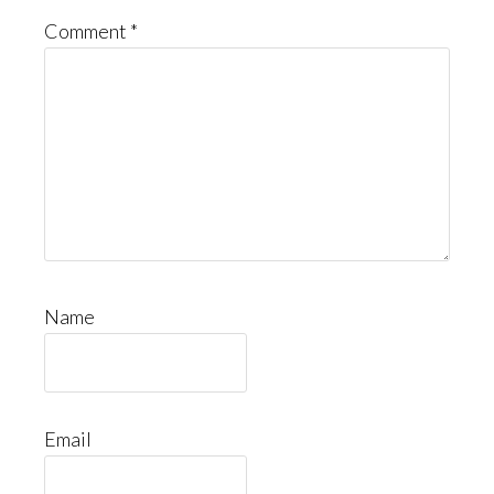
Comment
*
Name
Email