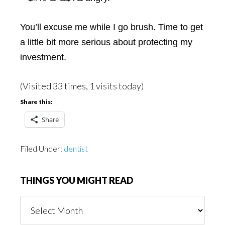
You’ll excuse me while I go brush. Time to get
a little bit more serious about protecting my
investment.
(Visited 33 times, 1 visits today)
Share this:
Share
Filed Under:
dentist
THINGS YOU MIGHT READ
Things
You