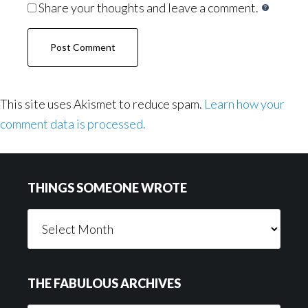
Share your thoughts and leave a comment.
This site uses Akismet to reduce spam.
Learn how your
comment data is processed.
Footer
THINGS SOMEONE WROTE
Things
Someone
Wrote
THE FABULOUS ARCHIVES