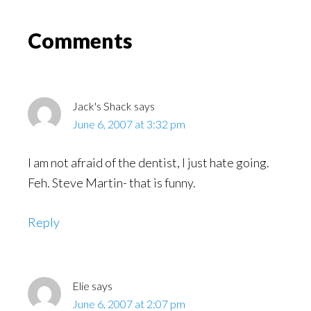
Might
Read
Reader
Comments
Interactions
Jack's Shack
says
June 6, 2007 at 3:32 pm
I am not afraid of the dentist, I just hate going.
Feh. Steve Martin- that is funny.
Reply
Elie
says
June 6, 2007 at 2:07 pm