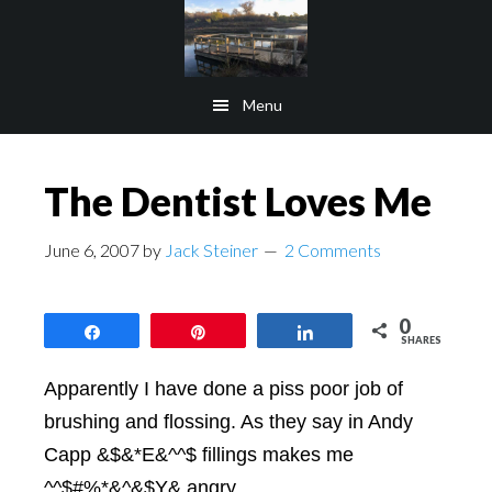
Skip
Skip
to
to
main
footer
Menu
content
The Dentist Loves Me
June 6, 2007
by
Jack Steiner
2 Comments
0
Share
Pin
Share
SHARES
Apparently I have done a piss poor job of
brushing and flossing. As they say in Andy
Capp &$&*E&^^$ fillings makes me
^^$#%*&^&$Y& angry.