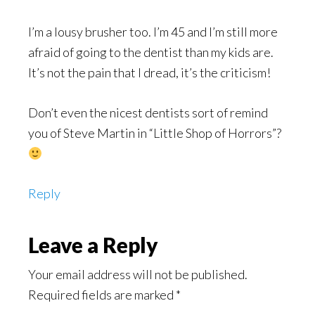
I’m a lousy brusher too. I’m 45 and I’m still more
afraid of going to the dentist than my kids are.
It’s not the pain that I dread, it’s the criticism!
Don’t even the nicest dentists sort of remind
you of Steve Martin in “Little Shop of Horrors”?
Reply
Leave a Reply
Your email address will not be published.
Required fields are marked
*