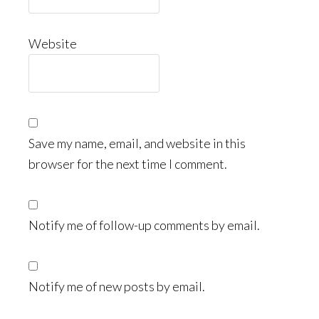
Website
Save my name, email, and website in this
browser for the next time I comment.
Notify me of follow-up comments by email.
Notify me of new posts by email.