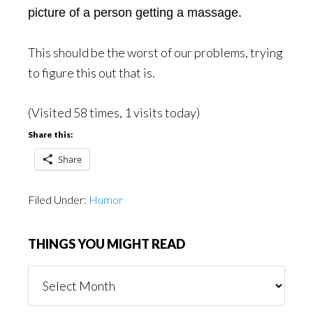
picture of a person getting a massage.
This should be the worst of our problems, trying
to figure this out that is.
(Visited 58 times, 1 visits today)
Share this:
Share
Filed Under:
Humor
THINGS YOU MIGHT READ
Things
You