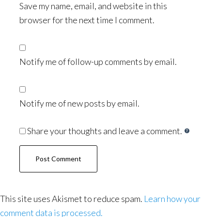
Save my name, email, and website in this
browser for the next time I comment.
Notify me of follow-up comments by email.
Notify me of new posts by email.
Share your thoughts and leave a comment.
This site uses Akismet to reduce spam.
Learn how your
comment data is processed.