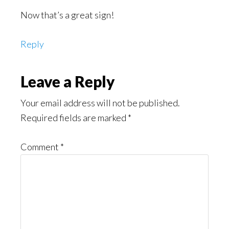
Now that’s a great sign!
Reply
Leave a Reply
Your email address will not be published.
Required fields are marked
*
Comment
*