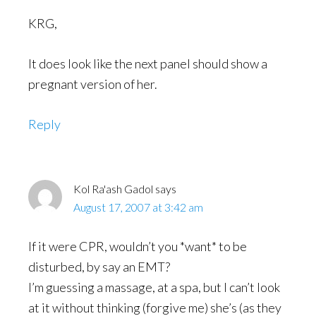
KRG,
It does look like the next panel should show a
pregnant version of her.
Reply
Kol Ra'ash Gadol
says
August 17, 2007 at 3:42 am
If it were CPR, wouldn’t you *want* to be
disturbed, by say an EMT?
I’m guessing a massage, at a spa, but I can’t look
at it without thinking (forgive me) she’s (as they