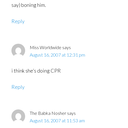
say) boning him.
Reply
Miss Worldwide
says
August 16, 2007 at 12:31 pm
i think she’s doing CPR
Reply
The Babka Nosher
says
August 16, 2007 at 11:53 am