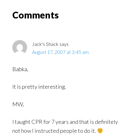
Might
Read
Reader
Comments
Interactions
Jack's Shack
says
August 17, 2007 at 3:45 am
Babka,
It is pretty interesting.
MW,
I taught CPR for 7 years and that is definitely
not how I instructed people to do it.