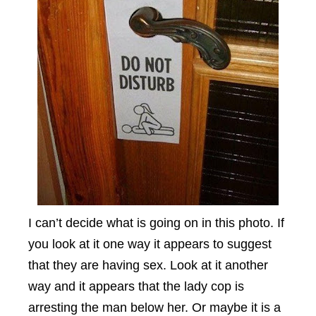
I can’t decide what is going on in this photo. If
you look at it one way it appears to suggest
that they are having sex. Look at it another
way and it appears that the lady cop is
arresting the man below her. Or maybe it is a