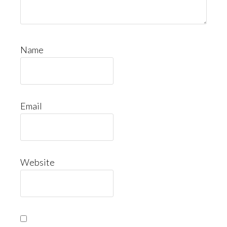
Name
Email
Website