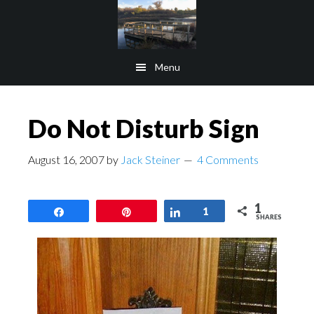
Skip
Skip
to
to
main
footer
Menu
content
Do Not Disturb Sign
August 16, 2007
by
Jack Steiner
4 Comments
1
Share
Pin
Share
1
SHARES