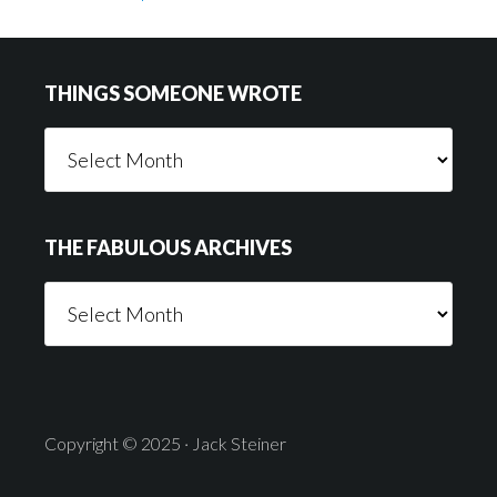
Footer
THINGS SOMEONE WROTE
Things
Someone
Wrote
THE FABULOUS ARCHIVES
The
Fabulous
Archives
Copyright © 2025 · Jack Steiner