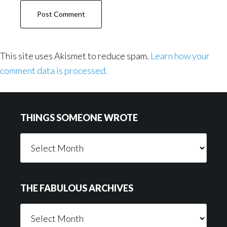
This site uses Akismet to reduce spam.
Learn how your
comment data is processed.
Footer
THINGS SOMEONE WROTE
Things
Someone
Wrote
THE FABULOUS ARCHIVES
The
Fabulous