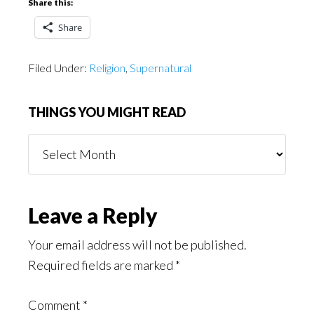
Share this:
Share
Filed Under:
Religion
,
Supernatural
THINGS YOU MIGHT READ
Things
You
Might
Read
Reader
Leave a Reply
Interactions
Your email address will not be published.
Required fields are marked
*
Comment
*