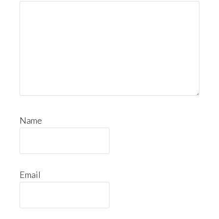
Name
Email