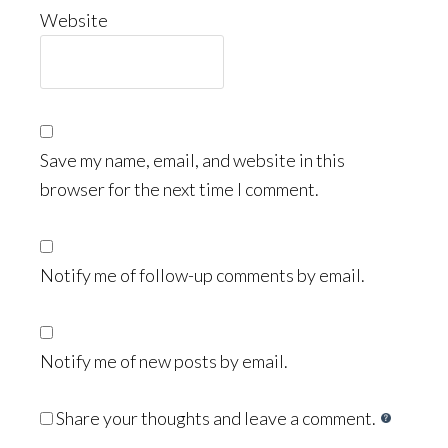
Website
Save my name, email, and website in this
browser for the next time I comment.
Notify me of follow-up comments by email.
Notify me of new posts by email.
Share your thoughts and leave a comment.