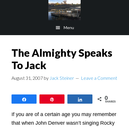
Skip
Skip
to
to
main
footer
Menu
content
The Almighty Speaks
To Jack
August 31, 2007
by
Jack Steiner
Leave a Comment
0
Share
Pin
Share
SHARES
If you are of a certain age you may remember
that when John Denver wasn’t singing Rocky