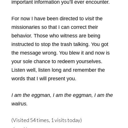
important information you’ll ever encounter.
For now I have been directed to
visit
the
missionaries so that I can correct their
behavior. Those who witness are being
instructed to stop the trash talking. You got
the message wrong. You blew it and now is
your sole chance to redeem yourselves.
Listen well, listen long and remember the
words that I will present you.
I am the eggman, I am the eggman, I am the
walrus.
(Visited 54 times, 1 visits today)