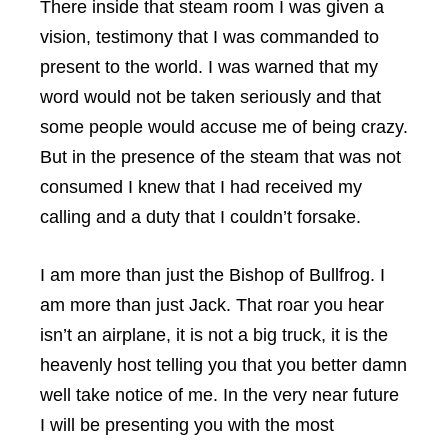
There inside that steam room I was given a
vision, testimony that I was commanded to
present to the world. I was warned that my
word would not be taken seriously and that
some people would accuse me of being crazy.
But in the presence of the steam that was not
consumed I knew that I had received my
calling and a duty that I couldn’t forsake.
I am more than just the Bishop of Bullfrog. I
am more than just Jack. That roar you hear
isn’t an airplane, it is not a big truck, it is the
heavenly host telling you that you better damn
well take notice of me. In the very near future
I will be presenting you with the most