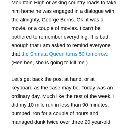
Mountain High or asking country roads to take
him home he was engaged in a dialogue with
the almighty, George Burns. Ok, it was a
movie, or a couple of movies. I can’t be
bothered to remember everything. It is bad
enough that I am asked to remind everyone
that
the Shmata Queen turns 50 tomorrow
.
(Hee hee, she is going to kill me.)
Let’s get back the post at hand, or at
keyboard as the case may be. Today was an
ordinary day. Much like the rest of the week. I
did my 10 mile run in less than 90 minutes,
pumped iron for a couple of hours and
managed dunk twice over three 20 year-old