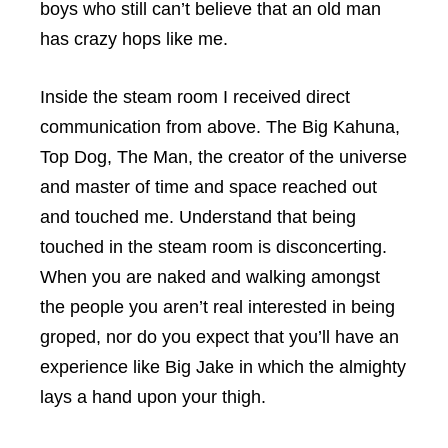
boys who still can’t believe that an old man
has crazy hops like me.
Inside the steam room I received direct
communication from above. The Big Kahuna,
Top Dog, The Man, the creator of the universe
and master of time and space reached out
and touched me. Understand that being
touched in the steam room is disconcerting.
When you are naked and walking amongst
the people you aren’t real interested in being
groped, nor do you expect that you’ll have an
experience like Big Jake in which the almighty
lays a hand upon your thigh.