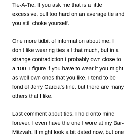
Tie-A-Tie. If you ask me that is a little
excessive, pull too hard on an average tie and
you still choke yourself.
One more tidbit of information about me. I
don’t like wearing ties all that much, but in a
strange contradiction I probably own close to
a 100. I figure if you have to wear it you might
as well own ones that you like. I tend to be
fond of Jerry Garcia’s line, but there are many
others that I like.
Last comment about ties. I hold onto mine
forever. I even have the one I wore at my Bar-
Mitzvah. It might look a bit dated now, but one