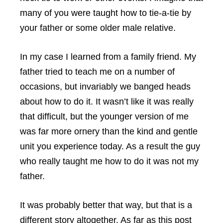
many of you were taught how to tie-a-tie by
your father or some older male relative.
In my case I learned from a family friend. My
father tried to teach me on a number of
occasions, but invariably we banged heads
about how to do it. It wasn’t like it was really
that difficult, but the younger version of me
was far more ornery than the kind and gentle
unit you experience today. As a result the guy
who really taught me how to do it was not my
father.
It was probably better that way, but that is a
different story altogether. As far as this post