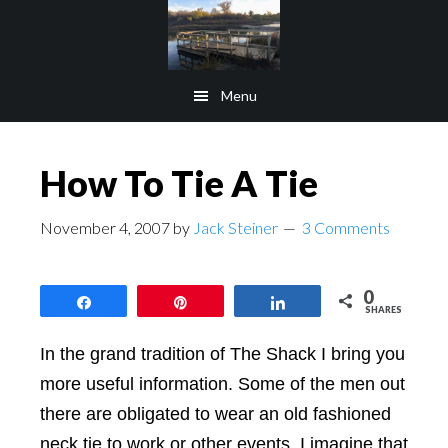
Skip
Skip
to
to
main
footer
Menu
content
How To Tie A Tie
November 4, 2007
by
Jack Steiner
3 Comments
0
Share
Pin
Share
SHARES
In the grand tradition of The Shack I bring you
more useful information. Some of the men out
there are obligated to wear an old fashioned
neck tie to work or other events. I imagine that