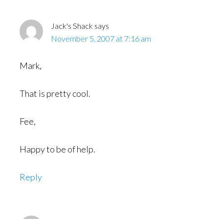
Interactions
Jack's Shack
says
November 5, 2007 at 7:16 am
Mark,
That is pretty cool.
Fee,
Happy to be of help.
Reply