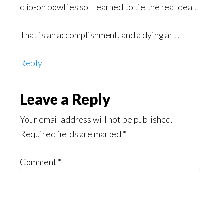
clip-on bowties so I learned to tie the real deal.
That is an accomplishment, and a dying art!
Reply
Leave a Reply
Your email address will not be published.
Required fields are marked
*
Comment
*