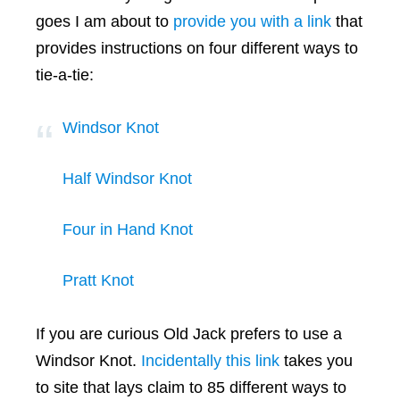
goes I am about to
provide you with a link
that
provides instructions on four different ways to
tie-a-tie:
Windsor Knot
Half Windsor Knot
Four in Hand Knot
Pratt Knot
If you are curious Old Jack prefers to use a
Windsor Knot.
Incidentally this link
takes you
to site that lays claim to 85 different ways to