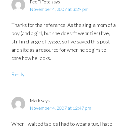
FeeFiFoto
says
November 4, 2007 at 3:29 pm
Thanks for the reference. As the single mom of a
boy (and a girl, but she doesn’t wear ties) I’ve,
still in charge of tyage, so I’ve saved this post
and site as a resource for when he begins to
care how he looks.
Reply
Mark
says
November 4, 2007 at 12:47 pm
When I waited tables I had to wear a tux. I hate