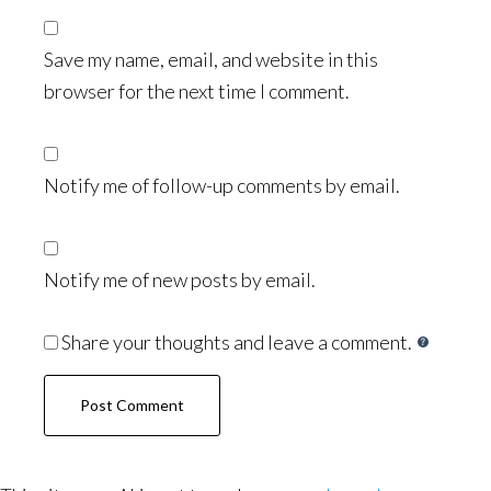
Save my name, email, and website in this
browser for the next time I comment.
Notify me of follow-up comments by email.
Notify me of new posts by email.
Share your thoughts and leave a comment.