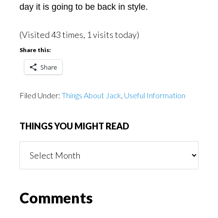
day it is going to be back in style.
(Visited 43 times, 1 visits today)
Share this:
Share
Filed Under:
Things About Jack
,
Useful Information
THINGS YOU MIGHT READ
Things
You
Might
Read
Reader
Comments