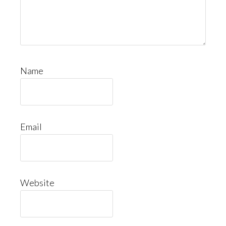
Name
Email
Website