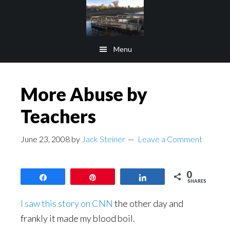
Skip
Skip
to
to
main
footer
Menu
content
More Abuse by
Teachers
June 23, 2008
by
Jack Steiner
Leave a Comment
0
Share
Pin
Share
SHARES
I saw this story on CNN
the other day and
frankly it made my blood boil.