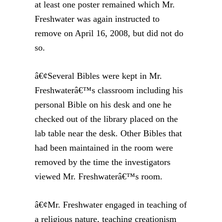
at least one poster remained which Mr.
Freshwater was again instructed to
remove on April 16, 2008, but did not do
so.
â€¢Several Bibles were kept in Mr.
Freshwaterâ€™s classroom including his
personal Bible on his desk and one he
checked out of the library placed on the
lab table near the desk. Other Bibles that
had been maintained in the room were
removed by the time the investigators
viewed Mr. Freshwaterâ€™s room.
â€¢Mr. Freshwater engaged in teaching of
a religious nature, teaching creationism