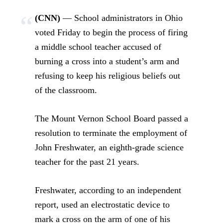
(CNN)
— School administrators in Ohio
voted Friday to begin the process of firing
a middle school teacher accused of
burning a cross into a student’s arm and
refusing to keep his religious beliefs out
of the classroom.
The Mount Vernon School Board passed a
resolution to terminate the employment of
John Freshwater, an eighth-grade science
teacher for the past 21 years.
Freshwater, according to an independent
report, used an electrostatic device to
mark a cross on the arm of one of his