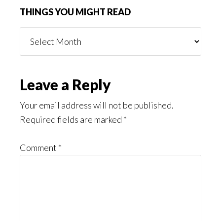
THINGS YOU MIGHT READ
Things
You
Might
Read
Reader
Leave a Reply
Interactions
Your email address will not be published.
Required fields are marked
*
Comment
*