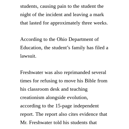
students, causing pain to the student the
night of the incident and leaving a mark
that lasted for approximately three weeks.
According to the Ohio Department of
Education, the student’s family has filed a
lawsuit.
Freshwater was also reprimanded several
times for refusing to move his Bible from
his classroom desk and teaching
creationism alongside evolution,
according to the 15-page independent
report. The report also cites evidence that
Mr. Freshwater told his students that