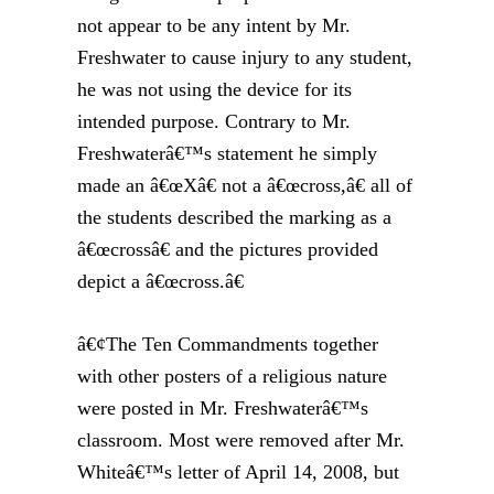
not appear to be any intent by Mr.
Freshwater to cause injury to any student,
he was not using the device for its
intended purpose. Contrary to Mr.
Freshwaterâ€™s statement he simply
made an â€œXâ€ not a â€œcross,â€ all of
the students described the marking as a
â€œcrossâ€ and the pictures provided
depict a â€œcross.â€
â€¢The Ten Commandments together
with other posters of a religious nature
were posted in Mr. Freshwaterâ€™s
classroom. Most were removed after Mr.
Whiteâ€™s letter of April 14, 2008, but