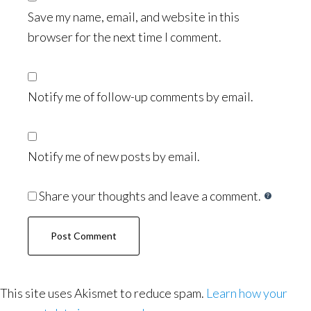
Save my name, email, and website in this
browser for the next time I comment.
Notify me of follow-up comments by email.
Notify me of new posts by email.
Share your thoughts and leave a comment.
This site uses Akismet to reduce spam.
Learn how your