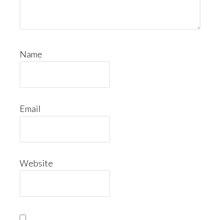
Name
Email
Website