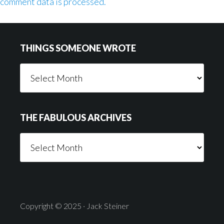
comment data is processed.
Footer
THINGS SOMEONE WROTE
Things
Someone
Wrote
THE FABULOUS ARCHIVES
The
Fabulous
Archives
Copyright © 2025 · Jack Steiner