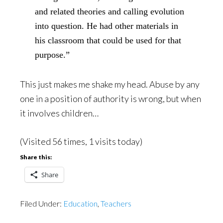
and related theories and calling evolution
into question. He had other materials in
his classroom that could be used for that
purpose.”
This just makes me shake my head. Abuse by any
one in a position of authority is wrong, but when
it involves children…
(Visited 56 times, 1 visits today)
Share this:
Share
Filed Under:
Education
,
Teachers