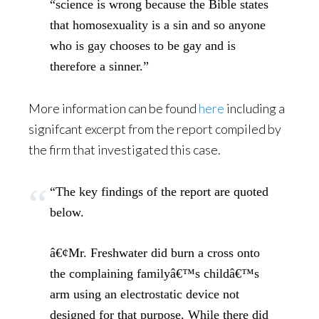
“science is wrong because the Bible states
that homosexuality is a sin and so anyone
who is gay chooses to be gay and is
therefore a sinner.”
More information can be found
here
including a
signifcant excerpt from the report compiled by
the firm that investigated this case.
“The key findings of the report are quoted
below.
â€¢Mr. Freshwater did burn a cross onto
the complaining familyâ€™s childâ€™s
arm using an electrostatic device not
designed for that purpose. While there did