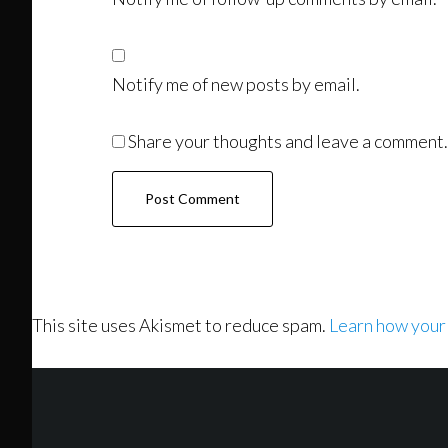
Notify me of new posts by email.
Share your thoughts and leave a comment.
This site uses Akismet to reduce spam.
Learn how your
Footer