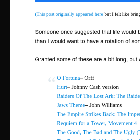
(This post originally appeared here
but I felt like brin
Someone once suggested that life would be f
than I would want to have a rotation of so
Granted some of these are a bit long, but 
O Fortuna
– Orff
Hurt
– Johnny Cash version
Raiders Of The Lost Ark: The Raide
Jaws Theme
– John Williams
The Empire Strikes Back: The Impe
Requiem for a Tower, Movement 4
The Good, The Bad and The Ugly (