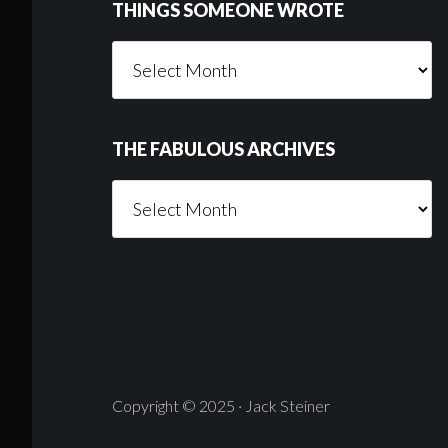
THINGS SOMEONE WROTE
Things
Someone
Wrote
THE FABULOUS ARCHIVES
The
Fabulous
Archives
Copyright © 2025 · Jack Steiner