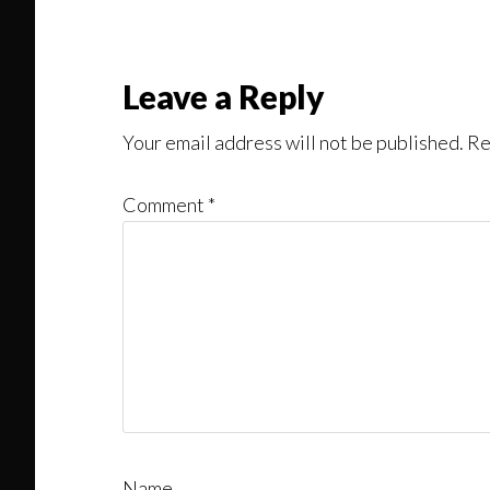
Might
Read
Reader
Leave a Reply
Interactions
Your email address will not be published.
Re
Comment
*
Name