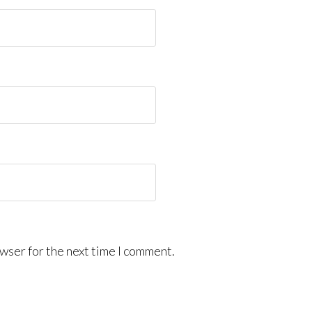
wser for the next time I comment.