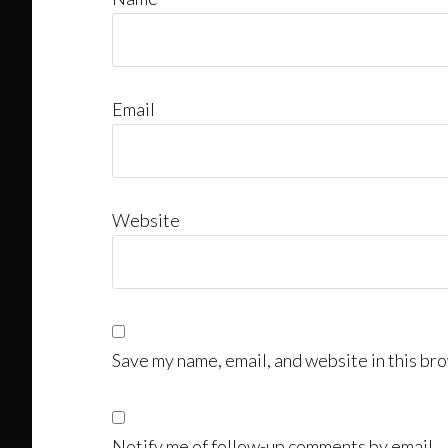
Email
Website
Save my name, email, and website in this bro
Notify me of follow-up comments by email.