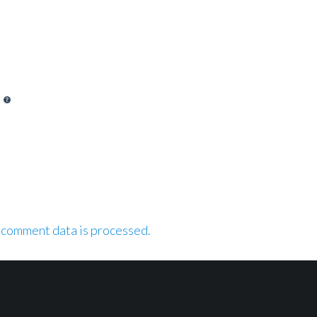
 comment data is processed.