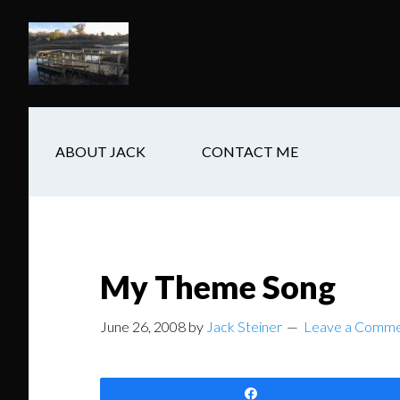
Skip
Skip
Skip
to
to
to
main
secondary
footer
content
navigation
ABOUT JACK
CONTACT ME
My Theme Song
June 26, 2008
by
Jack Steiner
Leave a Comm
Share