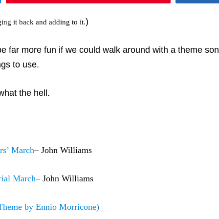
)
ging it back and adding to it.
ar more fun if we could walk around with a theme song. I 
ngs to use.
what the hell.
rs’ March
– John Williams
rial March
– John Williams
Theme by Ennio Morricone)