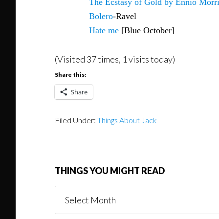
The Ecstasy of Gold by Ennio Morr
Bolero
-Ravel
Hate me
[Blue October]
(Visited 37 times, 1 visits today)
Share this:
Share
Filed Under:
Things About Jack
THINGS YOU MIGHT READ
Things
You