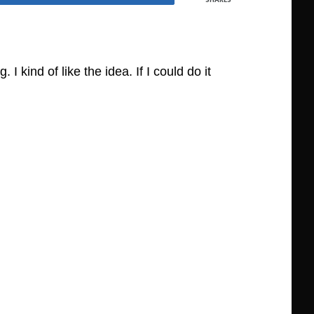
kind of like the idea. If I could do it