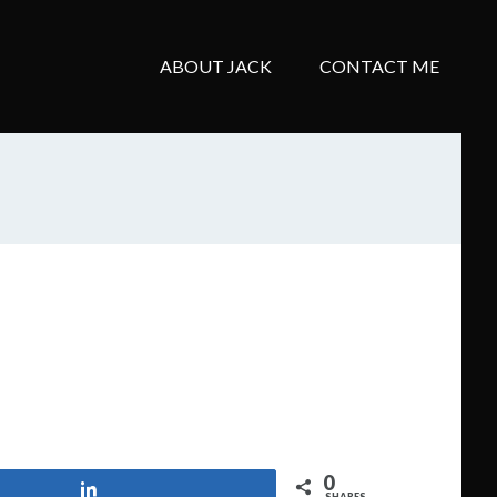
ABOUT JACK
CONTACT ME
0
Share
SHARES