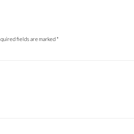
quired fields are marked
*