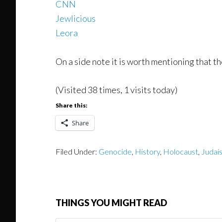
CNN
Jewlicious
Leora
On a side note it is worth mentioning that 
(Visited 38 times, 1 visits today)
Share this:
Share
Filed Under:
Genocide
,
History
,
Holocaust
,
Judai
THINGS YOU MIGHT READ