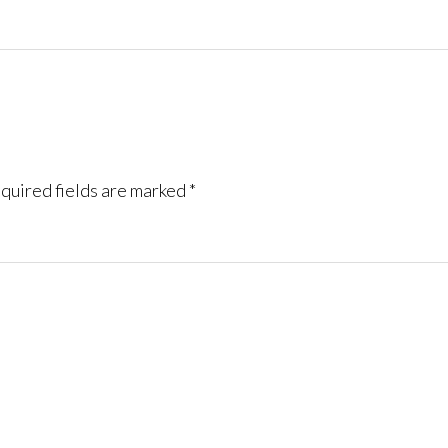
quired fields are marked
*