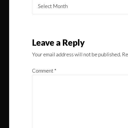
Things
You
Might
Read
Reader
Leave a Reply
Interactions
Your email address will not be published.
Re
Comment
*