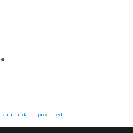
 comment data is processed.