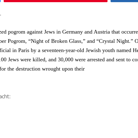
.
zed pogrom against Jews in Germany and Austria that occur
er Pogrom, “Night of Broken Glass,” and “Crystal Night.” Orc
ficial in Paris by a seventeen-year-old Jewish youth named 
100 Jews were killed, and 30,000 were arrested and sent to 
for the destruction wrought upon their
acht: