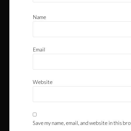
Name
Email
Website
Save my name, email, and website in this bro