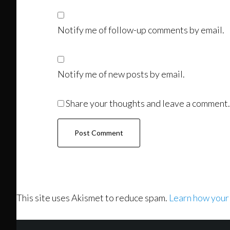
Notify me of follow-up comments by email.
Notify me of new posts by email.
Share your thoughts and leave a comment.
This site uses Akismet to reduce spam.
Learn how your