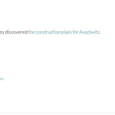
they discovered
the construction plans for Auschwitz
.
sm