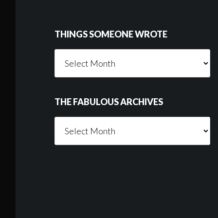
Footer
THINGS SOMEONE WROTE
Things
Someone
Wrote
THE FABULOUS ARCHIVES
The
Fabulous
Archives