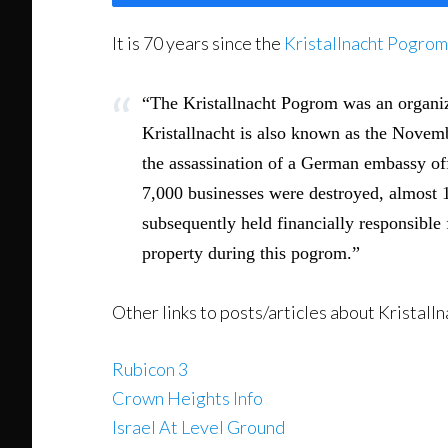
It is 70 years since the
Kristallnacht Pogrom
“The Kristallnacht Pogrom was an organi
Kristallnacht is also known as the Novemb
the assassination of a German embassy of
7,000 businesses were destroyed, almost 
subsequently held financially responsible 
property during this pogrom.”
Other links to posts/articles about Kristalln
Rubicon 3
Crown Heights Info
Israel At Level Ground