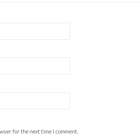
wser for the next time I comment.