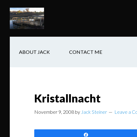
Skip
Skip
Skip
to
to
to
main
secondary
footer
content
navigation
ABOUT JACK
CONTACT ME
Kristallnacht
November 9, 2008
by
Jack Steiner
Leave a 
Share