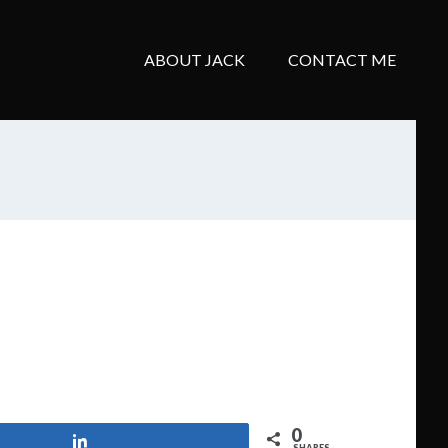
ABOUT JACK
CONTACT ME
0
Share
SHARES