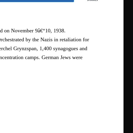
red on November 9â€“10, 1938.
hestrated by the Nazis in retaliation for
Herchel Grynzspan, 1,400 synagogues and
concentration camps. German Jews were