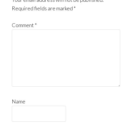
Interactions
Required fields are marked
*
Comment
*
Name