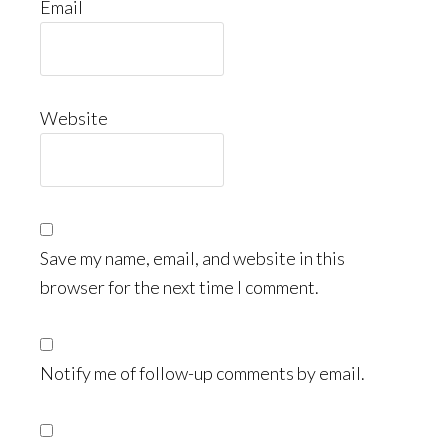
Email
Website
Save my name, email, and website in this
browser for the next time I comment.
Notify me of follow-up comments by email.