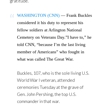
gratitude.
WASHINGTON (CNN)
— Frank Buckles
considered it his duty to represent his
fellow soldiers at Arlington National
Cemetery on Veterans Day.”I have to,” he
told CNN, “because I’m the last living
member of Americans” who fought in
what was called The Great War.
Buckles, 107, who is the sole living U.S.
World War I veteran, attended
ceremonies Tuesday at the grave of
Gen. John Pershing, the top U.S.
commander in that war.