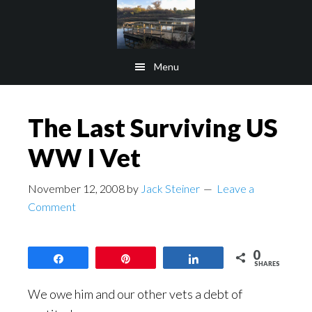
Skip
Skip
to
to
main
footer
Menu
content
The Last Surviving US
WW I Vet
November 12, 2008
by
Jack Steiner
Leave a
Comment
0
Share
Pin
Share
SHARES
We owe him and our other vets a debt of