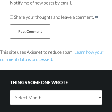
Notify me of new posts by email.
Share your thoughts and leave a comment.
This site uses Akismet to reduce spam.
Learn how your
comment data is processed.
Footer
THINGS SOMEONE WROTE
Things
Someone
Wrote