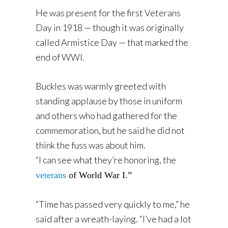
He was present for the first Veterans
Day in 1918 — though it was originally
called Armistice Day — that marked the
end of WWI.
Buckles was warmly greeted with
standing applause by those in uniform
and others who had gathered for the
commemoration, but he said he did not
think the fuss was about him.
“I can see what they’re honoring, the
veterans
of World War I.”
“Time has passed very quickly to me,” he
said after a wreath-laying. “I’ve had a lot