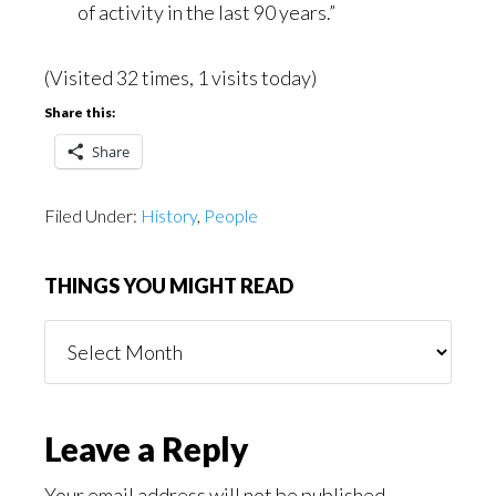
of activity in the last 90 years.”
(Visited 32 times, 1 visits today)
Share this:
Share
Filed Under:
History
,
People
THINGS YOU MIGHT READ
Things
You
Might
Read
Reader
Leave a Reply
Your email address will not be published.