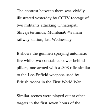
The contrast between them was vividly
illustrated yesterday by CCTV footage of
two militants attacking Chhatrapati
Shivaji terminus, Mumbaiâ€™s main
railway station, last Wednesday.
It shows the gunmen spraying automatic
fire while two constables cower behind
pillars, one armed with a .303 rifle similar
to the Lee-Enfield weapons used by
British troops in the First World War.
Similar scenes were played out at other
targets in the first seven hours of the