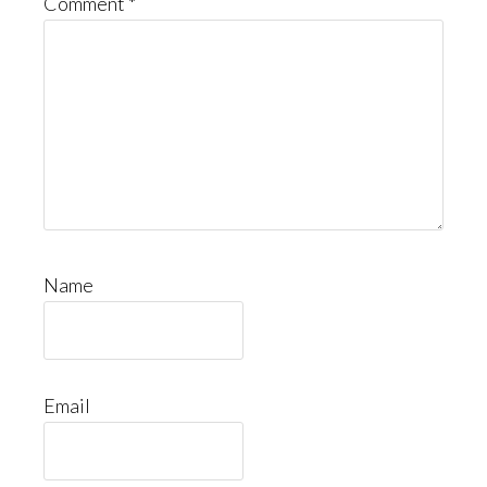
Comment
*
Name
Email