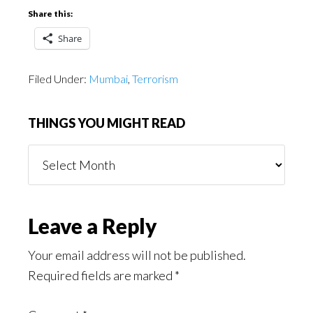
Share this:
Share
Filed Under:
Mumbai
,
Terrorism
THINGS YOU MIGHT READ
Things
You
Might
Read
Reader
Leave a Reply
Interactions
Your email address will not be published.
Required fields are marked
*