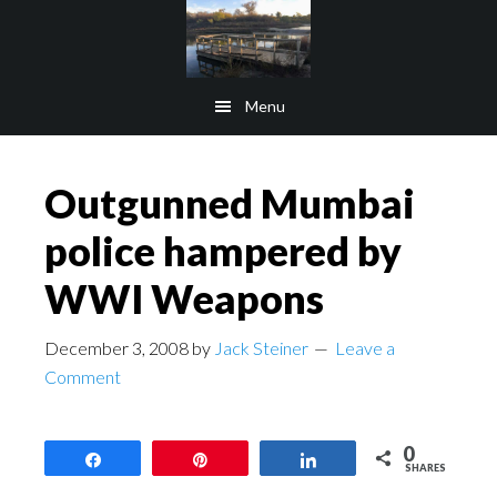
Skip
Skip
to
to
main
footer
Menu
content
Outgunned Mumbai
police hampered by
WWI Weapons
December 3, 2008
by
Jack Steiner
Leave a
Comment
0
Share
Pin
Share
SHARES