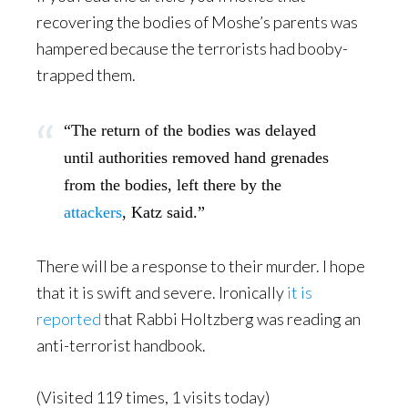
recovering the bodies of Moshe’s parents was
hampered because the terrorists had booby-
trapped them.
“The return of the bodies was delayed
until authorities removed hand grenades
from the bodies, left there by the
attackers
, Katz said.”
There will be a response to their murder. I hope
that it is swift and severe. Ironically
it is
reported
that Rabbi Holtzberg was reading an
anti-terrorist handbook.
(Visited 119 times, 1 visits today)