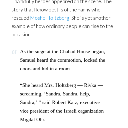
Thankfully heroes appeared on the scene. The
story that I know best is of the nanny who
rescued
Moshe Holtzberg
. She is yet another
example of how ordinary people can rise to the
occasion.
As the siege at the Chabad House began,
Samuel heard the commotion, locked the
doors and hid in a room.
“She heard Mrs. Holtzberg — Rivka —
screaming, ‘Sandra, Sandra, help,
Sandra,’ ” said Robert Katz, executive
vice president of the Israeli organization
Migdal Ohr.