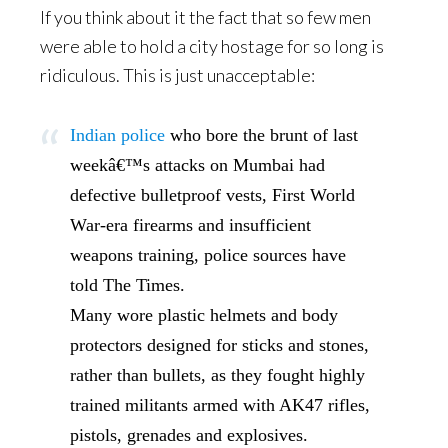
If you think about it the fact that so few men
were able to hold a city hostage for so long is
ridiculous. This is just unacceptable:
Indian police
who bore the brunt of last
weekâ€™s attacks on Mumbai had
defective bulletproof vests, First World
War-era firearms and insufficient
weapons training, police sources have
told The Times.
Many wore plastic helmets and body
protectors designed for sticks and stones,
rather than bullets, as they fought highly
trained militants armed with AK47 rifles,
pistols, grenades and explosives.