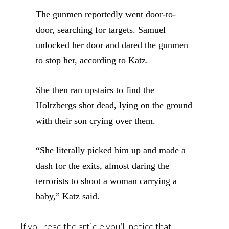
The gunmen reportedly went door-to-
door, searching for targets. Samuel
unlocked her door and dared the gunmen
to stop her, according to Katz.
She then ran upstairs to find the
Holtzbergs shot dead, lying on the ground
with their son crying over them.
“She literally picked him up and made a
dash for the exits, almost daring the
terrorists to shoot a woman carrying a
baby,” Katz said.
If you read the article you’ll notice that