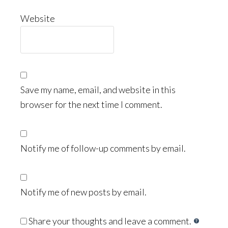
Website
Save my name, email, and website in this
browser for the next time I comment.
Notify me of follow-up comments by email.
Notify me of new posts by email.
Share your thoughts and leave a comment.