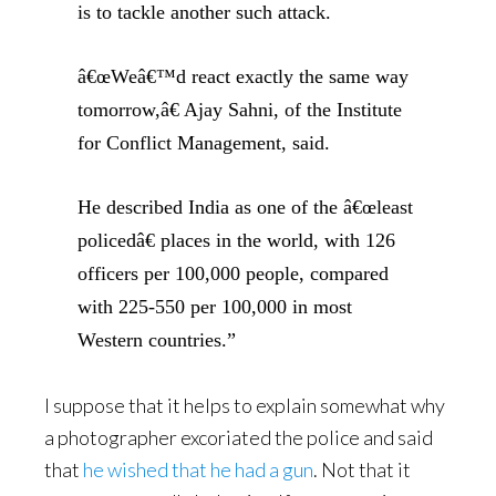
is to tackle another such attack.
â€œWeâ€™d react exactly the same way
tomorrow,â€ Ajay Sahni, of the Institute
for Conflict Management, said.
He described India as one of the â€œleast
policedâ€ places in the world, with 126
officers per 100,000 people, compared
with 225-550 per 100,000 in most
Western countries.”
I suppose that it helps to explain somewhat why
a photographer excoriated the police and said
that
he wished that he had a gun
. Not that it