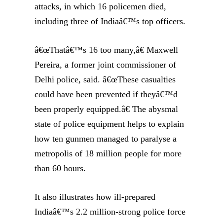
attacks, in which 16 policemen died,
including three of Indiaâ€™s top officers.
â€œThatâ€™s 16 too many,â€ Maxwell
Pereira, a former joint commissioner of
Delhi police, said. â€œThese casualties
could have been prevented if theyâ€™d
been properly equipped.â€ The abysmal
state of police equipment helps to explain
how ten gunmen managed to paralyse a
metropolis of 18 million people for more
than 60 hours.
It also illustrates how ill-prepared
Indiaâ€™s 2.2 million-strong police force