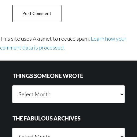
This site uses Akismet to reduce spam.
Learn how your
comment data is processed.
Footer
THINGS SOMEONE WROTE
Things
Someone
Wrote
THE FABULOUS ARCHIVES
The