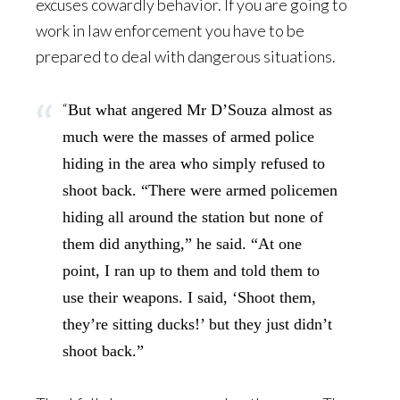
excuses cowardly behavior. If you are going to
work in law enforcement you have to be
prepared to deal with dangerous situations.
“
But what angered Mr D’Souza almost as
much were the masses of armed police
hiding in the area who simply refused to
shoot back. “There were armed policemen
hiding all around the station but none of
them did anything,” he said. “At one
point, I ran up to them and told them to
use their weapons. I said, ‘Shoot them,
they’re sitting ducks!’ but they just didn’t
shoot back.”