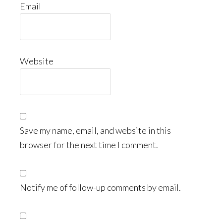
Email
Website
Save my name, email, and website in this
browser for the next time I comment.
Notify me of follow-up comments by email.