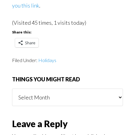
you this link
.
(Visited 45 times, 1 visits today)
Share this:
Share
Filed Under:
Holidays
THINGS YOU MIGHT READ
Things
You
Might
Read
Reader
Leave a Reply