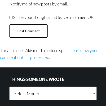
Notify me of new posts by email.
Share your thoughts and leave a comment.
This site uses Akismet to reduce spam.
Learn how your
comment data is processed.
Footer
THINGS SOMEONE WROTE
Things
Someone
Wrote