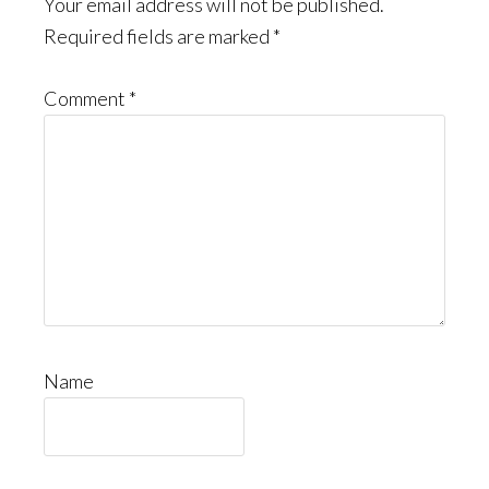
Interactions
Your email address will not be published.
Required fields are marked
*
Comment
*
Name