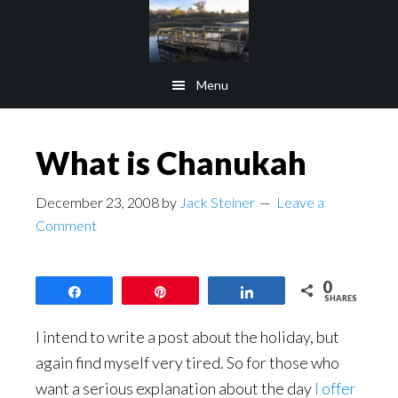
Skip
Skip
to
to
main
footer
Menu
content
What is Chanukah
December 23, 2008
by
Jack Steiner
Leave a
Comment
0
Share
Pin
Share
SHARES
I intend to write a post about the holiday, but
again find myself very tired. So for those who
want a serious explanation about the day
I offer