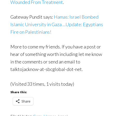
Wounded From Treatment
.
Gateway Pundit says:
Hamas: Israel Bombed
Islamic University in Gaza …Update: Egyptians
Fire on Palestinians!
More to come my friends. If you have a post or
hear of something worth including let me know
in the comments or send an email to
talktojacknow-at-sbcglobal-dot-net.
(Visited 33 times, 1 visits today)
Share this:
Share