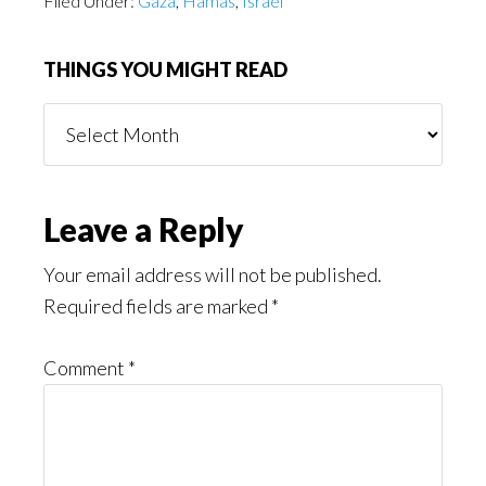
Filed Under:
Gaza
,
Hamas
,
Israel
THINGS YOU MIGHT READ
Things
You
Might
Read
Reader
Leave a Reply
Interactions
Your email address will not be published.
Required fields are marked
*
Comment
*