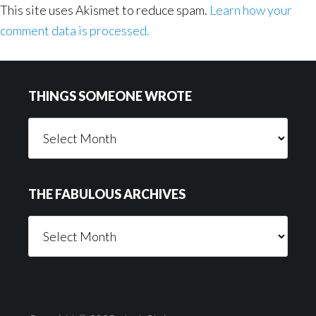
This site uses Akismet to reduce spam.
Learn how your
comment data is processed.
Footer
THINGS SOMEONE WROTE
Things
Someone
Wrote
THE FABULOUS ARCHIVES
The
Fabulous
Archives