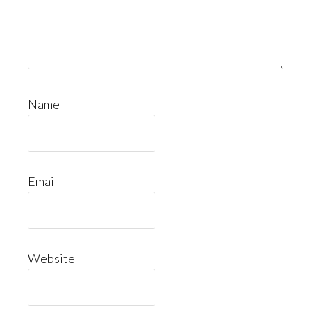
Name
Email
Website