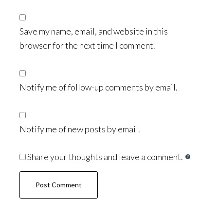
Save my name, email, and website in this
browser for the next time I comment.
Notify me of follow-up comments by email.
Notify me of new posts by email.
Share your thoughts and leave a comment.