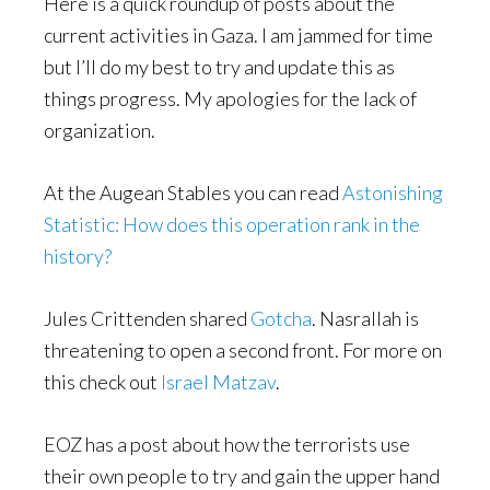
Here is a quick roundup of posts about the
current activities in Gaza. I am jammed for time
but I’ll do my best to try and update this as
things progress. My apologies for the lack of
organization.
At the Augean Stables you can read
Astonishing
Statistic: How does this operation rank in the
history?
Jules Crittenden shared
Gotcha
. Nasrallah is
threatening to open a second front. For more on
this check out
Israel Matzav
.
EOZ has a post about how the terrorists use
their own people to try and gain the upper hand