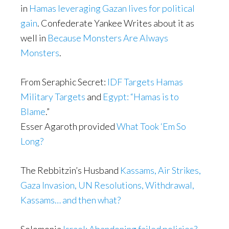
in
Hamas leveraging Gazan lives for political
gain
. Confederate Yankee Writes about it as
well in
Because Monsters Are Always
Monsters
.
From Seraphic Secret:
IDF Targets Hamas
Military Targets
and
Egypt: “Hamas is to
Blame
.”
Esser Agaroth provided
What Took ‘Em So
Long?
The Rebbitzin’s Husband
Kassams, Air Strikes,
Gaza Invasion, UN Resolutions, Withdrawal,
Kassams… and then what?