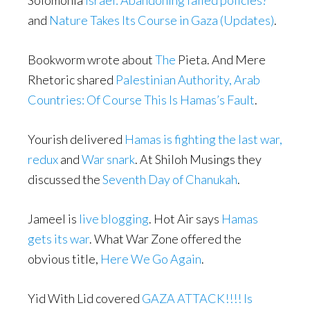
Solomonia
Israel: Abandoning failed policies?
and
Nature Takes Its Course in Gaza (Updates)
.
Bookworm wrote about
The
Pieta. And Mere
Rhetoric shared
Palestinian Authority, Arab
Countries: Of Course This Is Hamas’s Fault
.
Yourish delivered
Hamas is fighting the last war,
redux
and
War snark
. At Shiloh Musings they
discussed the
Seventh Day of Chanukah
.
Jameel is
live blogging
. Hot Air says
Hamas
gets its war
. What War Zone offered the
obvious title,
Here We Go Again
.
Yid With Lid covered
GAZA ATTACK!!!! Is