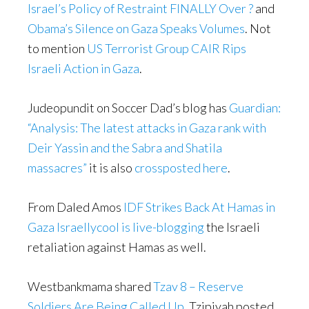
Israel’s Policy of Restraint FINALLY Over ?
and
Obama’s Silence on Gaza Speaks Volumes
. Not
to mention
US Terrorist Group CAIR Rips
Israeli Action in Gaza
.
Judeopundit on Soccer Dad’s blog has
Guardian:
“Analysis: The latest attacks in Gaza rank with
Deir Yassin and the Sabra and Shatila
massacres”
it is also
crossposted here
.
From Daled Amos
IDF Strikes Back At Hamas in
Gaza
Israellycool is live-blogging
the Israeli
retaliation against Hamas as well.
Westbankmama shared
Tzav 8 – Reserve
Soldiers Are Being Called Up
. Tzipiyah posted