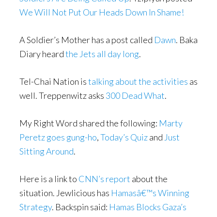
We Will Not Put Our Heads Down In Shame!
A Soldier’s Mother has a post called
Dawn
. Baka
Diary heard
the Jets all day long
.
Tel-Chai Nation is
talking about the activities
as
well. Treppenwitz asks
300 Dead What
.
My Right Word shared the following:
Marty
Peretz goes gung-ho
,
Today’s Quiz
and
Just
Sitting Around
.
Here is a link to
CNN’s report
about the
situation. Jewlicious has
Hamasâ€™s Winning
Strategy
. Backspin said:
Hamas Blocks Gaza’s