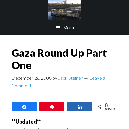
Skip
Skip
to
to
main
footer
Menu
content
Gaza Round Up Part
One
December 28, 2008
by
Jack Steiner
Leave a
Comment
0
Share
Pin
Share
SHARES
**Updated**