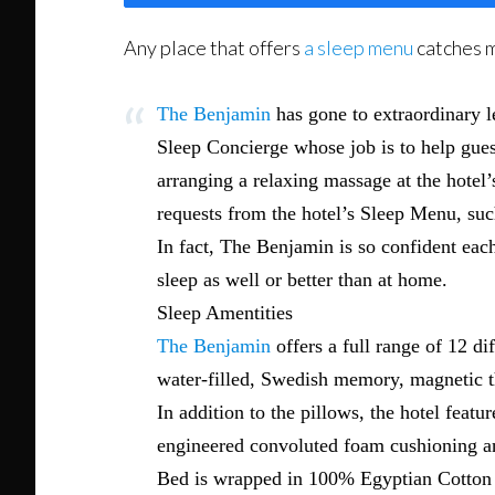
Any place that offers
a sleep menu
catches m
The Benjamin
has gone to extraordinary le
Sleep Concierge whose job is to help guest
arranging a relaxing massage at the hotel’
requests from the hotel’s Sleep Menu, su
In fact, The Benjamin is so confident each 
sleep as well or better than at home.
Sleep Amentities
The Benjamin
offers a full range of 12 d
water-filled, Swedish memory, magnetic the
In addition to the pillows, the hotel fea
engineered convoluted foam cushioning and
Bed is wrapped in 100% Egyptian Cotton 40