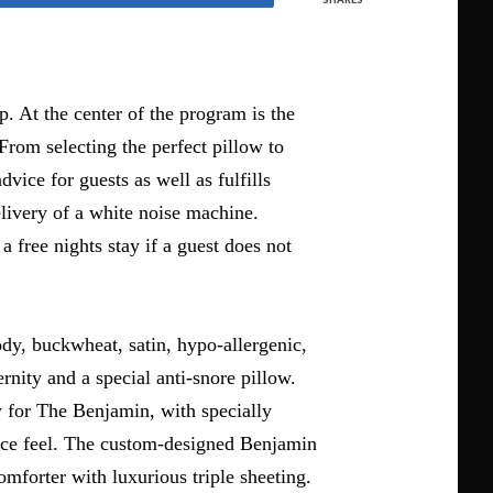
p. At the center of the program is the
From selecting the perfect pillow to
vice for guests as well as fulfills
livery of a white noise machine.
a free nights stay if a guest does not
ody, buckwheat, satin, hypo-allergenic,
rnity and a special anti-snore pillow.
y for The Benjamin, with specially
face feel. The custom-designed Benjamin
forter with luxurious triple sheeting.