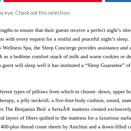
y eye. Check out this selection:
ngths to ensure that their guests receive a perfect night’s slee
s with every request for a restful and peaceful night’s sleep. 
s Wellness Spa, the Sleep Concierge provides assistance and ad
ch as a bedtime comfort snack of milk and warm cookies or de
guest will sleep well it has instituted a “Sleep Guarantee” of 
ifferent types of pillows from which to choose: down, upper b
rapy, a jelly neckroll, a five-foot body cushion, sound, mate
tures The Benjamin Bed: a SertaÂ® mattress created exclusivel
 layers of fibers quilted to the mattress for a luxurious sur
0-plus thread count sheets by Anichini and a down-filled com