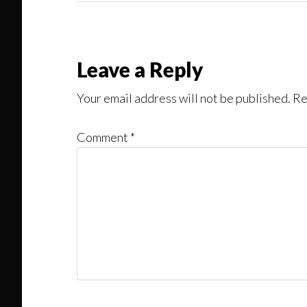
Might
Read
Reader
Leave a Reply
Interactions
Your email address will not be published.
Re
Comment
*