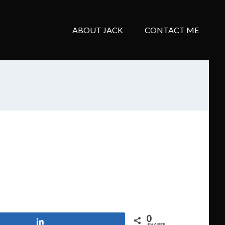
ABOUT JACK
CONTACT ME
0
Share
SHARES