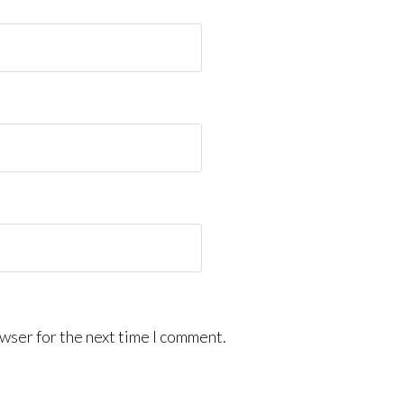
wser for the next time I comment.