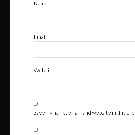
Name
Email
Website
Save my name, email, and website in this bro