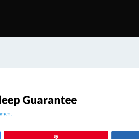
Sleep Guarantee
mment
Pin