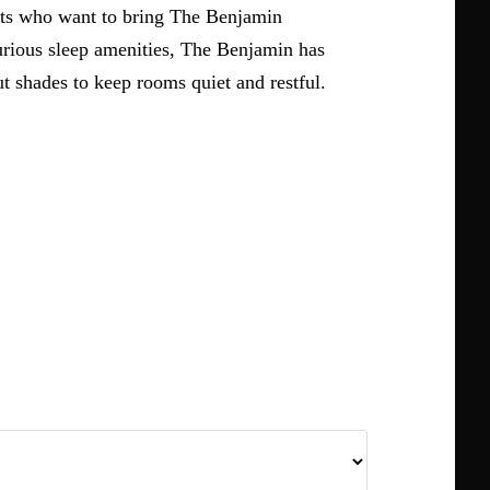
ests who want to bring The Benjamin
urious sleep amenities, The Benjamin has
 shades to keep rooms quiet and restful.