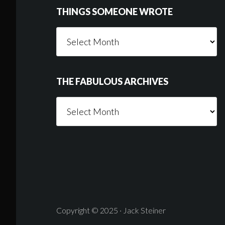
THINGS SOMEONE WROTE
Things
Someone
Wrote
THE FABULOUS ARCHIVES
The
Fabulous
Archives
Copyright © 2025 · Jack Steiner