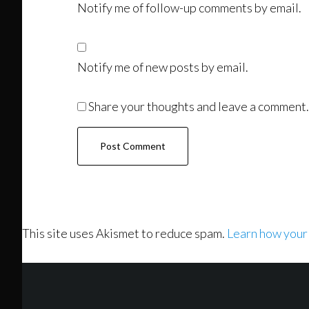
Notify me of follow-up comments by email.
Notify me of new posts by email.
Share your thoughts and leave a comment.
This site uses Akismet to reduce spam.
Learn how your
Footer