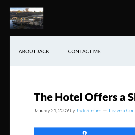
Skip
Skip
Skip
to
to
to
main
secondary
footer
content
navigation
ABOUT JACK
CONTACT ME
The Hotel Offers a 
January 21, 2009
by
Jack Steiner
Leave a Co
Share