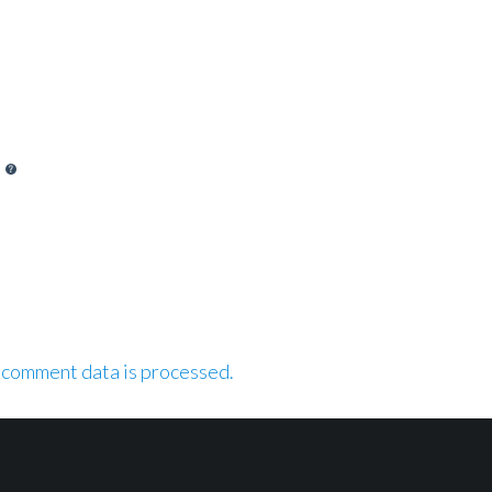
 comment data is processed.