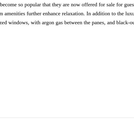
 become so popular that they are now offered for sale for gu
amenities further enhance relaxation. In addition to the lux
zed windows, with argon gas between the panes, and black-out