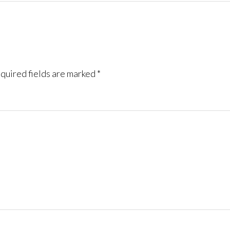
quired fields are marked
*