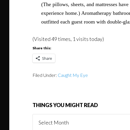
(The pillows, sheets, and mattresses have
experience home.) Aromatherapy bathroom 
outfitted each guest room with double-gla
(Visited 49 times, 1 visits today)
Share this:
Share
Filed Under:
Caught My Eye
THINGS YOU MIGHT READ
Things
You