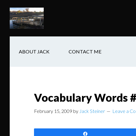
Skip
Skip
Skip
to
to
to
main
secondary
footer
content
navigation
ABOUT JACK
CONTACT ME
Vocabulary Words #1
February 15, 2009
by
Jack Steiner
Leave a C
Share