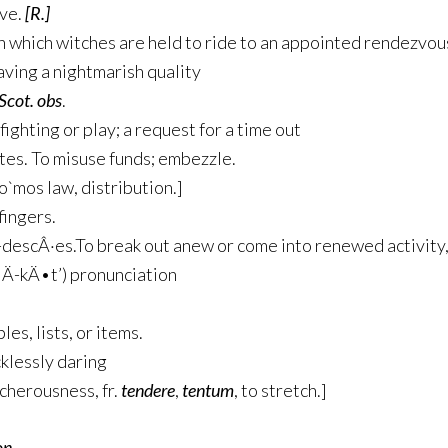
ive.
[R.]
n which witches are held to ride to an appointed rendezvou
aving a nightmarish quality
Scot. obs
.
 fighting or play; a request for a time out
tes
. To misuse funds; embezzle.
no`mos law, distribution.]
fingers.
-descÂ·es
.To break out anew or come into renewed activity,
’lÄ­-kÄ•t’) pronunciation
es, lists, or items.
klessly daring
echerousness, fr.
tendere
,
tentum
, to stretch.]
n.