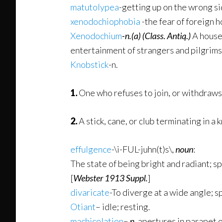
matutolypea
-getting up on the wrong si
xenodochiophobia
-the fear of foreign h
Xenodochium
-n.
(a)
(Class. Antiq.)
A house 
entertainment of strangers and pilgrims,
Knobstick
-n.
1.
One who refuses to join, or withdraws 
2.
A stick, cane, or club terminating in a 
effulgence
-\i-FUL-juhn(t)s\,
noun
:
The state of being bright and radiant; sp
[
Webster 1913 Suppl.
]
divaricate
-To diverge at a wide angle; s
Otiant
– idle; resting.
machicolation
–
n.
apertures in parapet o