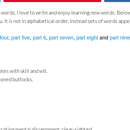
ords. I love to write and enjoy learning new words. Below yo
 It is not in alphabetical order. Instead sets of words appe
four
,
part five
,
part 6
,
part seven
,
part eight
and
part nine
es with skill and wit.
ioned buttocks.
ating mental discernment; clear-sighted.