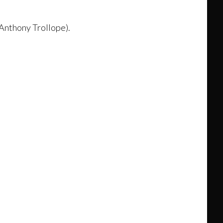
(Anthony Trollope).