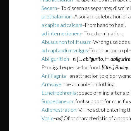
Secern
– To discern as separate; discrim
prothalamion
-A song in celebration of 
a capite ad calcem
–
From head to heel.
ad internecionem
–
To extermination
.
Abusus non tollit usum
-Wrong use does 
ad captandum vulgus
-To attract or to pl
Abligurition
–
n.
[L.
abligurito
, fr.
abligurire
Prodigal expense for food.
[Obs.]
Bailey.
Anililagnia
– an attraction to older wom
Armsaye
: the armhole in clothing.
Euneirophrenia
: peace of mind after a 
Suppedaneum
: foot support for crucifix 
Adfenestration
: V. The act of entering 
Vatic
–
adj.
Of or characteristic of a proph