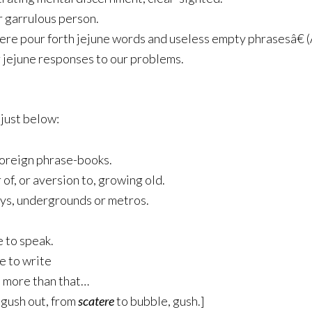
or garrulous person.
here pour forth jejune words and useless empty phrasesâ€ 
ir jejune responses to our problems.
 just below:
 foreign phrase-books.
 of, or aversion to, growing old.
ays, undergrounds or metros.
e to speak.
ge to write
t more than that…
gush out, from
scatere
to bubble, gush.]