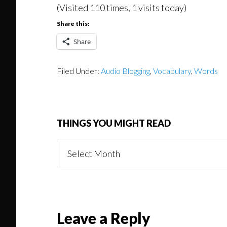
(Visited 110 times, 1 visits today)
Share this:
Share
Filed Under:
Audio Blogging
,
Vocabulary
,
Words
THINGS YOU MIGHT READ
Things
You
Might
Read
Reader
Leave a Reply