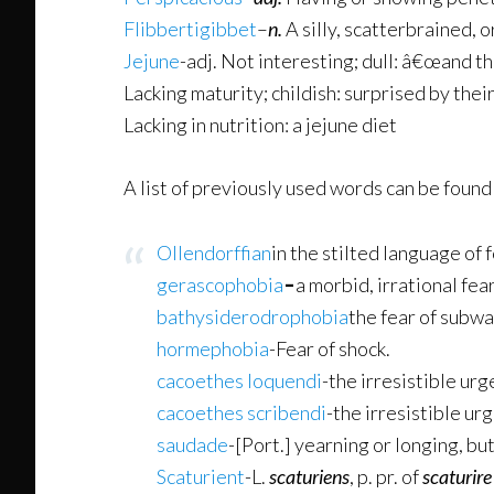
Flibbertigibbet
–
n.
A silly, scatterbrained, 
Jejune
-adj. Not interesting; dull: â€œand t
Lacking maturity; childish: surprised by the
Lacking in nutrition: a jejune diet
A list of previously used words can be found
Ollendorffian
in the stilted language of
gerascophobia
–
a morbid, irrational fear
bathysiderodrophobia
the fear of subw
hormephobia
-Fear of shock.
cacoethes loquendi
-the irresistible urg
cacoethes scribendi
-the irresistible ur
saudade
-[Port.] yearning or longing, bu
Scaturient
-L.
scaturiens
, p. pr. of
scaturire