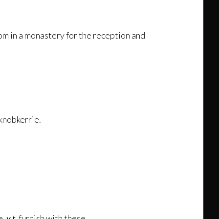
om in a monastery for the reception and
 knobkerrie.
e,
v.t.
furnish with these