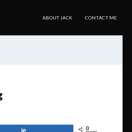
ABOUT JACK
CONTACT ME
g
0
Share
SHARES