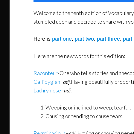
Welcome to the tenth edition of Vocabulary w
stumbled upon and decided to share with you.
Here is
part one
,
part two
,
part three
,
part 
Here are the new words for this edition:
Raconteur
-One who tells stories and anecdot
Callipygian
–
adj.
Having beautifully proport
Lachrymose
–
adj.
Weeping or inclined to weep; tearful.
Causing or tending to cause tears.
Perspicacious
–
adj.
Having or showing penetr