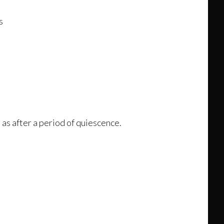
s
 as after a period of quiescence.