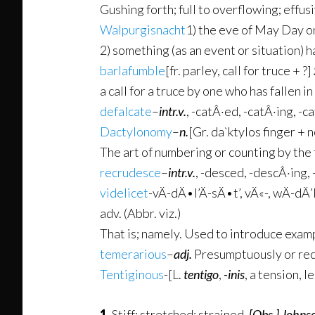
Gushing forth; full to overflowing; effus
Walpurgisnacht
1) the eve of May Day o
2) something (as an event or situation) h
barlafumble
[fr. parley, call for truce + ?]
a call for a truce by one who has fallen in
defalcate
–
intr.v.
,
-catÂ·ed
,
-catÂ·ing
,
-ca
Dactylonomy
–
n.
[Gr. da`ktylos finger + 
The art of numbering or counting by the 
recrudesce
–
intr.v.
,
-desced
,
-descÂ·ing
,
videlicet
-vÄ­-dÄ•l’Ä­-sÄ•t’, vÄ«-, wÄ­-dÄ
adv. (Abbr. viz.)
That is; namely. Used to introduce exampl
temerarious
–
adj.
Presumptuously or rec
Tentiginous
-[L.
tentigo
,
-inis
, a tension, l
1.
Stiff; stretched; strained.
[Obs.]
Johnso