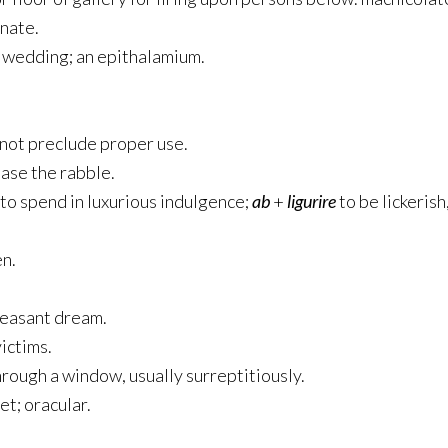
inate.
a wedding; an epithalamium.
not preclude proper use.
ease the rabble.
to spend in luxurious indulgence;
ab
+
ligurire
to be lickerish,
en.
pleasant dream.
victims.
through a window, usually surreptitiously.
et; oracular.