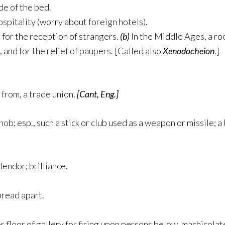
de of the bed.
ospitality (worry about foreign hotels).
for the reception of strangers.
(b)
In the Middle Ages, a ro
 and for the relief of paupers. [Called also
Xenodocheion
.]
from, a trade union.
[Cant, Eng.]
knob; esp., such a stick or club used as a weapon or missile; a
lendor; brilliance.
pread apart.
r floor of gallery for firing upon persons below. machicolat