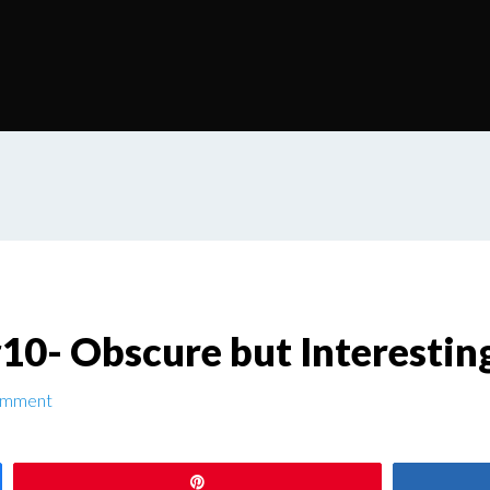
0- Obscure but Interestin
omment
Pin