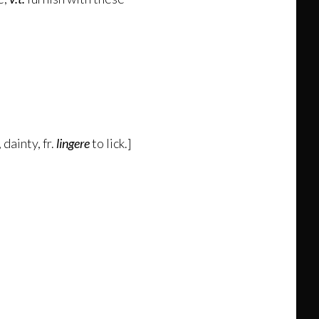
 dainty, fr.
lingere
to lick.]