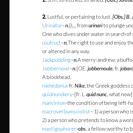
2.
Lustful, or pertaining to lust.
[Obs.]
B. 
Urinator
–
n.
[L., from
urinari
to plunge und
One who dives under water in search of s
usufruct
–
n.
The right to use and enjoy t
or altered in any way.
Jackpudding
–
n.
A merry-andrew; a buffo
Jobbernowl
–
n.
[OE.
jobbernoule
, fr.
jobar
A blockhead.
nikhedonia
-fr.
Nike
, the Greek goddess o
quidnunckery
-[fr. L.
quid nunc
, what now
mancinism
-the condition of being left-
macroverbumsciolist
– 1) a person who i
2) a person who pretends to know a word,
mastigophorer
-obs.
a fellow worthy to 