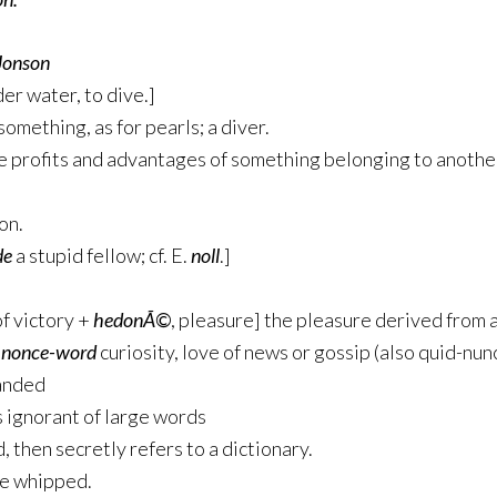
Jonson
er water, to dive.]
omething, as for pearls; a diver.
he profits and advantages of something belonging to anothe
on.
de
a stupid fellow; cf. E.
noll
.]
f victory +
hedonÃ©
, pleasure] the pleasure derived from 
]
nonce-word
curiosity, love of news or gossip (also quid-nun
handed
s ignorant of large words
 then secretly refers to a dictionary.
be whipped.