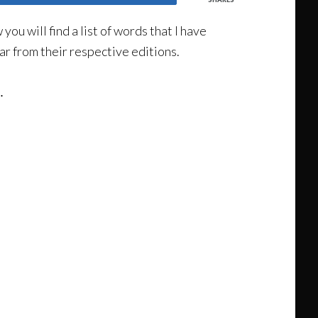
u will find a list of words that I have
ar from their respective editions.
.