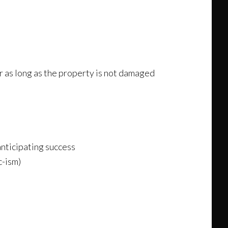
r as long as the property is not damaged
anticipating success
c-ism)