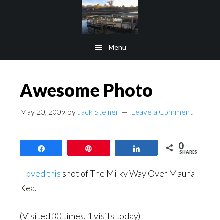
Skip
Skip
to
to
main
footer
Menu
content
Awesome Photo
May 20, 2009
by
Jack Steiner
Leave a Comment
0
Share
Pin
Share
SHARES
I loved this
shot of The Milky Way Over Mauna
Kea.
(Visited 30 times, 1 visits today)