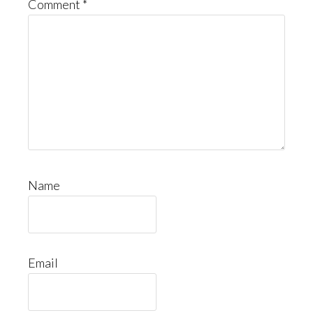
Comment
*
Name
Email