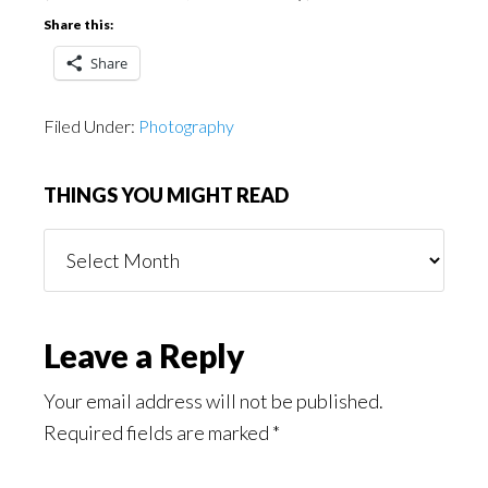
Share this:
Share
Filed Under:
Photography
THINGS YOU MIGHT READ
Things
You
Might
Read
Reader
Leave a Reply
Interactions
Your email address will not be published.
Required fields are marked
*