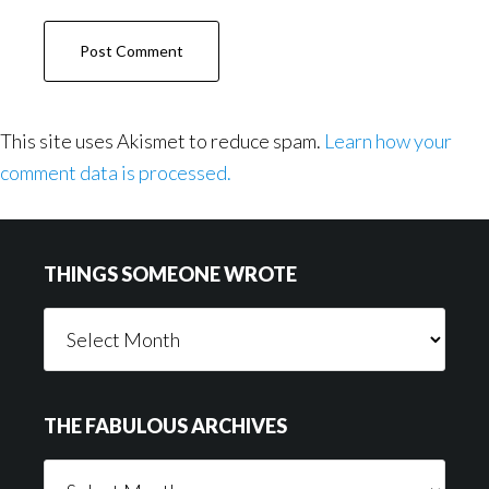
This site uses Akismet to reduce spam.
Learn how your
comment data is processed.
Footer
THINGS SOMEONE WROTE
Things
Someone
Wrote
THE FABULOUS ARCHIVES
The