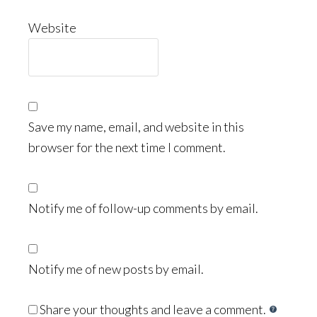
Website
Save my name, email, and website in this
browser for the next time I comment.
Notify me of follow-up comments by email.
Notify me of new posts by email.
Share your thoughts and leave a comment.