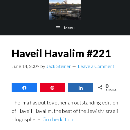
Skip
Skip
to
to
main
footer
Menu
content
Haveil Havalim #221
June 14, 2009
by
Jack Steiner
Leave a Comment
0
Share
Pin
Share
SHARES
The Ima has put together an outstanding edition
of Haveil Havalim, the best of the Jewish/Israeli
blogosphere.
Go check it out
.