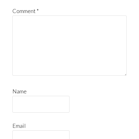
Comment
*
Name
Email