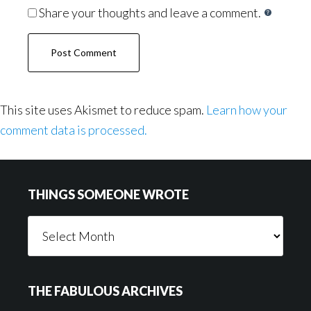
Share your thoughts and leave a comment.
This site uses Akismet to reduce spam.
Learn how your
comment data is processed.
Footer
THINGS SOMEONE WROTE
Things
Someone
Wrote
THE FABULOUS ARCHIVES