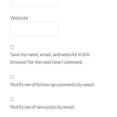
Website
Save my name, email, and website in this
browser for the next time I comment.
Notify me of follow-up comments by email.
Notify me of new posts by email.