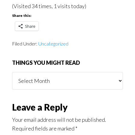
(Visited 34 times, 1 visits today)
Share this:
Share
Filed Under:
Uncategorized
THINGS YOU MIGHT READ
Things
You
Might
Read
Reader
Leave a Reply
Interactions
Your email address will not be published.
Required fields are marked
*