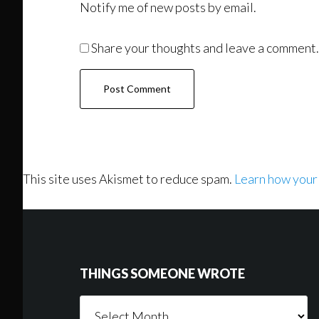
Notify me of new posts by email.
Share your thoughts and leave a comment.
This site uses Akismet to reduce spam.
Learn how your
Footer
THINGS SOMEONE WROTE
Things