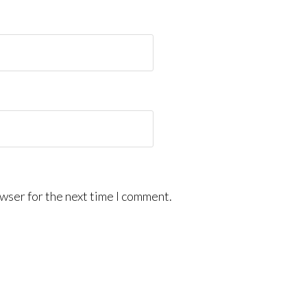
wser for the next time I comment.