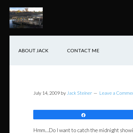
Skip
Skip
Skip
to
to
to
main
secondary
footer
content
navigation
ABOUT JACK
CONTACT ME
July 14, 2009
by
Jack Steiner
Leave a Comme
Share
Hmm…Do I want to catch the midnight showing o