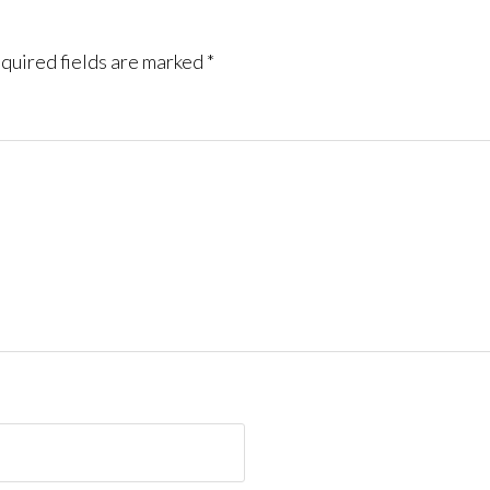
quired fields are marked
*