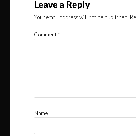
Reader
Leave a Reply
Interactions
Your email address will not be published.
Re
Comment
*
Name