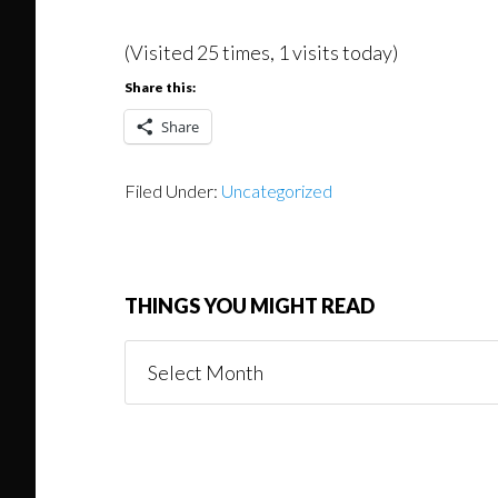
(Visited 25 times, 1 visits today)
Share this:
Share
Filed Under:
Uncategorized
THINGS YOU MIGHT READ
Things
You
Might
Read