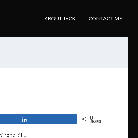
ABOUT JACK
CONTACT ME
0
Share
SHARES
ing to kill…