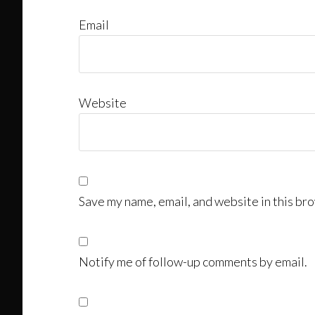
Email
Website
Save my name, email, and website in this bro
Notify me of follow-up comments by email.