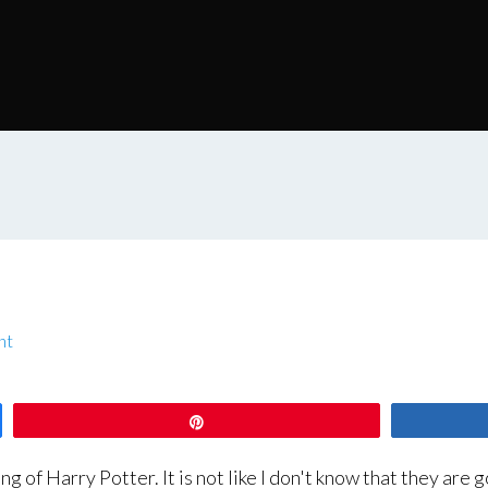
nt
Pin
f Harry Potter. It is not like I don't know that they are go