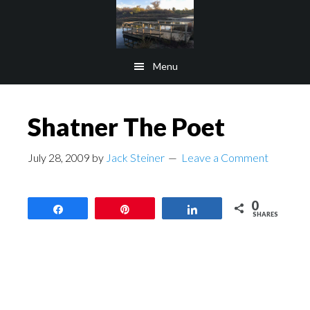
Skip
Skip
to
to
main
footer
Menu
content
Shatner The Poet
July 28, 2009
by
Jack Steiner
Leave a Comment
0
Share
Pin
Share
SHARES