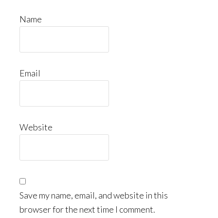
Name
Email
Website
Save my name, email, and website in this
browser for the next time I comment.