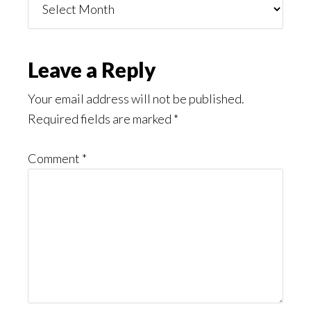
You
Might
Read
Reader
Leave a Reply
Interactions
Your email address will not be published.
Required fields are marked
*
Comment
*