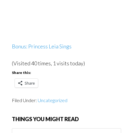
Bonus: Princess Leia Sings
(Visited 40 times, 1 visits today)
Share this:
Share
Filed Under:
Uncategorized
THINGS YOU MIGHT READ
Things