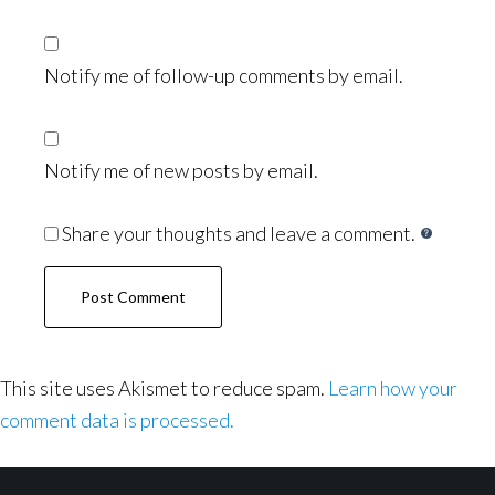
Notify me of follow-up comments by email.
Notify me of new posts by email.
Share your thoughts and leave a comment.
This site uses Akismet to reduce spam.
Learn how your
comment data is processed.
Footer