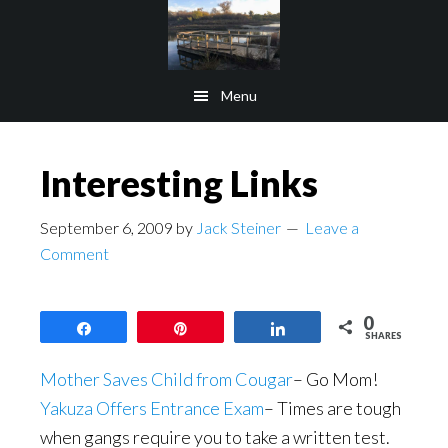
Skip
Skip
to
to
main
footer
Menu
content
Interesting Links
September 6, 2009
by
Jack Steiner
Leave a
Comment
0
Share
Pin
Share
SHARES
Mother Saves Child from Cougar
– Go Mom!
Yakuza Offers Entrance Exam
– Times are tough
when gangs require you to take a written test.