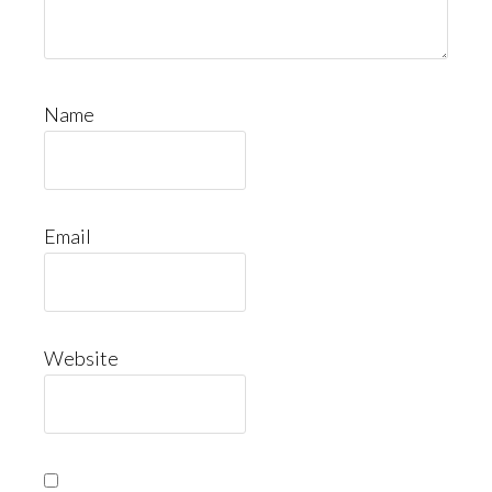
Name
Email
Website