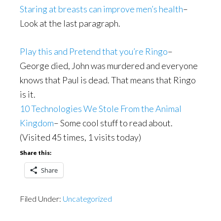
Staring at breasts can improve men’s health
–
Look at the last paragraph.
Play this and Pretend that you’re Ringo
–
George died, John was murdered and everyone
knows that Paul is dead. That means that Ringo
is it.
10 Technologies We Stole From the Animal
Kingdom
– Some cool stuff to read about.
(Visited 45 times, 1 visits today)
Share this:
Share
Filed Under:
Uncategorized