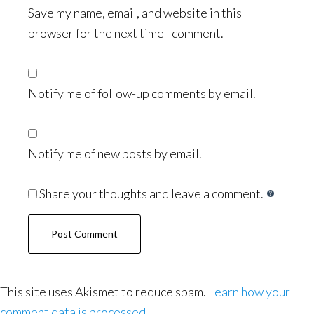
Save my name, email, and website in this
browser for the next time I comment.
Notify me of follow-up comments by email.
Notify me of new posts by email.
Share your thoughts and leave a comment.
This site uses Akismet to reduce spam.
Learn how your
comment data is processed.