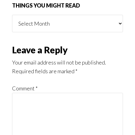
THINGS YOU MIGHT READ
Things
You
Might
Read
Reader
Leave a Reply
Interactions
Your email address will not be published.
Required fields are marked
*
Comment
*