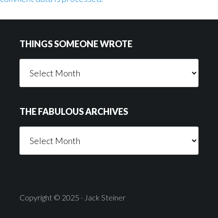
Footer
THINGS SOMEONE WROTE
Things
Someone
Wrote
THE FABULOUS ARCHIVES
The
Fabulous
Archives
Copyright © 2025 · Jack Steiner