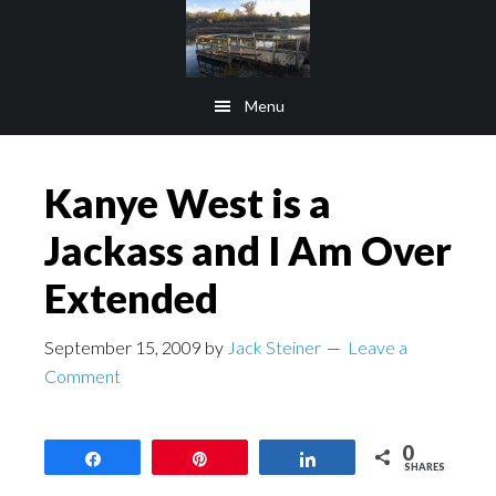
Skip
Skip
to
to
main
footer
Menu
content
Kanye West is a
Jackass and I Am Over
Extended
September 15, 2009
by
Jack Steiner
Leave a
Comment
0
Share
Pin
Share
SHARES