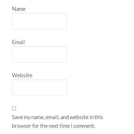
Name
Email
Website
Save my name, email, and website in this
browser for the next time I comment.