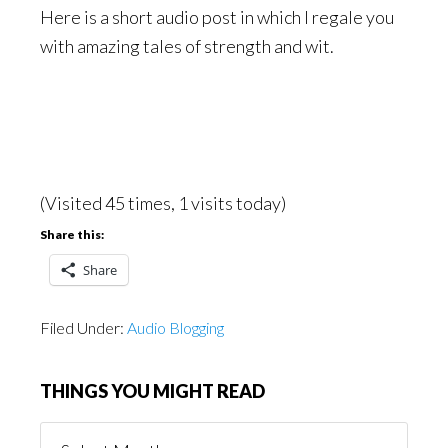
Here is a short audio post in which I regale you
with amazing tales of strength and wit.
(Visited 45 times, 1 visits today)
Share this:
Share
Filed Under:
Audio Blogging
THINGS YOU MIGHT READ
Things