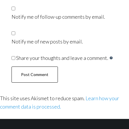
Notify me of follow-up comments by email.
Notify me of new posts by email.
Share your thoughts and leave a comment.
This site uses Akismet to reduce spam.
Learn how your
comment data is processed.
Footer