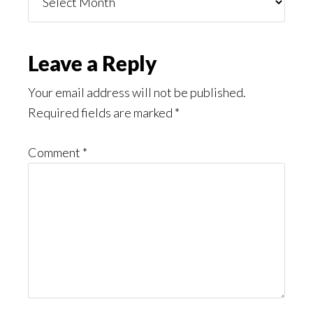
You
Might
Read
Reader
Leave a Reply
Interactions
Your email address will not be published.
Required fields are marked
*
Comment
*