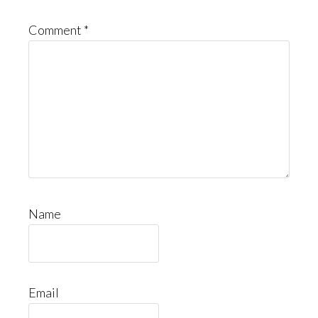
Comment
*
Name
Email