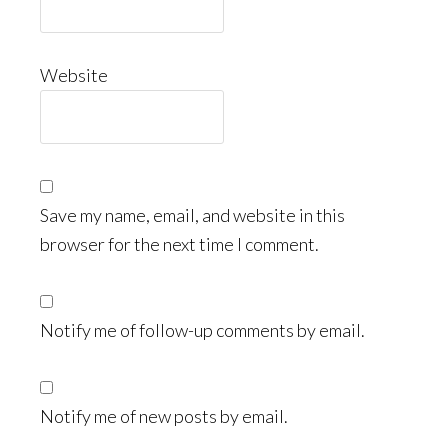
Website
Save my name, email, and website in this
browser for the next time I comment.
Notify me of follow-up comments by email.
Notify me of new posts by email.