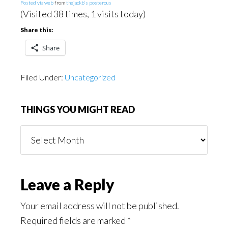
Posted via web
from
thejackb’s posterous
(Visited 38 times, 1 visits today)
Share this:
Share
Filed Under:
Uncategorized
THINGS YOU MIGHT READ
Things
You
Might
Read
Reader
Leave a Reply
Interactions
Your email address will not be published.
Required fields are marked
*