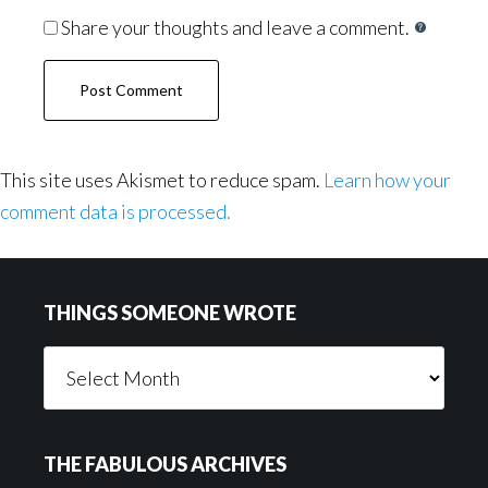
Share your thoughts and leave a comment.
This site uses Akismet to reduce spam.
Learn how your
comment data is processed.
Footer
THINGS SOMEONE WROTE
Things
Someone
Wrote
THE FABULOUS ARCHIVES