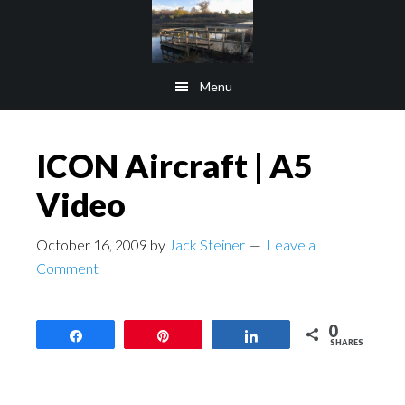
Skip
Skip
to
to
main
footer
Menu
content
ICON Aircraft | A5
Video
October 16, 2009
by
Jack Steiner
Leave a
Comment
0
Share
Pin
Share
SHARES