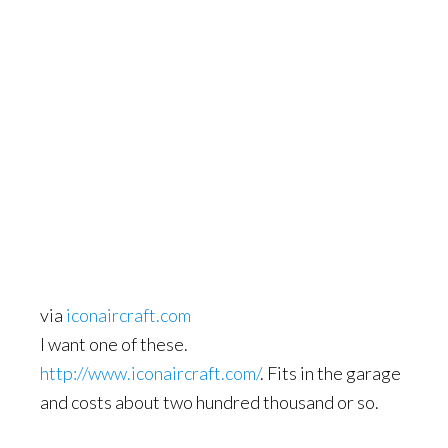
via
iconaircraft.com
I want one of these.
http://www.iconaircraft.com/
. Fits in the garage
and costs about two hundred thousand or so.