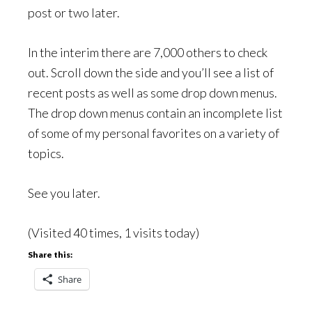
post or two later.
In the interim there are 7,000 others to check
out. Scroll down the side and you’ll see a list of
recent posts as well as some drop down menus.
The drop down menus contain an incomplete list
of some of my personal favorites on a variety of
topics.
See you later.
(Visited 40 times, 1 visits today)
Share this:
Share