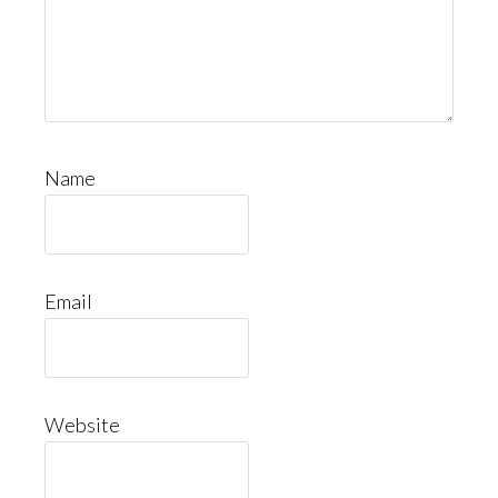
Name
Email
Website