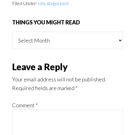
Filed Under:
Uncategorized
THINGS YOU MIGHT READ
Things
You
Might
Read
Reader
Leave a Reply
Interactions
Your email address will not be published.
Required fields are marked
*
Comment
*