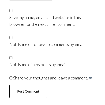
Save my name, email, and website in this
browser for the next time I comment.
Notify me of follow-up comments by email.
Notify me of new posts by email.
Share your thoughts and leave a comment.