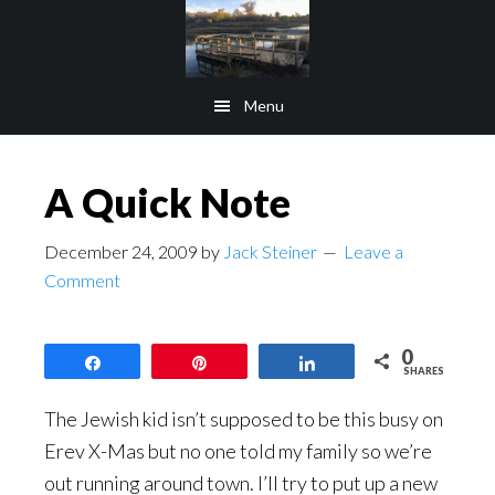
Skip
Skip
to
to
main
footer
Menu
content
A Quick Note
December 24, 2009
by
Jack Steiner
Leave a
Comment
0
Share
Pin
Share
SHARES
The Jewish kid isn’t supposed to be this busy on
Erev X-Mas but no one told my family so we’re
out running around town. I’ll try to put up a new