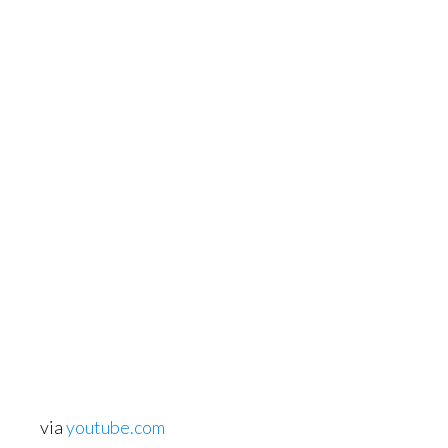
via
youtube.com