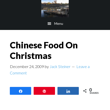
Skip
Skip
to
to
main
footer
Menu
content
Chinese Food On
Christmas
December 24, 2009
by
Jack Steiner
Leave a
Comment
0
Share
Pin
Share
SHARES