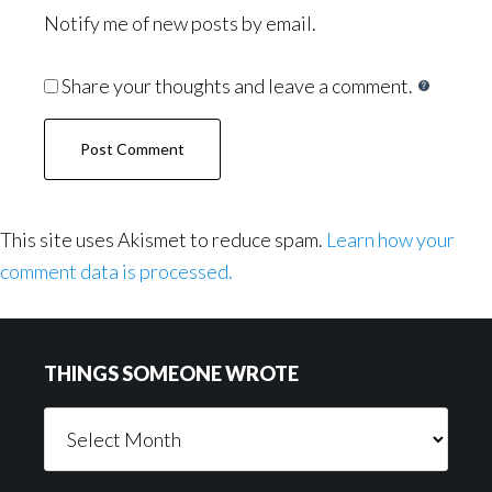
Notify me of new posts by email.
Share your thoughts and leave a comment.
This site uses Akismet to reduce spam.
Learn how your
comment data is processed.
Footer
THINGS SOMEONE WROTE
Things
Someone
Wrote