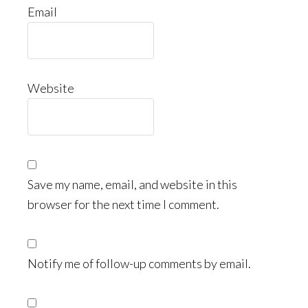
Email
Website
Save my name, email, and website in this
browser for the next time I comment.
Notify me of follow-up comments by email.