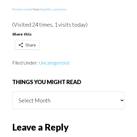
Posted via web
from
thejackb’s posterous
(Visited 24 times, 1 visits today)
Share this:
Share
Filed Under:
Uncategorized
THINGS YOU MIGHT READ
Things
You
Might
Read
Reader
Leave a Reply