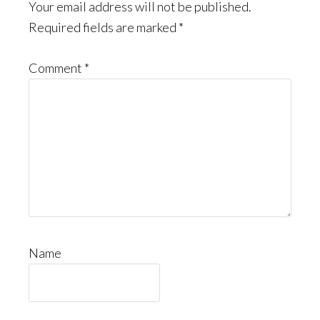
Interactions
Your email address will not be published.
Required fields are marked
*
Comment
*
Name