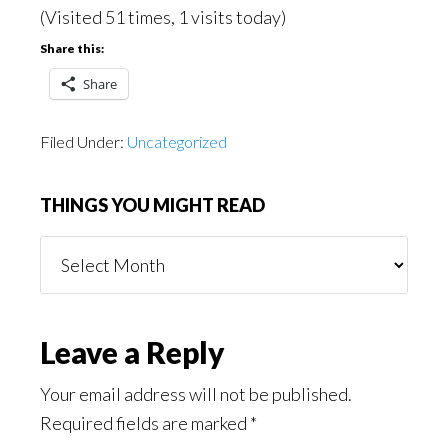
(Visited 51 times, 1 visits today)
Share this:
Share
Filed Under:
Uncategorized
THINGS YOU MIGHT READ
Things
You
Might
Read
Reader
Leave a Reply
Interactions
Your email address will not be published.
Required fields are marked
*