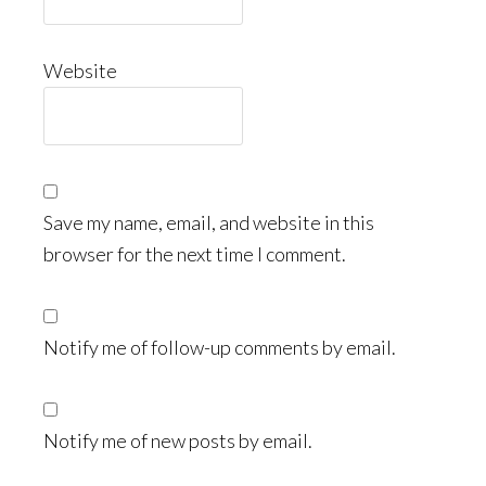
Website
Save my name, email, and website in this
browser for the next time I comment.
Notify me of follow-up comments by email.
Notify me of new posts by email.