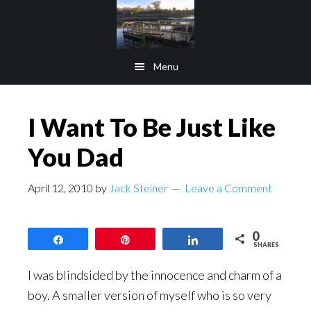
Skip
Skip
to
to
main
footer
Menu
content
I Want To Be Just Like
You Dad
April 12, 2010
by
Jack Steiner
Leave a Comment
0
Share
Pin
Share
SHARES
I was blindsided by the innocence and charm of a
boy. A smaller version of myself who is so very