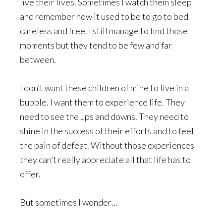
live their lives. Sometimes I watch them sleep
and remember how it used to be to go to bed
careless and free. I still manage to find those
moments but they tend to be few and far
between.
I don’t want these children of mine to live in a
bubble. I want them to experience life. They
need to see the ups and downs. They need to
shine in the success of their efforts and to feel
the pain of defeat. Without those experiences
they can’t really appreciate all that life has to
offer.
But sometimes I wonder…