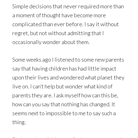
Simple decisions that never required more than
a moment of thought have become more
complicated than ever before. I say it without
regret, but not without admitting that I
occasionally wonder about them.
Some weeks ago I listened to some new parents
say that having children has had little impact
upon their lives and wondered what planet they
live on. I can’t help but wonder what kind of
parents they are. I ask myself how can this be,
how can you say that nothing has changed. It
seems next to impossible to me to say such a
thing.