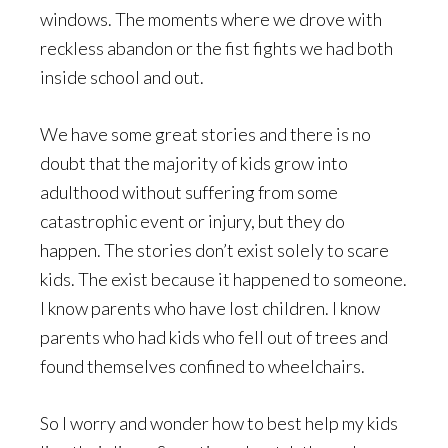
windows. The moments where we drove with
reckless abandon or the fist fights we had both
inside school and out.
We have some great stories and there is no
doubt that the majority of kids grow into
adulthood without suffering from some
catastrophic event or injury, but they do
happen. The stories don’t exist solely to scare
kids. The exist because it happened to someone.
I know parents who have lost children. I know
parents who had kids who fell out of trees and
found themselves confined to wheelchairs.
So I worry and wonder how to best help my kids