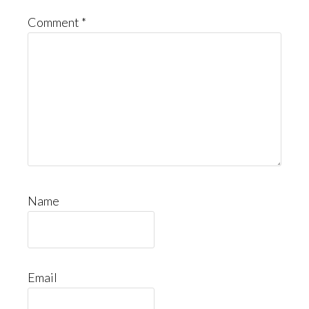
Comment
*
Name
Email