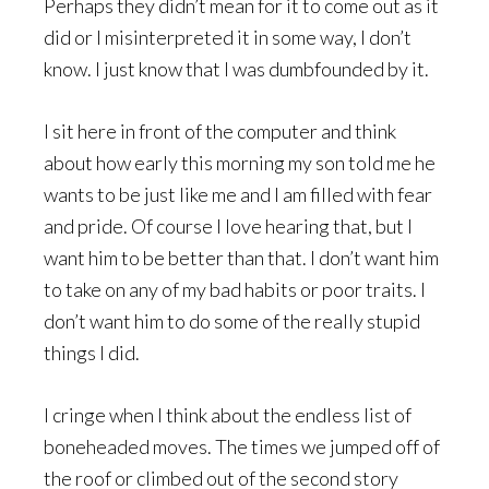
Perhaps they didn’t mean for it to come out as it
did or I misinterpreted it in some way, I don’t
know. I just know that I was dumbfounded by it.
I sit here in front of the computer and think
about how early this morning my son told me he
wants to be just like me and I am filled with fear
and pride. Of course I love hearing that, but I
want him to be better than that. I don’t want him
to take on any of my bad habits or poor traits. I
don’t want him to do some of the really stupid
things I did.
I cringe when I think about the endless list of
boneheaded moves. The times we jumped off of
the roof or climbed out of the second story