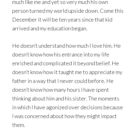
much like me and yet so very much his own
person turned my world upside down. Come this
December it will be ten years since that kid
arrived and my education began.
He doesn’t understand how much I love him. He
doesn’t know how his entrance into my life
enriched and complicated it beyond belief. He
doesn’t know how it taught me to appreciate my
father in a way that I never could before. He
doesn’t know how many hours I have spent
thinking about him and his sister. The moments
in which I have agonized over decisions because
I was concerned about how they might impact
them.