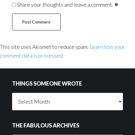
Share your thoughts and leave a comment.
This site uses Akismet to reduce spam.
Learn how your
comment data is processed.
Footer
THINGS SOMEONE WROTE
Things
Someone
Wrote
THE FABULOUS ARCHIVES