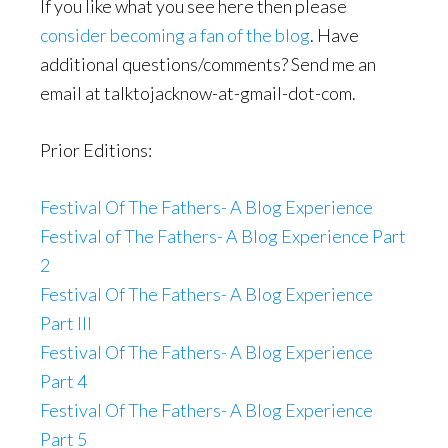
If you like what you see here then please
consider becoming a fan of the blog
. Have
additional questions/comments? Send me an
email at talktojacknow-at-gmail-dot-com.
Prior Editions:
Festival Of The Fathers- A Blog Experience
Festival of The Fathers- A Blog Experience Part
2
Festival Of The Fathers- A Blog Experience
Part III
Festival Of The Fathers- A Blog Experience
Part 4
Festival Of The Fathers- A Blog Experience
Part 5