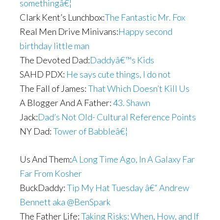
somethingâ€¦
Clark Kent’s Lunchbox:
The Fantastic Mr. Fox
Real Men Drive Minivans:
Happy second
birthday little man
The Devoted Dad:
Daddyâ€™s Kids
SAHD PDX:
He says cute things, I do not
The Fall of James:
That Which Doesn’t Kill Us
A Blogger And A Father:
43. Shawn
Jack:
Dad’s Not Old- Cultural Reference Points
NY Dad:
Tower of Babbleâ€¦
Us And Them:
A Long Time Ago, In A Galaxy Far
Far From Kosher
BuckDaddy:
Tip My Hat Tuesday â€“ Andrew
Bennett aka @BenSpark
The Father Life:
Taking Risks: When, How, and If