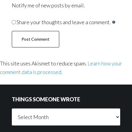
Notify me of new posts by email.
Share your thoughts and leave a comment.
This site uses Akismet to reduce spam.
Learn how your
comment data is processed.
Footer
THINGS SOMEONE WROTE
Things
Someone
Wrote