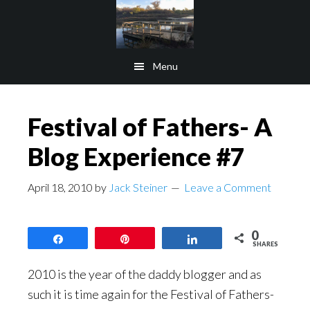
Skip
Skip
to
to
main
footer
Menu
content
Festival of Fathers- A
Blog Experience #7
April 18, 2010
by
Jack Steiner
Leave a Comment
0
Share
Pin
Share
SHARES
2010 is the year of the daddy blogger and as
such it is time again for the Festival of Fathers-