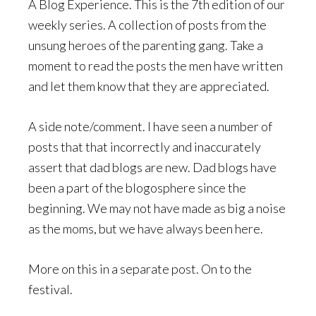
A Blog Experience. This is the 7th edition of our
weekly series. A collection of posts from the
unsung heroes of the parenting gang. Take a
moment to read the posts the men have written
and let them know that they are appreciated.
A side note/comment. I have seen a number of
posts that that incorrectly and inaccurately
assert that dad blogs are new. Dad blogs have
been a part of the blogosphere since the
beginning. We may not have made as big a noise
as the moms, but we have always been here.
More on this in a separate post. On to the
festival.