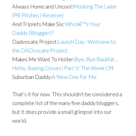
Always Home and Uncool:
Mocking The Lame
(PR Pitches I Receive)
And Triplets Make Six:
Whoâ€™s Your
Daddy (Blogger)?
Dadvocate Project:
Launch Day- Welcome to
the DADvocate Project
Makes Me Want To Holler:
Bye, Bye Backfat…
Hello, Boxing Gloves! Part V: The Week Off
Suburban Daddy:
A New One For Me
That’s it for now. This shouldn’t be considered a
complete list of the many fine daddy bloggers,
but it does provide a small glimpse into our
world.