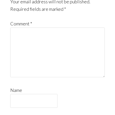
Interactions
Your email address will not be published.
Required fields are marked
*
Comment
*
Name