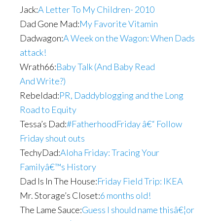
Jack:
A Letter To My Children- 2010
Dad Gone Mad:
My Favorite Vitamin
Dadwagon:
A Week on the Wagon: When Dads
attack!
Wrath66:
Baby Talk (And Baby Read
And Write?)
Rebeldad:
PR, Daddyblogging and the Long
Road to Equity
Tessa’s Dad:
#FatherhoodFriday â€“ Follow
Friday shout outs
TechyDad:
Aloha Friday: Tracing Your
Familyâ€™s History
Dad Is In The House:
Friday Field Trip: IKEA
Mr. Storage’s Closet:
6 months old!
The Lame Sauce:
Guess I should name thisâ€¦or