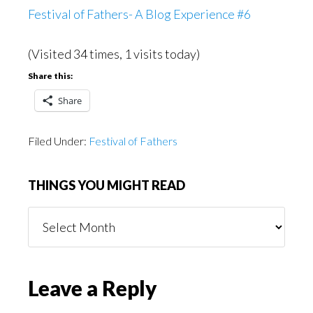
Festival of Fathers- A Blog Experience #6
(Visited 34 times, 1 visits today)
Share this:
Share
Filed Under:
Festival of Fathers
THINGS YOU MIGHT READ
Things
You
Might
Read
Reader
Leave a Reply