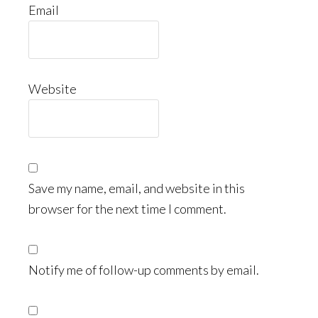
Email
Website
Save my name, email, and website in this
browser for the next time I comment.
Notify me of follow-up comments by email.