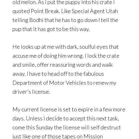
old melon. As I put the puppy into his crate I
quoted Point Break. Like Special Agent Utah
telling Bodhi that he has to go down I tell the
pup that it has got to be this way.
He looks up at me with dark, soulful eyes that
accuse me of doing him wrong. I lock the crate
and smile, offer reassuring words and walk
away. I have to head off to the fabulous
Department of Motor Vehicles to renew my
driver’s license.
My current license is set to expire in a few more
days. Unless I decide to accept this next task,
come this Sunday the license will self destruct
just like one of those tapes on Mission