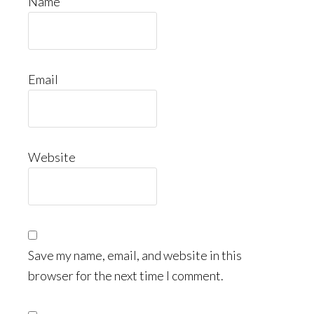
Name
Email
Website
Save my name, email, and website in this
browser for the next time I comment.