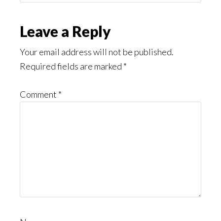
Might
Read
Reader
Leave a Reply
Interactions
Your email address will not be published.
Required fields are marked
*
Comment
*