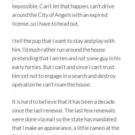
Impossible. Can’t let that happen, can’t drive
around the City of Angels with an expired
license, so I have to head out.
I tell the pup that I want to stay and play with
him. I’d much rather run around the house
pretending that I am ten and not some guy in his
early forties. But I can’t and since I can’t trust
him yet not to engage in a search and destroy
operation he can’t roam the house.
It is hard to believe that it has been a decade
since the last renewal. The last few renewals
were done via mail so the state has mandated
that I make an appearance, a little cameo at the