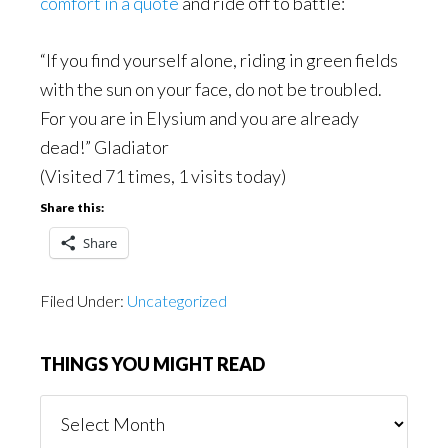
comfort in a quote
and ride off to battle:
“If you find yourself alone, riding in green fields
with the sun on your face, do not be troubled.
For you are in Elysium and you are already
dead!” Gladiator
(Visited 71 times, 1 visits today)
Share this:
Share
Filed Under:
Uncategorized
THINGS YOU MIGHT READ
Things
You