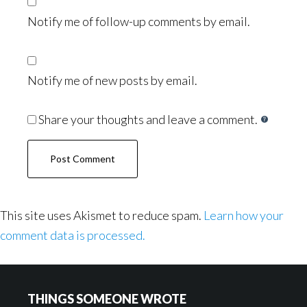
Notify me of follow-up comments by email.
Notify me of new posts by email.
Share your thoughts and leave a comment.
This site uses Akismet to reduce spam.
Learn how your
comment data is processed.
Footer
THINGS SOMEONE WROTE