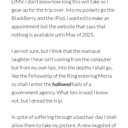
DMV. I don’t know how long this will take so I
gear up for the trip over. Into my pockets go the
BlackBerry and the iPod, I wanted to make an
appointment but the website that says that
nothing is available until May of 2025.
I am not sure, but I think that the maniacal
laughter I hear isn’t coming from the computer
but from my own lips. Into the depths I shall go,
like the Fellowship of the Ring entering Moria
so shall I enter the
hallowed
halls of a
government agency. What lies in wait I know
not, but I dread the trip.
In spite of suffering through a bad hair day I shall
allow them to take my picture. A new mugshot of