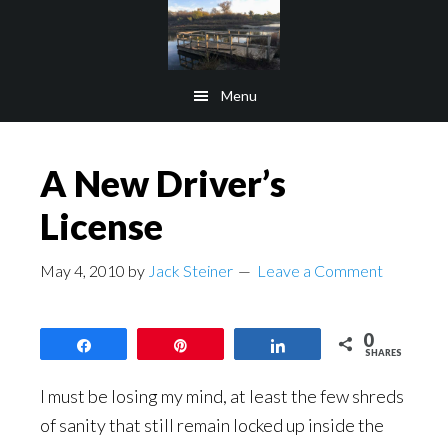
Skip
Skip
to
to
main
footer
Menu
content
A New Driver’s
License
May 4, 2010
by
Jack Steiner
Leave a Comment
0
Share
Pin
Share
SHARES
I must be losing my mind, at least the few shreds
of sanity that still remain locked up inside the