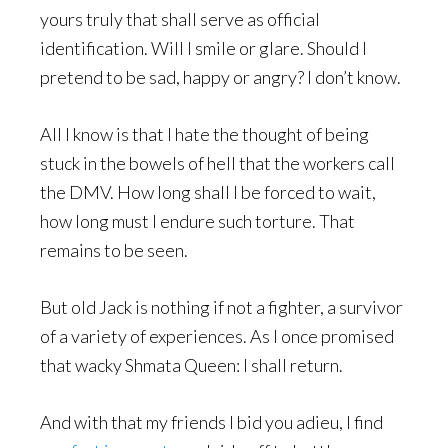
yours truly that shall serve as official
identification. Will I smile or glare. Should I
pretend to be sad, happy or angry? I don’t know.
All I know is that I hate the thought of being
stuck in the bowels of hell that the workers call
the DMV. How long shall I be forced to wait,
how long must I endure such torture. That
remains to be seen.
But old Jack is nothing if not a fighter, a survivor
of a variety of experiences. As I once promised
that wacky Shmata Queen: I shall return.
And with that my friends I bid you adieu, I find