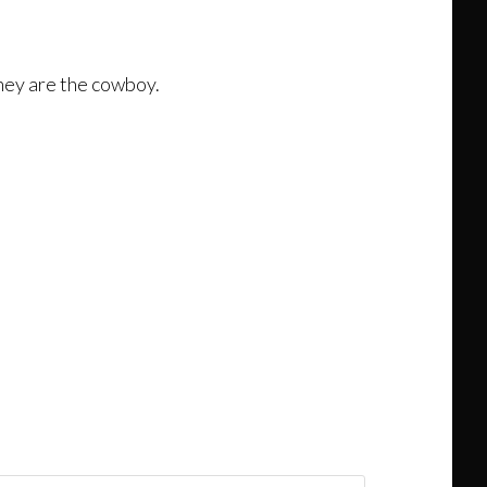
 they are the cowboy.