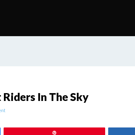
 Riders In The Sky
ent
Pin