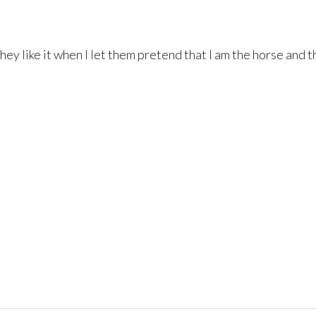
y they like it when I let them pretend that I am the horse and