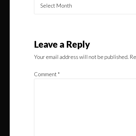
Things
You
Might
Read
Reader
Leave a Reply
Interactions
Your email address will not be published.
Re
Comment
*