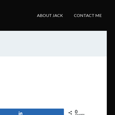
ABOUT JACK
CONTACT ME
0
Share
SHARES