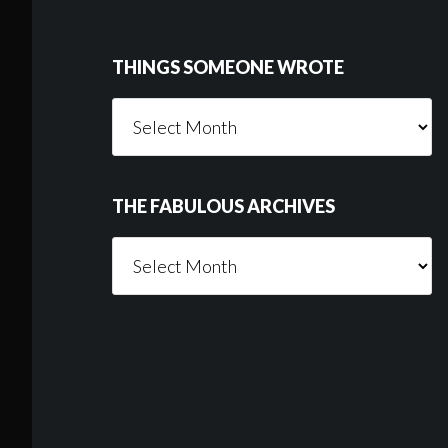
THINGS SOMEONE WROTE
Things
Someone
Wrote
THE FABULOUS ARCHIVES
The
Fabulous
Archives