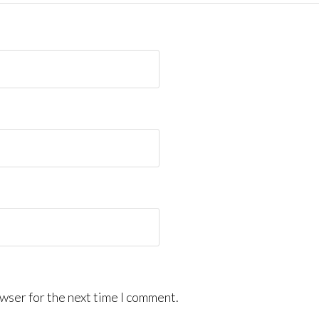
wser for the next time I comment.