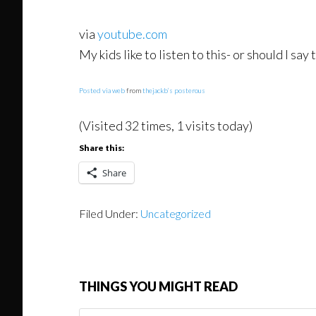
via
youtube.com
My kids like to listen to this- or should I sa
Posted via web
from
thejackb’s posterous
(Visited 32 times, 1 visits today)
Share this:
Share
Filed Under:
Uncategorized
THINGS YOU MIGHT READ