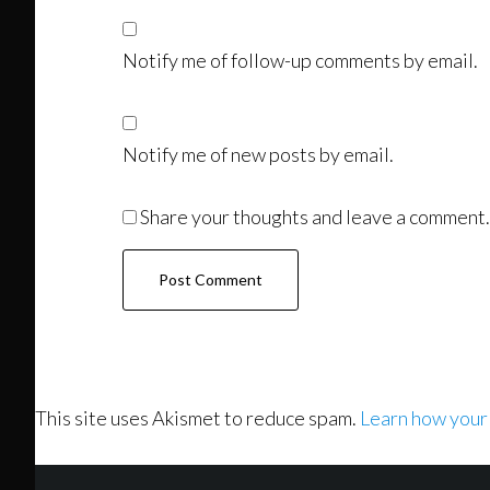
Notify me of follow-up comments by email.
Notify me of new posts by email.
Share your thoughts and leave a comment.
This site uses Akismet to reduce spam.
Learn how your
Footer