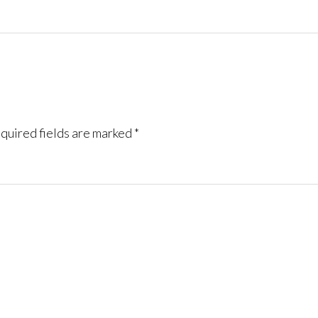
quired fields are marked
*