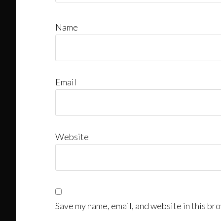
Name
Email
Website
Save my name, email, and website in this bro