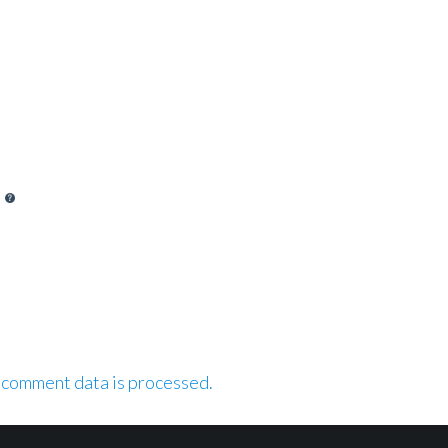
 comment data is processed.