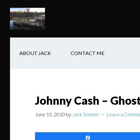
Skip
Skip
Skip
to
to
to
main
secondary
footer
content
navigation
ABOUT JACK
CONTACT ME
Johnny Cash – Ghost
June 15, 2010
by
Jack Steiner
Leave a Comm
Share