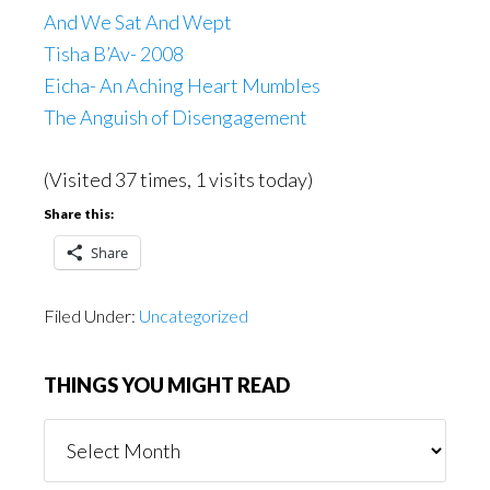
And We Sat And Wept
Tisha B’Av- 2008
Eicha- An Aching Heart Mumbles
The Anguish of Disengagement
(Visited 37 times, 1 visits today)
Share this:
Share
Filed Under:
Uncategorized
THINGS YOU MIGHT READ
Things
You