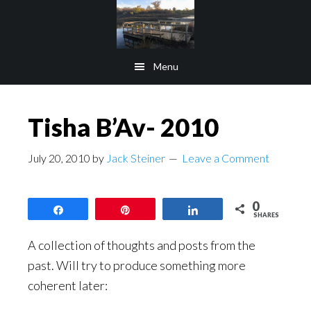
Skip
Skip
to
to
main
footer
Menu
content
Tisha B’Av- 2010
July 20, 2010
by
Jack Steiner
Leave a Comment
0
Share
Pin
Share
SHARES
A collection of thoughts and posts from the
past. Will try to produce something more
coherent later: