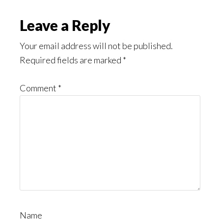
Might
Read
Reader
Leave a Reply
Interactions
Your email address will not be published.
Required fields are marked
*
Comment
*
Name