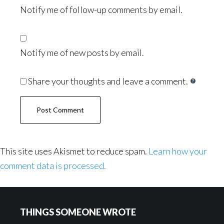
Notify me of follow-up comments by email.
Notify me of new posts by email.
Share your thoughts and leave a comment.
This site uses Akismet to reduce spam.
Learn how your
comment data is processed.
Footer
THINGS SOMEONE WROTE