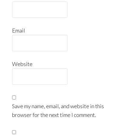
Email
Website
Save my name, email, and website in this
browser for the next time I comment.