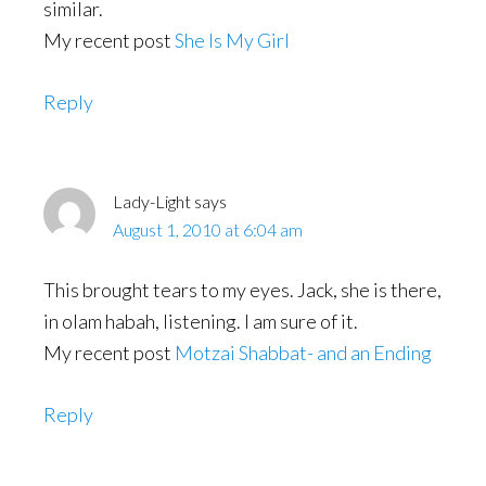
similar.
My recent post
She Is My Girl
Reply
Lady-Light
says
August 1, 2010 at 6:04 am
This brought tears to my eyes. Jack, she is there,
in olam habah, listening. I am sure of it.
My recent post
Motzai Shabbat- and an Ending
Reply