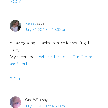
Reply
Kelsey
says
July 31, 2010 at 10:32 pm
Amazing song. Thanks so much for sharing this
story.
My recent post
Where the Hell is Our Cereal
and Sports
Reply
One Wink
says
July 31, 2010 at 4:53 am