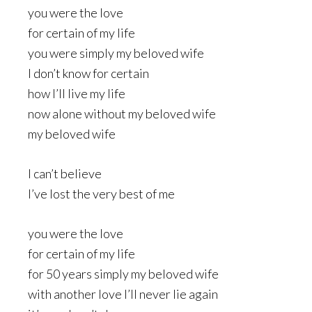
you were the love
for certain of my life
you were simply my beloved wife
I don’t know for certain
how I’ll live my life
now alone without my beloved wife
my beloved wife
I can’t believe
I’ve lost the very best of me
you were the love
for certain of my life
for 50 years simply my beloved wife
with another love I’ll never lie again