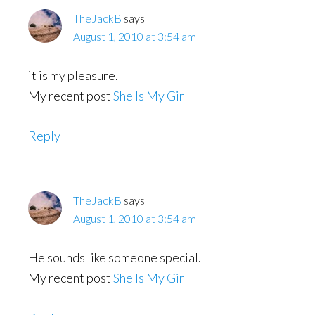
TheJackB
says
August 1, 2010 at 3:54 am
it is my pleasure.
My recent post
She Is My Girl
Reply
TheJackB
says
August 1, 2010 at 3:54 am
He sounds like someone special.
My recent post
She Is My Girl