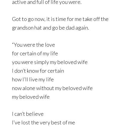
active and full of life you were.
Got to go now, it is time for me take off the
grandson hat and go be dad again.
“You were the love
for certain of my life
you were simply my beloved wife
I don’t know for certain
how I’ll live my life
now alone without my beloved wife
my beloved wife
I can’t believe
I’ve lost the very best of me