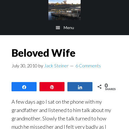
Skip
Skip
to
to
main
footer
Menu
content
Beloved Wife
July 30, 2010
by
Jack Steiner
6 Comments
0
Share
Pin
Share
SHARES
A few days ago I sat on the phone with my
grandfather and listened to him talk about my
grandmother. Slowly the talk turned to how
much he missed her and I felt very badly as I