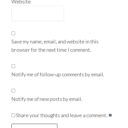
Website
Save my name, email, and website in this
browser for the next time I comment.
Notify me of follow-up comments by email.
Notify me of new posts by email.
Share your thoughts and leave a comment.