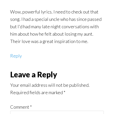
Wow, powerful lyrics. I need to check out that
song. I had a special uncle who has since passed
but I'd had many late night conversations with
him about how he felt about losing my aunt.
Their love was a great inspiration to me.
Reply
Leave a Reply
Your email address will not be published.
Required fields are marked
*
Comment
*