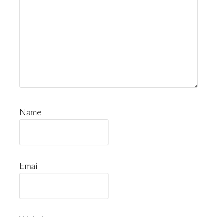
Name
Email