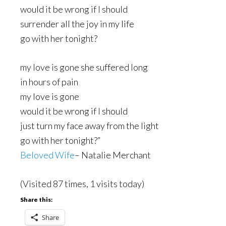
would it be wrong if I should
surrender all the joy in my life
go with her tonight?
my love is gone she suffered long
in hours of pain
my love is gone
would it be wrong if I should
just turn my face away from the light
go with her tonight?”
Beloved Wife
– Natalie Merchant
(Visited 87 times, 1 visits today)
Share this:
Share