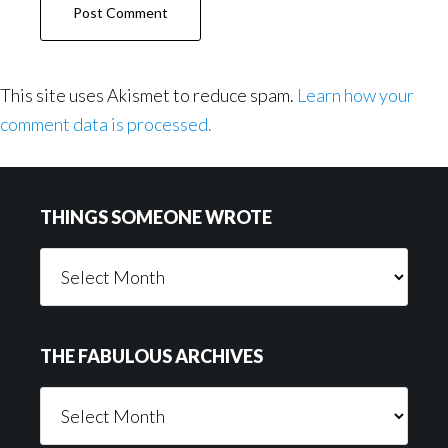
This site uses Akismet to reduce spam.
Learn how your
comment data is processed.
Footer
THINGS SOMEONE WROTE
Things
Someone
Wrote
THE FABULOUS ARCHIVES
The
Fabulous