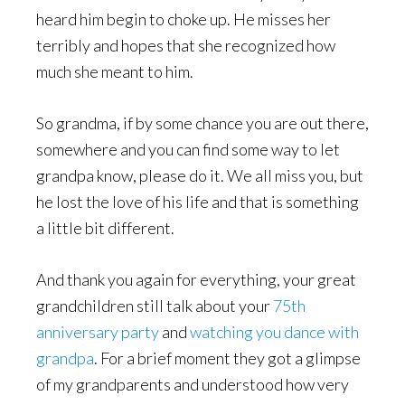
heard him begin to choke up. He misses her
terribly and hopes that she recognized how
much she meant to him.
So grandma, if by some chance you are out there,
somewhere and you can find some way to let
grandpa know, please do it. We all miss you, but
he lost the love of his life and that is something
a little bit different.
And thank you again for everything, your great
grandchildren still talk about your
75th
anniversary party
and
watching you dance with
grandpa
. For a brief moment they got a glimpse
of my grandparents and understood how very