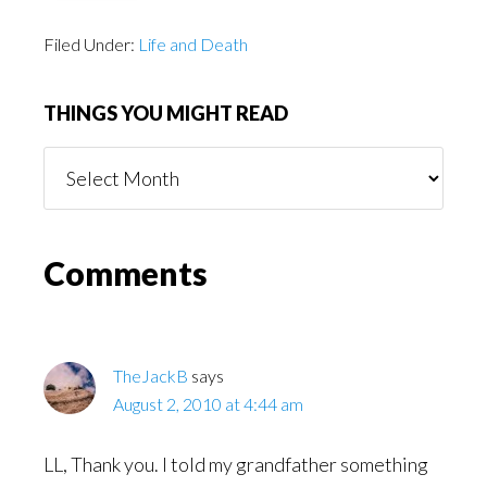
Filed Under:
Life and Death
THINGS YOU MIGHT READ
Things
You
Might
Read
Reader
Comments
Interactions
TheJackB
says
August 2, 2010 at 4:44 am
LL, Thank you. I told my grandfather something