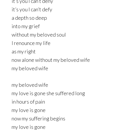
it’s you I can’t deny
it’s you I can’t defy
a depth so deep
into my grief
without my beloved soul
I renounce my life
as my right
now alone without my beloved wife
my beloved wife
my beloved wife
my love is gone she suffered long
in hours of pain
my love is gone
now my suffering begins
my love is gone