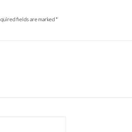
quired fields are marked
*