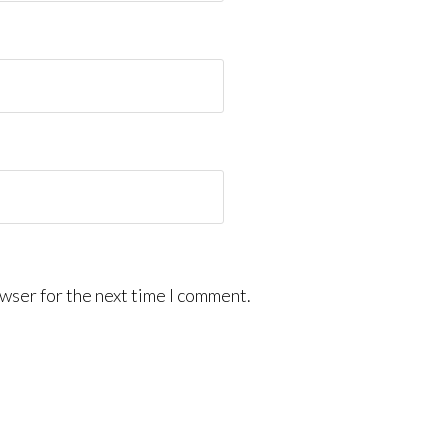
wser for the next time I comment.