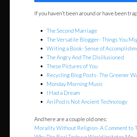
If you haven’t been around or have been tra
The Second Marriage
The Versatile Blogger- Things You M
Writing a Book- Sense of Accomplishm
The Angry And The Disillusioned
These Pictures of You
Recycling Blog Posts- The Greener W
Monday Morning Music
I Had a Dream
An iPod is Not Ancient Technology
And here are a couple old ones:
Morality Without Religion- A Comment to 
Why The Baal Teshuva World Irritates Me