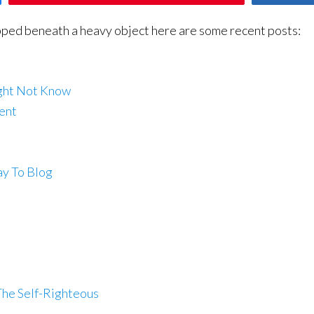
pped beneath a heavy object here are some recent posts:
ight Not Know
ent
ay To Blog
The Self-Righteous