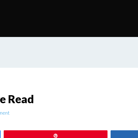
ve Read
ment
Pin