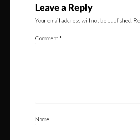
Reader
Leave a Reply
Interactions
Your email address will not be published.
Re
Comment
*
Name