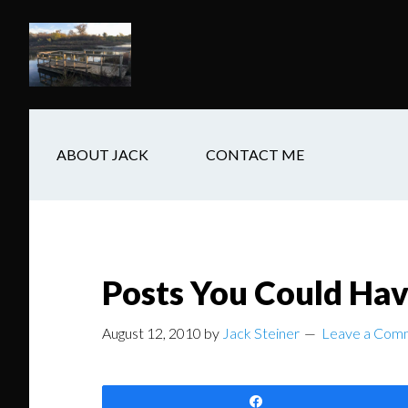
Skip
Skip
Skip
to
to
to
main
secondary
footer
content
navigation
ABOUT JACK
CONTACT ME
Posts You Could Ha
August 12, 2010
by
Jack Steiner
Leave a Com
Share