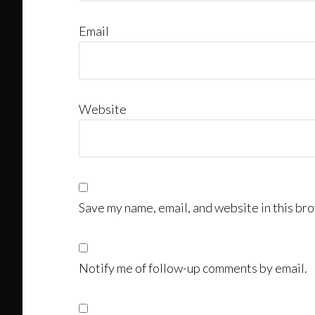
Email
Website
Save my name, email, and website in this bro
Notify me of follow-up comments by email.