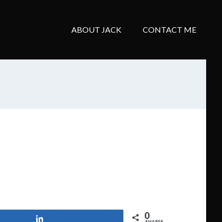
ABOUT JACK
CONTACT ME
0
Share
SHARES