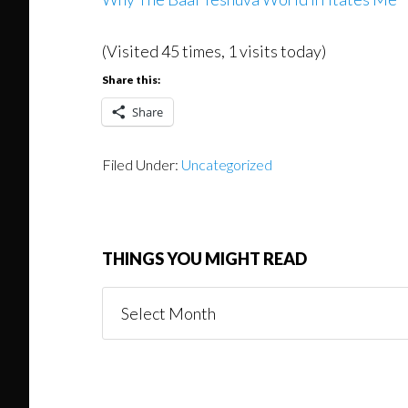
(Visited 45 times, 1 visits today)
Share this:
Share
Filed Under:
Uncategorized
THINGS YOU MIGHT READ
Things
You
Might
Read