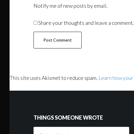
Notify me of new posts by email.
Share your thoughts and leave a comment.
This site uses Akismet to reduce spam.
Learn how your
Footer
THINGS SOMEONE WROTE
Things