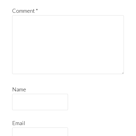
Comment
*
Name
Email