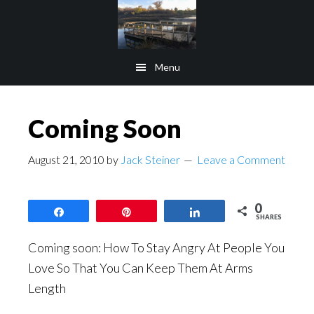
Skip
Skip
to
to
main
footer
Menu
content
Coming Soon
August 21, 2010
by
Jack Steiner
Leave a Comment
0
Share
Pin
Share
SHARES
Coming soon: How To Stay Angry At People You
Love So That You Can Keep Them At Arms
Length