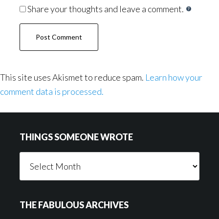
Share your thoughts and leave a comment.
This site uses Akismet to reduce spam.
Learn how your
comment data is processed.
Footer
THINGS SOMEONE WROTE
Things
Someone
Wrote
THE FABULOUS ARCHIVES