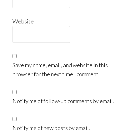
Website
Save my name, email, and website in this
browser for the next time I comment.
Notify me of follow-up comments by email.
Notify me of new posts by email.