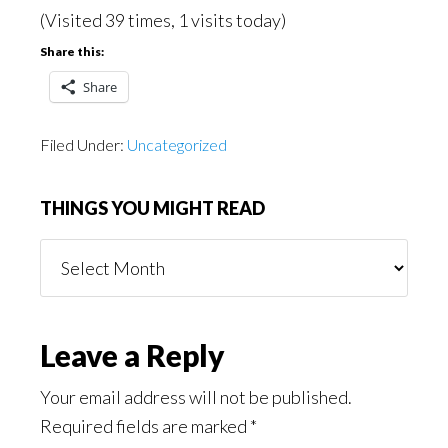
(Visited 39 times, 1 visits today)
Share this:
Share
Filed Under:
Uncategorized
THINGS YOU MIGHT READ
Things
You
Might
Read
Reader
Leave a Reply
Interactions
Your email address will not be published.
Required fields are marked
*