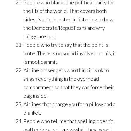
People who blame one political party for
the ills of the world. That covers both
sides. Not interested in listening to how
the Democrats/Republicans are why
things are bad.
People who try to say that the point is
mute. There is no sound involved in this, it
is moot dammit.
Airline passengers who think it is ok to
smash everything in the overhead
compartment so that they can force their
bag inside.
Airlines that charge you for a pillow and a
blanket.
People who tell me that spelling doesn’t
matter because I know what they meant.