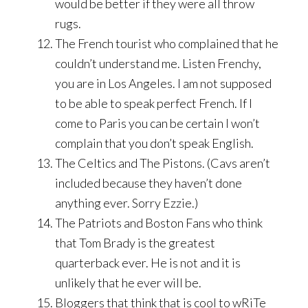
would be better if they were all throw
rugs.
The French tourist who complained that he
couldn’t understand me. Listen Frenchy,
you are in Los Angeles. I am not supposed
to be able to speak perfect French. If I
come to Paris you can be certain I won’t
complain that you don’t speak English.
The Celtics and The Pistons. (Cavs aren’t
included because they haven’t done
anything ever. Sorry Ezzie.)
The Patriots and Boston Fans who think
that Tom Brady is the greatest
quarterback ever. He is not and it is
unlikely that he ever will be.
Bloggers that think that is cool to wRiTe