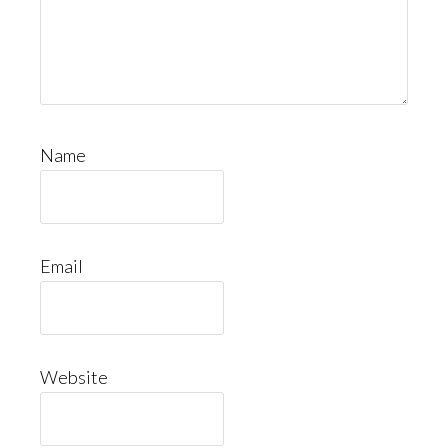
Name
Email
Website