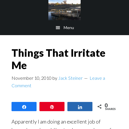
Skip
Skip
to
to
main
footer
Menu
content
Things That Irritate
Me
November 10, 2010
by
Jack Steiner
Leave a
Comment
0
Share
Pin
Share
SHARES
Apparently I am doing an excellent job of