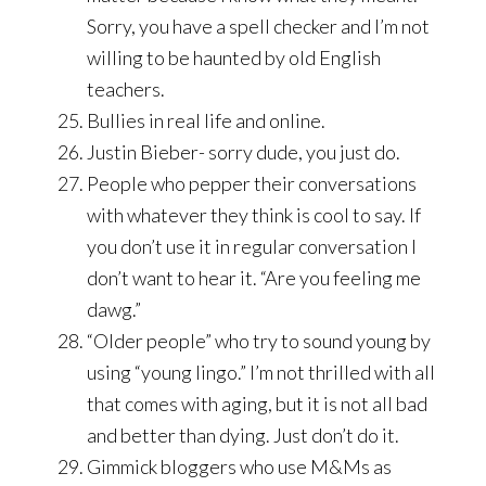
Sorry, you have a spell checker and I’m not
willing to be haunted by old English
teachers.
Bullies in real life and online.
Justin Bieber- sorry dude, you just do.
People who pepper their conversations
with whatever they think is cool to say. If
you don’t use it in regular conversation I
don’t want to hear it. “Are you feeling me
dawg.”
“Older people” who try to sound young by
using “young lingo.” I’m not thrilled with all
that comes with aging, but it is not all bad
and better than dying. Just don’t do it.
Gimmick bloggers who use M&Ms as