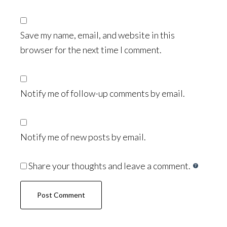
Save my name, email, and website in this
browser for the next time I comment.
Notify me of follow-up comments by email.
Notify me of new posts by email.
Share your thoughts and leave a comment.