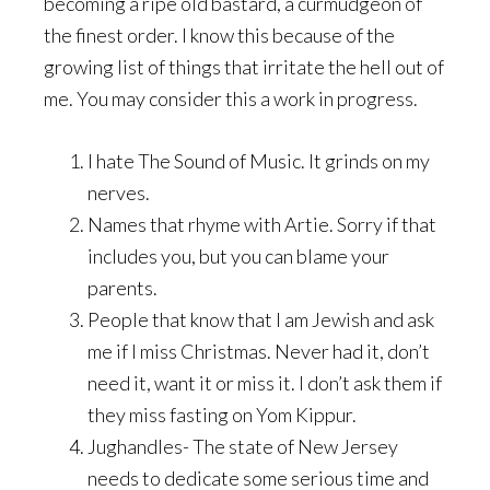
becoming a ripe old bastard, a curmudgeon of
the finest order. I know this because of the
growing list of things that irritate the hell out of
me. You may consider this a work in progress.
I hate The Sound of Music. It grinds on my
nerves.
Names that rhyme with Artie. Sorry if that
includes you, but you can blame your
parents.
People that know that I am Jewish and ask
me if I miss Christmas. Never had it, don’t
need it, want it or miss it. I don’t ask them if
they miss fasting on Yom Kippur.
Jughandles- The state of New Jersey
needs to dedicate some serious time and