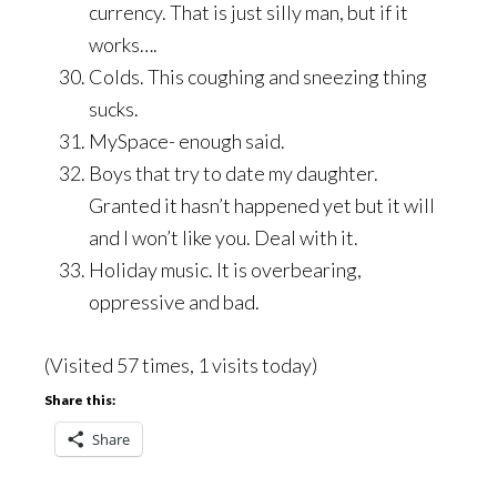
currency. That is just silly man, but if it
works….
Colds. This coughing and sneezing thing
sucks.
MySpace- enough said.
Boys that try to date my daughter.
Granted it hasn’t happened yet but it will
and I won’t like you. Deal with it.
Holiday music. It is overbearing,
oppressive and bad.
(Visited 57 times, 1 visits today)
Share this:
Share