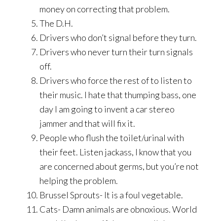
money on correcting that problem.
The D.H.
Drivers who don’t signal before they turn.
Drivers who never turn their turn signals
off.
Drivers who force the rest of to listen to
their music. I hate that thumping bass, one
day I am going to invent a car stereo
jammer and that will fix it.
People who flush the toilet/urinal with
their feet. Listen jackass, I know that you
are concerned about germs, but you’re not
helping the problem.
Brussel Sprouts- It is a foul vegetable.
Cats- Damn animals are obnoxious. World