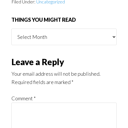
Filed Under:
Uncategorized
THINGS YOU MIGHT READ
Things
You
Might
Read
Reader
Leave a Reply
Interactions
Your email address will not be published.
Required fields are marked
*
Comment
*