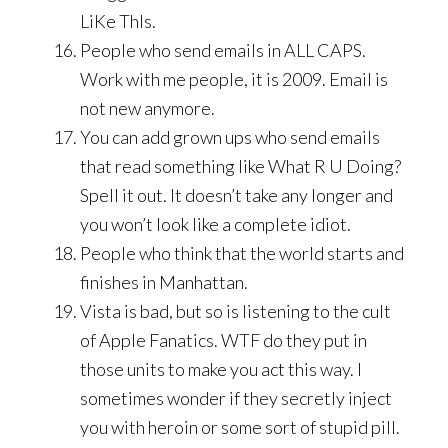
LiKe ThIs.
People who send emails in ALL CAPS.
Work with me people, it is 2009. Email is
not new anymore.
You can add grown ups who send emails
that read something like What R U Doing?
Spell it out. It doesn’t take any longer and
you won’t look like a complete idiot.
People who think that the world starts and
finishes in Manhattan.
Vista is bad, but so is listening to the cult
of Apple Fanatics. WTF do they put in
those units to make you act this way. I
sometimes wonder if they secretly inject
you with heroin or some sort of stupid pill.