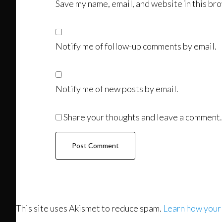
Save my name, email, and website in this bro
Notify me of follow-up comments by email.
Notify me of new posts by email.
Share your thoughts and leave a comment.
This site uses Akismet to reduce spam.
Learn how your