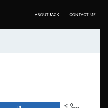
ABOUT JACK
CONTACT ME
0
Share
SHARES