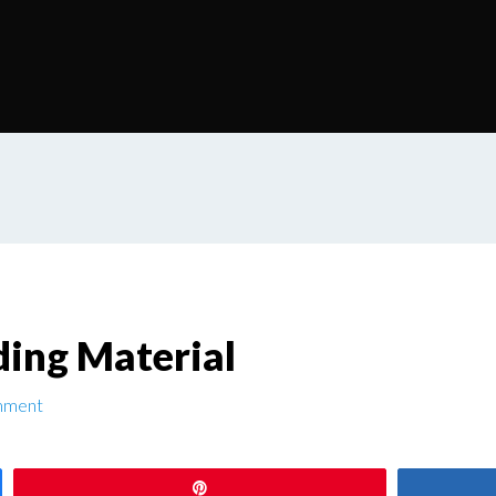
ding Material
mment
Pin