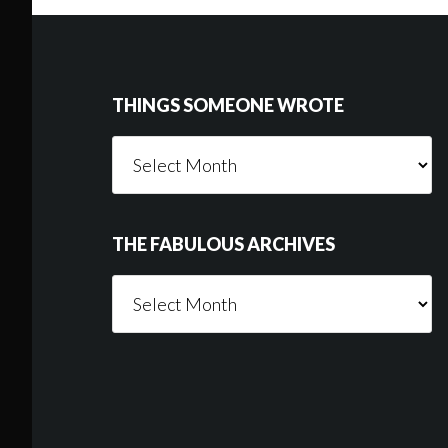
Footer
THINGS SOMEONE WROTE
Things
Someone
Wrote
THE FABULOUS ARCHIVES
The
Fabulous
Archives