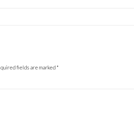
quired fields are marked
*