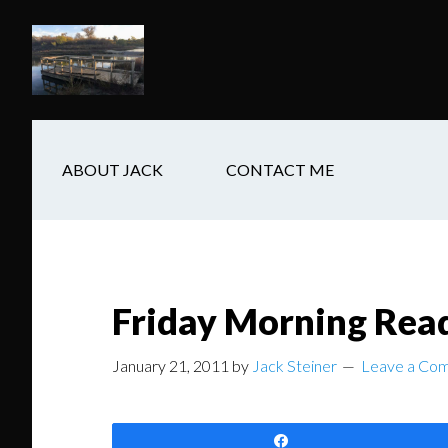
Skip
Skip
Skip
to
to
to
main
secondary
footer
content
navigation
ABOUT JACK
CONTACT ME
Friday Morning Rea
January 21, 2011
by
Jack Steiner
Leave a Co
Share