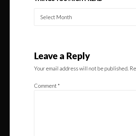
Things
You
Might
Read
Reader
Leave a Reply
Interactions
Your email address will not be published.
Re
Comment
*