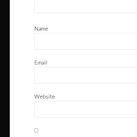
Name
Email
Website