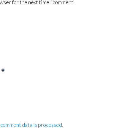
wser for the next time I comment.
 comment data is processed.