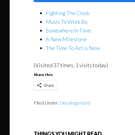
Fighting The Clock
Music To Work By
Somewhere In Time
A New Milestone
The Time To Act is Now
(Visited 37 times, 1 visits today)
Share this:
Share
Filed Under:
Uncategorized
THINGS YOU MIGHT READ