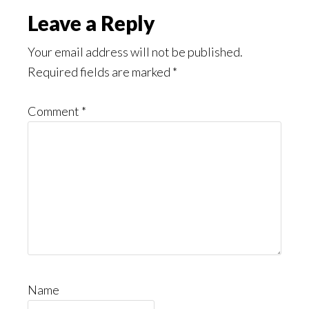
Read
Reader
Leave a Reply
Interactions
Your email address will not be published.
Required fields are marked
*
Comment
*
Name