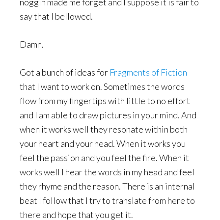
noggin made me forget and I suppose it is fair to
say that I bellowed.
Damn.
Got a bunch of ideas for
Fragments of Fiction
that I want to work on. Sometimes the words
flow from my fingertips with little to no effort
and I am able to draw pictures in your mind. And
when it works well they resonate within both
your heart and your head. When it works you
feel the passion and you feel the fire. When it
works well I hear the words in my head and feel
they rhyme and the reason. There is an internal
beat I follow that I try to translate from here to
there and hope that you get it.