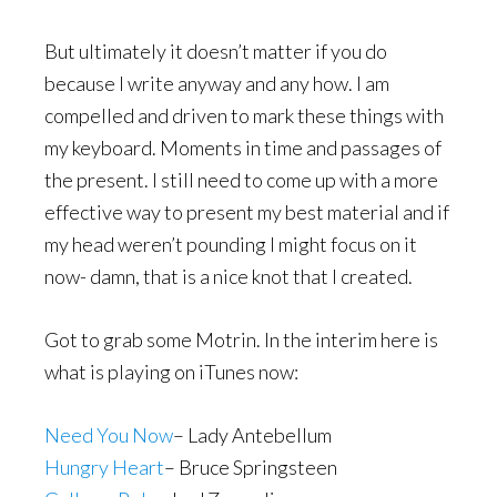
But ultimately it doesn’t matter if you do
because I write anyway and any how. I am
compelled and driven to mark these things with
my keyboard. Moments in time and passages of
the present. I still need to come up with a more
effective way to present my best material and if
my head weren’t pounding I might focus on it
now- damn, that is a nice knot that I created.
Got to grab some Motrin. In the interim here is
what is playing on iTunes now:
Need You Now
– Lady Antebellum
Hungry Heart
– Bruce Springsteen