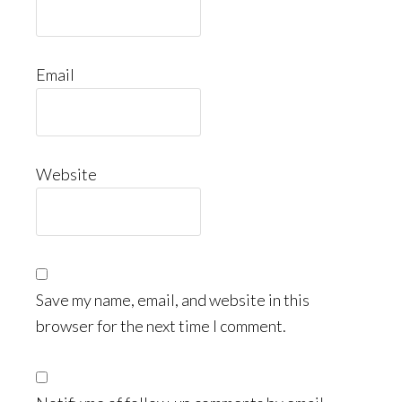
Email
Website
Save my name, email, and website in this
browser for the next time I comment.