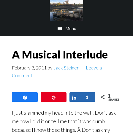
Skip
Skip
to
to
main
footer
Menu
content
A Musical Interlude
February 8, 2011
by
Jack Steiner
Leave a
Comment
1
Share
Pin
Share
1
SHARES
I just slammed my head into the wall. Don’t ask
me how I did it or tell me that it was dumb
because I know those things. Â Don’t ask my