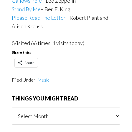
Gallows Pole
– Led Zeppelin
Stand By Me
– Ben E. King
Please Read The Letter
– Robert Plant and
Alison Krauss
(Visited 66 times, 1 visits today)
Share this:
Share
Filed Under:
Music
THINGS YOU MIGHT READ
Things
You
Might