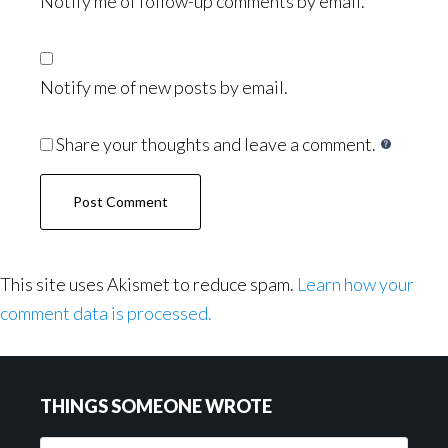
Notify me of follow-up comments by email.
Notify me of new posts by email.
Share your thoughts and leave a comment.
This site uses Akismet to reduce spam.
Learn how your
comment data is processed.
Footer
THINGS SOMEONE WROTE