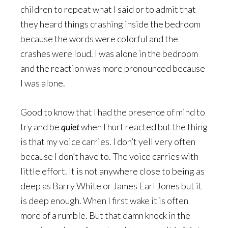
children to repeat what I said or to admit that
they heard things crashing inside the bedroom
because the words were colorful and the
crashes were loud. I was alone in the bedroom
and the reaction was more pronounced because
I was alone.
Good to know that I had the presence of mind to
try and be
quiet
when I hurt reacted but the thing
is that my voice carries. I don’t yell very often
because I don’t have to. The voice carries with
little effort. It is not anywhere close to being as
deep as Barry White or James Earl Jones but it
is deep enough. When I first wake it is often
more of a rumble. But that damn knock in the