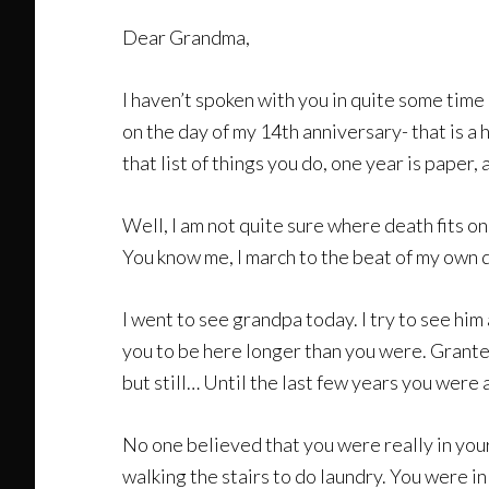
Dear Grandma,
I haven’t spoken with you in quite some time 
on the day of my 14th anniversary- that is a
that list of things you do, one year is paper,
Well, I am not quite sure where death fits on 
You know me, I march to the beat of my own 
I went to see grandpa today. I try to see hi
you to be here longer than you were. Granted
but still… Until the last few years you were
No one believed that you were really in you
walking the stairs to do laundry. You were i