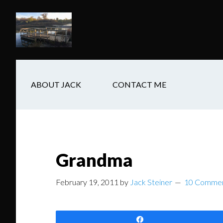
Skip
Skip
Skip
to
to
to
main
secondary
footer
content
navigation
ABOUT JACK
CONTACT ME
Grandma
February 19, 2011
by
Jack Steiner
10 Comme
Share