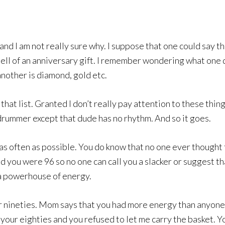
and I am not really sure why. I suppose that one could say th
 hell of an anniversary gift. I remember wondering what one
 another is diamond, gold etc.
that list. Granted I don’t really pay attention to these thin
drummer except that dude has no rhythm. And so it goes.
m as often as possible. You do know that no one ever thought
 you were 96 so no one can call you a slacker or suggest th
 a powerhouse of energy.
r nineties. Mom says that you had more energy than anyone
n your eighties and you refused to let me carry the basket. 