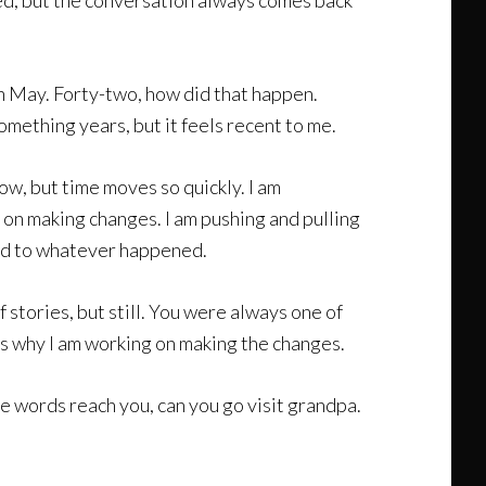
sed, but the conversation always comes back
 in May. Forty-two, how did that happen.
mething years, but it feels recent to me.
ow, but time moves so quickly. I am
g on making changes. I am pushing and pulling
pted to whatever happened.
f stories, but still. You were always one of
t is why I am working on making the changes.
se words reach you, can you go visit grandpa.