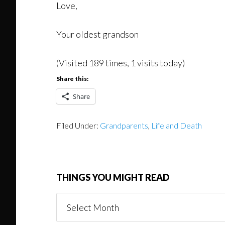
Love,
Your oldest grandson
(Visited 189 times, 1 visits today)
Share this:
Share
Filed Under:
Grandparents
,
Life and Death
THINGS YOU MIGHT READ
Things
You