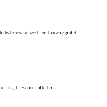
 lucky to have known them. I am very grateful.
 posting this wonderful letter.