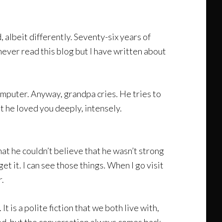
, albeit differently. Seventy-six years of
never read this blog but I have written about
computer. Anyway, grandpa cries. He tries to
at he loved you deeply, intensely.
t he couldn’t believe that he wasn’t strong
get it. I can see those things. When I go visit
r.
t is a polite fiction that we both live with,