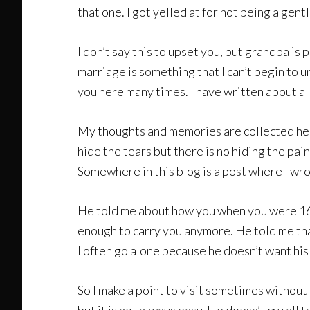
that one. I got yelled at for not being a gent
I don’t say this to upset you, but grandpa is
marriage is something that I can’t begin to 
you here many times. I have written about al
My thoughts and memories are collected here 
hide the tears but there is no hiding the pain
Somewhere in this blog is a post where I wrot
He told me about how you when you were 16 y
enough to carry you anymore. He told me that he
I often go alone because he doesn’t want his
So I make a point to visit sometimes without t