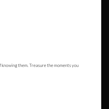
 of knowing them. Treasure the moments you