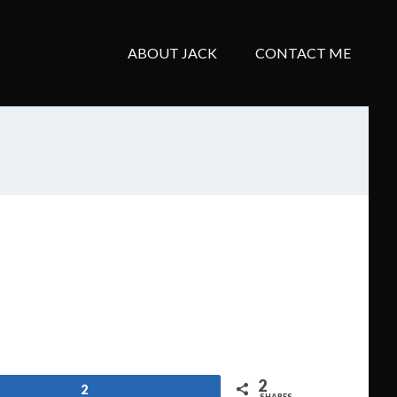
ABOUT JACK
CONTACT ME
2
2
SHARES