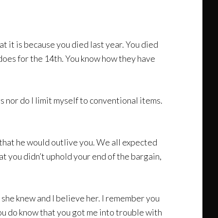
at it is because you died last year. You died
 does for the 14th. You know how they have
gs nor do I limit myself to conventional items.
 that he would outlive you. We all expected
at you didn’t uphold your end of the bargain,
 she knew and I believe her. I remember you
You do know that you got me into trouble with