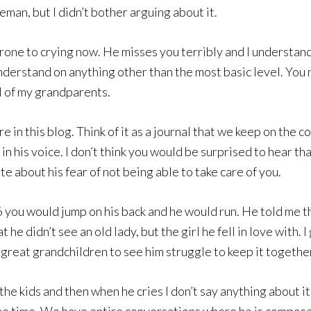
leman, but I didn’t bother arguing about it.
 prone to crying now. He misses you terribly and I understand
understand on anything other than the most basic level. You 
l of my grandparents.
in this blog. Think of it as a journal that we keep on the 
 in his voice. I don’t think you would be surprised to hear th
e about his fear of not being able to take care of you.
ou would jump on his back and he would run. He told me tha
 didn’t see an old lady, but the girl he fell in love with. I 
 great grandchildren to see him struggle to keep it togethe
he kids and then when he cries I don’t say anything about it. I