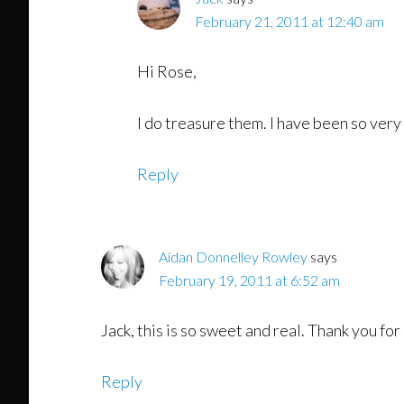
February 21, 2011 at 12:40 am
Hi Rose,
I do treasure them. I have been so very
Reply
Aidan Donnelley Rowley
says
February 19, 2011 at 6:52 am
Jack, this is so sweet and real. Thank you for
Reply