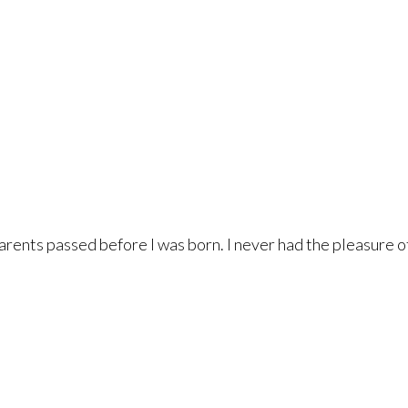
arents passed before I was born. I never had the pleasure