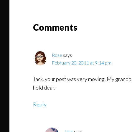
Might
Read
Reader
Comments
Interactions
Rose
says
February 20, 2011 at 9:14 pm
Jack, your post was very moving. My grandp
hold dear.
Reply
Jack
says