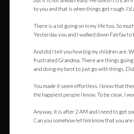
but it is not always easy. He doesn’t cry a
to you and that is when things get rough. I’d 
There is a lot going on in my life too. So mu
Yesterday you and I walked down Fairfax to b
And did I tell you how big my children are. 
frustrated Grandma. There are things going o
and doing my best to just go with things. Di
You made it seem effortless. I know that ther
the happiest people I know. To be clear, I wo
Anyway, it is after 2 AM and I need to get s
Can you somehow let him know that you are n