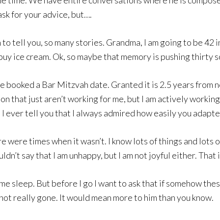
ll the time. We have entire conversations where he is compo
ask for your advice, but….
ch to tell you, so many stories. Grandma, I am going to be 42
uy ice cream. Ok, so maybe that memory is pushing thirty so
We booked a Bar Mitzvah date. Granted it is 2.5 years from n
n that just aren’t working for me, but I am actively workin
d I ever tell you that I always admired how easily you ada
e were times when it wasn’t. I know lots of things and lots o
uldn’t say that I am unhappy, but I am not joyful either. Tha
ome sleep. But before I go I want to ask that if somehow the
ot really gone. It would mean more to him than you know.