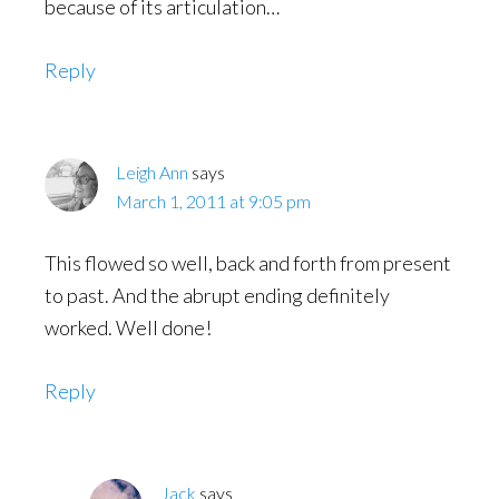
because of its articulation…
Reply
Leigh Ann
says
March 1, 2011 at 9:05 pm
This flowed so well, back and forth from present
to past. And the abrupt ending definitely
worked. Well done!
Reply
Jack
says