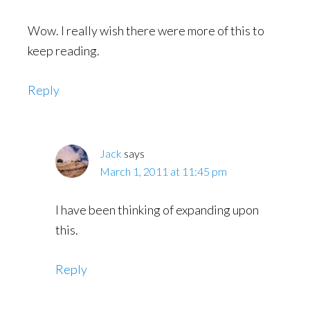
Wow. I really wish there were more of this to
keep reading.
Reply
Jack
says
March 1, 2011 at 11:45 pm
I have been thinking of expanding upon
this.
Reply