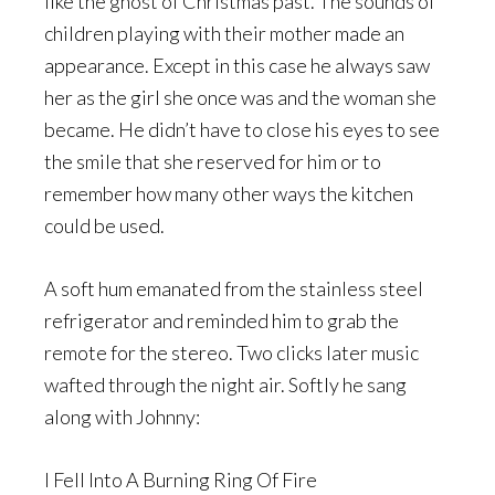
like the ghost of Christmas past. The sounds of
children playing with their mother made an
appearance. Except in this case he always saw
her as the girl she once was and the woman she
became. He didn’t have to close his eyes to see
the smile that she reserved for him or to
remember how many other ways the kitchen
could be used.
A soft hum emanated from the stainless steel
refrigerator and reminded him to grab the
remote for the stereo. Two clicks later music
wafted through the night air. Softly he sang
along with Johnny:
I Fell Into A Burning Ring Of Fire