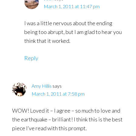
March 1, 2011 at 11:47 pm
I was a little nervous about the ending
being too abrupt, but I am glad to hear you
think that it worked.
Reply
Amy Hillis
says
March 1, 2011 at 7:58 pm
WOW! Loved it – I agree – so much to love and
the earthquake – brilliant! I think this is the best
piece I’ve read with this prompt.