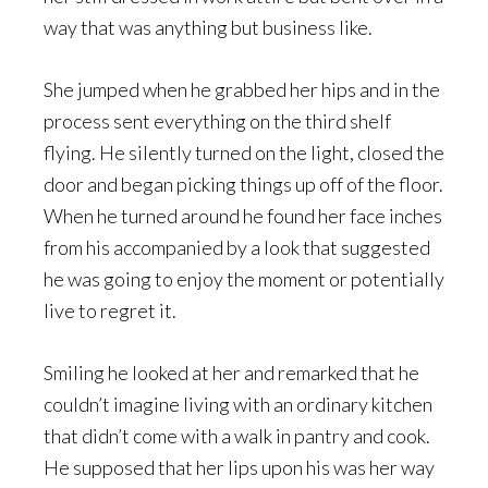
way that was anything but business like.
She jumped when he grabbed her hips and in the
process sent everything on the third shelf
flying. He silently turned on the light, closed the
door and began picking things up off of the floor.
When he turned around he found her face inches
from his accompanied by a look that suggested
he was going to enjoy the moment or potentially
live to regret it.
Smiling he looked at her and remarked that he
couldn’t imagine living with an ordinary kitchen
that didn’t come with a walk in pantry and cook.
He supposed that her lips upon his was her way