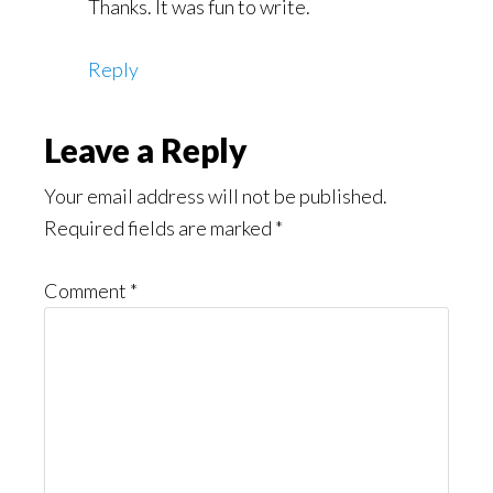
Thanks. It was fun to write.
Reply
Leave a Reply
Your email address will not be published.
Required fields are marked
*
Comment
*