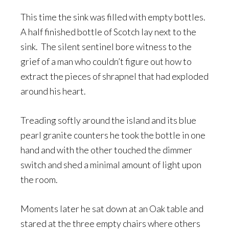
This time the sink was filled with empty bottles.
A half finished bottle of Scotch lay next to the
sink. The silent sentinel bore witness to the
grief of a man who couldn’t figure out how to
extract the pieces of shrapnel that had exploded
around his heart.
Treading softly around the island and its blue
pearl granite counters he took the bottle in one
hand and with the other touched the dimmer
switch and shed a minimal amount of light upon
the room.
Moments later he sat down at an Oak table and
stared at the three empty chairs where others