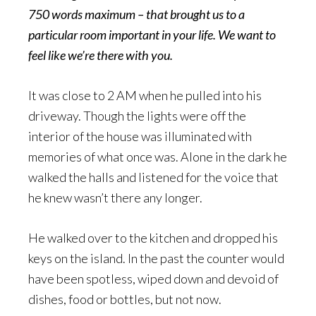
750 words maximum – that brought us to a
particular room important in your life. We want to
feel like we’re there with you.
It was close to 2 AM when he pulled into his
driveway. Though the lights were off the
interior of the house was illuminated with
memories of what once was. Alone in the dark he
walked the halls and listened for the voice that
he knew wasn’t there any longer.
He walked over to the kitchen and dropped his
keys on the island. In the past the counter would
have been spotless, wiped down and devoid of
dishes, food or bottles, but not now.