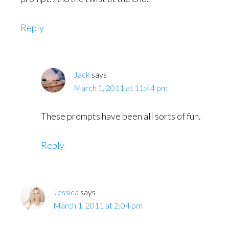
Reply
Jack
says
March 1, 2011 at 11:44 pm
These prompts have been all sorts of fun.
Reply
Jessica
says
March 1, 2011 at 2:04 pm