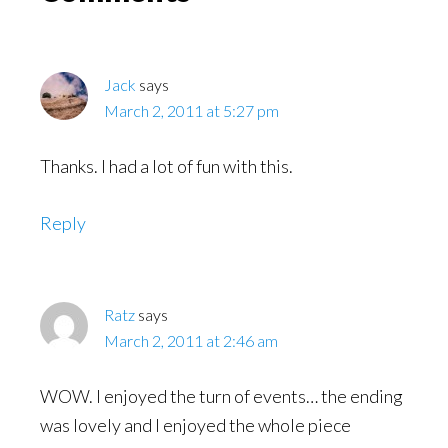
Interactions
Jack
says
March 2, 2011 at 5:27 pm
Thanks. I had a lot of fun with this.
Reply
Ratz
says
March 2, 2011 at 2:46 am
WOW. I enjoyed the turn of events… the ending
was lovely and I enjoyed the whole piece