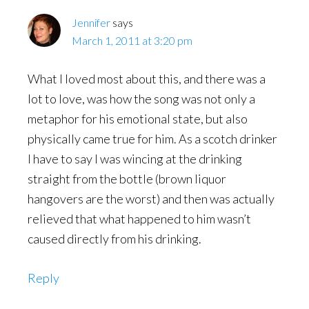
Jennifer
says
March 1, 2011 at 3:20 pm
What I loved most about this, and there was a
lot to love, was how the song was not only a
metaphor for his emotional state, but also
physically came true for him. As a scotch drinker
I have to say I was wincing at the drinking
straight from the bottle (brown liquor
hangovers are the worst) and then was actually
relieved that what happened to him wasn’t
caused directly from his drinking.
Reply