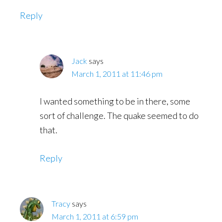
Reply
Jack
says
March 1, 2011 at 11:46 pm
I wanted something to be in there, some
sort of challenge. The quake seemed to do
that.
Reply
Tracy
says
March 1, 2011 at 6:59 pm