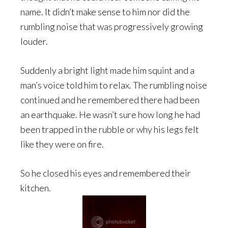
name. It didn’t make sense to him nor did the
rumbling noise that was progressively growing
louder.
Suddenly a bright light made him squint and a
man’s voice told him to relax. The rumbling noise
continued and he remembered there had been
an earthquake. He wasn’t sure how long he had
been trapped in the rubble or why his legs felt
like they were on fire.
So he closed his eyes and remembered their
kitchen.