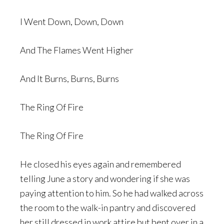
I Went Down, Down, Down
And The Flames Went Higher
And It Burns, Burns, Burns
The Ring Of Fire
The Ring Of Fire
He closed his eyes again and remembered
telling June a story and wondering if she was
paying attention to him. So he had walked across
the room to the walk-in pantry and discovered
her still dressed in work attire but bent over in a