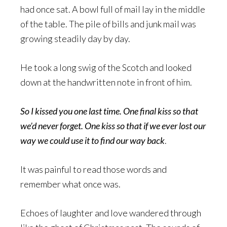
had once sat. A bowl full of mail lay in the middle
of the table. The pile of bills and junk mail was
growing steadily day by day.
He took a long swig of the Scotch and looked
down at the handwritten note in front of him.
So I kissed you one last time. One final kiss so that
we’d never forget. One kiss so that if we ever lost our
way we could use it to find our way back
.
It was painful to read those words and
remember what once was.
Echoes of laughter and love wandered through