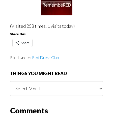
(Visited 258 times, 1 visits today)
Share this:
Share
Filed Under:
Red Dress Club
THINGS YOU MIGHT READ
Things
You
Might
Read
Reader
Comments