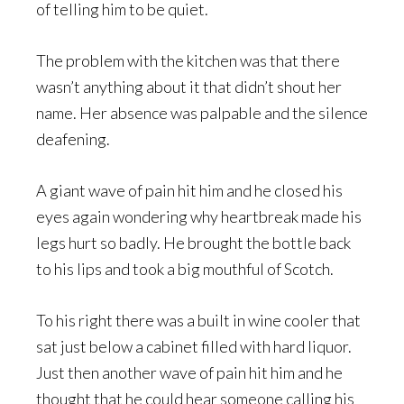
of telling him to be quiet.
The problem with the kitchen was that there
wasn’t anything about it that didn’t shout her
name. Her absence was palpable and the silence
deafening.
A giant wave of pain hit him and he closed his
eyes again wondering why heartbreak made his
legs hurt so badly. He brought the bottle back
to his lips and took a big mouthful of Scotch.
To his right there was a built in wine cooler that
sat just below a cabinet filled with hard liquor.
Just then another wave of pain hit him and he
thought that he could hear someone calling his