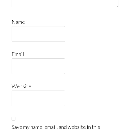
Name
Email
Website
Save my name, email, and website in this