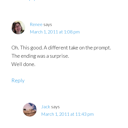
Renee
says
March 1, 2011 at 1:08 pm
Oh. This good. A different take on the prompt.
The ending was a surprise.
Well done.
Reply
Jack
says
March 1, 2011 at 11:43 pm