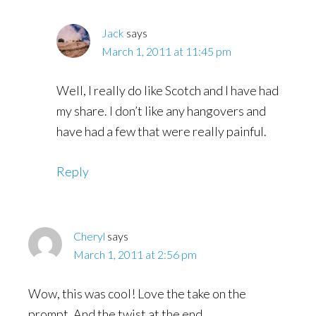
Jack
says
March 1, 2011 at 11:45 pm
Well, I really do like Scotch and I have had
my share. I don’t like any hangovers and
have had a few that were really painful.
Reply
Cheryl
says
March 1, 2011 at 2:56 pm
Wow, this was cool! Love the take on the
prompt. And the twist at the end.