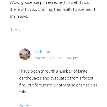
Wow, goosebumps, recreated so well, I was
there with you. Chilling, this really happened? I
am in awe.
Reply
Jack
says
March 1, 2011 at 11:44 pm
I have been through a number of large
earthquakes and evacuated from a forest
fire- but fortunately nothing so dramatic as
this.
Reply