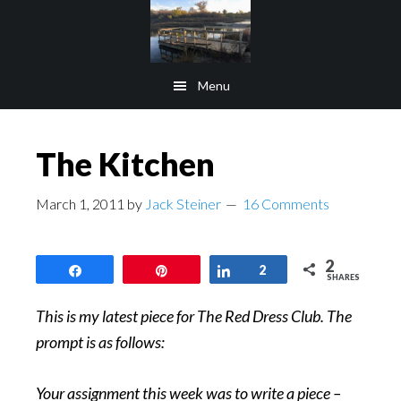
Skip
Skip
to
to
main
footer
Menu
content
The Kitchen
March 1, 2011
by
Jack Steiner
16 Comments
2
Share
Pin
Share
2
SHARES
This is my latest piece for The Red Dress Club. The
prompt is as follows:
Your assignment this week was to write a piece –