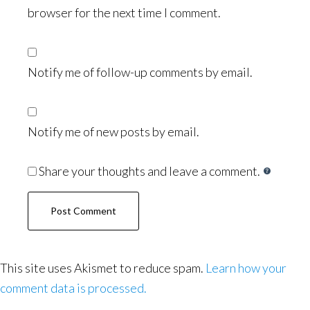
browser for the next time I comment.
Notify me of follow-up comments by email.
Notify me of new posts by email.
Share your thoughts and leave a comment.
This site uses Akismet to reduce spam.
Learn how your
comment data is processed.