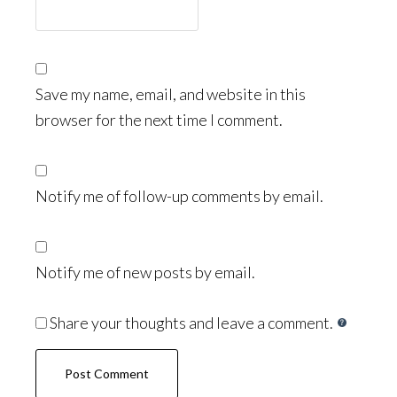
Save my name, email, and website in this
browser for the next time I comment.
Notify me of follow-up comments by email.
Notify me of new posts by email.
Share your thoughts and leave a comment.