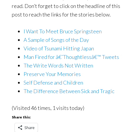
read. Don’t forget to click on the headline of this
post to reach the links for the stories below.
I Want To Meet Bruce Springsteen
A Sample of Songs of the Day
Video of Tsunami Hitting Japan
Man Fired for â€˜Thoughtlessâ€™ Tweets
The Write Words Not Written
Preserve Your Memories
Self Defense and Children
The Difference Between Sick and Tragic
(Visited 46 times, 1 visits today)
Share this:
Share