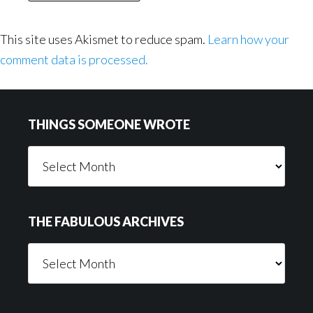
This site uses Akismet to reduce spam.
Learn how your
comment data is processed.
Footer
THINGS SOMEONE WROTE
Things
Someone
Wrote
THE FABULOUS ARCHIVES
The
Fabulous
Archives