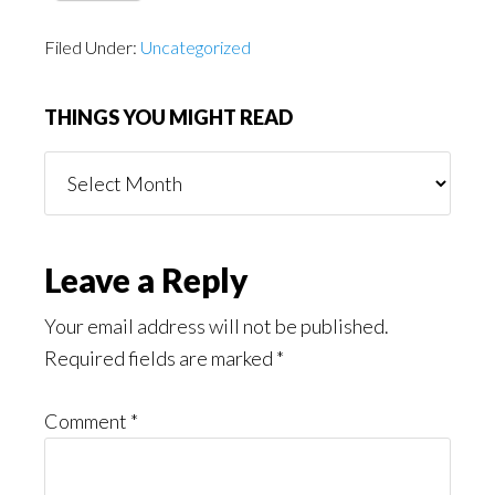
Filed Under:
Uncategorized
THINGS YOU MIGHT READ
Things
You
Might
Read
Reader
Leave a Reply
Interactions
Your email address will not be published.
Required fields are marked
*
Comment
*