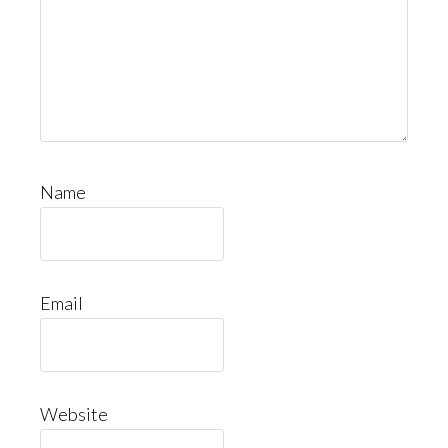
Name
Email
Website