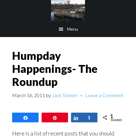
Skip
Skip
to
to
main
footer
Menu
content
Humpday
Happenings- The
Roundup
March 16, 2011
by
Jack Steiner
Leave a Comment
1
Share
Pin
Share
1
SHARES
Here is a list of recent posts that you should