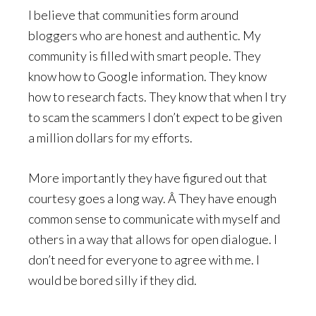
I believe that communities form around
bloggers who are honest and authentic. My
community is filled with smart people. They
know how to Google information. They know
how to research facts. They know that when I try
to scam the scammers I don’t expect to be given
a million dollars for my efforts.
More importantly they have figured out that
courtesy goes a long way. Â They have enough
common sense to communicate with myself and
others in a way that allows for open dialogue. I
don’t need for everyone to agree with me. I
would be bored silly if they did.