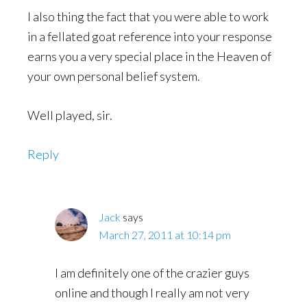
I also thing the fact that you were able to work
in a fellated goat reference into your response
earns you a very special place in the Heaven of
your own personal belief system.
Well played, sir.
Reply
Jack
says
March 27, 2011 at 10:14 pm
I am definitely one of the crazier guys
online and though I really am not very