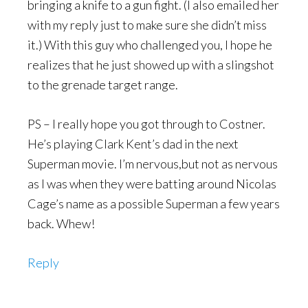
bringing a knife to a gun fight. (I also emailed her
with my reply just to make sure she didn’t miss
it.) With this guy who challenged you, I hope he
realizes that he just showed up with a slingshot
to the grenade target range.
PS – I really hope you got through to Costner.
He’s playing Clark Kent’s dad in the next
Superman movie. I’m nervous,but not as nervous
as I was when they were batting around Nicolas
Cage’s name as a possible Superman a few years
back. Whew!
Reply