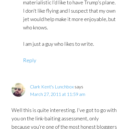
materialistic I’d like to have Trump’s plane.
I don’t like flying and I suspect that my own
jet would help make it more enjoyable, but
who knows.
I am just a guy who likes to write.
Reply
Clark Kent's Lunchbox
says
March 27, 2011 at 11:59 am
Well this is quite interesting. I’ve got to go with
you on the link-baiting assessment, only
because you’re one of the most honest bloggers