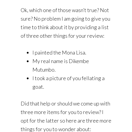
Ok, which one of those wasn’t true? Not
sure? No problem I am going to give you
time to think about it by providing a list
of three other things for your review:
I painted the Mona Lisa.
My real name is Dikembe
Mutumbo.
I took a picture of you fellating a
goat.
Did that help or should we come up with
three more items for you to review? I
opt for the latter so here are three more
things for you to wonder about: