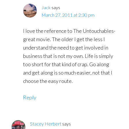
Jack
says
March 27, 2011 at 2:30 pm
I love the reference to The Untouchables-
great movie. The older I get the less I
understand the need to get involved in
business that is not my own. Life is simply
too short for that kind of crap. Go along
and get along is so much easier, not that I
choose the easy route.
Reply
Stacey Herbert
says