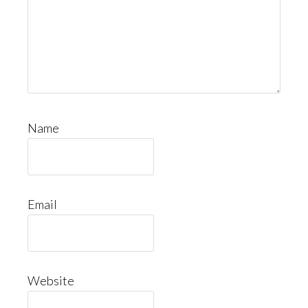
Name
Email
Website