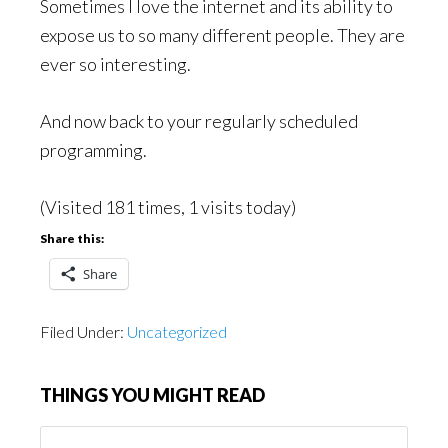
Sometimes I love the internet and its ability to
expose us to so many different people. They are
ever so interesting.
And now back to your regularly scheduled
programming.
(Visited 181 times, 1 visits today)
Share this:
Share
Filed Under:
Uncategorized
THINGS YOU MIGHT READ
Things