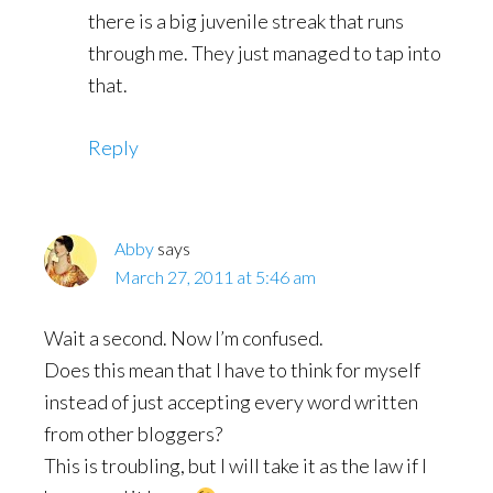
there is a big juvenile streak that runs
through me. They just managed to tap into
that.
Reply
Abby
says
March 27, 2011 at 5:46 am
Wait a second. Now I’m confused.
Does this mean that I have to think for myself
instead of just accepting every word written
from other bloggers?
This is troubling, but I will take it as the law if I