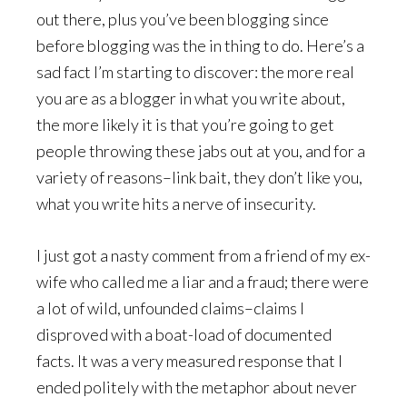
out there, plus you’ve been blogging since
before blogging was the in thing to do. Here’s a
sad fact I’m starting to discover: the more real
you are as a blogger in what you write about,
the more likely it is that you’re going to get
people throwing these jabs out at you, and for a
variety of reasons–link bait, they don’t like you,
what you write hits a nerve of insecurity.
I just got a nasty comment from a friend of my ex-
wife who called me a liar and a fraud; there were
a lot of wild, unfounded claims–claims I
disproved with a boat-load of documented
facts. It was a very measured response that I
ended politely with the metaphor about never