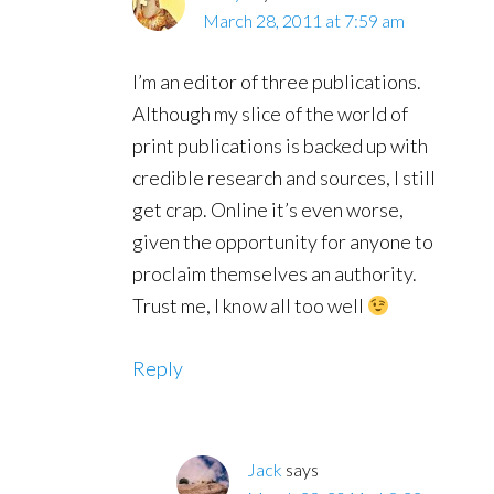
March 28, 2011 at 7:59 am
I’m an editor of three publications.
Although my slice of the world of
print publications is backed up with
credible research and sources, I still
get crap. Online it’s even worse,
given the opportunity for anyone to
proclaim themselves an authority.
Trust me, I know all too well
Reply
Jack
says