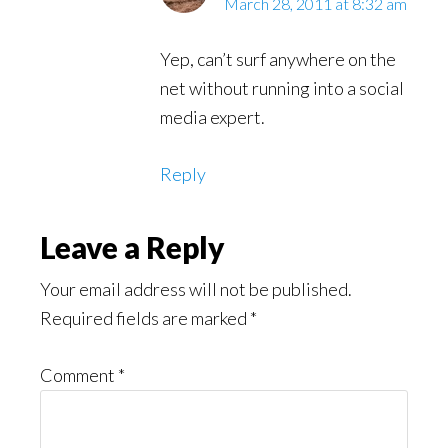
March 28, 2011 at 8:32 am
Yep, can’t surf anywhere on the
net without running into a social
media expert.
Reply
Leave a Reply
Your email address will not be published.
Required fields are marked
*
Comment
*