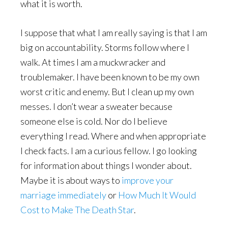
what it is worth.
I suppose that what I am really saying is that I am
big on accountability. Storms follow where I
walk. At times I am a muckwracker and
troublemaker. I have been known to be my own
worst critic and enemy. But I clean up my own
messes. I don’t wear a sweater because
someone else is cold. Nor do I believe
everything I read. Where and when appropriate
I check facts. I am a curious fellow. I go looking
for information about things I wonder about.
Maybe it is about ways to
improve your
marriage immediately
or
How Much It Would
Cost to Make The Death Star
.