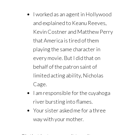
I worked as an agent in Hollywood
and explained to Keanu Reeves,
Kevin Costner and Matthew Perry
that America is tired of them
playing the same character in
every movie. But I did that on
behalf of the patron saint of
limited acting ability, Nicholas
Cage.
I am responsible for the cuyahoga
river bursting into flames.
Your sister asked me for a three
way with your mother.