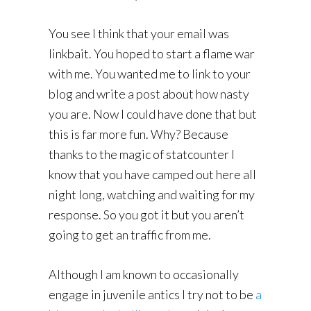
You see I think that your email was
linkbait. You hoped to start a flame war
with me. You wanted me to link to your
blog and write a post about how nasty
you are. Now I could have done that but
this is far more fun. Why? Because
thanks to the magic of statcounter I
know that you have camped out here all
night long, watching and waiting for my
response. So you got it but you aren’t
going to get an traffic from me.
Although I am known to occasionally
engage in juvenile antics I try not to be
a