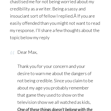
chastised me for not being worried about my
credibility as a writer. Being a sassy and
insouciant sort of fellow I replied.Â If you are
easily offended than you might not want to read
my response. I’ll share a few thoughts about the
topic below my reply
Dear Max,
Thank you for your concern and your
desire to warn me about the dangers of
not being credible. Since you claim to be
about my age you probably remember
that game they used to show on the
television show we all watched as kids,
One of these things doesn’t belong with the