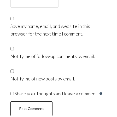
Save my name, email, and website in this
browser for the next time I comment.
Notify me of follow-up comments by email.
Notify me of new posts by email.
Share your thoughts and leave a comment.