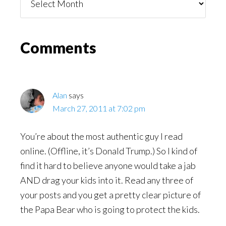
You
Might
Read
Reader
Comments
Interactions
Alan
says
March 27, 2011 at 7:02 pm
You’re about the most authentic guy I read
online. (Offline, it’s Donald Trump.) So I kind of
find it hard to believe anyone would take a jab
AND drag your kids into it. Read any three of
your posts and you get a pretty clear picture of
the Papa Bear who is going to protect the kids.