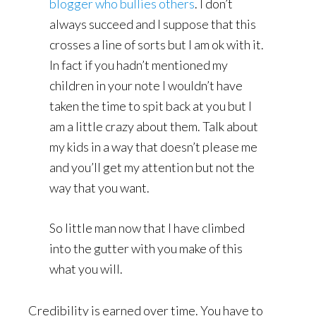
blogger who bullies others
. I don’t
always succeed and I suppose that this
crosses a line of sorts but I am ok with it.
In fact if you hadn’t mentioned my
children in your note I wouldn’t have
taken the time to spit back at you but I
am a little crazy about them. Talk about
my kids in a way that doesn’t please me
and you’ll get my attention but not the
way that you want.
So little man now that I have climbed
into the gutter with you make of this
what you will.
Credibility is earned over time. You have to