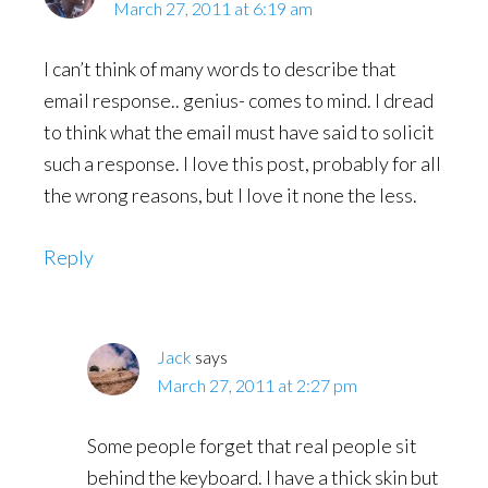
March 27, 2011 at 6:19 am
I can’t think of many words to describe that
email response.. genius- comes to mind. I dread
to think what the email must have said to solicit
such a response. I love this post, probably for all
the wrong reasons, but I love it none the less.
Reply
Jack
says
March 27, 2011 at 2:27 pm
Some people forget that real people sit
behind the keyboard. I have a thick skin but