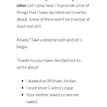
other.
Let’s play now. I’ll provide a list of
things that I have decided not to write
about. Some of them won’t be true but at
least one will.
Ready? Take a deep breath and let’s
begin.
Thanks to you I have decided not to
write about:
I dunked on Michael Jordan.
I once stole Castro’s cigar.
Your mother asked to see me
naked.