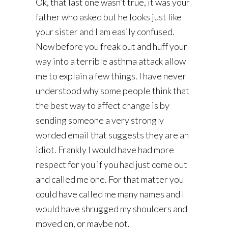
Ok, that last one wasn’t true, it was your
father who asked but he looks just like
your sister and I am easily confused.
Now before you freak out and huff your
way into a terrible asthma attack allow
me to explain a few things. I have never
understood why some people think that
the best way to affect change is by
sending someone a very strongly
worded email that suggests they are an
idiot. Frankly I would have had more
respect for you if you had just come out
and called me one. For that matter you
could have called me many names and I
would have shrugged my shoulders and
moved on, or maybe not.