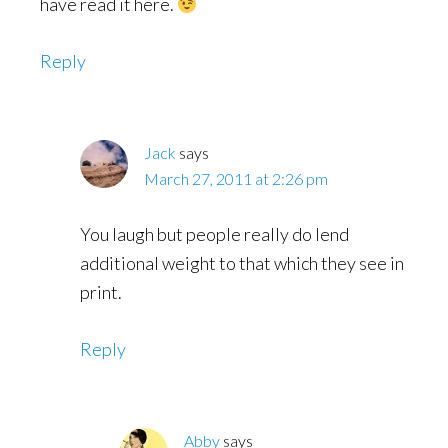
have read it here.
Reply
Jack
says
March 27, 2011 at 2:26 pm
You laugh but people really do lend
additional weight to that which they see in
print.
Reply
Abby
says