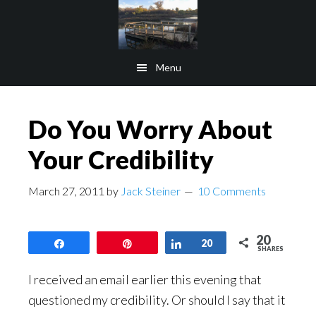
Skip
Skip
to
to
main
footer
Menu
content
Do You Worry About
Your Credibility
March 27, 2011
by
Jack Steiner
10 Comments
20
Share
Pin
Share
20
SHARES
I received an email earlier this evening that
questioned my credibility. Or should I say that it