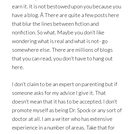
earn it. It is not bestowed upon you because you
have a blog. Â There are quite a few posts here
that blur the lines between fiction and
nonfiction. So what. Maybe you don’t like
wondering what is real and what is not- go
somewhere else. There are millions of blogs
that you can read, you don’t have to hang out
here.
I don’t claim to be an expert on parenting but if
someone asks for my advice I give it. That
doesn’t mean that it has to be accepted. I don’t
promote myself as being Dr. Spock or any sort of
doctor at all. I am a writer who has extensive
experience in a number of areas. Take that for