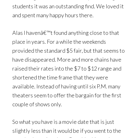
students it was an outstanding find. We loved it
and spent many happy hours there.
Alas I havenâ€™t found anything close to that
place in years. For a while the weekends
provided the standard $5 fair, but that seems to
have disappeared. More and more chains have
raised their rates into the $7 to $12 range and
shortened the time frame that they were
available. Instead of having until six P.M. many
theaters seem to offer the bargain for the first
couple of shows only.
So what you have is a movie date that is just
slightly less than it would be if you went to the