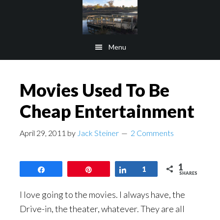
Skip
Skip
to
to
main
footer
Menu
content
Movies Used To Be
Cheap Entertainment
April 29, 2011
by
Jack Steiner
2 Comments
1
Share
Pin
Share
1
SHARES
I love going to the movies. I always have, the
Drive-in, the theater, whatever. They are all