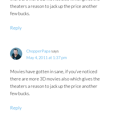
theaters a reason to jack up the price another
few bucks.
Reply
ChopperPapa
says
May 4, 2011 at 1:37 pm
Movies have gotten in sane, if you’ve noticed
there are more 3D movies also which gives the
theaters a reason to jack up the price another
few bucks.
Reply