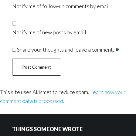
Notify me of follow-up comments by email.
Notify me of new posts by email.
Share your thoughts and leave a comment.
This site uses Akismet to reduce spam.
Learn how your
comment data is processed.
Footer
THINGS SOMEONE WROTE