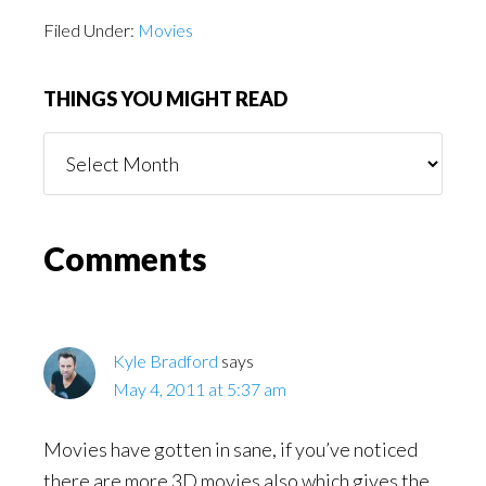
Filed Under:
Movies
THINGS YOU MIGHT READ
Things
You
Might
Read
Reader
Comments
Interactions
Kyle Bradford
says
May 4, 2011 at 5:37 am
Movies have gotten in sane, if you’ve noticed
there are more 3D movies also which gives the