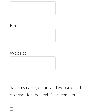
Email
Website
Save my name, email, and website in this
browser for the next time I comment.