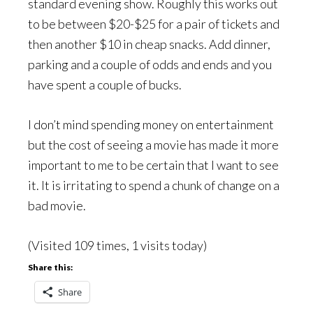
standard evening show. Roughly this works out
to be between $20-$25 for a pair of tickets and
then another $10 in cheap snacks. Add dinner,
parking and a couple of odds and ends and you
have spent a couple of bucks.
I don’t mind spending money on entertainment
but the cost of seeing a movie has made it more
important to me to be certain that I want to see
it. It is irritating to spend a chunk of change on a
bad movie.
(Visited 109 times, 1 visits today)
Share this:
Share