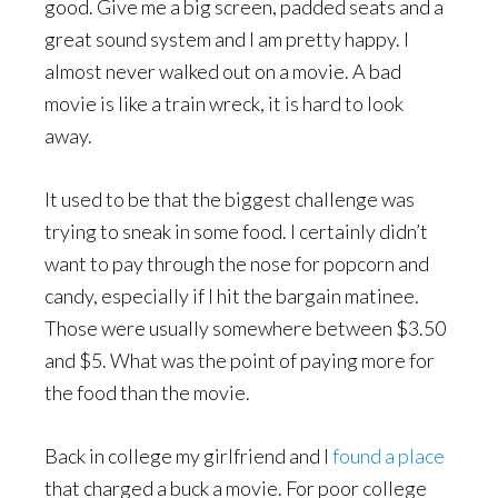
good. Give me a big screen, padded seats and a
great sound system and I am pretty happy. I
almost never walked out on a movie. A bad
movie is like a train wreck, it is hard to look
away.
It used to be that the biggest challenge was
trying to sneak in some food. I certainly didn’t
want to pay through the nose for popcorn and
candy, especially if I hit the bargain matinee.
Those were usually somewhere between $3.50
and $5. What was the point of paying more for
the food than the movie.
Back in college my girlfriend and I
found a place
that charged a buck a movie. For poor college