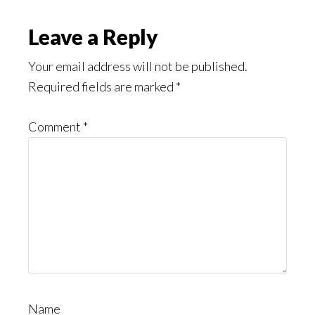
Leave a Reply
Your email address will not be published.
Required fields are marked
*
Comment
*
Name