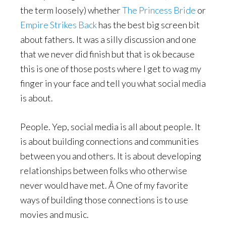
the term loosely) whether
The Princess Bride
or
Empire Strikes Back
has the best big screen bit
about fathers. It was a silly discussion and one
that we never did finish but that is ok because
this is one of those posts where I get to wag my
finger in your face and tell you what social media
is about.
People. Yep, social media is all about people. It
is about building connections and communities
between you and others. It is about developing
relationships between folks who otherwise
never would have met. Â One of my favorite
ways of building those connections is to use
movies and music.