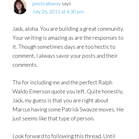
janetcallaway
says
July 26, 2011 at 4:30 pm
Jack, aloha. You are building a great community.
Your writing is amazing as are the responses to
it. Though sometimes days are too hectic to
comment, I always savor your posts and their
comments.
Thx for including me and the perfect Ralph
Waldo Emerson quote you left. Quite honestly,
Jack, my guess is that you are right about
Marcus having some Patrick Swayze moves. He
just seems like that type of person.
Look forward to following this thread. Until