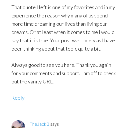
That quote I left is one of my favorites and in my
experience the reason why many of us spend
more time dreaming our lives than living our
dreams. Or at least when it comes to me I would
say that it is true. Your post was timely as I have
been thinking about that topic quite a bit.
Always good to see you here. Thank you again
for your comments and support. I am off to check
out the vanity URL.
Reply
TheJackB
says