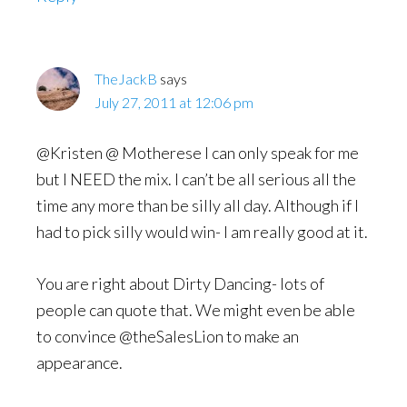
TheJackB
says
July 27, 2011 at 12:06 pm
@Kristen @ Motherese I can only speak for me
but I NEED the mix. I can’t be all serious all the
time any more than be silly all day. Although if I
had to pick silly would win- I am really good at it.
You are right about Dirty Dancing- lots of
people can quote that. We might even be able
to convince @theSalesLion to make an
appearance.