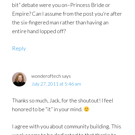
bit” debate were you on–Princess Bride or
Empire? Can I assume from the post you’re after
the six-fingered man rather than having an
entire hand lopped off?
Reply
wonderoftech
says
July 27, 2011 at 5:46 am
Thanks so much, Jack, for the shoutout! I feel
honored to be “it” in your mind.
I agree with you about community building. This