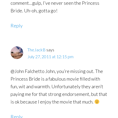
comment…gulp, I’ve never seen the Princess
Bride. Uh-oh, gotta go!
Reply
TheJackB
says
July 27, 2011 at 12:15 pm
@John Falchetto John, you’re missing out. The
Princess Bride is a fabulous movie filled with
fun, wit and warmth. Unfortunately they aren’t
paying me for that strong endorsement, but that
is ok because I enjoy the movie that much.
Reply