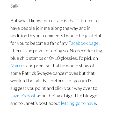
Salk.
But what I know for certain is that it is nice to
have people join me along the way and in
addition to your comments I would be grateful
for you to become a fan of my
Facebook page
.
There is no prize for doing so. No decoder ring,
blue chip stamps or 8×10 glossies. I’d pick on
Marcus
and promise that he would show off
some Patrick Swayze dance moves but that
wouldn’t be fair. But before I let you go I’d
suggest you point and click your way over to
Jayme’s post
about being a big/little blogger
and to Janet’s post about
letting go to have
.