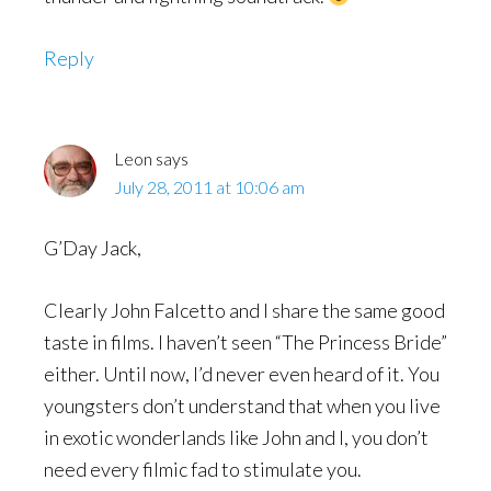
Reply
Leon
says
July 28, 2011 at 10:06 am
G’Day Jack,
Clearly John Falcetto and I share the same good
taste in films. I haven’t seen “The Princess Bride”
either. Until now, I’d never even heard of it. You
youngsters don’t understand that when you live
in exotic wonderlands like John and I, you don’t
need every filmic fad to stimulate you.