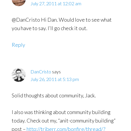
July 27, 2011 at 12:02 am
@DanCristo Hi Dan. Would love to see what
you have to say. I’ll go check it out.
Reply
DanCristo
says
July 26, 2011 at 5:13 pm
Solid thoughts about community, Jack.
I also was thinking about community building
today. Check out my, “anit-community building”
post –
http://triberr.com/bonfire/thread/?