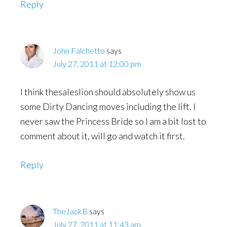
Reply
John Falchetto
says
July 27, 2011 at 12:00 pm
I think thesaleslion should absolutely show us
some Dirty Dancing moves including the lift. I
never saw the Princess Bride so I am a bit lost to
comment about it, will go and watch it first.
Reply
TheJackB
says
July 27, 2011 at 11:43 am