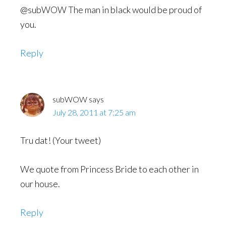
@subWOW The man in black would be proud of
you.
Reply
subWOW
says
July 28, 2011 at 7:25 am
Tru dat! (Your tweet)
We quote from Princess Bride to each other in
our house.
Reply