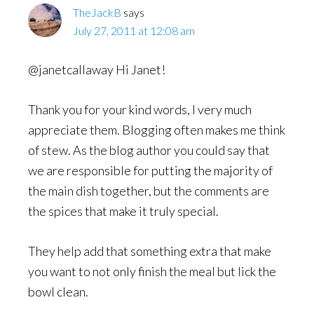
TheJackB
says
July 27, 2011 at 12:08 am
@janetcallaway Hi Janet!
Thank you for your kind words, I very much
appreciate them. Blogging often makes me think
of stew. As the blog author you could say that
we are responsible for putting the majority of
the main dish together, but the comments are
the spices that make it truly special.
They help add that something extra that make
you want to not only finish the meal but lick the
bowl clean.