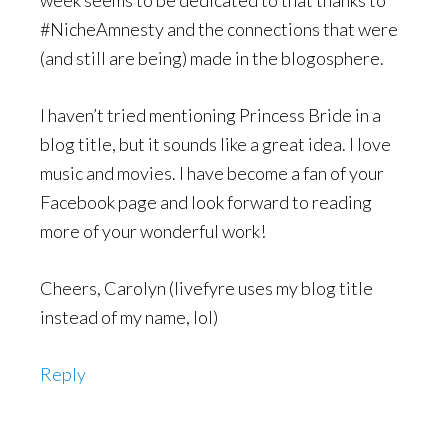
week seems to be dedicated to that thanks to
#NicheAmnesty and the connections that were
(and still are being) made in the blogosphere.
I haven’t tried mentioning Princess Bride in a
blog title, but it sounds like a great idea. I love
music and movies. I have become a fan of your
Facebook page and look forward to reading
more of your wonderful work!
Cheers, Carolyn (livefyre uses my blog title
instead of my name, lol)
Reply