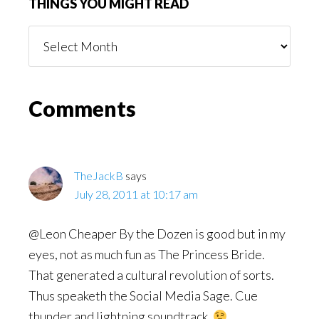
THINGS YOU MIGHT READ
Things
You
Might
Read
Reader
Comments
Interactions
TheJackB
says
July 28, 2011 at 10:17 am
@Leon Cheaper By the Dozen is good but in my
eyes, not as much fun as The Princess Bride.
That generated a cultural revolution of sorts.
Thus speaketh the Social Media Sage. Cue
thunder and lightning soundtrack.