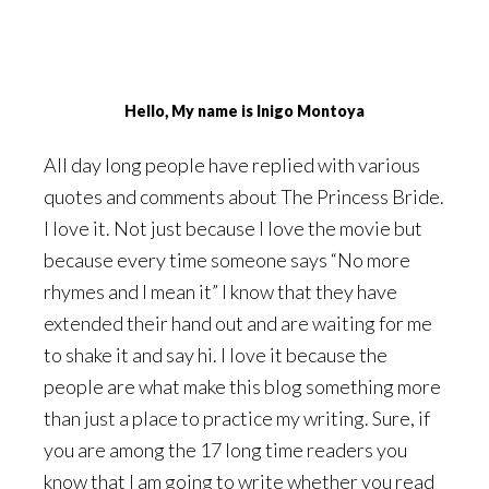
Hello, My name is Inigo Montoya
All day long people have replied with various
quotes and comments about The Princess Bride.
I love it. Not just because I love the movie but
because every time someone says “No more
rhymes and I mean it” I know that they have
extended their hand out and are waiting for me
to shake it and say hi. I love it because the
people are what make this blog something more
than just a place to practice my writing. Sure, if
you are among the 17 long time readers you
know that I am going to write whether you read