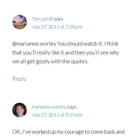
TheJackB
says
July 27, 2011 at 7:28 pm
@marianne.worley You should watch it. I think
that you’ll really like it and then you’ll see why
we all get goofy with the quotes.
Reply
marianne.worley
says
July 27, 2011 at 3:15 pm
OK, I’ve worked up my courage to come back and