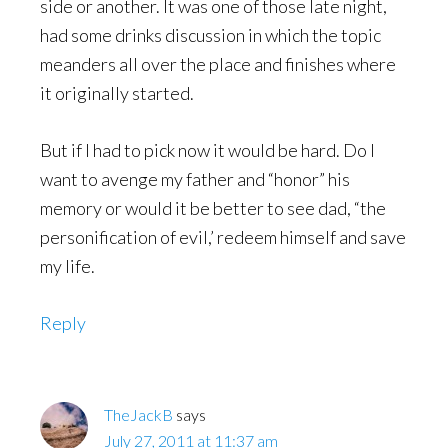
side or another. It was one of those late night,
had some drinks discussion in which the topic
meanders all over the place and finishes where
it originally started.
But if I had to pick now it would be hard. Do I
want to avenge my father and “honor” his
memory or would it be better to see dad, “the
personification of evil,’ redeem himself and save
my life.
Reply
TheJackB
says
July 27, 2011 at 11:37 am