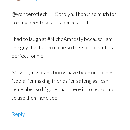
@wonderoftech Hi Carolyn. Thanks so much for
coming over to visit, I appreciate it.
I had to laugh at #NicheAmnesty because I am
the guy that has no niche so this sort of stuff is
perfect for me.
Movies, music and books have been one of my
“tools” for making friends for as long as I can
remember so I figure that there is no reason not
to use them here too.
Reply