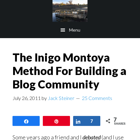
Skip
Skip
to
to
main
footer
Menu
content
The Inigo Montoya
Method For Building a
Blog Community
July 26, 2011
by
Jack Steiner
25 Comments
7
Share
Pin
Share
7
SHARES
Some years ago a friend and I
debated
(and I use