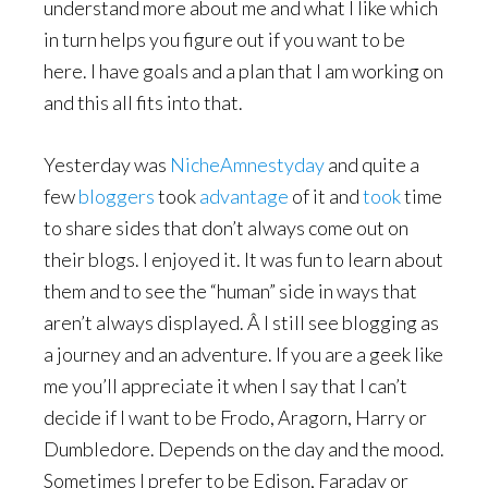
understand more about me and what I like which
in turn helps you figure out if you want to be
here. I have goals and a plan that I am working on
and this all fits into that.
Yesterday was
NicheAmnestyday
and quite a
few
bloggers
took
advantage
of it and
took
time
to share sides that don’t always come out on
their blogs. I enjoyed it. It was fun to learn about
them and to see the “human” side in ways that
aren’t always displayed. Â I still see blogging as
a journey and an adventure. If you are a geek like
me you’ll appreciate it when I say that I can’t
decide if I want to be Frodo, Aragorn, Harry or
Dumbledore. Depends on the day and the mood.
Sometimes I prefer to be Edison, Faraday or