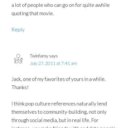
a lot of people who can go on for quite awhile
quoting that movie.
Reply
Twinfamy
says
July 27, 2011 at 7:41 am
Jack, one of my favorites of yours in a while.
Thanks!
I think pop culture references naturally lend
themselves to community-building, not only
through social media, but in real life. For