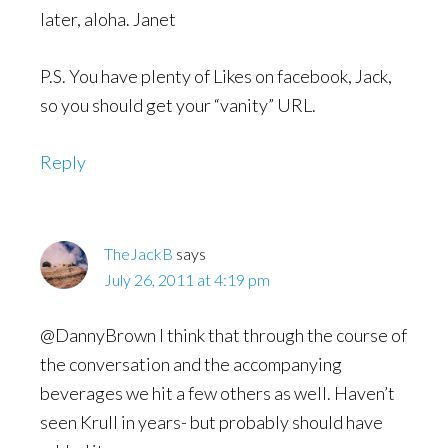
later, aloha. Janet
P.S. You have plenty of Likes on facebook, Jack,
so you should get your “vanity” URL.
Reply
TheJackB
says
July 26, 2011 at 4:19 pm
@DannyBrown I think that through the course of
the conversation and the accompanying
beverages we hit a few others as well. Haven’t
seen Krull in years- but probably should have