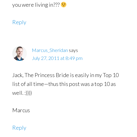
you were living in???
Reply
Marcus_Sheridan
says
July 27, 2011 at 8:49 pm
Jack, The Princess Bride is easily in my Top 10
list of all time—thus this post was a top 10 as
well. :))))
Marcus
Reply