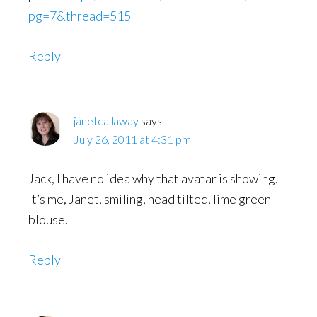
pg=7&thread=515
Reply
janetcallaway
says
July 26, 2011 at 4:31 pm
Jack, I have no idea why that avatar is showing.
It’s me, Janet, smiling, head tilted, lime green
blouse.
Reply