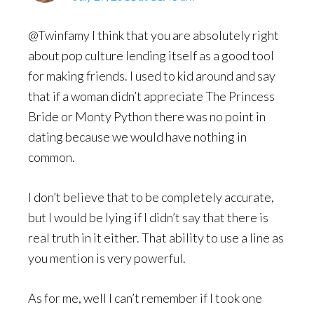
@Twinfamy I think that you are absolutely right
about pop culture lending itself as a good tool
for making friends. I used to kid around and say
that if a woman didn’t appreciate The Princess
Bride or Monty Python there was no point in
dating because we would have nothing in
common.
I don’t believe that to be completely accurate,
but I would be lying if I didn’t say that there is
real truth in it either. That ability to use a line as
you mention is very powerful.
As for me, well I can’t remember if I took one