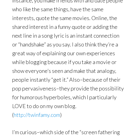
instance, you make friends with and date people
who like the same things, have the same
interests, quote the same movies. Online, the
shared interest in a funny quote or adding the
next line in a song lyric is an instant connection
or “handshake” as you say. I also think they’re a
great way of explaining our own experiences
while blogging because if you take a movie or
show everyone’s seen and make that analogy,
people instantly “get it.” Also–because of their
pop pervasiveness–they provide the possibility
for humorous hyperboles, which I particularly
LOVE to do on my own blog.
(
http://twinfamy.com
)
I’m curious–which side of the “screen fathering