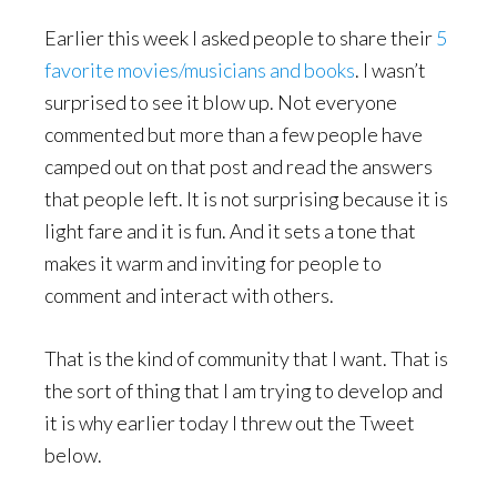
Earlier this week I asked people to share their
5
favorite movies/musicians and books
. I wasn’t
surprised to see it blow up. Not everyone
commented but more than a few people have
camped out on that post and read the answers
that people left. It is not surprising because it is
light fare and it is fun. And it sets a tone that
makes it warm and inviting for people to
comment and interact with others.
That is the kind of community that I want. That is
the sort of thing that I am trying to develop and
it is why earlier today I threw out the Tweet
below.