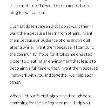
this or not. I don’t need the comments. I don’t
blog for validation.
But that doesn’t mean that I don’t want them. I
want them because I learn from others. I want
them because an audience of one grows dull
after a while. I want them because if I can build
the community I hope for it takes me one step
closer to creating an environment that leads to
becoming a full time writer. I want them because
I network with you and together we help each
other.
When I let our friend Inigo race through here
searching for the six fingered man I help you