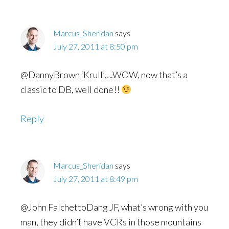
Marcus_Sheridan
says
July 27, 2011 at 8:50 pm
@DannyBrown ‘Krull’….WOW, now that’s a
classic to DB, well done!!
Reply
Marcus_Sheridan
says
July 27, 2011 at 8:49 pm
@John FalchettoDang JF, what’s wrong with you
man, they didn’t have VCRs in those mountains