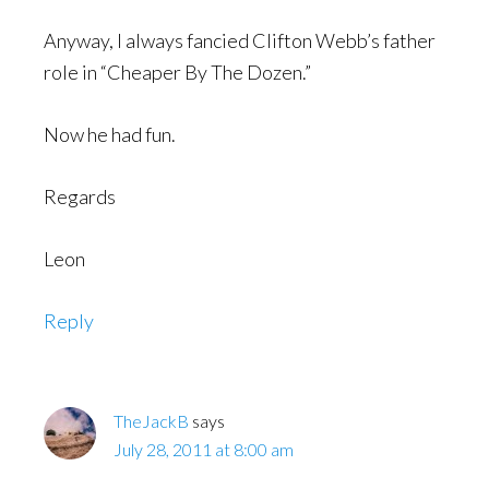
Anyway, I always fancied Clifton Webb’s father
role in “Cheaper By The Dozen.”
Now he had fun.
Regards
Leon
Reply
TheJackB
says
July 28, 2011 at 8:00 am