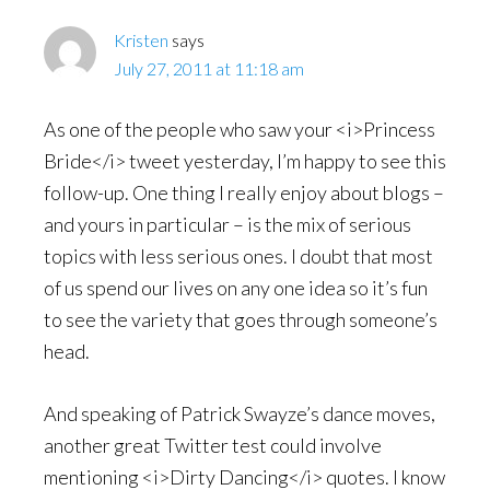
Kristen
says
July 27, 2011 at 11:18 am
As one of the people who saw your <i>Princess
Bride</i> tweet yesterday, I’m happy to see this
follow-up. One thing I really enjoy about blogs –
and yours in particular – is the mix of serious
topics with less serious ones. I doubt that most
of us spend our lives on any one idea so it’s fun
to see the variety that goes through someone’s
head.
And speaking of Patrick Swayze’s dance moves,
another great Twitter test could involve
mentioning <i>Dirty Dancing</i> quotes. I know