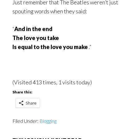
Just remember that The Beatles weren’t just
spouting words when they said:
“
And in the end
The love you take
Is equal to the love you make
.”
(Visited 413 times, 1 visits today)
Share this:
Share
Filed Under:
Blogging