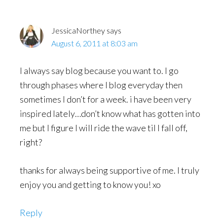
JessicaNorthey
says
August 6, 2011 at 8:03 am
I always say blog because you want to. I go
through phases where I blog everyday then
sometimes I don’t for a week. i have been very
inspired lately…don’t know what has gotten into
me but I figure I will ride the wave til I fall off,
right?
thanks for always being supportive of me. I truly
enjoy you and getting to know you! xo
Reply