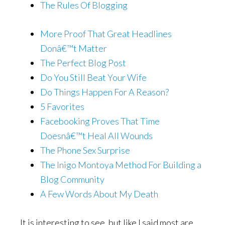
The Rules Of Blogging
More Proof That Great Headlines
Donâ€™t Matter
The Perfect Blog Post
Do You Still Beat Your Wife
Do Things Happen For A Reason?
5 Favorites
Facebooking Proves That Time
Doesnâ€™t Heal All Wounds
The Phone Sex Surprise
The Inigo Montoya Method For Building a
Blog Community
A Few Words About My Death
It is interesting to see, but like I said most are