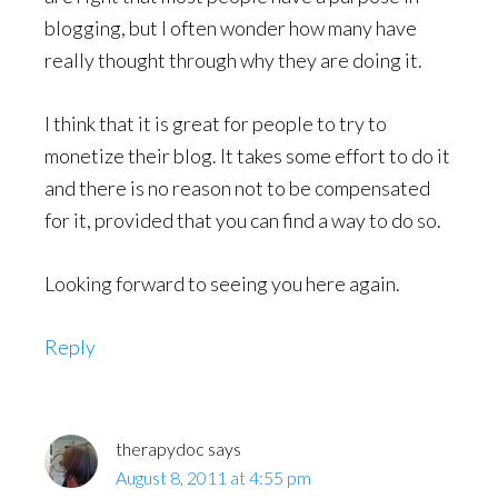
blogging, but I often wonder how many have
really thought through why they are doing it.
I think that it is great for people to try to
monetize their blog. It takes some effort to do it
and there is no reason not to be compensated
for it, provided that you can find a way to do so.
Looking forward to seeing you here again.
Reply
therapydoc
says
August 8, 2011 at 4:55 pm