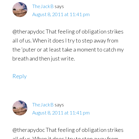
TheJackB
says
August 8, 2011 at 11:41 pm
@therapydoc That feeling of obligation strikes
all of us. When it does I try to step away from
the ‘puter or at least take a moment to catch my
breath and then just write.
Reply
TheJackB
says
August 8, 2011 at 11:41 pm
@therapydoc That feeling of obligation strikes
all of us. When it does I try to step away from