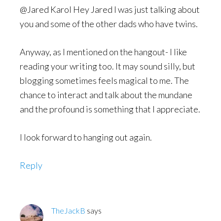
@Jared Karol Hey Jared I was just talking about
you and some of the other dads who have twins.
Anyway, as I mentioned on the hangout- I like
reading your writing too. It may sound silly, but
blogging sometimes feels magical to me. The
chance to interact and talk about the mundane
and the profound is something that I appreciate.
I look forward to hanging out again.
Reply
TheJackB
says