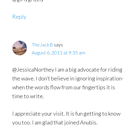
Reply
TheJackB
says
August 6, 2011 at 9:35 am
@JessicaNorthey I am a big advocate for riding
the wave. I don’t believe in ignoring inspiration-
when the words flow from our fingertips it is
time to write.
I appreciate your visit. It is fun getting to know
you too. I am glad that joined Anubis.