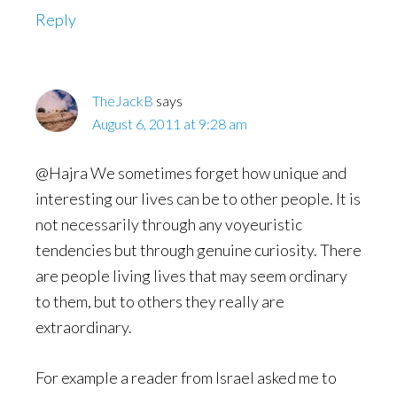
Reply
TheJackB
says
August 6, 2011 at 9:28 am
@Hajra We sometimes forget how unique and
interesting our lives can be to other people. It is
not necessarily through any voyeuristic
tendencies but through genuine curiosity. There
are people living lives that may seem ordinary
to them, but to others they really are
extraordinary.
For example a reader from Israel asked me to