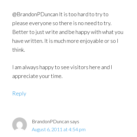
@BrandonPDuncan It is too hard to try to
please everyone so there is no need to try.
Better to just write and be happy with what you
have written. It is much more enjoyable or so I
think.
I am always happy to see visitors here and I
appreciate your time.
Reply
BrandonPDuncan
says
August 6, 2011 at 4:54 pm