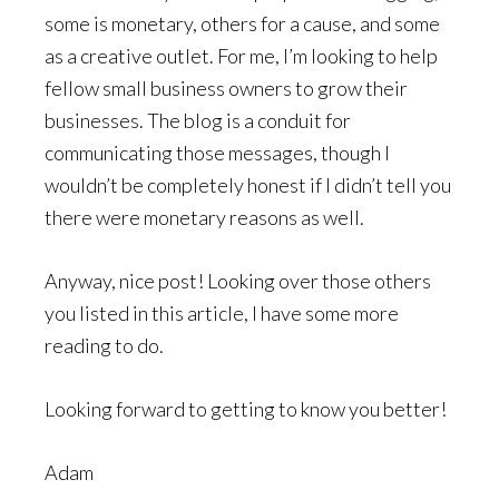
some is monetary, others for a cause, and some
as a creative outlet. For me, I’m looking to help
fellow small business owners to grow their
businesses. The blog is a conduit for
communicating those messages, though I
wouldn’t be completely honest if I didn’t tell you
there were monetary reasons as well.
Anyway, nice post! Looking over those others
you listed in this article, I have some more
reading to do.
Looking forward to getting to know you better!
Adam