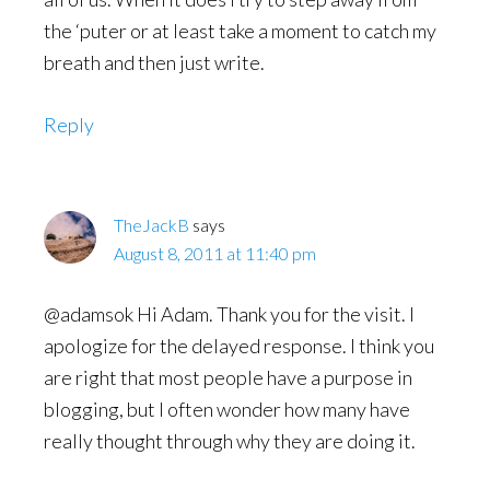
the ‘puter or at least take a moment to catch my
breath and then just write.
Reply
TheJackB
says
August 8, 2011 at 11:40 pm
@adamsok Hi Adam. Thank you for the visit. I
apologize for the delayed response. I think you
are right that most people have a purpose in
blogging, but I often wonder how many have
really thought through why they are doing it.