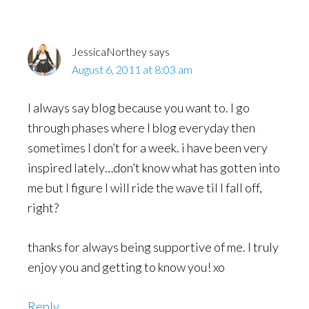
JessicaNorthey
says
August 6, 2011 at 8:03 am
I always say blog because you want to. I go
through phases where I blog everyday then
sometimes I don’t for a week. i have been very
inspired lately…don’t know what has gotten into
me but I figure I will ride the wave til I fall off,
right?
thanks for always being supportive of me. I truly
enjoy you and getting to know you! xo
Reply