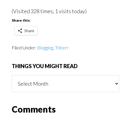
(Visited 328 times, 1 visits today)
Share this:
Share
Filed Under:
Blogging
,
Triberr
THINGS YOU MIGHT READ
Things
You
Might
Read
Reader
Comments
Interactions