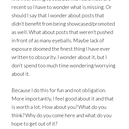
recent so I have to wonder what is missing. Or
should I say that I wonder about posts that
didn’t benefit from being showcased/promoted
as well. What about posts that weren’t pushed
in front of as many eyeballs. Maybe lack of
exposure doomed the finest thing I have ever
written to obscurity. I wonder about it, but I
don’t spend too much time wondering/worrying
about it.
Because I do this for fun and not obligation.
More importantly, I feel good about it and that
is worth a lot. How about you? What do you
think? Why do you come here and what do you
hope to get out of it?