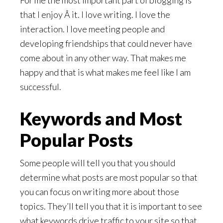
For me the most important part of blogging is
that I enjoy Â it. I love writing. I love the
interaction. I love meeting people and
developing friendships that could never have
come about in any other way. That makes me
happy and that is what makes me feel like I am
successful.
Keywords and Most
Popular Posts
Some people will tell you that you should
determine what posts are most popular so that
you can focus on writing more about those
topics. They’ll tell you that it is important to see
what keywords drive traffic to your site so that