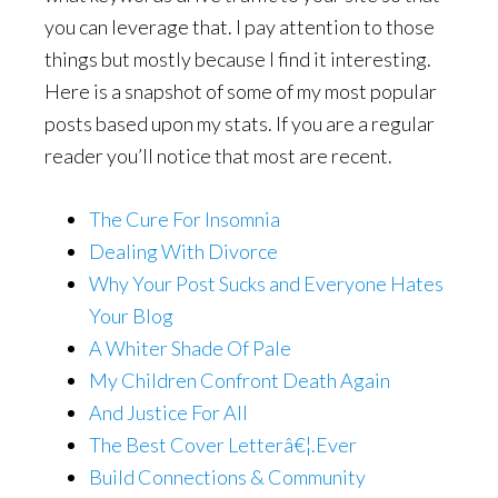
you can leverage that. I pay attention to those
things but mostly because I find it interesting.
Here is a snapshot of some of my most popular
posts based upon my stats. If you are a regular
reader you’ll notice that most are recent.
The Cure For Insomnia
Dealing With Divorce
Why Your Post Sucks and Everyone Hates
Your Blog
A Whiter Shade Of Pale
My Children Confront Death Again
And Justice For All
The Best Cover Letterâ€¦.Ever
Build Connections & Community