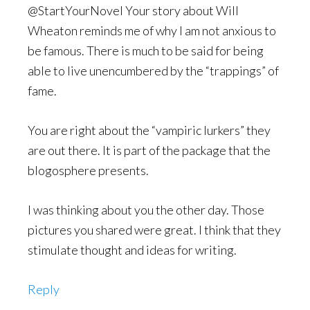
@StartYourNovel Your story about Will
Wheaton reminds me of why I am not anxious to
be famous. There is much to be said for being
able to live unencumbered by the “trappings” of
fame.
You are right about the “vampiric lurkers” they
are out there. It is part of the package that the
blogosphere presents.
I was thinking about you the other day. Those
pictures you shared were great. I think that they
stimulate thought and ideas for writing.
Reply