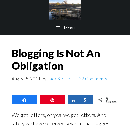
Skip
Skip
to
to
main
footer
Menu
content
Blogging Is Not An
Obligation
August 5, 2011
by
Jack Steiner
32 Comments
5
Share
Pin
Share
5
SHARES
We get letters, oh yes, we get letters. And
lately we have received several that suggest