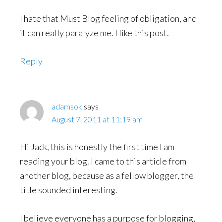
I hate that Must Blog feeling of obligation, and
it can really paralyze me. I like this post.
Reply
adamsok
says
August 7, 2011 at 11:19 am
Hi Jack, this is honestly the first time I am
reading your blog. I came to this article from
another blog, because as a fellow blogger, the
title sounded interesting.
I believe everyone has a purpose for blogging,