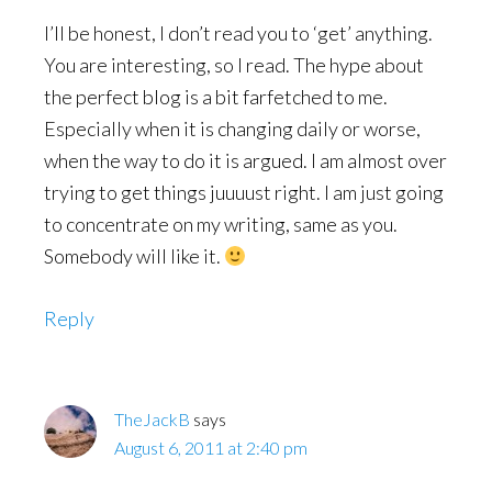
I’ll be honest, I don’t read you to ‘get’ anything.
You are interesting, so I read. The hype about
the perfect blog is a bit farfetched to me.
Especially when it is changing daily or worse,
when the way to do it is argued. I am almost over
trying to get things juuuust right. I am just going
to concentrate on my writing, same as you.
Somebody will like it.
Reply
TheJackB
says
August 6, 2011 at 2:40 pm