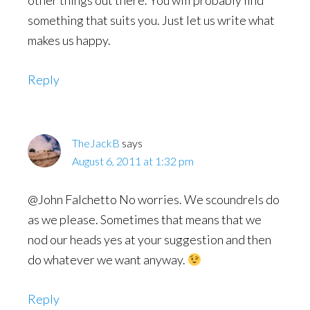
other things out there. You will probably find
something that suits you. Just let us write what
makes us happy.
Reply
TheJackB
says
August 6, 2011 at 1:32 pm
@John Falchetto No worries. We scoundrels do
as we please. Sometimes that means that we
nod our heads yes at your suggestion and then
do whatever we want anyway.
Reply