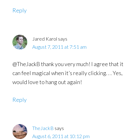
Reply
Jared Karol
says
August 7, 2011 at 7:51 am
@TheJackB thank you very much! I agree that it
can feel magical when it’s really clicking. . . Yes,
would love to hang out again!
Reply
TheJackB
says
August 6, 2011 at 10:12 pm