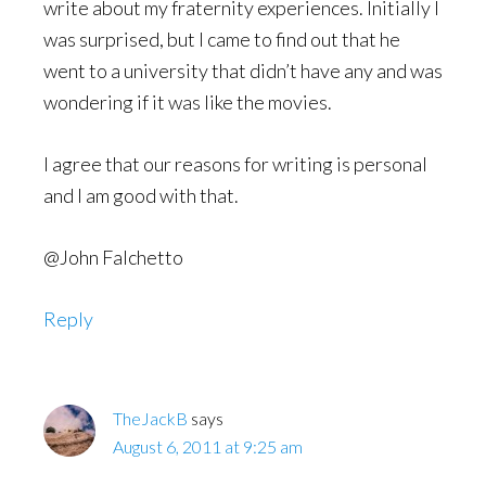
write about my fraternity experiences. Initially I
was surprised, but I came to find out that he
went to a university that didn’t have any and was
wondering if it was like the movies.
I agree that our reasons for writing is personal
and I am good with that.
@John Falchetto
Reply
TheJackB
says
August 6, 2011 at 9:25 am