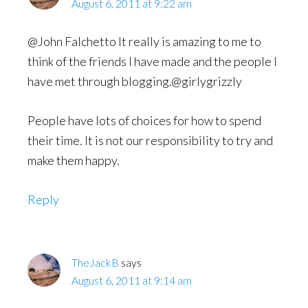
August 6, 2011 at 9:22 am
@John Falchetto It really is amazing to me to
think of the friends I have made and the people I
have met through blogging.@girlygrizzly
People have lots of choices for how to spend
their time. It is not our responsibility to try and
make them happy.
Reply
TheJackB
says
August 6, 2011 at 9:14 am