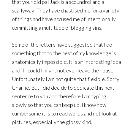
that your old pal Jack is a scoundrel and a
scallywag. They have chastised me for a variety
of things and have accused me of intentionally
committing a multitude of blogging sins.
Some of the letters have suggested that I do
something that to the best of my knowledge is
anatomically impossible. It is an interesting idea
and if I could I might not ever leave the house.
Unfortunately I am not quite that flexible. Sorry
Charlie. But I did decide to dedicate this next
sentence to you and therefore I am typing
slowly so that you can keep up. I know how
cumbersome it is to read words and not look at
pictures, especially the glossy kind.