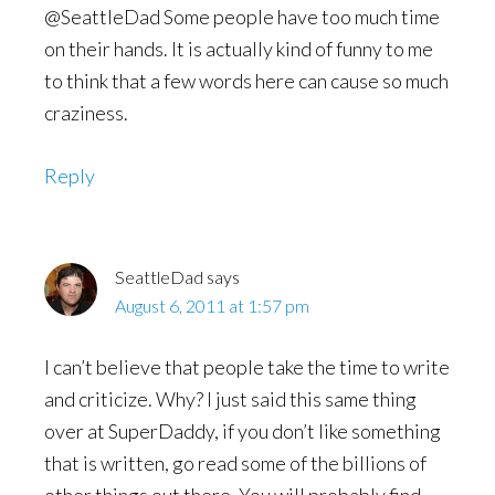
@SeattleDad Some people have too much time
on their hands. It is actually kind of funny to me
to think that a few words here can cause so much
craziness.
Reply
SeattleDad
says
August 6, 2011 at 1:57 pm
I can’t believe that people take the time to write
and criticize. Why? I just said this same thing
over at SuperDaddy, if you don’t like something
that is written, go read some of the billions of