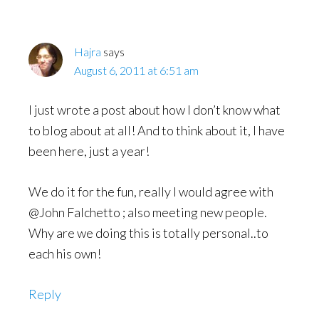
Hajra
says
August 6, 2011 at 6:51 am
I just wrote a post about how I don’t know what
to blog about at all! And to think about it, I have
been here, just a year!
We do it for the fun, really I would agree with
@John Falchetto ; also meeting new people.
Why are we doing this is totally personal..to
each his own!
Reply