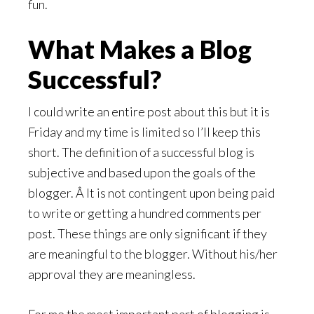
fun.
What Makes a Blog
Successful?
I could write an entire post about this but it is
Friday and my time is limited so I’ll keep this
short. The definition of a successful blog is
subjective and based upon the goals of the
blogger. Â It is not contingent upon being paid
to write or getting a hundred comments per
post. These things are only significant if they
are meaningful to the blogger. Without his/her
approval they are meaningless.