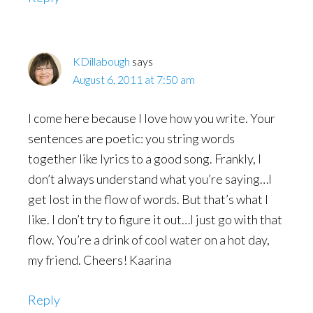
KDillabough
says
August 6, 2011 at 7:50 am
I come here because I love how you write. Your
sentences are poetic: you string words
together like lyrics to a good song. Frankly, I
don’t always understand what you’re saying…I
get lost in the flow of words. But that’s what I
like. I don’t try to figure it out…I just go with that
flow. You’re a drink of cool water on a hot day,
my friend. Cheers! Kaarina
Reply