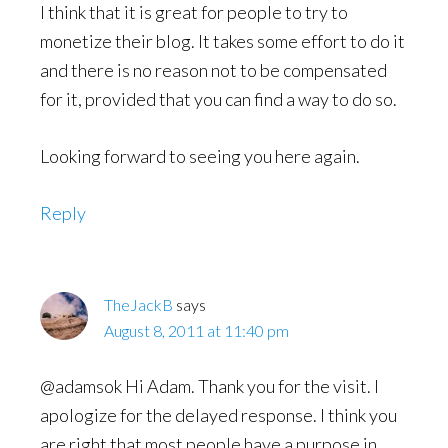
I think that it is great for people to try to
monetize their blog. It takes some effort to do it
and there is no reason not to be compensated
for it, provided that you can find a way to do so.
Looking forward to seeing you here again.
Reply
TheJackB
says
August 8, 2011 at 11:40 pm
@adamsok Hi Adam. Thank you for the visit. I
apologize for the delayed response. I think you
are right that most people have a purpose in