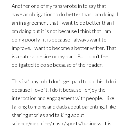
Another one of my fans wrote in to say that I
have an obligation to do better than I am doing. I
am in agreement that I want to do better than I
am doing but it is not because I think that I am
doing poorly- it is because I always want to
improve. I want to become a better writer. That
is a natural desire on my part. But I don’t feel
obligated to do so because of the reader.
This isn’t my job. I don’t get paid to do this. I do it
because I love it. I do it because I enjoy the
interaction and engagement with people. I like
talking to moms and dads about parenting. I like
sharing stories and talking about
science/medicine/music/sports/business. It is