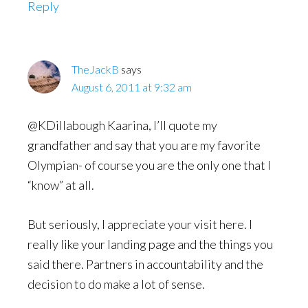
Reply
TheJackB
says
August 6, 2011 at 9:32 am
@KDillabough Kaarina, I’ll quote my
grandfather and say that you are my favorite
Olympian- of course you are the only one that I
“know” at all.
But seriously, I appreciate your visit here. I
really like your landing page and the things you
said there. Partners in accountability and the
decision to do make a lot of sense.