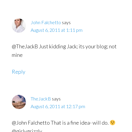
John Falchetto
says
August 6, 2011 at 1:11 pm
@TheJackB Just kidding Jack; its your blog; not
mine
Reply
TheJackB
says
August 6, 2011 at 12:17 pm
@John Falchetto That is a fine idea- will do.
@girlygrizzly