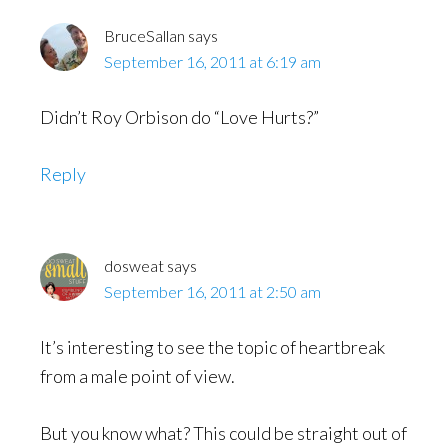
BruceSallan
says
September 16, 2011 at 6:19 am
Didn’t Roy Orbison do “Love Hurts?”
Reply
dosweat
says
September 16, 2011 at 2:50 am
It’s interesting to see the topic of heartbreak
from a male point of view.
But you know what? This could be straight out of