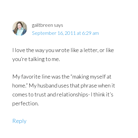
galitbreen
says
September 16, 2011 at 6:29 am
I love the way you wrote like a letter, or like
you’re talking to me.
My favorite line was the “making myself at
home.” My husband uses that phrase when it
comes to trust and relationships- I think it’s
perfection.
Reply