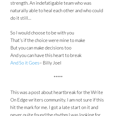
strength. An indefatigable team who was
naturally able to heal each other and who could
do it still…
So I would choose to be with you
That’s if the choice were mine to make
But you can make decisions too
And you can have this heart to break
And So it Goes
– Billy Joel
*****
This was a post about heartbreak for the Write
On Edge writers community. I am not sure if this
hit the mark for me. I got a late start on it and
never quite found the rhythm I was looking for