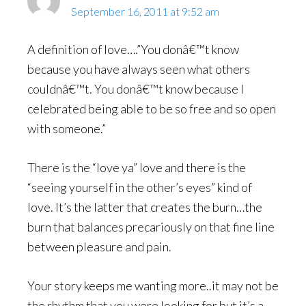
September 16, 2011 at 9:52 am
A definition of love….”You donâ€™t know
because you have always seen what others
couldnâ€™t. You donâ€™t know because I
celebrated being able to be so free and so open
with someone.”
There is the “love ya” love and there is the
“seeing yourself in the other’s eyes” kind of
love. It’s the latter that creates the burn…the
burn that balances precariously on that fine line
between pleasure and pain.
Your story keeps me wanting more..it may not be
the rhythm that you were looking for but it’s a