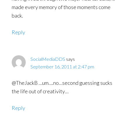
made every memory of those moments come
back.
Reply
SocialMediaDDS
says
September 16, 2011 at 2:47 pm
@TheJackB …um….no…second guessing sucks
the life out of creativity…
Reply