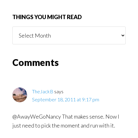
THINGS YOU MIGHT READ
Things
You
Might
Read
Reader
Comments
Interactions
TheJackB
says
September 18, 2011 at 9:17 pm
@AwayWeGoNancy That makes sense. Now I
just need to pick the moment and run with it.