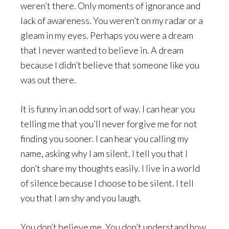
weren’t there. Only moments of ignorance and
lack of awareness. You weren’t on my radar or a
gleam in my eyes. Perhaps you were a dream
that I never wanted to believe in. A dream
because I didn’t believe that someone like you
was out there.
It is funny in an odd sort of way. I can hear you
telling me that you’ll never forgive me for not
finding you sooner. I can hear you calling my
name, asking why I am silent. I tell you that I
don’t share my thoughts easily. I live in a world
of silence because I choose to be silent. I tell
you that I am shy and you laugh.
You don’t believe me. You don’t understand how