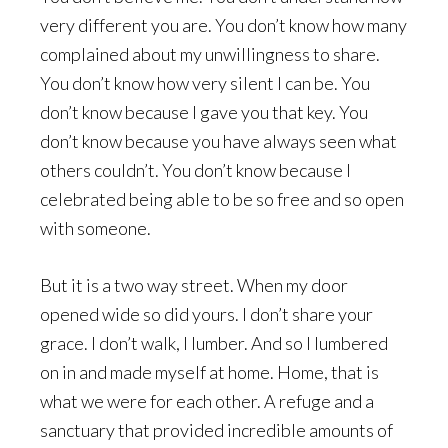
very different you are. You don’t know how many
complained about my unwillingness to share.
You don’t know how very silent I can be. You
don’t know because I gave you that key. You
don’t know because you have always seen what
others couldn’t. You don’t know because I
celebrated being able to be so free and so open
with someone.
But it is a two way street. When my door
opened wide so did yours. I don’t share your
grace. I don’t walk, I lumber. And so I lumbered
on in and made myself at home. Home, that is
what we were for each other. A refuge and a
sanctuary that provided incredible amounts of