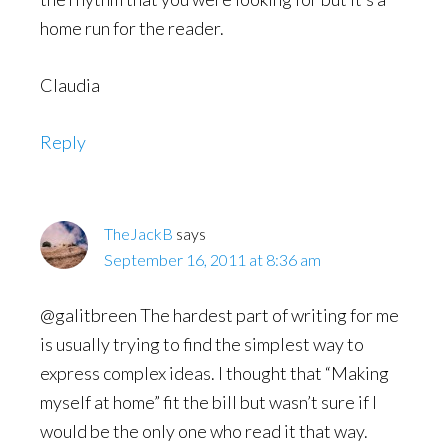
home run for the reader.
Claudia
Reply
TheJackB
says
September 16, 2011 at 8:36 am
@galitbreen The hardest part of writing for me
is usually trying to find the simplest way to
express complex ideas. I thought that “Making
myself at home” fit the bill but wasn’t sure if I
would be the only one who read it that way.