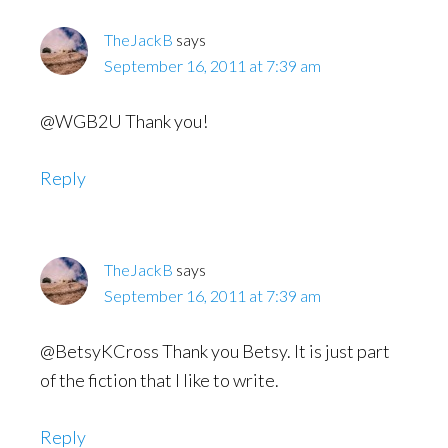
TheJackB
says
September 16, 2011 at 7:39 am
@WGB2U Thank you!
Reply
TheJackB
says
September 16, 2011 at 7:39 am
@BetsyKCross Thank you Betsy. It is just part
of the fiction that I like to write.
Reply