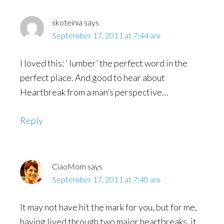
skoteinia
says
September 17, 2011 at 7:44 am
I loved this: ‘ lumber’ the perfect word in the
perfect place. And good to hear about
Heartbreak from a man’s perspective…
Reply
CiaoMom
says
September 17, 2011 at 7:40 am
It may not have hit the mark for you, but for me,
having lived through two major heartbreaks, it