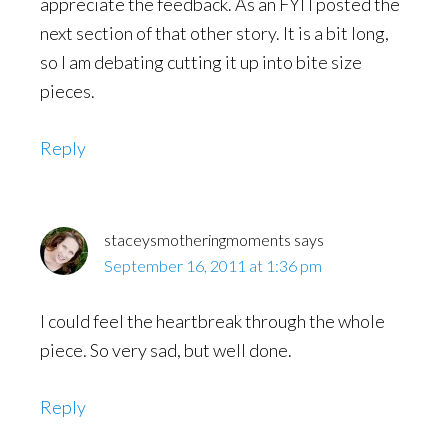
appreciate the feedback. As an FYI I posted the
next section of that other story. It is a bit long,
so I am debating cutting it up into bite size
pieces.
Reply
staceysmotheringmoments
says
September 16, 2011 at 1:36 pm
I could feel the heartbreak through the whole
piece. So very sad, but well done.
Reply