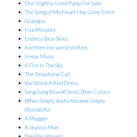
One Slightly Used Pump For Sale
The Song of My Heart Has Gone Silent
Grandpa
Five Minutes
Endless Blue Skies
And then the world shifted
I Hear Music
A Fire In The Sky
The Telephone Call
She Wore A Red Dress
Song Sung Blueâ€¦And Other Colors
When Simply Awful became Simply
Wonderful
A Mugger
A Jealous Man
She Was Wrong