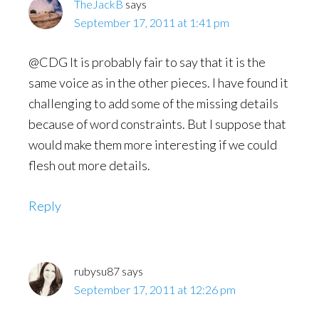
TheJackB
says
September 17, 2011 at 1:41 pm
@CDG It is probably fair to say that it is the
same voice as in the other pieces. I have found it
challenging to add some of the missing details
because of word constraints. But I suppose that
would make them more interesting if we could
flesh out more details.
Reply
rubysu87
says
September 17, 2011 at 12:26 pm