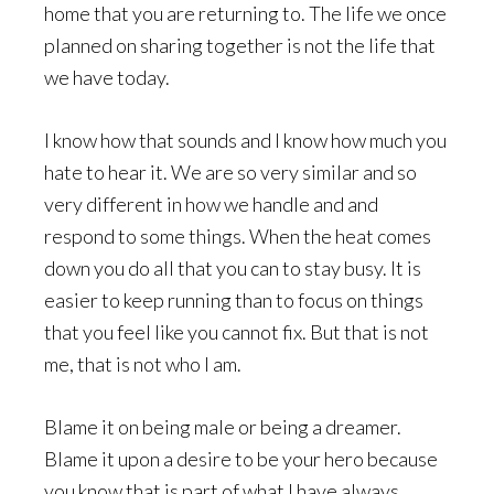
home that you are returning to. The life we once
planned on sharing together is not the life that
we have today.
I know how that sounds and I know how much you
hate to hear it. We are so very similar and so
very different in how we handle and and
respond to some things. When the heat comes
down you do all that you can to stay busy. It is
easier to keep running than to focus on things
that you feel like you cannot fix. But that is not
me, that is not who I am.
Blame it on being male or being a dreamer.
Blame it upon a desire to be your hero because
you know that is part of what I have always