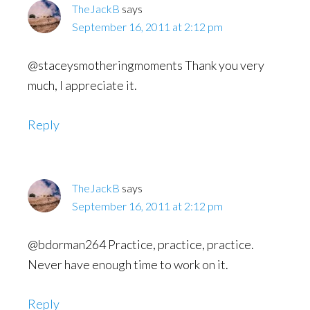
TheJackB
says
September 16, 2011 at 2:12 pm
@staceysmotheringmoments Thank you very
much, I appreciate it.
Reply
TheJackB
says
September 16, 2011 at 2:12 pm
@bdorman264 Practice, practice, practice.
Never have enough time to work on it.
Reply