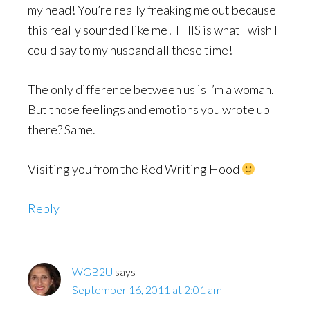
my head! You’re really freaking me out because
this really sounded like me! THIS is what I wish I
could say to my husband all these time!
The only difference between us is I’m a woman.
But those feelings and emotions you wrote up
there? Same.
Visiting you from the Red Writing Hood
Reply
WGB2U
says
September 16, 2011 at 2:01 am