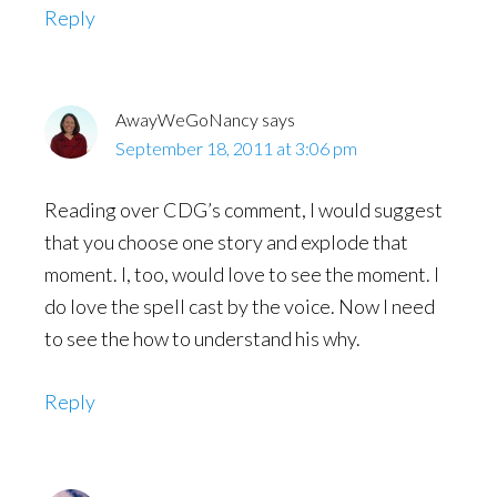
Reply
AwayWeGoNancy
says
September 18, 2011 at 3:06 pm
Reading over CDG’s comment, I would suggest
that you choose one story and explode that
moment. I, too, would love to see the moment. I
do love the spell cast by the voice. Now I need
to see the how to understand his why.
Reply