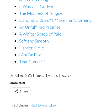
It Was Just Coffee
The Mistress of Tongue
Dancing Didnâ€™t Make Him Charming
An Unfulfilled Promise
A Whiter Shade of Pale
Soft and Smooth
Harder Kimio
I Am On Fire
Time Stand Still
(Visited 295 times, 1 visits today)
Share this:
Share
Filed Under:
Red Dress Club