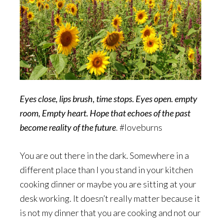
Eyes close, lips brush, time stops. Eyes open. empty
room, Empty heart. Hope that echoes of the past
become reality of the future
. #loveburns
You are out there in the dark. Somewhere in a
different place than I you stand in your kitchen
cooking dinner or maybe you are sitting at your
desk working. It doesn’t really matter because it
is not my dinner that you are cooking and not our