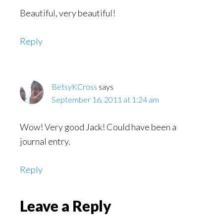
Beautiful, very beautiful!
Reply
BetsyKCross
says
September 16, 2011 at 1:24 am
Wow! Very good Jack! Could have been a
journal entry.
Reply
Leave a Reply