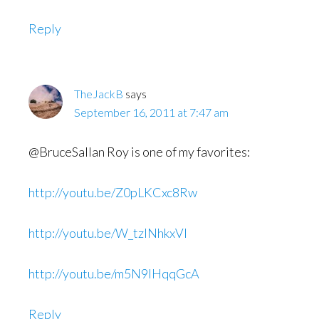
Reply
TheJackB
says
September 16, 2011 at 7:47 am
@BruceSallan Roy is one of my favorites:
http://youtu.be/Z0pLKCxc8Rw
http://youtu.be/W_tzlNhkxVI
http://youtu.be/m5N9IHqqGcA
Reply