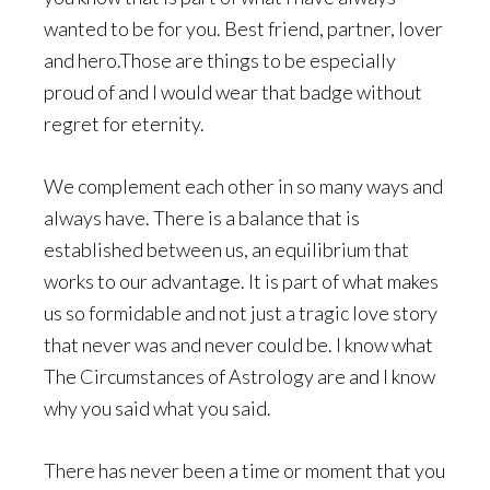
wanted to be for you. Best friend, partner, lover
and hero.Those are things to be especially
proud of and I would wear that badge without
regret for eternity.
We complement each other in so many ways and
always have. There is a balance that is
established between us, an equilibrium that
works to our advantage. It is part of what makes
us so formidable and not just a tragic love story
that never was and never could be. I know what
The Circumstances of Astrology are and I know
why you said what you said.
There has never been a time or moment that you