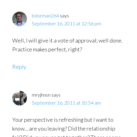
bdorman264
says
September 16, 2011 at 12:56 pm
Well, I will give it a vote of approval; well done.
Practice makes perfect, right?
Reply
mryjhnsn
says
September 16, 2011 at 10:54 am
Your perspective is refreshing but I want to
know… are you leaving? Did the relationship