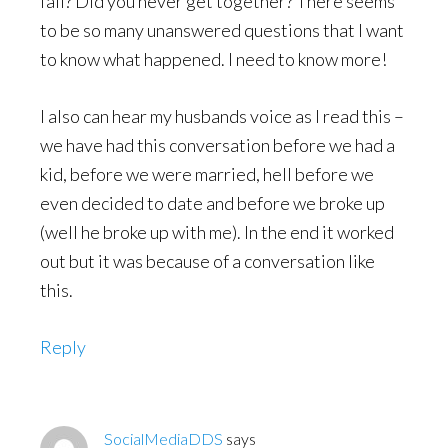
fail? Did you never get together? There seems
to be so many unanswered questions that I want
to know what happened. I need to know more!
I also can hear my husbands voice as I read this –
we have had this conversation before we had a
kid, before we were married, hell before we
even decided to date and before we broke up
(well he broke up with me). In the end it worked
out but it was because of a conversation like
this.
Reply
SocialMediaDDS
says