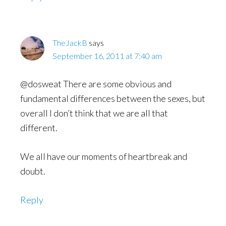
TheJackB
says
September 16, 2011 at 7:40 am
@dosweat There are some obvious and
fundamental differences between the sexes, but
overall I don’t think that we are all that
different.
We all have our moments of heartbreak and
doubt.
Reply