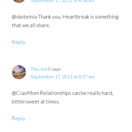
September 17, 2011 at 8:38 am
@skoteinia Thank you. Heartbreak is something
that we all share.
Reply
TheJackB
says
September 17, 2011 at 8:37 am
@CiaoMom Relationships can be really hard,
bittersweet at times.
Reply