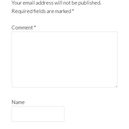
Your email address will not be published.
Required fields are marked
*
Comment
*
Name