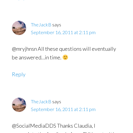
TheJackB
says
September 16, 2011 at 2:11 pm
@mryjhnsn All these questions will eventually
be answered…in time.
Reply
TheJackB
says
September 16, 2011 at 2:11 pm
@SocialMediaDDS Thanks Claudia, I