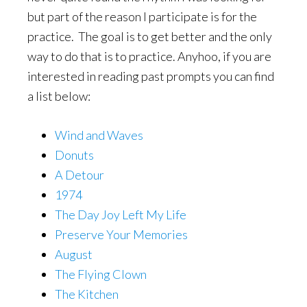
but part of the reason I participate is for the
practice. The goal is to get better and the only
way to do that is to practice. Anyhoo, if you are
interested in reading past prompts you can find
a list below:
Wind and Waves
Donuts
A Detour
1974
The Day Joy Left My Life
Preserve Your Memories
August
The Flying Clown
The Kitchen