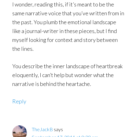
I wonder, reading this, if it’s meant to be the
same narrative voice that you’ve written from in
the past. You plumb the emotional landscape
like a journal-writer in these pieces, but I find
myself looking for context and story between
the lines.
You describe the inner landscape of heartbreak
eloquently, I can’t help but wonder what the
narrative is behind the heartache.
Reply
TheJackB
says