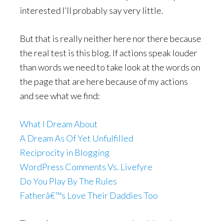
interested I’ll probably say very little.
But that is really neither here nor there because
the real test is this blog. If actions speak louder
than words we need to take look at the words on
the page that are here because of my actions
and see what we find:
What I Dream About
A Dream As Of Yet Unfulfilled
Reciprocity in Blogging
WordPress Comments Vs. Livefyre
Do You Play By The Rules
Fatherâ€™s Love Their Daddies Too