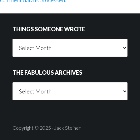
comment data is processed.
Footer
THINGS SOMEONE WROTE
Things
Someone
Wrote
THE FABULOUS ARCHIVES
The
Fabulous
Archives
Copyright © 2025 · Jack Steiner