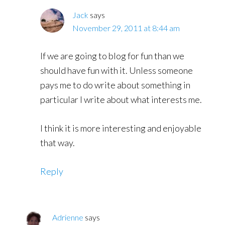
Jack
says
November 29, 2011 at 8:44 am
If we are going to blog for fun than we
should have fun with it. Unless someone
pays me to do write about something in
particular I write about what interests me.
I think it is more interesting and enjoyable
that way.
Reply
Adrienne
says