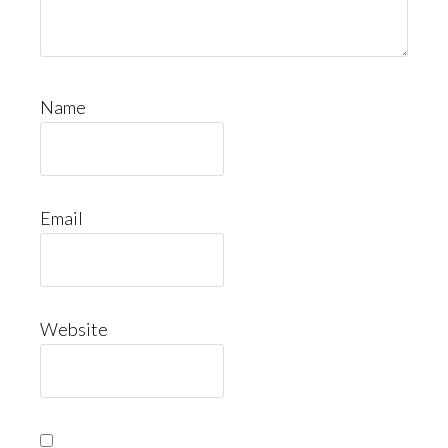
Name
Email
Website