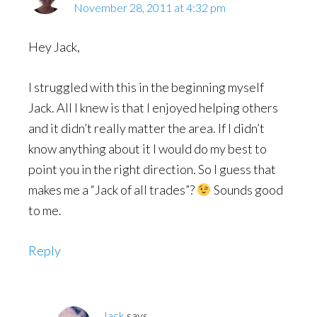
November 28, 2011 at 4:32 pm
Hey Jack,
I struggled with this in the beginning myself
Jack. All I knew is that I enjoyed helping others
and it didn’t really matter the area. If I didn’t
know anything about it I would do my best to
point you in the right direction. So I guess that
makes me a “Jack of all trades”?
Sounds good
to me.
Reply
Jack
says