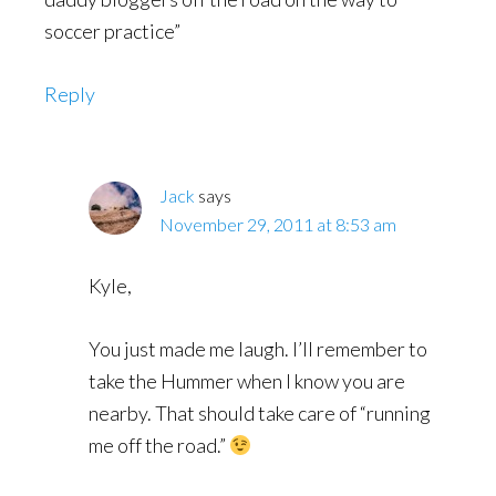
soccer practice”
Reply
Jack
says
November 29, 2011 at 8:53 am
Kyle,
You just made me laugh. I’ll remember to
take the Hummer when I know you are
nearby. That should take care of “running
me off the road.”