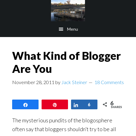
Skip
Skip
to
to
main
footer
Menu
content
What Kind of Blogger
Are You
November 28, 2011
by
Jack Steiner
18 Comments
6
Share
Pin
Share
6
SHARES
The mysterious pundits of the blogosphere
often say that bloggers shouldn’t try to be all