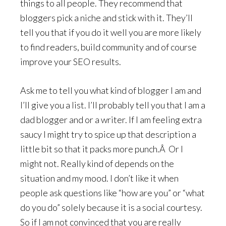
things to all people. They recommend that
bloggers pick a niche and stick with it. They’ll
tell you that if you do it well you are more likely
to find readers, build community and of course
improve your SEO results.
Ask me to tell you what kind of blogger I am and
I’ll give you a list. I’ll probably tell you that I am a
dad blogger and or a writer. If I am feeling extra
saucy I might try to spice up that description a
little bit so that it packs more punch.Â Or I
might not. Really kind of depends on the
situation and my mood. I don’t like it when
people ask questions like “how are you” or “what
do you do” solely because it is a social courtesy.
So if I am not convinced that you are really