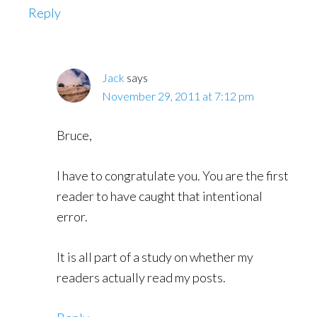
Reply
Jack
says
November 29, 2011 at 7:12 pm
Bruce,
I have to congratulate you. You are the first
reader to have caught that intentional
error.
It is all part of a study on whether my
readers actually read my posts.