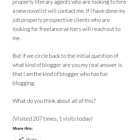
properly literary agents who are looking to hire
a new novelist will contact me. If I have done my
job properly prospective clients who are
looking for freelance writers will reach out to
me.
But if we circle back to the initial question of
what kind of blogger are you my real answer is
that I am the kind of blogger who has fun
blogging.
What do you think about all of this?
(Visited 207 times, 1 visits today)
Share this:
Share