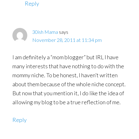
Reply
30ish Mama
says
November 28, 2011 at 11:34 pm
I am definitely a “mom blogger” but IRL I have
many interests that have nothing to do with the
mommy niche. To be honest, I haven’t written
about them because of the whole niche concept.
But now that you mention it, I do like the idea of
allowing my blog to be a true reflection of me.
Reply