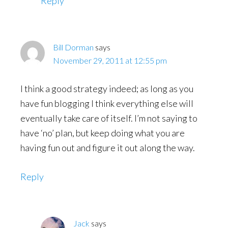
Reply
Bill Dorman
says
November 29, 2011 at 12:55 pm
I think a good strategy indeed; as long as you
have fun blogging I think everything else will
eventually take care of itself. I’m not saying to
have ‘no’ plan, but keep doing what you are
having fun out and figure it out along the way.
Reply
Jack
says