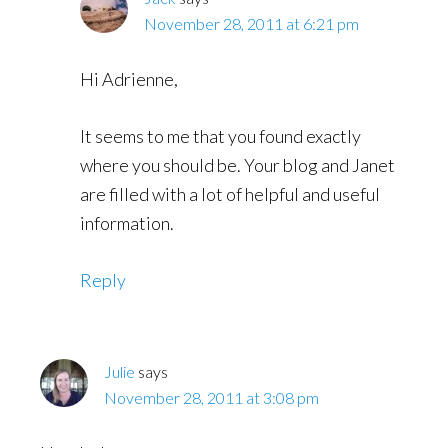
November 28, 2011 at 6:21 pm
Hi Adrienne,
It seems to me that you found exactly
where you should be. Your blog and Janet
are filled with a lot of helpful and useful
information.
Reply
Julie
says
November 28, 2011 at 3:08 pm