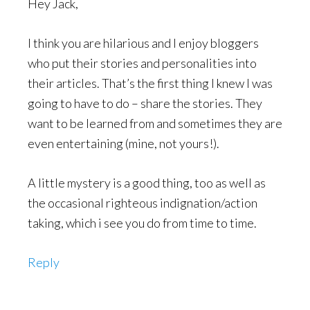
Hey Jack,
I think you are hilarious and I enjoy bloggers
who put their stories and personalities into
their articles. That’s the first thing I knew I was
going to have to do – share the stories. They
want to be learned from and sometimes they are
even entertaining (mine, not yours!).
A little mystery is a good thing, too as well as
the occasional righteous indignation/action
taking, which i see you do from time to time.
Reply