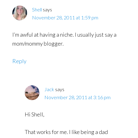
Shell
says
November 28, 2011 at 1:59 pm
I’m awful at having a niche. I usually just say a
mom/mommy blogger.
Reply
Jack
says
November 28, 2011 at 3:16 pm
Hi Shell,
That works for me. I like being a dad