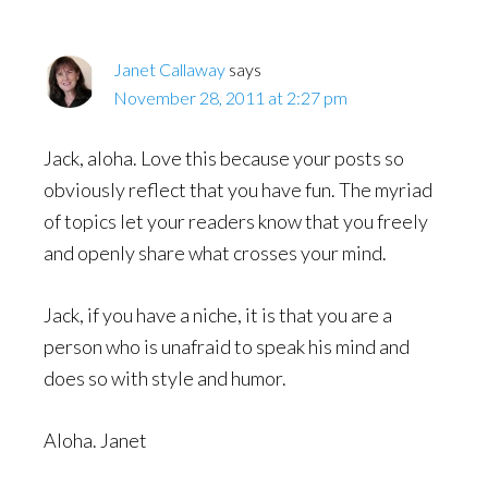
Janet Callaway
says
November 28, 2011 at 2:27 pm
Jack, aloha. Love this because your posts so
obviously reflect that you have fun. The myriad
of topics let your readers know that you freely
and openly share what crosses your mind.
Jack, if you have a niche, it is that you are a
person who is unafraid to speak his mind and
does so with style and humor.
Aloha. Janet