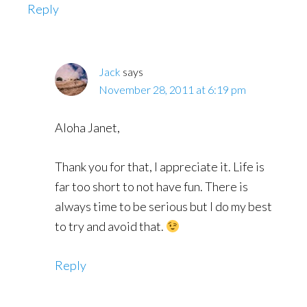
Reply
Jack
says
November 28, 2011 at 6:19 pm
Aloha Janet,
Thank you for that, I appreciate it. Life is
far too short to not have fun. There is
always time to be serious but I do my best
to try and avoid that.
Reply