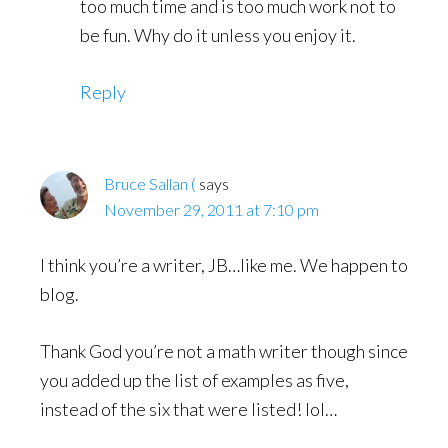
too much time and is too much work not to
be fun. Why do it unless you enjoy it.
Reply
Bruce Sallan (
says
November 29, 2011 at 7:10 pm
I think you’re a writer, JB…like me. We happen to
blog.
Thank God you’re not a math writer though since
you added up the list of examples as five,
instead of the six that were listed! lol…