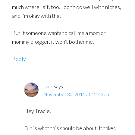
much where I sit, too. I don’t do well with niches,
and I’m okay with that.
But if someone wants to call me a mom or
mommy blogger, it won’t bother me.
Reply
Jack
says
November 30, 2011 at 12:43 am
Hey Tracie,
Fun is what this should be about. It takes