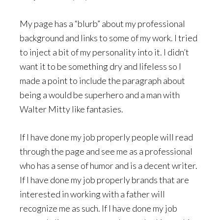
My page has a “blurb” about my professional
background and links to some of my work. I tried
to inject a bit of my personality into it. I didn’t
want it to be something dry and lifeless so I
made a point to include the paragraph about
being a would be superhero and a man with
Walter Mitty like fantasies.
If I have done my job properly people will read
through the page and see me as a professional
who has a sense of humor and is a decent writer.
If I have done my job properly brands that are
interested in working with a father will
recognize me as such. If I have done my job