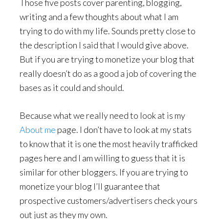
Those five posts cover parenting, blogging,
writing and a few thoughts about what I am
trying to do with my life. Sounds pretty close to
the description I said that I would give above.
But if you are trying to monetize your blog that
really doesn’t do as a good a job of covering the
bases as it could and should.
Because what we really need to look at is my
About me
page. I don’t have to look at my stats
to know that it is one the most heavily trafficked
pages here and I am willing to guess that it is
similar for other bloggers. If you are trying to
monetize your blog I’ll guarantee that
prospective customers/advertisers check yours
out just as they my own.