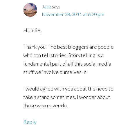
Jack
says
November 28, 2011 at 6:20 pm
Hi Julie,
Thank you. The best bloggers are people
who can tell stories. Storytelling is a
fundamental part of all this social media
stuff we involve ourselves in.
I would agree with you about the need to
take a stand sometimes. I wonder about
those who never do.
Reply