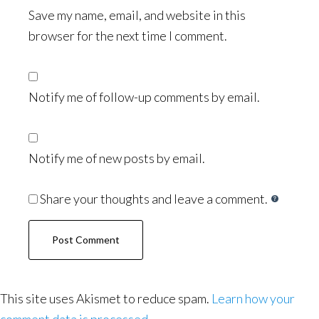
Save my name, email, and website in this
browser for the next time I comment.
Notify me of follow-up comments by email.
Notify me of new posts by email.
Share your thoughts and leave a comment.
This site uses Akismet to reduce spam.
Learn how your