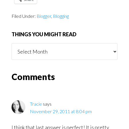
Filed Under:
Blogger
,
Blogging
THINGS YOU MIGHT READ
Things
You
Might
Read
Reader
Comments
Interactions
Tracie
says
November 29, 2011 at 8:04 pm
I think that last answer is perfect! It is pretty