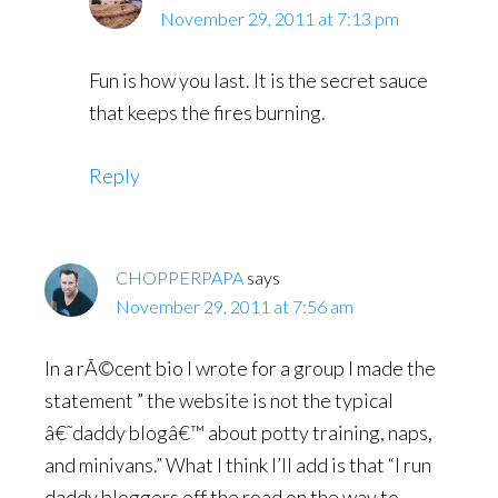
November 29, 2011 at 7:13 pm
Fun is how you last. It is the secret sauce
that keeps the fires burning.
Reply
CHOPPERPAPA
says
November 29, 2011 at 7:56 am
In a rÃ©cent bio I wrote for a group I made the
statement ” the website is not the typical
â€˜daddy blogâ€™ about potty training, naps,
and minivans.” What I think I’ll add is that “I run
daddy bloggers off the road on the way to