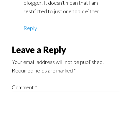
blogger. It doesn’t mean that I am
restricted to just one topic either.
Reply
Leave a Reply
Your email address will not be published.
Required fields are marked
*
Comment
*