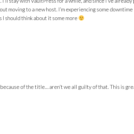
ll stay with VaultPress for a while, and since I’ve already p
bout moving to a new host. I’m experiencing some downtime i
ss I should think about it some more
 because of the title… aren’t we all guilty of that. This is g