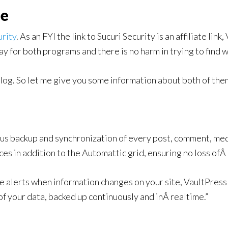
ne
urity
. As an FYI the link to Sucuri Security is an affiliate link
y for both programs and there is no harm in trying to find w
blog. So let me give you some information about both of the
us backup and synchronization of every post, comment, medi
ces in addition to the Automattic grid, ensuring no loss ofÂ
alerts when information changes on your site, VaultPress 
of your data, backed up continuously and inÂ realtime.”