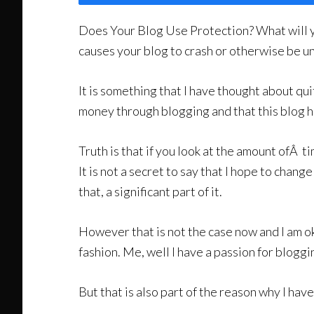
Does Your Blog Use Protection? What will y
causes your blog to crash or otherwise be un
It is something that I have thought about quit
money through blogging and that this blog ha
Truth is that if you look at the amount ofÂ 
It is not a secret to say that I hope to change
that, a significant part of it.
However that is not the case now and I am ok
fashion. Me, well I have a passion for bloggi
But that is also part of the reason why I ha