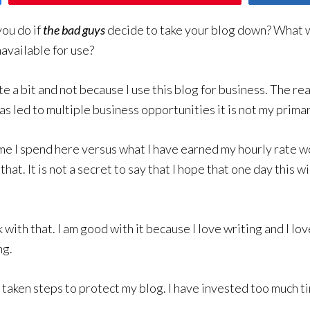
ou do if
the bad guys
decide to take your blog down? What w
available for use?
e a bit and not because I use this blog for business. The real
s led to multiple business opportunities it is not my prima
time I spend here versus what I have earned my hourly rate
 that. It is not a secret to say that I hope that one day this 
 with that. I am good with it because I love writing and I l
ng.
ve taken steps to protect my blog. I have invested too much 