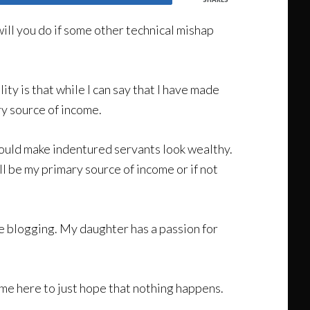
ill you do if some other technical mishap
ity is that while I can say that I have made
ry source of income.
 would make indentured servants look wealthy.
will be my primary source of income or if not
ove blogging. My daughter has a passion for
time here to just hope that nothing happens.