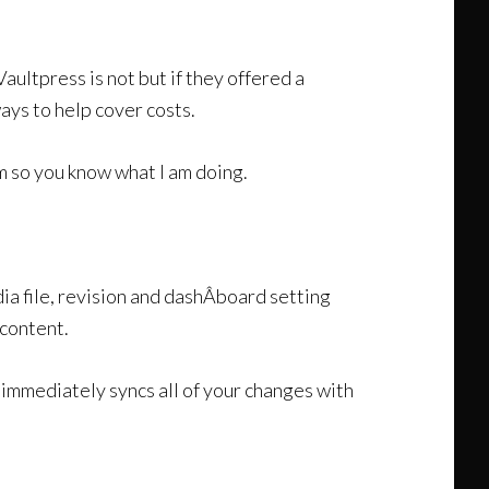
, Vaultpress is not but if they offered a
ays to help cover costs.
m so you know what I am doing.
a file, revision and dashÂ­board setting
 content.
immediately syncs all of your changes with