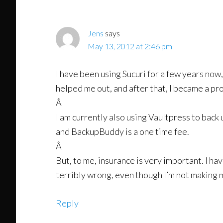
Interactions
Jens
says
May 13, 2012 at 2:46 pm
I have been using Sucuri for a few years now,
helped me out, and after that, I became a p
Â
I am currently also using Vaultpress to back u
and BackupBuddy is a one time fee.
Â
But, to me, insurance is very important. I 
terribly wrong, even though I’m not making
Reply