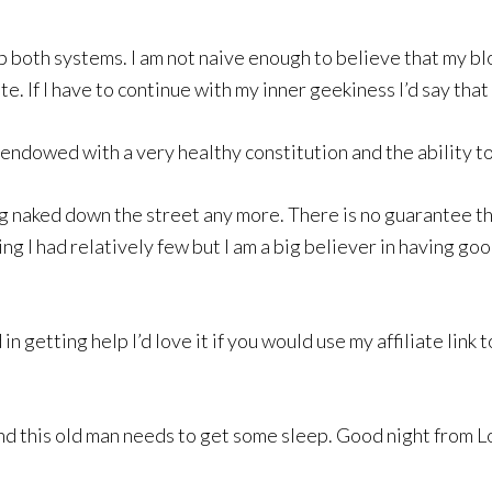
p both systems. I am not naive enough to believe that my blo
 If I have to continue with my inner geekiness I’d say that 
 endowed with a very healthy constitution and the ability to
ing naked down the street any more. There is no guarantee th
ing I had relatively few but I am a big believer in having go
n getting help I’d love it if you would use my affiliate link t
 and this old man needs to get some sleep. Good night from 