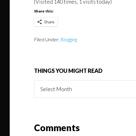
(Visited 140 times, 1 visits today)
Share this:
Share
Filed Under:
Blogging
THINGS YOU MIGHT READ
Things
You
Might
Read
Reader
Comments