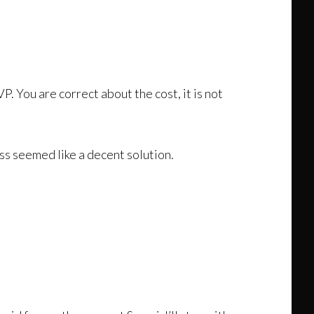
. You are correct about the cost, it is not
ss seemed like a decent solution.