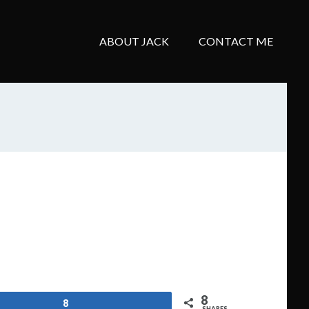
ABOUT JACK
CONTACT ME
8
8
SHARES