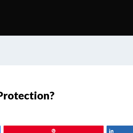
Protection?
Pin
Share