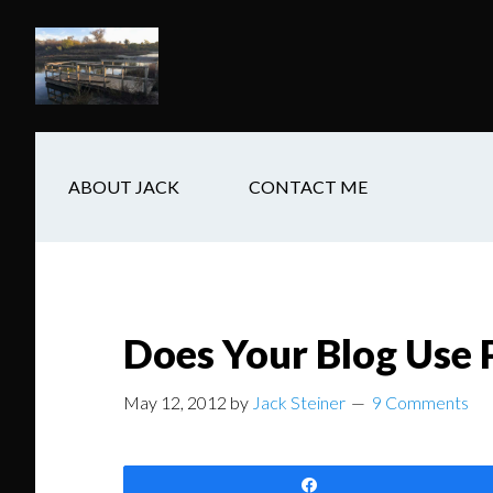
Skip
Skip
Skip
to
to
to
main
secondary
footer
content
navigation
ABOUT JACK
CONTACT ME
Does Your Blog Use 
May 12, 2012
by
Jack Steiner
9 Comments
Share