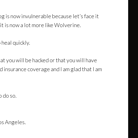
g is now invulnerable because let’s face it
it is now a lot more like Wolverine.
 heal quickly.
at you will be hacked or that you will have
od insurance coverage and I am glad that I am
o do so.
Los Angeles.