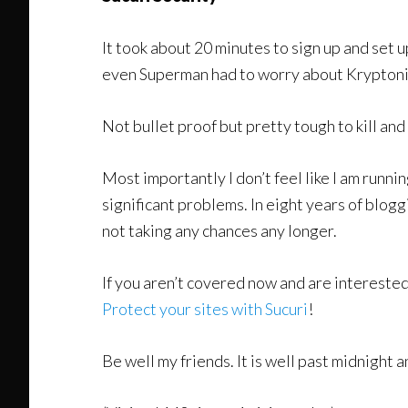
It took about 20 minutes to sign up and set u
even Superman had to worry about Kryptonite.
Not bullet proof but pretty tough to kill and
Most importantly I don’t feel like I am runn
significant problems. In eight years of blogg
not taking any chances any longer.
If you aren’t covered now and are interested i
Protect your sites with Sucuri
!
Be well my friends. It is well past midnight