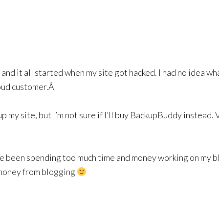
 and it all started when my site got hacked. I had no idea wh
roud customer.Â
p my site, but I’m not sure if I’ll buy BackupBuddy instead. V
have been spending too much time and money working on my bl
 money from blogging