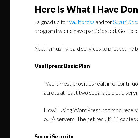
Here Is What I Have Do
I signed up for
Vaultpress
and for
Sucuri Sec
program I would have participated. Got to pa
Yep, I am using paid services to protect my 
Vaultpress Basic Plan
“VaultPress provides realtime, continuo
across at least two separate cloud servi
How? Using WordPress hooks to receive 
ourÂ servers. The net result? 11 copies 
Sucuri Security