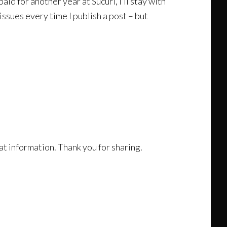
aid for another year at Sucuri, I’ll stay with
ssues every time I publish a post – but
reat information. Thank you for sharing.