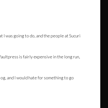
at I was going to do, and the people at Sucuri
aultpress is fairly expensive in the long run,
og, and I would hate for something to go