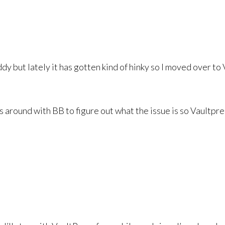
but lately it has gotten kind of hinky so I moved over to VP
 around with BB to figure out what the issue is so Vaultpre