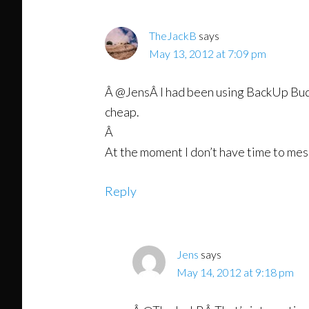
TheJackB
says
May 13, 2012 at 7:09 pm
Â @JensÂ I had been using BackUp Buddy 
cheap.
Â
At the moment I don’t have time to mess
Reply
Jens
says
May 14, 2012 at 9:18 pm