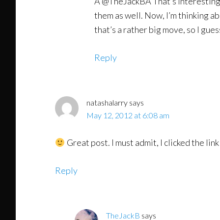
Â @TheJackBÂ That’s interesting. I’
them as well. Now, I’m thinking a
that’s a rather big move, so I gue
Reply
natashalarry
says
May 12, 2012 at 6:08 am
Great post. I must admit, I clicked the link
Reply
TheJackB
says