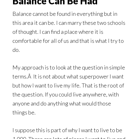
Balance Can Be Had
Balance cannot be found in everything but in
this area it can be. I can marry these two schools
of thought. I can find a place where it is
comfortable for all of us and that is what I try to
do.
My approach is to look at the question in simple
terms.Â It is not about what superpower I want
but how I want to live my life. That is the root of
the question. If you could live anywhere, with
anyone and do anything what would those
things be.
I suppose this is part of why I want to live to be