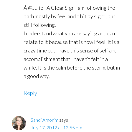
Â @Julie | A Clear Sign I am following the
path mostly by feel and a bit by sight, but
still following.
I understand what you are saying and can
relate to it because that is how I feel. It is a
crazy time but I have this sense of self and
accomplishment that I haven’t felt in a
while. It is the calm before the storm, but in
a good way.
Reply
Sandi Amorim
says
July 17, 2012 at 12:55 pm