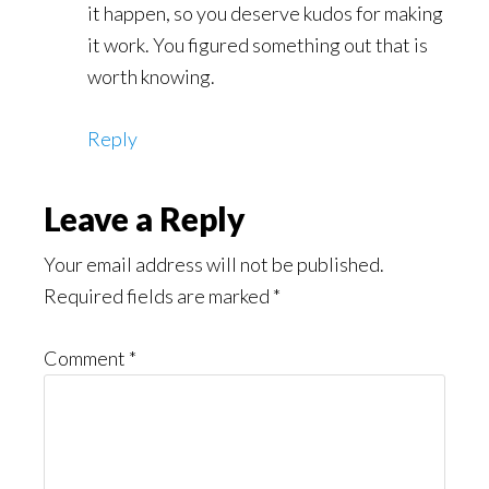
it happen, so you deserve kudos for making
it work. You figured something out that is
worth knowing.
Reply
Leave a Reply
Your email address will not be published.
Required fields are marked
*
Comment
*