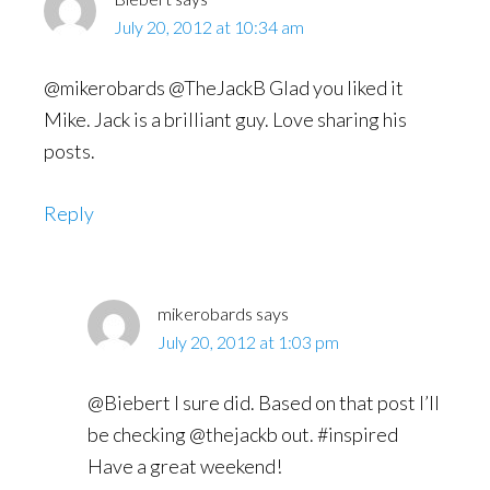
July 20, 2012 at 10:34 am
@mikerobards @TheJackB Glad you liked it
Mike. Jack is a brilliant guy. Love sharing his
posts.
Reply
mikerobards
says
July 20, 2012 at 1:03 pm
@Biebert I sure did. Based on that post I’ll
be checking @thejackb out. #inspired
Have a great weekend!