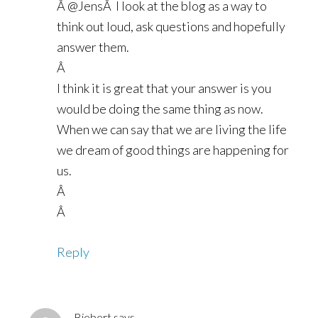
Â @JensÂ I look at the blog as a way to
think out loud, ask questions and hopefully
answer them.
Â
I think it is great that your answer is you
would be doing the same thing as now.
When we can say that we are living the life
we dream of good things are happening for
us.
Â
Â
Reply
Biebert
says