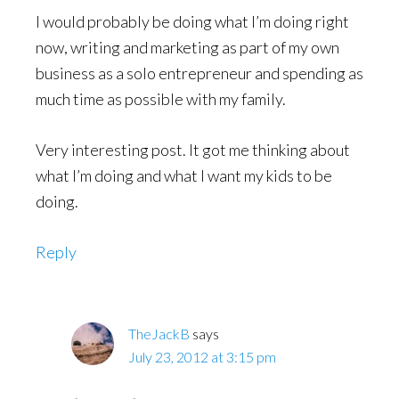
I would probably be doing what I’m doing right
now, writing and marketing as part of my own
business as a solo entrepreneur and spending as
much time as possible with my family.
Very interesting post. It got me thinking about
what I’m doing and what I want my kids to be
doing.
Reply
TheJackB
says
July 23, 2012 at 3:15 pm