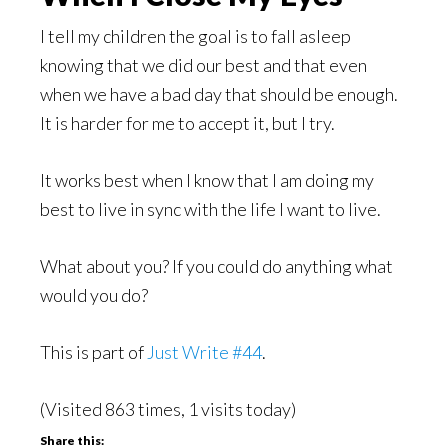
I tell my children the goal is to fall asleep
knowing that we did our best and that even
when we have a bad day that should be enough.
It is harder for me to accept it, but I try.
It works best when I know that I am doing my
best to live in sync with the life I want to live.
What about you? If you could do anything what
would you do?
This is part of
Just Write #44
.
(Visited 863 times, 1 visits today)
Share this: