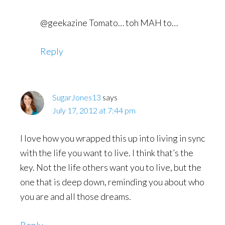
@geekazine Tomato… toh MAH to…
Reply
SugarJones13
says
July 17, 2012 at 7:44 pm
I love how you wrapped this up into living in sync
with the life you want to live. I think that’s the
key. Not the life others want you to live, but the
one that is deep down, reminding you about who
you are and all those dreams.