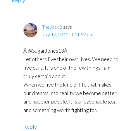
Reply
TheJackB
says
July 17, 2012 at 11:52 pm
Â @SugarJones13Â
Let others live their own lives. We need to
live ours. It is one of the few things I am
truly certain about.
When we live the kind of life that makes
our dreams into reality we become better
and happier people. It is a reasonable goal
and something worth fighting for.
Reply