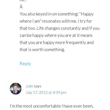
Â
You also keyed in on something: “Happy
where I am” resonates with me. I try for
that too. Life changes constantly and if you
can be happy where you are at it means
that you are happy more frequently and
that is worth something.
Reply
Julie
says
July 17, 2012 at 4:39 pm
I’m the most uncomfortable I have ever been,