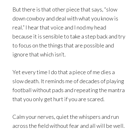
But there is that other piece that says, “slow
down cowboy and deal with what you know is
real.” I hear that voice and I nod my head
because it is sensible to take a step back and try
to focus on the things that are possible and
ignore that which isn’t.
Yet every time I do that a piece of me dies a
slow death. It reminds me of decades of playing
football without pads and repeating the mantra
that you only get hurt if you are scared.
Calm your nerves, quiet the whispers and run
across the field without fear and all will be well.