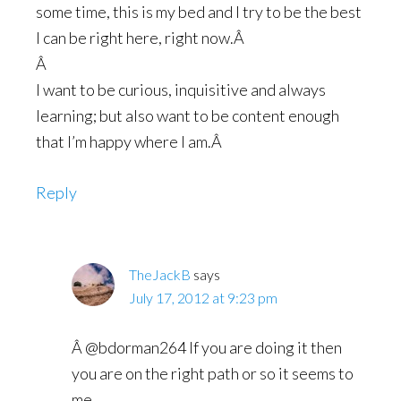
some time, this is my bed and I try to be the best
I can be right here, right now.Â
Â
I want to be curious, inquisitive and always
learning; but also want to be content enough
that I’m happy where I am.Â
Reply
TheJackB
says
July 17, 2012 at 9:23 pm
Â @bdorman264 If you are doing it then
you are on the right path or so it seems to
me.