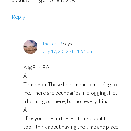
about writing and creativity.
Reply
TheJackB
says
July 17, 2012 at 11:51 pm
Â @Erin F.Â
Â
Thank you. Those lines mean something to
me. There are boundaries in blogging. I let
a lot hang out here, but not everything.
Â
I like your dream there, I think about that
too. I think about having the time and place