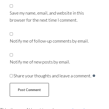
Save my name, email, and website in this
browser for the next time I comment.
Notify me of follow-up comments by email.
Notify me of new posts by email.
Share your thoughts and leave a comment.