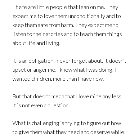
There are little people that lean on me. They
expect me to love them unconditionally and to
keep them safe from harm. They expect me to
listen to their stories and to teach them things
about life and living.
It is an obligation I never forget about. It doesn’t
upset or anger me. I knew what I was doing. I
wanted children, more than I have now.
But that doesn’t mean that I love mine any less.
It is not even a question.
What is challenging is trying to figure out how
to give them what they need and deserve while