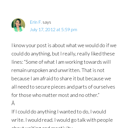
Erin F.
says
July 17, 2012 at 5:59 pm
I know your post is about what we would do if we
could do anything, but I really, really liked these
lines: “Some of what I am working towards will
remain unspoken and unwritten. That is not
because I am afraid to share it but because we
all need to secure pieces and parts of ourselves
for those who matter most and no other.”
Â
If I could do anything I wanted to do, I would
write. I would read. I would go talk with people