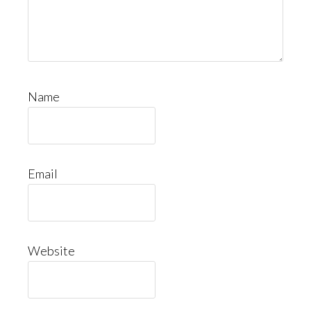
Name
Email
Website