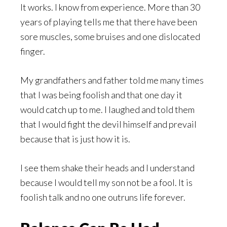
It works. I know from experience. More than 30
years of playing tells me that there have been
sore muscles, some bruises and one dislocated
finger.
My grandfathers and father told me many times
that I was being foolish and that one day it
would catch up to me. I laughed and told them
that I would fight the devil himself and prevail
because that is just how it is.
I see them shake their heads and I understand
because I would tell my son not be a fool. It is
foolish talk and no one outruns life forever.