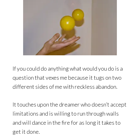
If you could do anything what would you do is a
question that vexes me because it tugs on two
different sides of me with reckless abandon.
It touches upon the dreamer who doesn’t accept
limitations and is willing to run through walls
and will dance in the fire for as long it takes to
get it done.