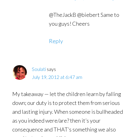
@TheJackB @biebert Same to
you guys! Cheers
Reply
Soulati
says
July 19, 2012 at 6:47 am
My takeaway — let the children learn by falling
down; our duty is to protect them from serious
and lasting injury. When someone is bullheaded
as you indeed were/are? then it’s your
consequence and THAT’s something we also