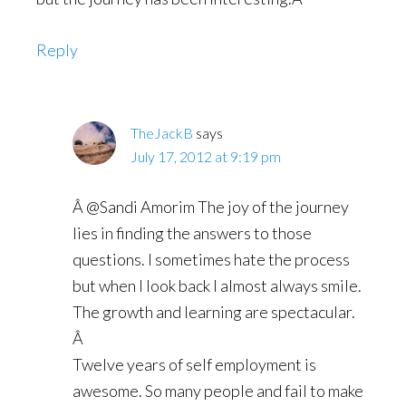
Reply
TheJackB
says
July 17, 2012 at 9:19 pm
Â @Sandi Amorim The joy of the journey
lies in finding the answers to those
questions. I sometimes hate the process
but when I look back I almost always smile.
The growth and learning are spectacular.
Â
Twelve years of self employment is
awesome. So many people and fail to make