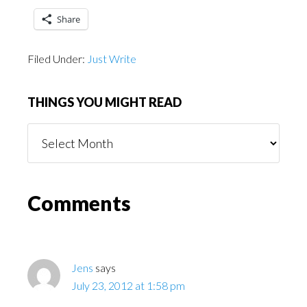
Share
Filed Under:
Just Write
THINGS YOU MIGHT READ
Things
You
Might
Read
Reader
Comments
Interactions
Jens
says
July 23, 2012 at 1:58 pm