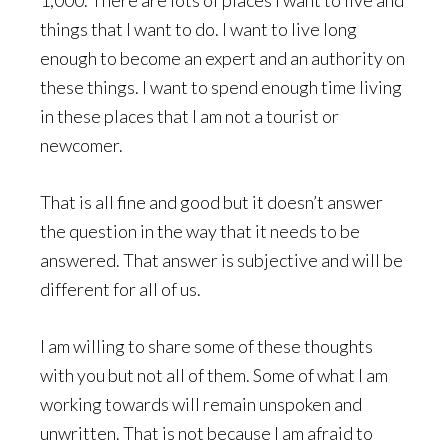
1,000. There are lots of places I want to live and
things that I want to do. I want to live long
enough to become an expert and an authority on
these things. I want to spend enough time living
in these places that I am not a tourist or
newcomer.
That is all fine and good but it doesn’t answer
the question in the way that it needs to be
answered. That answer is subjective and will be
different for all of us.
I am willing to share some of these thoughts
with you but not all of them. Some of what I am
working towards will remain unspoken and
unwritten. That is not because I am afraid to