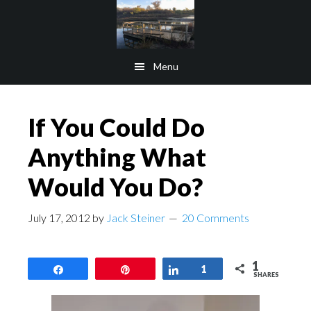
Skip
Skip
to
to
main
footer
Menu
content
If You Could Do
Anything What
Would You Do?
July 17, 2012
by
Jack Steiner
20 Comments
1
Share
Pin
Share
1
SHARES