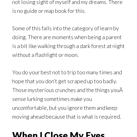
not losing sight of myself and my dreams. There
is no guide or map book for this.
Some of this falls into the category of learn by
doing. There are moments when being a parent
is a bit like walking through a dark forest at night
without a flashlight or moon.
You do your best not to trip too many times and
hope that you don’t get scraped up too badly.
Those mysterious crunches and the things youÂ
sense lurking sometimes make you
uncomfortable, but you ignore them and keep
moving ahead because that is what is required.
When I Close My Eyes