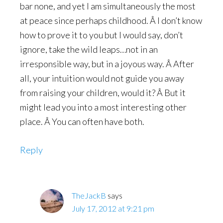
bar none, and yet I am simultaneously the most
at peace since perhaps childhood. Â I don’t know
how to prove it to you but I would say, don’t
ignore, take the wild leaps…not in an
irresponsible way, but in a joyous way. Â After
all, your intuition would not guide you away
from raising your children, would it? Â But it
might lead you into a most interesting other
place. Â You can often have both.
Reply
TheJackB
says
July 17, 2012 at 9:21 pm