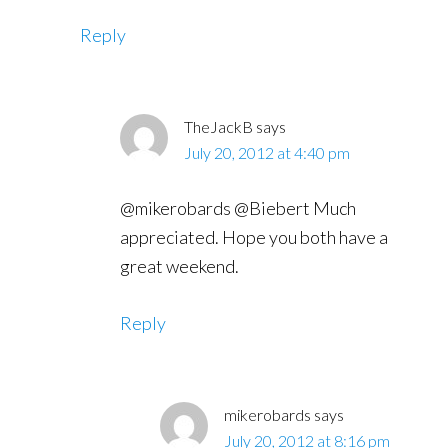
Reply
TheJackB
says
July 20, 2012 at 4:40 pm
@mikerobards @Biebert Much
appreciated. Hope you both have a
great weekend.
Reply
mikerobards
says
July 20, 2012 at 8:16 pm