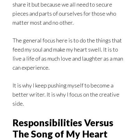
share it but because we all need to secure
pieces and parts of ourselves for those who
matter most and no other.
The general focus here is to do the things that
feed my soul and make my heart swell. It is to
live a life of as much love and laughter as a man
can experience.
It is why I keep pushing myself to become a
better writer. It is why I focus on the creative
side.
Responsibilities Versus
The Song of My Heart