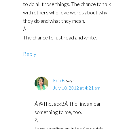
to do all those things. The chance to talk
with others who love words about why
they do and what they mean.
Â
The chance to just read and write.
Reply
Erin F.
says
July 18, 2012 at 4:21 am
Â @TheJackBÂ The lines mean
something to me, too.
Â
I was reading an interview with