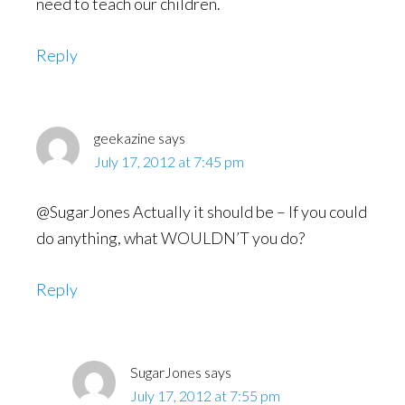
need to teach our children.
Reply
geekazine
says
July 17, 2012 at 7:45 pm
@SugarJones Actually it should be – If you could
do anything, what WOULDN’T you do?
Reply
SugarJones
says
July 17, 2012 at 7:55 pm