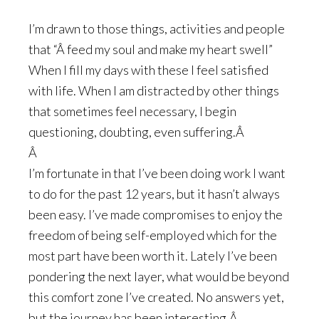
I’m drawn to those things, activities and people
that “Â feed my soul and make my heart swell”
When I fill my days with these I feel satisfied
with life. When I am distracted by other things
that sometimes feel necessary, I begin
questioning, doubting, even suffering.Â
Â
I’m fortunate in that I’ve been doing work I want
to do for the past 12 years, but it hasn’t always
been easy. I’ve made compromises to enjoy the
freedom of being self-employed which for the
most part have been worth it. Lately I’ve been
pondering the next layer, what would be beyond
this comfort zone I’ve created. No answers yet,
but the journey has been interesting.Â