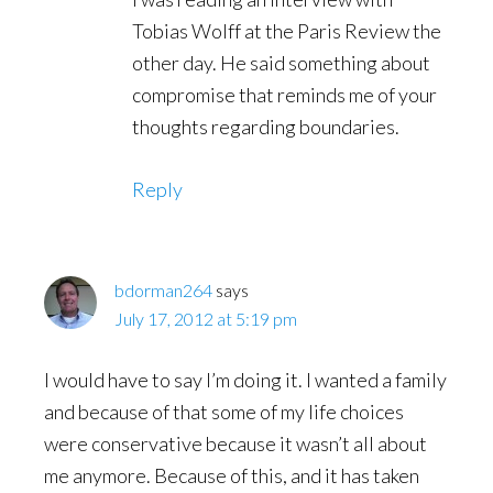
Tobias Wolff at the Paris Review the
other day. He said something about
compromise that reminds me of your
thoughts regarding boundaries.
Reply
bdorman264
says
July 17, 2012 at 5:19 pm
I would have to say I’m doing it. I wanted a family
and because of that some of my life choices
were conservative because it wasn’t all about
me anymore. Because of this, and it has taken