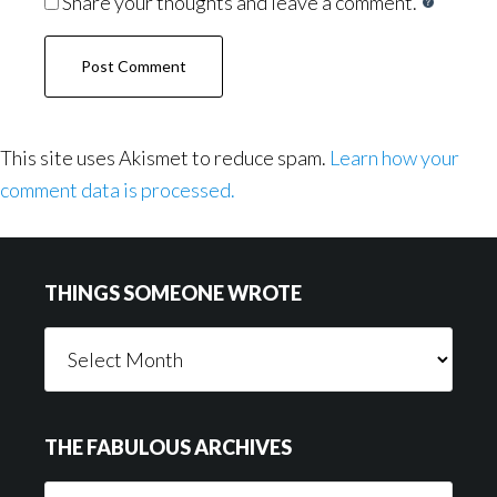
Share your thoughts and leave a comment.
This site uses Akismet to reduce spam.
Learn how your
comment data is processed.
Footer
THINGS SOMEONE WROTE
Things
Someone
Wrote
THE FABULOUS ARCHIVES
The