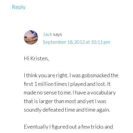
Reply
Jack
says
September 18, 2012 at 10:11 pm
Hi Kristen,
I think you are right. I was gobsmacked the
first 1 million times I played and lost. It
made no sense to me. I have a vocabulary
that is larger than most and yet I was
soundly defeated time and time again.
Eventually I figured out a few tricks and