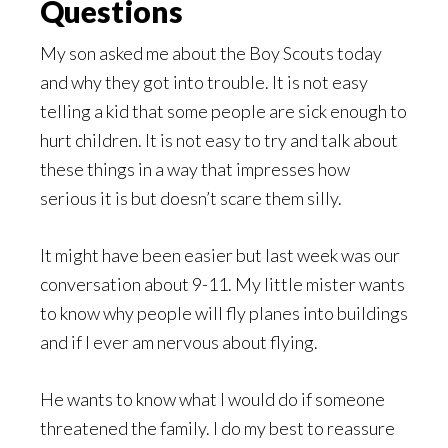
Questions
My son asked me about the Boy Scouts today
and why they got into trouble. It is not easy
telling a kid that some people are sick enough to
hurt children. It is not easy to try and talk about
these things in a way that impresses how
serious it is but doesn’t scare them silly.
It might have been easier but last week was our
conversation about 9-11. My little mister wants
to know why people will fly planes into buildings
and if I ever am nervous about flying.
He wants to know what I would do if someone
threatened the family. I do my best to reassure