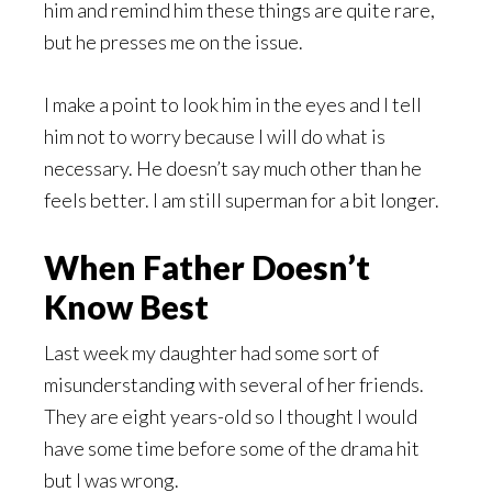
him and remind him these things are quite rare,
but he presses me on the issue.
I make a point to look him in the eyes and I tell
him not to worry because I will do what is
necessary. He doesn’t say much other than he
feels better. I am still superman for a bit longer.
When Father Doesn’t
Know Best
Last week my daughter had some sort of
misunderstanding with several of her friends.
They are eight years-old so I thought I would
have some time before some of the drama hit
but I was wrong.