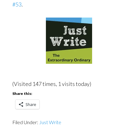
#53
.
(Visited 147 times, 1 visits today)
Share this:
Share
Filed Under:
Just Write