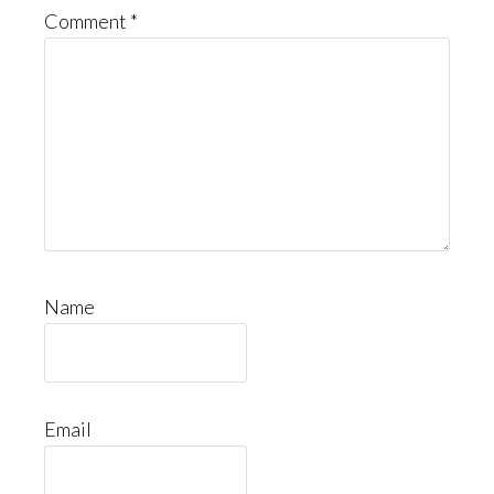
Comment
*
Name
Email