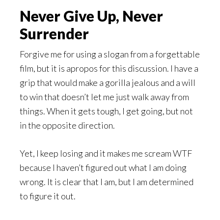
Never Give Up, Never
Surrender
Forgive me for using a slogan from a forgettable
film, but it is apropos for this discussion. I have a
grip that would make a gorilla jealous and a will
to win that doesn’t let me just walk away from
things. When it gets tough, I get going, but not
in the opposite direction.
Yet, I keep losing and it makes me scream WTF
because I haven’t figured out what I am doing
wrong. It is clear that I am, but I am determined
to figure it out.