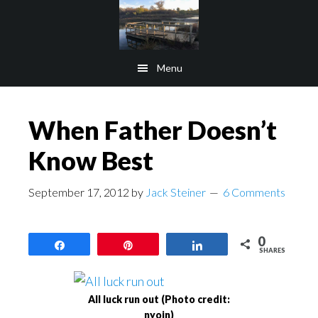
Skip
Skip
to
to
main
footer
Menu
content
When Father Doesn’t
Know Best
September 17, 2012
by
Jack Steiner
6 Comments
0
Share
Pin
Share
SHARES
All luck run out (Photo credit:
nyoin)