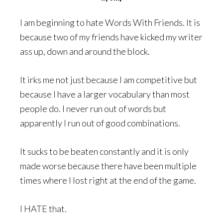
I am beginning to hate Words With Friends. It is
because two of my friends have kicked my writer
ass up, down and around the block.
It irks me not just because I am competitive but
because I have a larger vocabulary than most
people do. I never run out of words but
apparently I run out of good combinations.
It sucks to be beaten constantly and it is only
made worse because there have been multiple
times where I lost right at the end of the game.
I HATE that.