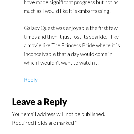
have made significant progress but not as
much as I would like It is embarrassing.
Galaxy Quest was enjoyable the first few
times and then it just lost its sparkle. I like
a movie like The Princess Bride where it is
inconceivable that a day would come in
which I wouldn’t want to watch it.
Reply
Leave a Reply
Your email address will not be published.
Required fields are marked
*