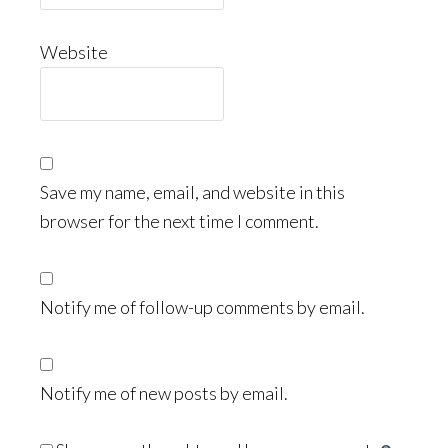
Website
Save my name, email, and website in this
browser for the next time I comment.
Notify me of follow-up comments by email.
Notify me of new posts by email.