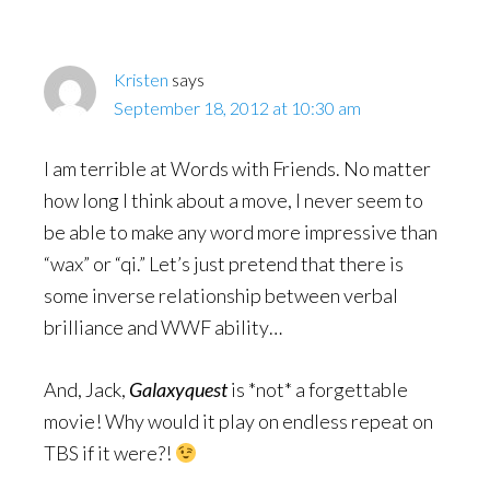
Kristen
says
September 18, 2012 at 10:30 am
I am terrible at Words with Friends. No matter
how long I think about a move, I never seem to
be able to make any word more impressive than
“wax” or “qi.” Let’s just pretend that there is
some inverse relationship between verbal
brilliance and WWF ability…
And, Jack,
Galaxyquest
is *not* a forgettable
movie! Why would it play on endless repeat on
TBS if it were?!