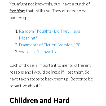
You might not know this, but I have a bunch of
free blogs
that I still use. They all need to be
backed up.
Random Thoughts- Do They Have
Meaning?
Fragments of Fiction- Version 178
Words Left Unwritten
Each of those is important to me for different
reasons and I would be irked if I lost them. So I
have taken steps to back them up. Better to be
proactive about it.
Children and Hard