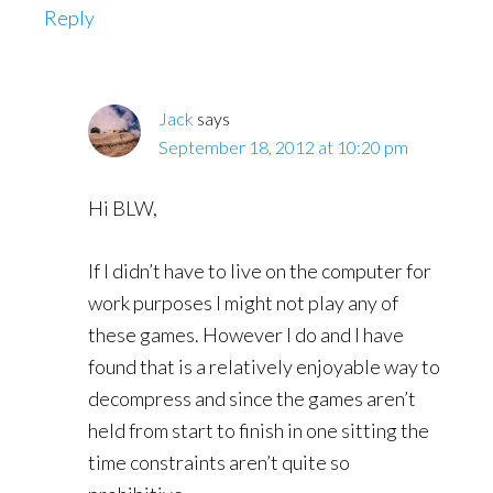
Reply
Jack
says
September 18, 2012 at 10:20 pm
Hi BLW,
If I didn’t have to live on the computer for
work purposes I might not play any of
these games. However I do and I have
found that is a relatively enjoyable way to
decompress and since the games aren’t
held from start to finish in one sitting the
time constraints aren’t quite so