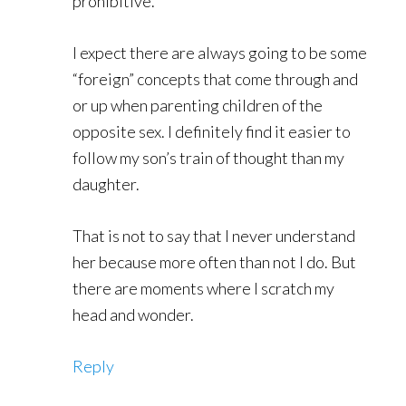
prohibitive.
I expect there are always going to be some
“foreign” concepts that come through and
or up when parenting children of the
opposite sex. I definitely find it easier to
follow my son’s train of thought than my
daughter.
That is not to say that I never understand
her because more often than not I do. But
there are moments where I scratch my
head and wonder.
Reply