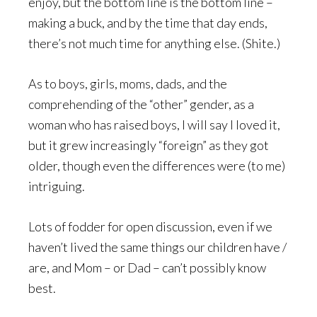
enjoy, but the bottom line is the bottom line –
making a buck, and by the time that day ends,
there’s not much time for anything else. (Shite.)
As to boys, girls, moms, dads, and the
comprehending of the “other” gender, as a
woman who has raised boys, I will say I loved it,
but it grew increasingly “foreign” as they got
older, though even the differences were (to me)
intriguing.
Lots of fodder for open discussion, even if we
haven’t lived the same things our children have /
are, and Mom – or Dad – can’t possibly know
best.