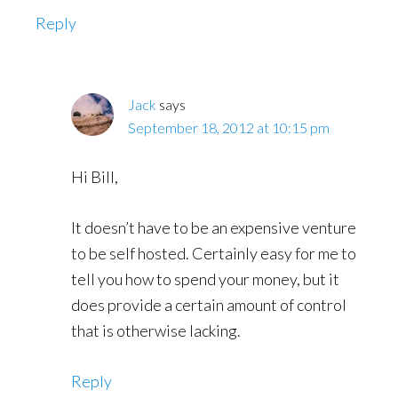
Reply
Jack
says
September 18, 2012 at 10:15 pm
Hi Bill,
It doesn’t have to be an expensive venture
to be self hosted. Certainly easy for me to
tell you how to spend your money, but it
does provide a certain amount of control
that is otherwise lacking.
Reply