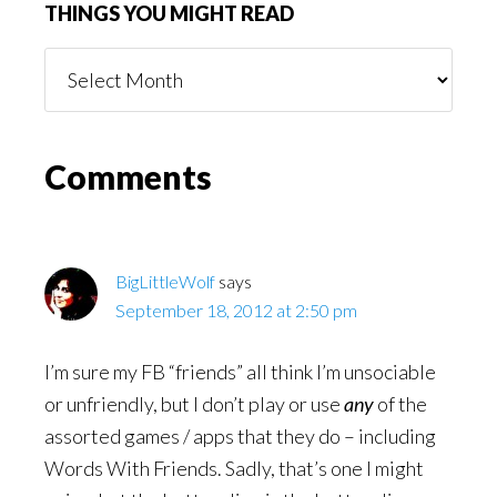
THINGS YOU MIGHT READ
Things
You
Might
Read
Reader
Comments
Interactions
BigLittleWolf
says
September 18, 2012 at 2:50 pm
I’m sure my FB “friends” all think I’m unsociable
or unfriendly, but I don’t play or use
any
of the
assorted games / apps that they do – including
Words With Friends. Sadly, that’s one I might