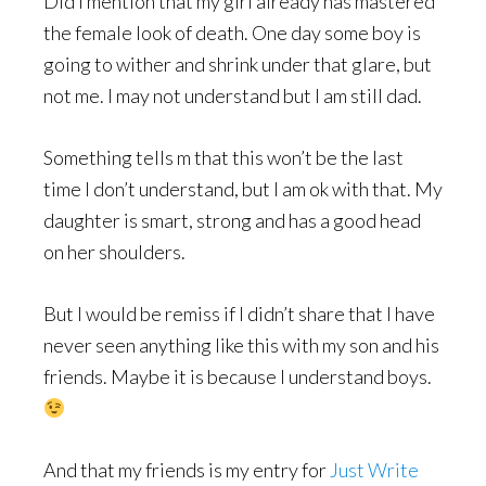
Did I mention that my girl already has mastered
the female look of death. One day some boy is
going to wither and shrink under that glare, but
not me. I may not understand but I am still dad.
Something tells m that this won’t be the last
time I don’t understand, but I am ok with that. My
daughter is smart, strong and has a good head
on her shoulders.
But I would be remiss if I didn’t share that I have
never seen anything like this with my son and his
friends. Maybe it is because I understand boys.
And that my friends is my entry for
Just Write