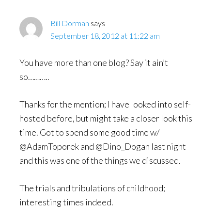
Bill Dorman
says
September 18, 2012 at 11:22 am
You have more than one blog? Say it ain’t
so………..
Thanks for the mention; I have looked into self-
hosted before, but might take a closer look this
time. Got to spend some good time w/
@AdamToporek and @Dino_Dogan last night
and this was one of the things we discussed.
The trials and tribulations of childhood;
interesting times indeed.