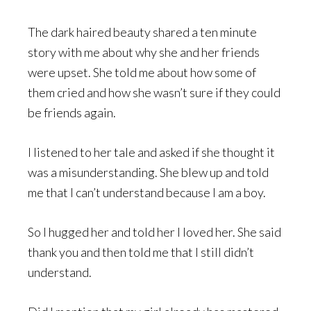
The dark haired beauty shared a ten minute
story with me about why she and her friends
were upset. She told me about how some of
them cried and how she wasn’t sure if they could
be friends again.
I listened to her tale and asked if she thought it
was a misunderstanding. She blew up and told
me that I can’t understand because I am a boy.
So I hugged her and told her I loved her. She said
thank you and then told me that I still didn’t
understand.