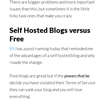
There are bigger problems and more important
issues than this, but sometimes it is the little
ticky tack ones that make you crazy.
Self Hosted Blogs versus
Free
Bill
has a post running today that reminded me
of the advantages of a self hosted blog and why
I made the change.
Free blogs are great but if the
powers that be
decide you have violated their Terms of Service
they can yank your blog and you will lose
everything.