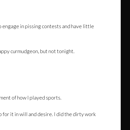
to engage in pissing contests and have little
happy curmudgeon, but not tonight.
ment of how I played sports.
or it in will and desire. I did the dirty work