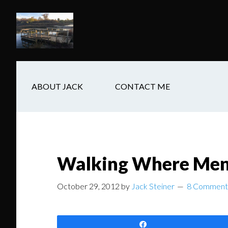
Skip
Skip
Skip
to
to
to
main
secondary
footer
content
navigation
ABOUT JACK
CONTACT ME
Walking Where Men 
October 29, 2012
by
Jack Steiner
8 Comment
Share