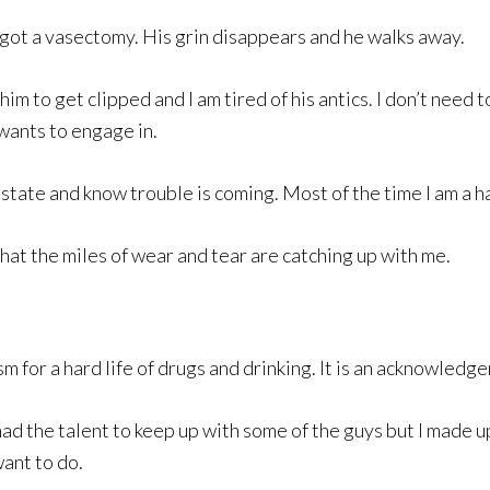
o got a vasectomy. His grin disappears and he walks away.
im to get clipped and I am tired of his antics. I don’t need 
 wants to engage in.
 state and know trouble is coming. Most of the time I am a 
at the miles of wear and tear are catching up with me.
for a hard life of drugs and drinking. It is an acknowledge
d the talent to keep up with some of the guys but I made up f
want to do.