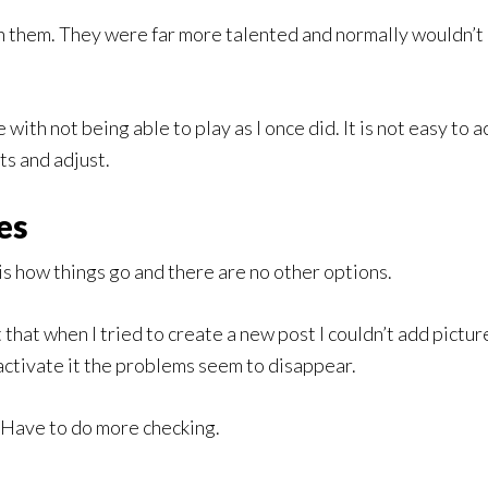
th them. They were far more talented and normally wouldn’t 
with not being able to play as I once did. It is not easy to a
hts and adjust.
es
is how things go and there are no other options.
ht that when I tried to create a new post I couldn’t add pict
activate it the problems seem to disappear.
s. Have to do more checking.