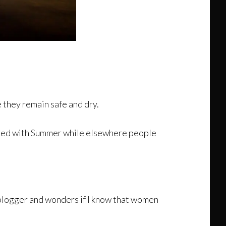
 they remain safe and dry.
iated with Summer while elsewhere people
my blogger and wonders if I know that women