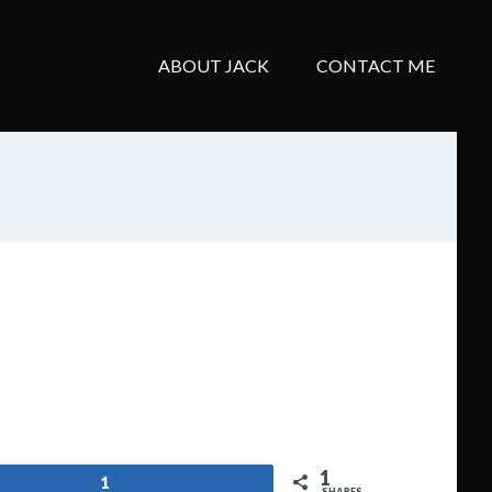
ABOUT JACK
CONTACT ME
1
1
SHARES