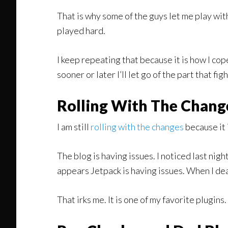
That is why some of the guys let me play wi
played hard.
I keep repeating that because it is how I cope 
sooner or later I’ll let go of the part that fig
Rolling With The Chang
I am still
rolling with the changes
because it 
The blog is having issues. I noticed last nig
appears Jetpack is having issues. When I de
That irks me. It is one of my favorite plugin