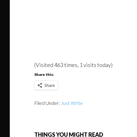
(Visited 463 times, 1 visits today)
Share this:
Share
Filed Under:
Just Write
THINGS YOU MIGHT READ