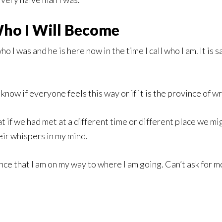
ho I Will Become
o I was and he is here now in the time I call who I am. It is s
 know if everyone feels this way or if it is the province of wri
 if we had met at a different time or different place we mi
eir whispers in my mind.
nce that I am on my way to where I am going. Can’t ask for m