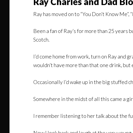
Ray Charles and Dad Bl
Ray has moved on to “You Don’t Know Me”, “I
Been a fan of Ray’s for more than 25 years 
Scotch.
I’d come home from work, turn on Ray and gra
wouldn’t have more than that one drink, bu
Occasionally I’d wake up in the big stuffed
Somewhere in the midst of all this came a gir
I remember listening to her talk about the fu
Now I look back and laugh at the very young,