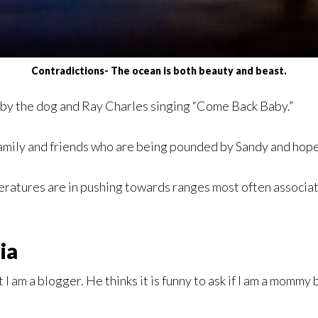
Contradictions- The ocean is both beauty and beast.
by the dog and Ray Charles singing “Come Back Baby.”
family and friends who are being pounded by Sandy and hope
emperatures are in pushing towards ranges most often assoc
ia
ut I am a blogger. He thinks it is funny to ask if I am a mom