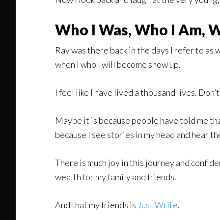
Who I Was, Who I Am, W
Ray was there back in the days I refer to as wh
when I who I will become show up.
I feel like I have lived a thousand lives. Don’t
Maybe it is because people have told me that
because I see stories in my head and hear th
There is much joy in this journey and confide
wealth for my family and friends.
And that my friends is
Just Write
.