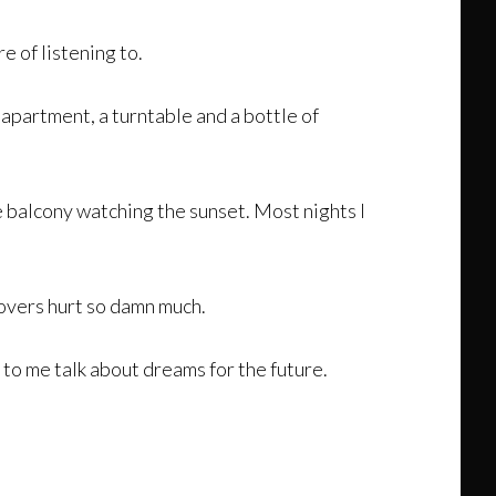
 of listening to.
apartment, a turntable and a bottle of
e balcony watching the sunset. Most nights I
govers hurt so damn much.
 to me talk about dreams for the future.