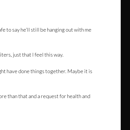
afe to say he’ll still be hanging out with me
ters, just that I feel this way.
ght have done things together. Maybe it is
ore than that and a request for health and