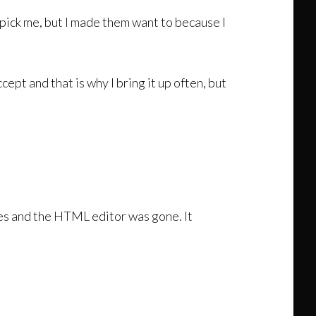
pick me, but I made them want to because I
ccept and that is why I bring it up often, but
ures and the HTML editor was gone. It