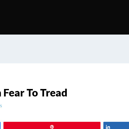
Fear To Tread
s
Pin
Share