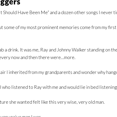
oggers
t Should Have Been Me” and a dozen other songs I never tire
but some of my most prominent memories come from my first 
b a drink. It was me, Ray and Johnny Walker standing on th
t every now and then there were…more.
 chair I inherited from my grandparents and wonder why han
l who listened to Ray with me and would lie in bed listening
ture she wanted felt like this very wise, very old man.
 very naive man I was.