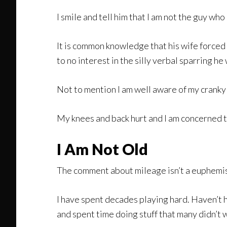
I smile and tell him that I am not the guy wh
It is common knowledge that his wife forced h
to no interest in the silly verbal sparring he
Not to mention I am well aware of my cranky
My knees and back hurt and I am concerned th
I Am Not Old
The comment about mileage isn’t a euphemism 
I have spent decades playing hard. Haven’t ha
and spent time doing stuff that many didn’t 