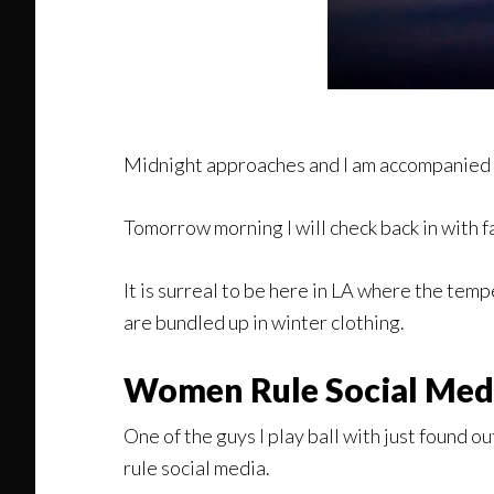
Midnight approaches and I am accompanied 
Tomorrow morning I will check back in with 
It is surreal to be here in LA where the t
are bundled up in winter clothing.
Women Rule Social Med
One of the guys I play ball with just found o
rule social media.