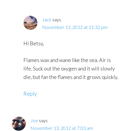
Jack
says
November 13, 2012 at 11:32 pm
Hi Betsy,
Flames wax and wane like the sea. Air is
life. Suck out the oxygen and it will slowly
die, but fan the flames and it grows quickly.
Reply
Joe
says
November 13, 2012 at 7:03 am