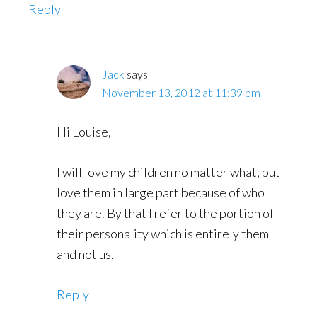
Reply
Jack
says
November 13, 2012 at 11:39 pm
Hi Louise,
I will love my children no matter what, but I
love them in large part because of who
they are. By that I refer to the portion of
their personality which is entirely them
and not us.
Reply