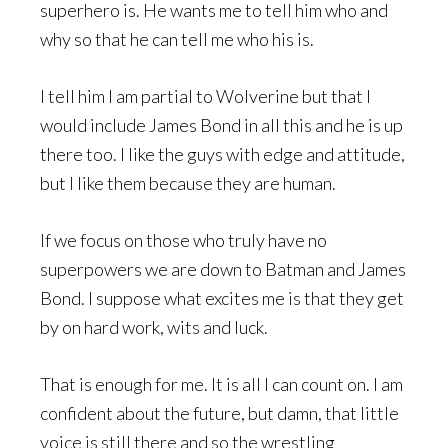
superhero is. He wants me to tell him who and
why so that he can tell me who his is.
I tell him I am partial to Wolverine but that I
would include James Bond in all this and he is up
there too. I like the guys with edge and attitude,
but I like them because they are human.
If we focus on those who truly have no
superpowers we are down to Batman and James
Bond. I suppose what excites me is that they get
by on hard work, wits and luck.
That is enough for me. It is all I can count on. I am
confident about the future, but damn, that little
voice is still there and so the wrestling