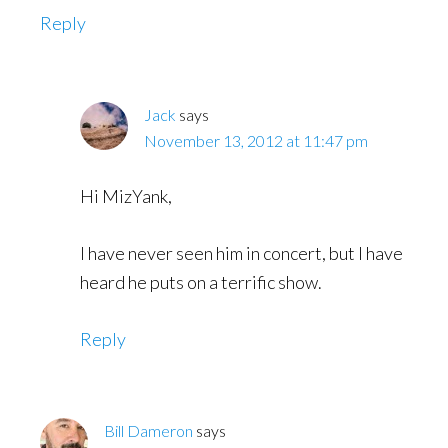
Reply
Jack
says
November 13, 2012 at 11:47 pm
Hi MizYank,
I have never seen him in concert, but I have
heard he puts on a terrific show.
Reply
Bill Dameron
says