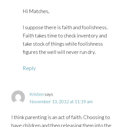
Hi Matches,
I suppose there is faith and foolishness.
Faith takes time to check inventory and
take stock of things while foolishness
figures the well will never run dry.
Reply
Kristen
says
November 13, 2012 at 11:19 am
I think parenting is an act of faith. Choosing to
have children and then releasing them into the