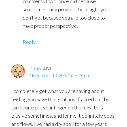
comments than I once did because
sometimes they provide the insight you
don’t get because you are too close to
have proper perspective.
Reply
Kianwi
says
November 13, 2012 at 6:26 pm
I completely get what you are saying about
feeling you have things almost figured out, but
can’t quite put your finger on them. Faith is
elusive sometimes, and for me it definitely ebbs
and flows. I’ve had a dry spell for a few years