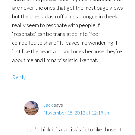
are never the ones that get the most page views
but the ones a dash off almost tongue in cheek
really seem to resonate with people if
“resonate” can be translated into “feel
compelled to share.” It leaves me wondering if I
just like the heart and soul ones because they’re
about me and I’m narcissistic like that.
Reply
Jack
says
November 15, 2012 at 12:19 am
I don’t think it is narcissistic to like those. It