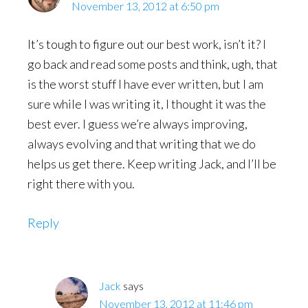
November 13, 2012 at 6:50 pm
It’s tough to figure out our best work, isn’t it? I
go back and read some posts and think, ugh, that
is the worst stuff I have ever written, but I am
sure while I was writing it, I thought it was the
best ever. I guess we’re always improving,
always evolving and that writing that we do
helps us get there. Keep writing Jack, and I’ll be
right there with you.
Reply
Jack
says
November 13, 2012 at 11:46 pm