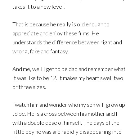
takes it to a new level.
That is because he really is old enough to
appreciate and enjoy these films. He
understands the difference between right and
wrong, fake and fantasy.
And me, well I get to be dad and remember what
it was like to be 12. It makes my heart swell two
or three sizes.
I watch him and wonder who my son will grow up
to be. He is a cross between his mother and I
with a double dose of himself. The days of the
little boy he was are rapidly disappearing into