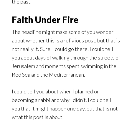
the past.
Faith Under Fire
The headline might make some of you wonder
about whether this is a religious post, but that is
not really it. Sure, I could go there. I could tell
you about days of walking through the streets of
Jerusalem and moments spent swimming in the
Red Sea and the Mediterranean.
I could tell you about when I planned on
becoming a rabbi and why I didn’t. I could tell
you that it might happen one day, but that is not
what this post is about.