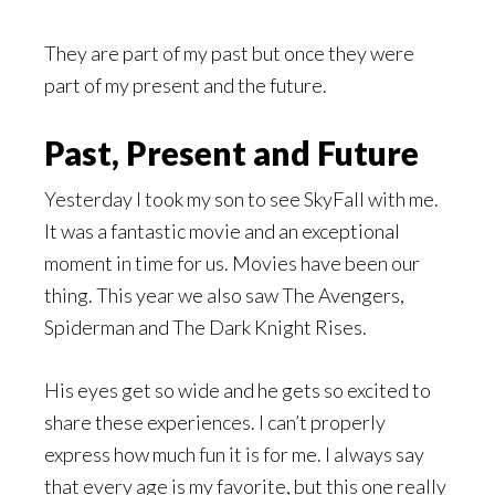
They are part of my past but once they were
part of my present and the future.
Past, Present and Future
Yesterday I took my son to see SkyFall with me.
It was a fantastic movie and an exceptional
moment in time for us. Movies have been our
thing. This year we also saw The Avengers,
Spiderman and The Dark Knight Rises.
His eyes get so wide and he gets so excited to
share these experiences. I can’t properly
express how much fun it is for me. I always say
that every age is my favorite, but this one really