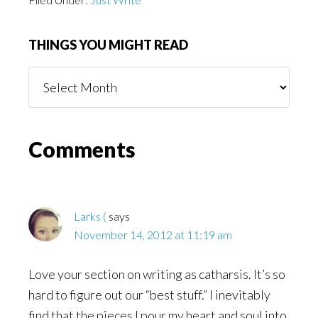
THINGS YOU MIGHT READ
Things
You
Might
Read
Reader
Comments
Interactions
Larks (
says
November 14, 2012 at 11:19 am
Love your section on writing as catharsis. It’s so
hard to figure out our “best stuff.” I inevitably
find that the pieces I pour my heart and soul into