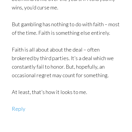
wins, you’d curse me.
But gambling has nothing to do with faith – most
of the time. Faith is something else entirely.
Faith is all about about the deal – often
brokered by third parties. It’s a deal which we
constantly fail to honor. But, hopefully, an
occasional regret may count for something.
At least, that’s how it looks to me.
Reply