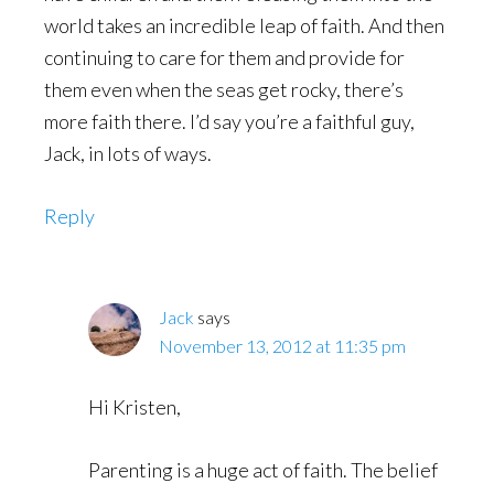
world takes an incredible leap of faith. And then
continuing to care for them and provide for
them even when the seas get rocky, there’s
more faith there. I’d say you’re a faithful guy,
Jack, in lots of ways.
Reply
Jack
says
November 13, 2012 at 11:35 pm
Hi Kristen,
Parenting is a huge act of faith. The belief