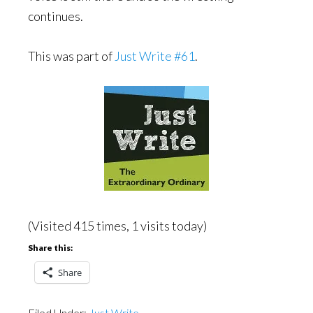
continues.
This was part of
Just Write #61
.
(Visited 415 times, 1 visits today)
Share this:
Share
Filed Under:
Just Write