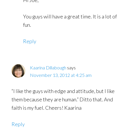
You guys will have a great time. It is a lot of
fun.
Reply
Kaarina Dillabough
says
November 13, 2012 at 4:25 am
“I like the guys with edge and attitude, but I like
them because they are human.” Ditto that. And
faith is my fuel. Cheers! Kaarina
Reply