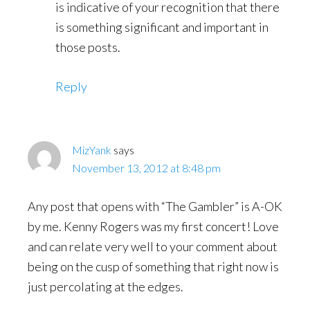
is indicative of your recognition that there
is something significant and important in
those posts.
Reply
MizYank
says
November 13, 2012 at 8:48 pm
Any post that opens with “The Gambler” is A-OK
by me. Kenny Rogers was my first concert! Love
and can relate very well to your comment about
being on the cusp of something that right now is
just percolating at the edges.