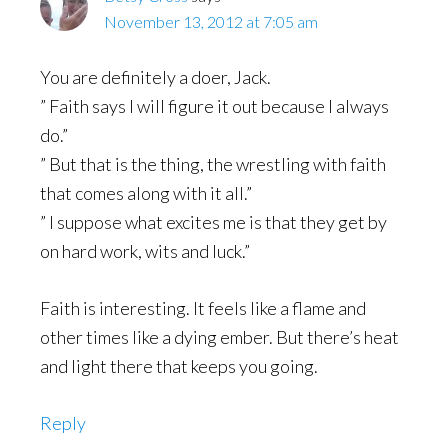
November 13, 2012 at 7:05 am
You are definitely a doer, Jack.
” Faith says I will figure it out because I always
do.”
” But that is the thing, the wrestling with faith
that comes along with it all.”
” I suppose what excites me is that they get by
on hard work, wits and luck.”
Faith is interesting. It feels like a flame and
other times like a dying ember. But there’s heat
and light there that keeps you going.
Reply