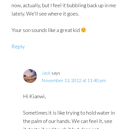
now, actually, but I feel it bubbling back up in me
lately. We’ll see where it goes.
Your son sounds like a great kid
Reply
Jack
says
November 13, 2012 at 11:40 pm
Hi Kianwi,
Sometimes it is like trying to hold water in
the palm of our hands. We can feel it, see