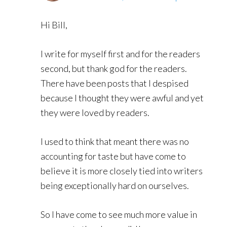
Hi Bill,
I write for myself first and for the readers
second, but thank god for the readers.
There have been posts that I despised
because I thought they were awful and yet
they were loved by readers.
I used to think that meant there was no
accounting for taste but have come to
believe it is more closely tied into writers
being exceptionally hard on ourselves.
So I have come to see much more value in