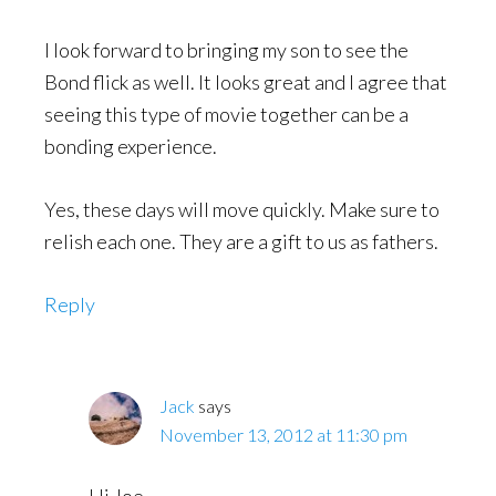
I look forward to bringing my son to see the
Bond flick as well. It looks great and I agree that
seeing this type of movie together can be a
bonding experience.
Yes, these days will move quickly. Make sure to
relish each one. They are a gift to us as fathers.
Reply
Jack
says
November 13, 2012 at 11:30 pm
Hi Joe,