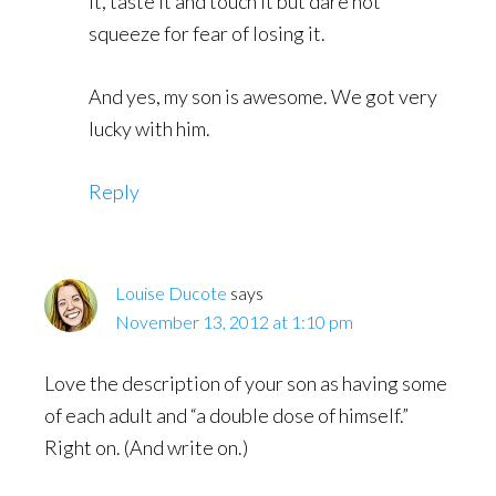
it, taste it and touch it but dare not
squeeze for fear of losing it.
And yes, my son is awesome. We got very
lucky with him.
Reply
Louise Ducote
says
November 13, 2012 at 1:10 pm
Love the description of your son as having some
of each adult and “a double dose of himself.”
Right on. (And write on.)