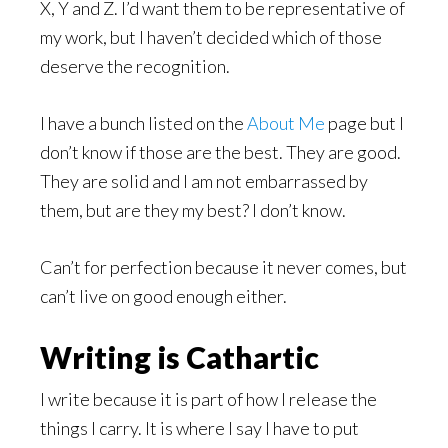
X, Y and Z. I’d want them to be representative of
my work, but I haven’t decided which of those
deserve the recognition.
I have a bunch listed on the
About Me
page but I
don’t know if those are the best. They are good.
They are solid and I am not embarrassed by
them, but are they my best? I don’t know.
Can’t for perfection because it never comes, but
can’t live on good enough either.
Writing is Cathartic
I write because it is part of how I release the
things I carry. It is where I say I have to put