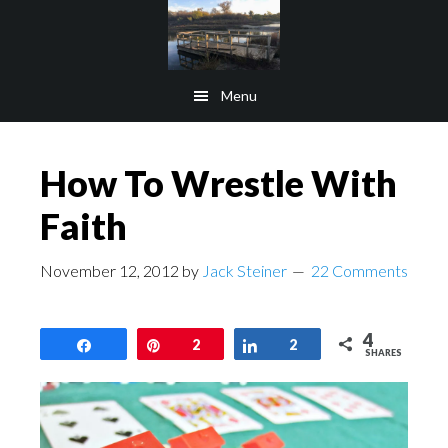
Skip
Skip
to
to
main
footer
Menu
content
How To Wrestle With
Faith
November 12, 2012
by
Jack Steiner
22 Comments
4
Share
Pin
2
Share
2
SHARES