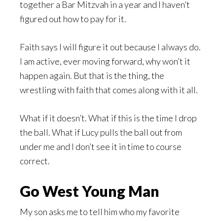
together a Bar Mitzvah in a year and I haven’t
figured out how to pay for it.
Faith says I will figure it out because I always do.
I am active, ever moving forward, why won’t it
happen again. But that is the thing, the
wrestling with faith that comes along with it all.
What if it doesn’t. What if this is the time I drop
the ball. What if Lucy pulls the ball out from
under me and I don’t see it in time to course
correct.
Go West Young Man
My son asks me to tell him who my favorite