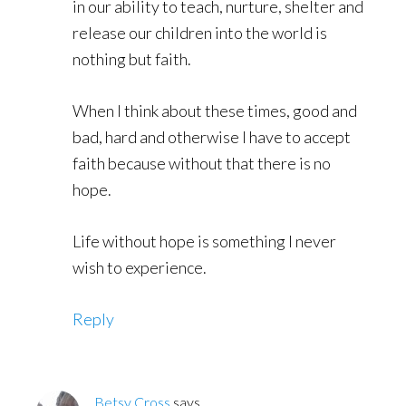
in our ability to teach, nurture, shelter and
release our children into the world is
nothing but faith.
When I think about these times, good and
bad, hard and otherwise I have to accept
faith because without that there is no
hope.
Life without hope is something I never
wish to experience.
Reply
Betsy Cross
says