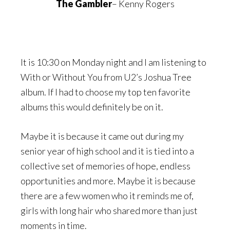
The Gambler
– Kenny Rogers
It is 10:30 on Monday night and I am listening to
With or Without You from U2’s Joshua Tree
album. If I had to choose my top ten favorite
albums this would definitely be on it.
Maybe it is because it came out during my
senior year of high school and it is tied into a
collective set of memories of hope, endless
opportunities and more. Maybe it is because
there are a few women who it reminds me of,
girls with long hair who shared more than just
moments in time.