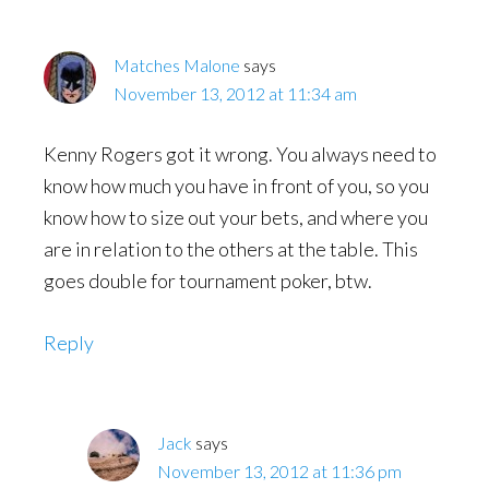
Matches Malone
says
November 13, 2012 at 11:34 am
Kenny Rogers got it wrong. You always need to
know how much you have in front of you, so you
know how to size out your bets, and where you
are in relation to the others at the table. This
goes double for tournament poker, btw.
Reply
Jack
says
November 13, 2012 at 11:36 pm