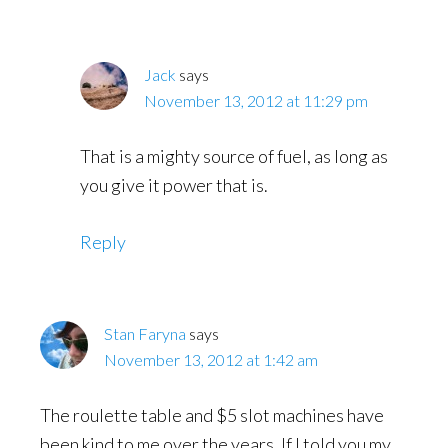
Jack
says
November 13, 2012 at 11:29 pm
That is a mighty source of fuel, as long as
you give it power that is.
Reply
Stan Faryna
says
November 13, 2012 at 1:42 am
The roulette table and $5 slot machines have
been kind to me over the years. If I told you my