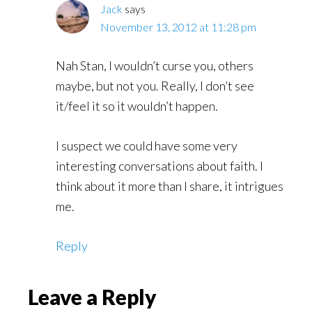
Jack
says
November 13, 2012 at 11:28 pm
Nah Stan, I wouldn’t curse you, others
maybe, but not you. Really, I don’t see
it/feel it so it wouldn’t happen.
I suspect we could have some very
interesting conversations about faith. I
think about it more than I share, it intrigues
me.
Reply
Leave a Reply