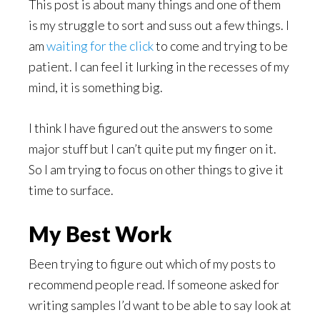
This post is about many things and one of them
is my struggle to sort and suss out a few things. I
am
waiting for the click
to come and trying to be
patient. I can feel it lurking in the recesses of my
mind, it is something big.
I think I have figured out the answers to some
major stuff but I can’t quite put my finger on it.
So I am trying to focus on other things to give it
time to surface.
My Best Work
Been trying to figure out which of my posts to
recommend people read. If someone asked for
writing samples I’d want to be able to say look at