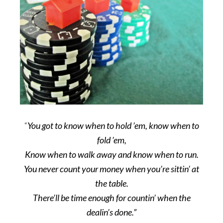
“
You got to know when to hold ’em, know when to
fold ’em,
Know when to walk away and know when to run.
You never count your money when you’re sittin’ at
the table.
There’ll be time enough for countin’ when the
dealin’s done.”