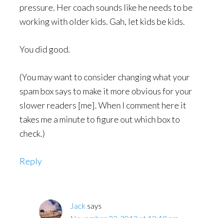
pressure. Her coach sounds like he needs to be
working with older kids. Gah, let kids be kids.
You did good.
(You may want to consider changing what your
spam box says to make it more obvious for your
slower readers [me]. When I comment here it
takes me a minute to figure out which box to
check.)
Reply
Jack
says