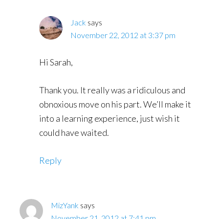
Jack
says
November 22, 2012 at 3:37 pm
Hi Sarah,
Thank you. It really was a ridiculous and
obnoxious move on his part. We’ll make it
into a learning experience, just wish it
could have waited.
Reply
MizYank
says
November 21, 2012 at 7:41 pm