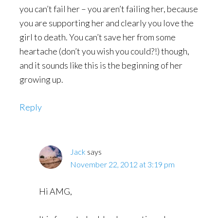
you can’t fail her – you aren’t failing her, because
you are supporting her and clearly you love the
girl to death. You can’t save her from some
heartache (don’t you wish you could?!) though,
and it sounds like this is the beginning of her
growing up.
Reply
Jack
says
November 22, 2012 at 3:19 pm
Hi AMG,