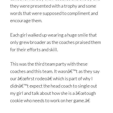
they were presented with a trophy and some
words that were supposed to compliment and
encourage them.
Each girl walked up wearing a huge smile that
only grew broader as the coaches praised them
for their efforts and skill.
This was the third team party with these
coaches and this team. It wasnâ€™t as they say
our â€œfirst rodeoâ€ which is part of why I
didnâ€™t expect the head coach to single out
my girl and talk about how she is a â€œtough
cookie who needs to work on her game.â€