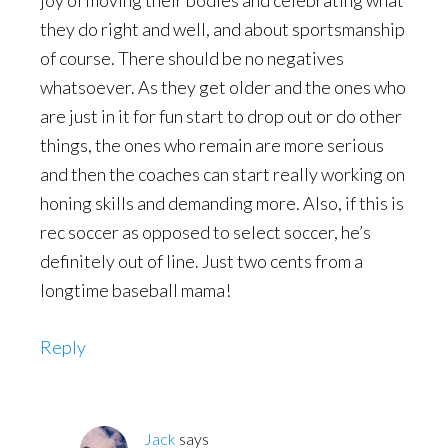
joy of moving their bodies and celebrating what
they do right and well, and about sportsmanship
of course. There should be no negatives
whatsoever. As they get older and the ones who
are just in it for fun start to drop out or do other
things, the ones who remain are more serious
and then the coaches can start really working on
honing skills and demanding more. Also, if this is
rec soccer as opposed to select soccer, he’s
definitely out of line. Just two cents from a
longtime baseball mama!
Reply
Jack
says