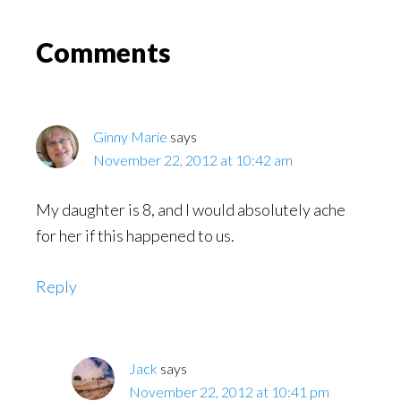
Might
Read
Reader
Comments
Interactions
Ginny Marie
says
November 22, 2012 at 10:42 am
My daughter is 8, and I would absolutely ache
for her if this happened to us.
Reply
Jack
says
November 22, 2012 at 10:41 pm