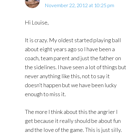
November 22, 2012 at 10:25 pm
Hi Louise,
It is crazy. My oldest started playing ball
about eight years ago so I have been a
coach, team parent and just the father on
the sidelines. I have seen a lot of things but
never anything like this, not to say it
doesn’t happen but we have been lucky
enough to miss it.
The more I think about this the angrier I
get because it really should be about fun
and the love of the game. This is just silly.