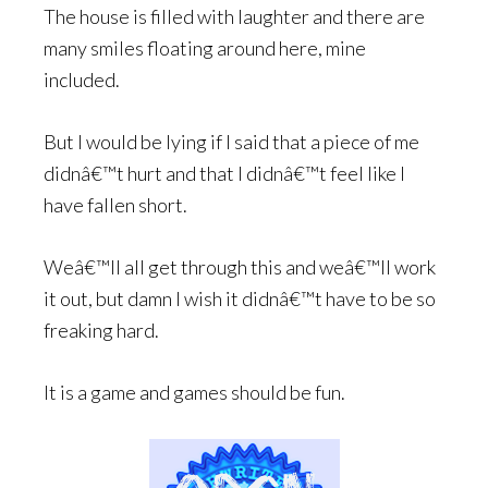
The house is filled with laughter and there are
many smiles floating around here, mine
included.
But I would be lying if I said that a piece of me
didnâ€™t hurt and that I didnâ€™t feel like I
have fallen short.
Weâ€™ll all get through this and weâ€™ll work
it out, but damn I wish it didnâ€™t have to be so
freaking hard.
It is a game and games should be fun.