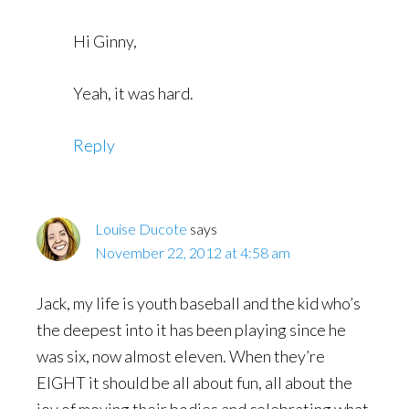
Hi Ginny,
Yeah, it was hard.
Reply
Louise Ducote
says
November 22, 2012 at 4:58 am
Jack, my life is youth baseball and the kid who’s
the deepest into it has been playing since he
was six, now almost eleven. When they’re
EIGHT it should be all about fun, all about the