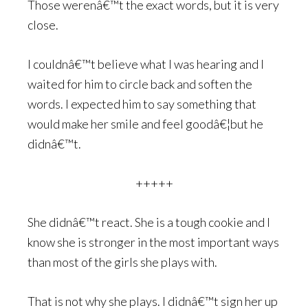
Those werenâ€™t the exact words, but it is very
close.
I couldnâ€™t believe what I was hearing and I
waited for him to circle back and soften the
words. I expected him to say something that
would make her smile and feel goodâ€¦but he
didnâ€™t.
+++++
She didnâ€™t react. She is a tough cookie and I
know she is stronger in the most important ways
than most of the girls she plays with.
That is not why she plays. I didnâ€™t sign her up