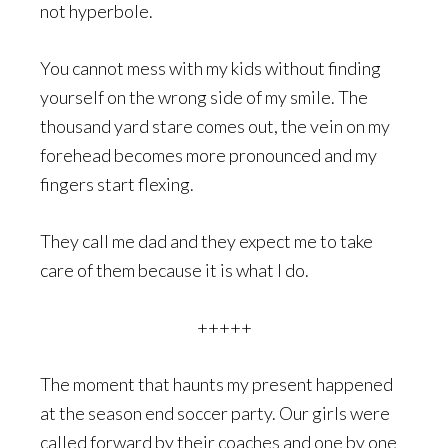
not hyperbole.
You cannot mess with my kids without finding
yourself on the wrong side of my smile. The
thousand yard stare comes out, the vein on my
forehead becomes more pronounced and my
fingers start flexing.
They call me dad and they expect me to take
care of them because it is what I do.
+++++
The moment that haunts my present happened
at the season end soccer party. Our girls were
called forward by their coaches and one by one