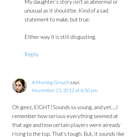
My daughter’s story isn’t as abnormal or
unusual as it should be. Kind of a sad
statement to make, but true.
Either way it is still disgusting.
Reply
A Morning Grouch
says
November 21, 2012 at 6:50 pm
Oh geez, EIGHT! Sounds so young, and yet….I
remember how serious everything seemed at
that age and how certain players were already
rising to the top. That’s tough. But, it sounds like