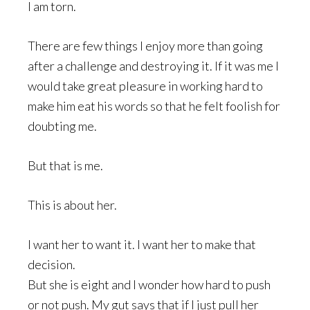
I am torn.
There are few things I enjoy more than going
after a challenge and destroying it. If it was me I
would take great pleasure in working hard to
make him eat his words so that he felt foolish for
doubting me.
But that is me.
This is about her.
I want her to want it. I want her to make that
decision.
But she is eight and I wonder how hard to push
or not push. My gut says that if I just pull her