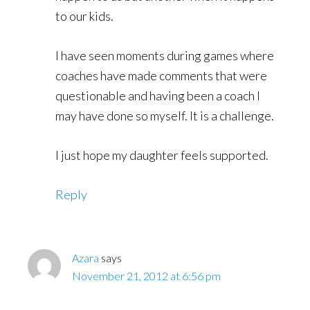
to our kids.
I have seen moments during games where
coaches have made comments that were
questionable and having been a coach I
may have done so myself. It is a challenge.
I just hope my daughter feels supported.
Reply
Azara
says
November 21, 2012 at 6:56 pm