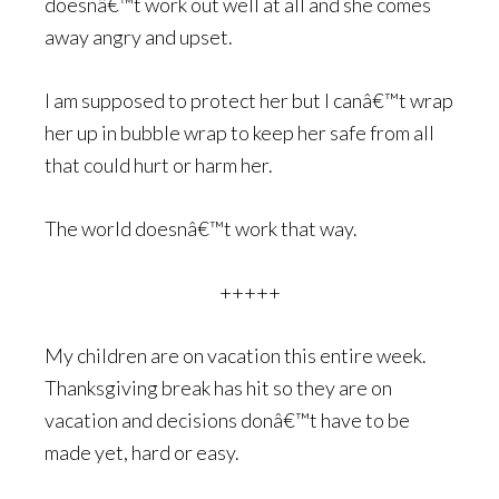
doesnâ€™t work out well at all and she comes
away angry and upset.
I am supposed to protect her but I canâ€™t wrap
her up in bubble wrap to keep her safe from all
that could hurt or harm her.
The world doesnâ€™t work that way.
+++++
My children are on vacation this entire week.
Thanksgiving break has hit so they are on
vacation and decisions donâ€™t have to be
made yet, hard or easy.