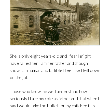
She is only eight years-old and I fear I might
have failed her. I am her father and though I
know I am human and fallible I feel like I fell down
on the job.
Those who know me well understand how
seriously I take my role as father and that when I
say I would take the bullet for my children it is