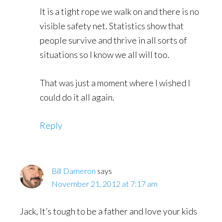
It is a tight rope we walk on and there is no
visible safety net. Statistics show that
people survive and thrive in all sorts of
situations so I know we all will too.
That was just a moment where I wished I
could do it all again.
Reply
Bill Dameron
says
November 21, 2012 at 7:17 am
Jack, It’s tough to be a father and love your kids