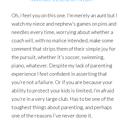
Oh, i feel you on this one. I’m merely an aunt but I
watch my niece and nephew’s games on pins and
needles every time, worrying about whether a
coach will, with no malice intended, make some
comment that strips them of their simple joy for
the pursuit, whether it’s soccer, swimming,
piano, whatever. Despite my lack of parenting
experience I feel confident in asserting that
you’re not a failure. Or if you are because your
ability to protect your kids is limited, I’m afraid
you’re in a very large club. Has to be one of the
toughest things about parenting, and perhaps
one of the reasons I’ve never done it.