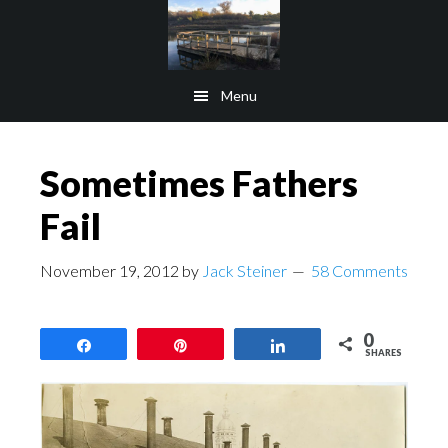
Skip
Skip
to
to
main
footer
Menu
content
Sometimes Fathers
Fail
November 19, 2012
by
Jack Steiner
58 Comments
0
Share
Pin
Share
SHARES