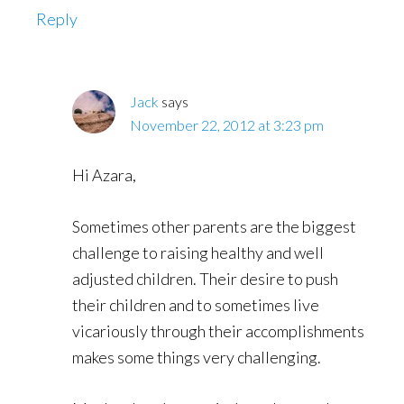
Reply
Jack
says
November 22, 2012 at 3:23 pm
Hi Azara,
Sometimes other parents are the biggest
challenge to raising healthy and well
adjusted children. Their desire to push
their children and to sometimes live
vicariously through their accomplishments
makes some things very challenging.