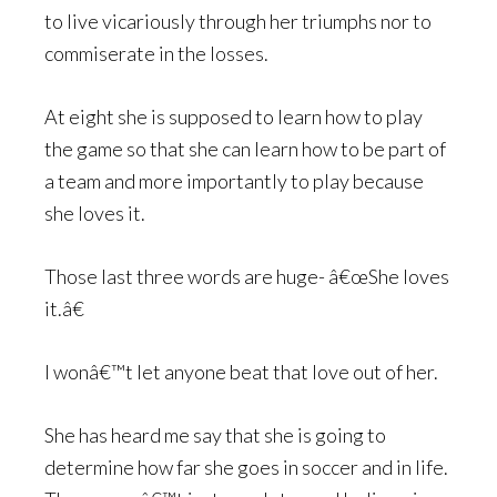
to live vicariously through her triumphs nor to
commiserate in the losses.
At eight she is supposed to learn how to play
the game so that she can learn how to be part of
a team and more importantly to play because
she loves it.
Those last three words are huge- â€œShe loves
it.â€
I wonâ€™t let anyone beat that love out of her.
She has heard me say that she is going to
determine how far she goes in soccer and in life.