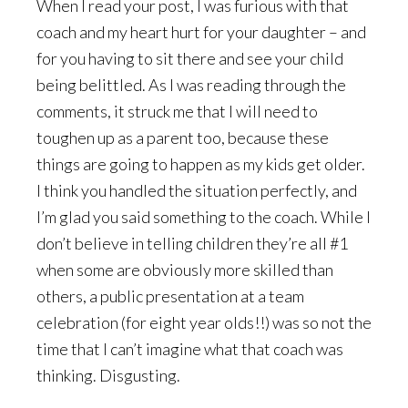
When I read your post, I was furious with that
coach and my heart hurt for your daughter – and
for you having to sit there and see your child
being belittled. As I was reading through the
comments, it struck me that I will need to
toughen up as a parent too, because these
things are going to happen as my kids get older.
I think you handled the situation perfectly, and
I’m glad you said something to the coach. While I
don’t believe in telling children they’re all #1
when some are obviously more skilled than
others, a public presentation at a team
celebration (for eight year olds!!) was so not the
time that I can’t imagine what that coach was
thinking. Disgusting.