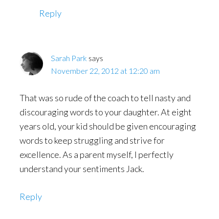
Reply
Sarah Park
says
November 22, 2012 at 12:20 am
That was so rude of the coach to tell nasty and
discouraging words to your daughter. At eight
years old, your kid should be given encouraging
words to keep struggling and strive for
excellence. As a parent myself, I perfectly
understand your sentiments Jack.
Reply