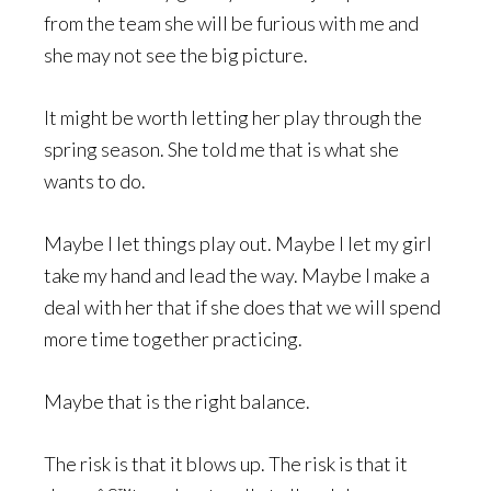
from the team she will be furious with me and
she may not see the big picture.
It might be worth letting her play through the
spring season. She told me that is what she
wants to do.
Maybe I let things play out. Maybe I let my girl
take my hand and lead the way. Maybe I make a
deal with her that if she does that we will spend
more time together practicing.
Maybe that is the right balance.
The risk is that it blows up. The risk is that it