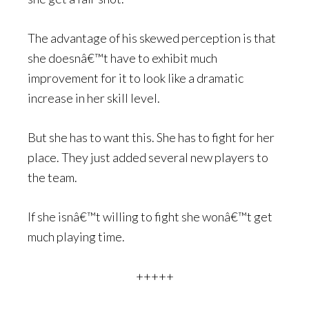
The advantage of his skewed perception is that
she doesnâ€™t have to exhibit much
improvement for it to look like a dramatic
increase in her skill level.
But she has to want this. She has to fight for her
place. They just added several new players to
the team.
If she isnâ€™t willing to fight she wonâ€™t get
much playing time.
+++++