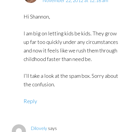
November 22, 2012 at 12:18 am
Hi Shannon,
I am big on letting kids be kids. They grow
up far too quickly under any circumstances
and now it feels like we rush them through
childhood faster than need be.
I’ll take a look at the spam box. Sorry about
the confusion.
Reply
Dilovely
says