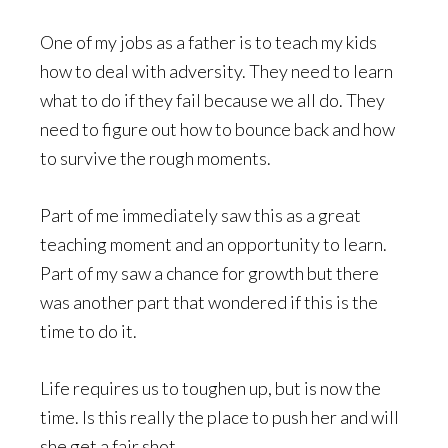
One of my jobs as a father is to teach my kids
how to deal with adversity. They need to learn
what to do if they fail because we all do. They
need to figure out how to bounce back and how
to survive the rough moments.
Part of me immediately saw this as a great
teaching moment and an opportunity to learn.
Part of my saw a chance for growth but there
was another part that wondered if this is the
time to do it.
Life requires us to toughen up, but is now the
time. Is this really the place to push her and will
she get a fair shot.