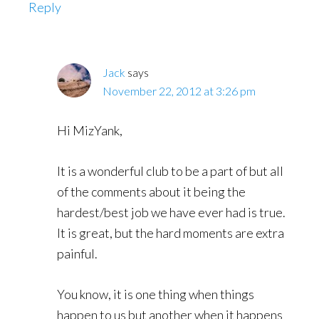
Reply
Jack
says
November 22, 2012 at 3:26 pm
Hi MizYank,
It is a wonderful club to be a part of but all
of the comments about it being the
hardest/best job we have ever had is true.
It is great, but the hard moments are extra
painful.
You know, it is one thing when things
happen to us but another when it happens