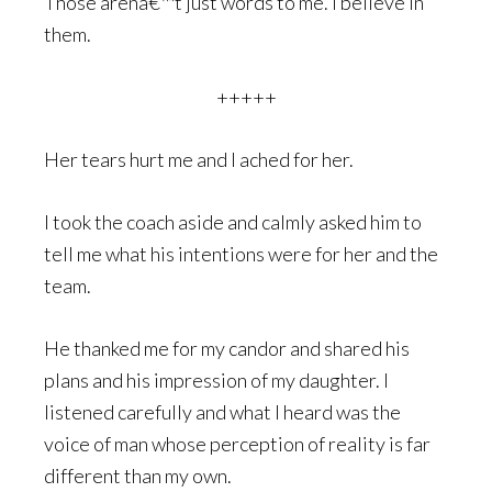
Those arenâ€™t just words to me. I believe in
them.
+++++
Her tears hurt me and I ached for her.
I took the coach aside and calmly asked him to
tell me what his intentions were for her and the
team.
He thanked me for my candor and shared his
plans and his impression of my daughter. I
listened carefully and what I heard was the
voice of man whose perception of reality is far
different than my own.