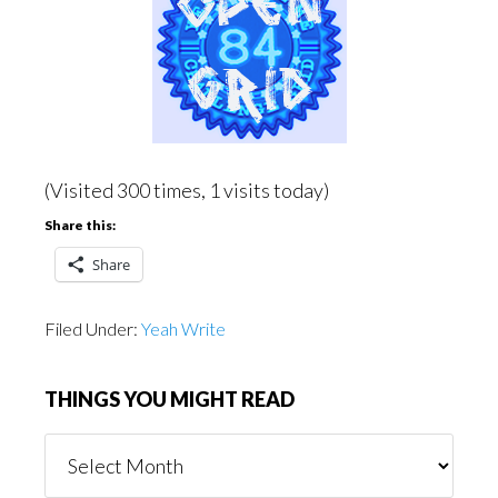
(Visited 300 times, 1 visits today)
Share this:
Share
Filed Under:
Yeah Write
THINGS YOU MIGHT READ
Things
You