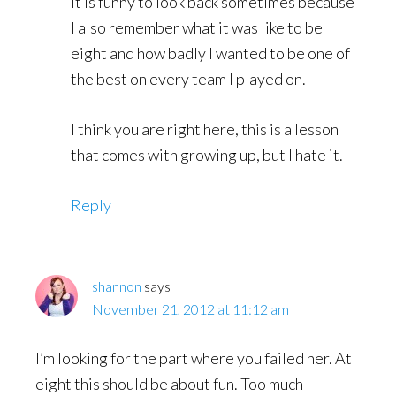
It is funny to look back sometimes because
I also remember what it was like to be
eight and how badly I wanted to be one of
the best on every team I played on.
I think you are right here, this is a lesson
that comes with growing up, but I hate it.
Reply
shannon
says
November 21, 2012 at 11:12 am
I’m looking for the part where you failed her. At
eight this should be about fun. Too much