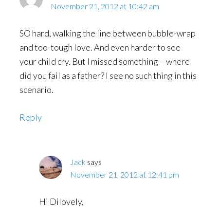
November 21, 2012 at 10:42 am
SO hard, walking the line between bubble-wrap
and too-tough love. And even harder to see
your child cry. But I missed something – where
did you fail as a father? I see no such thing in this
scenario.
Reply
Jack
says
November 21, 2012 at 12:41 pm
Hi Dilovely,