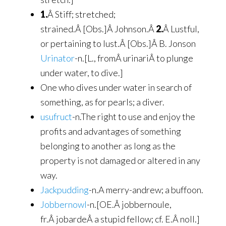
1.
Â Stiff; stretched;
strained.Â [Obs.]Â Johnson.Â
2.
Â Lustful,
or pertaining to lust.Â [Obs.]Â B. Jonson
Urinator
-n.[L., fromÂ urinariÂ to plunge
under water, to dive.]
One who dives under water in search of
something, as for pearls; a diver.
usufruct
-n.The right to use and enjoy the
profits and advantages of something
belonging to another as long as the
property is not damaged or altered in any
way.
Jackpudding
-n.A merry-andrew; a buffoon.
Jobbernowl
-n.[OE.Â jobbernoule,
fr.Â jobardeÂ a stupid fellow; cf. E.Â noll.]