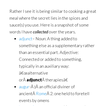
Rather I see it is being similar to cooking a great
meal where the secret lies in the spices and
sauce(s) you use. Here is a snapshot of some
words I have
collected
over the years.
adjunct
– Noun: A thing added to
something else as a supplementary rather
than an essential part. Adjective:
Connected or added to something,
typically in an auxiliary way:
â€œalternative
orÂ
adjunct
Â therapiesâ€
augur
-Â
:
Â an official diviner of
ancientÂ
Rome
Â 2: one held to foretell
events by omens