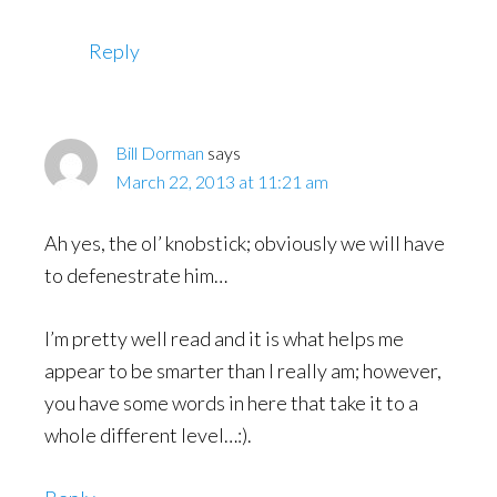
Reply
Bill Dorman
says
March 22, 2013 at 11:21 am
Ah yes, the ol’ knobstick; obviously we will have
to defenestrate him…
I’m pretty well read and it is what helps me
appear to be smarter than I really am; however,
you have some words in here that take it to a
whole different level…:).