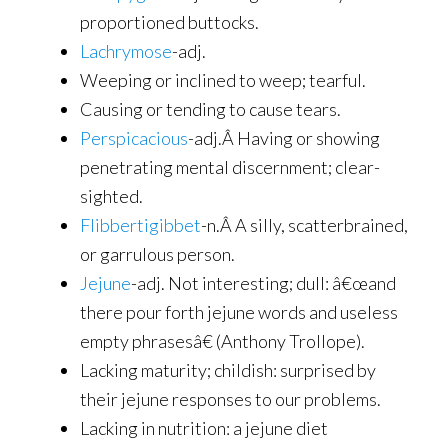
proportioned buttocks.
Lachrymose
-adj.
Weeping or inclined to weep; tearful.
Causing or tending to cause tears.
Perspicacious
-adj.Â Having or showing
penetrating mental discernment; clear-
sighted.
Flibbertigibbet
-n.Â A silly, scatterbrained,
or garrulous person.
Jejune
-adj. Not interesting; dull: â€œand
there pour forth jejune words and useless
empty phrasesâ€ (Anthony Trollope).
Lacking maturity; childish: surprised by
their jejune responses to our problems.
Lacking in nutrition: a jejune diet