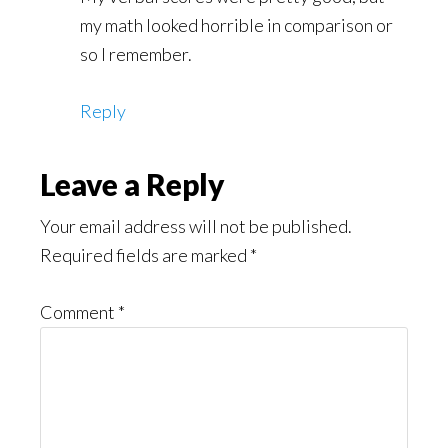
my math looked horrible in comparison or
so I remember.
Reply
Leave a Reply
Your email address will not be published.
Required fields are marked
*
Comment
*