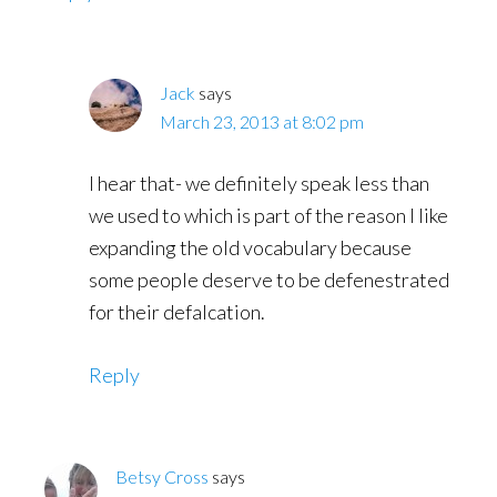
Jack
says
March 23, 2013 at 8:02 pm
I hear that- we definitely speak less than
we used to which is part of the reason I like
expanding the old vocabulary because
some people deserve to be defenestrated
for their defalcation.
Reply
Betsy Cross
says