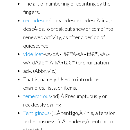
The art of numbering or counting by the
fingers.
recrudesce
-intr.v., -desced, -descÂ·ing, -
descÂ·es.To break out anew or come into
renewed activity, as after a period of
quiescence.
videlicet
-vÄ­-dÄ•lâ€™Ä­-sÄ•tâ€™, vÄ«-,
wÄ­-dÄâ€™lÄ­-kÄ•tâ€™) pronunciation
adv. (Abbr. viz.)
That is; namely. Used to introduce
examples, lists, or items.
temerarious
-adj.Â Presumptuously or
recklessly daring
Tentiginous
-[L.Â tentigo,Â -inis, a tension,
lecherousness, fr.Â tendere,Â tentum, to
stretch.]