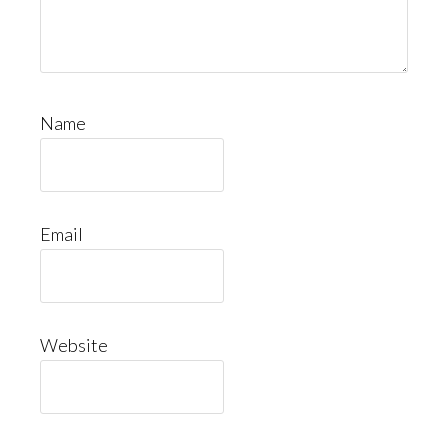
Name
Email
Website