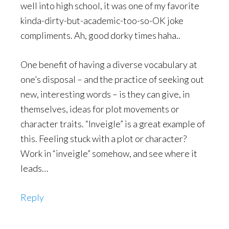
well into high school, it was one of my favorite
kinda-dirty-but-academic-too-so-OK joke
compliments. Ah, good dorky times haha..
One benefit of having a diverse vocabulary at
one’s disposal – and the practice of seeking out
new, interesting words – is they can give, in
themselves, ideas for plot movements or
character traits. “Inveigle” is a great example of
this. Feeling stuck with a plot or character?
Work in “inveigle” somehow, and see where it
leads…
Reply