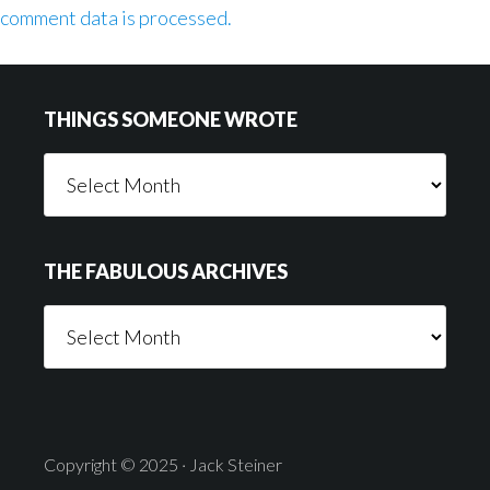
comment data is processed.
Footer
THINGS SOMEONE WROTE
Things
Someone
Wrote
THE FABULOUS ARCHIVES
The
Fabulous
Archives
Copyright © 2025 · Jack Steiner