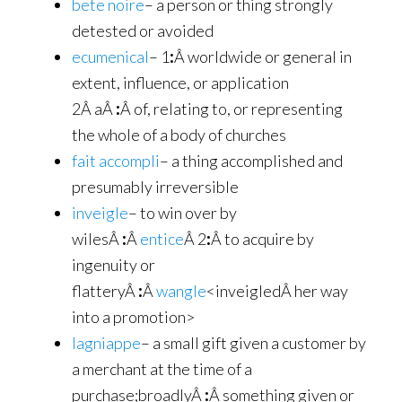
bete noire
– a person or thing strongly
detested or avoided
ecumenical
– 1
:
Â worldwide or general in
extent, influence, or application
2Â aÂ
:
Â of, relating to, or representing
the whole of a body of churches
fait accompli
– a thing accomplished and
presumably irreversible
inveigle
– to win over by
wilesÂ
:
Â
entice
Â 2
:
Â to acquire by
ingenuity or
flatteryÂ
:
Â
wangle
<inveigledÂ her way
into a promotion>
lagniappe
– a small gift given a customer by
a merchant at the time of a
purchase;broadlyÂ
:
Â something given or