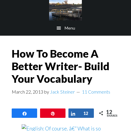
Skip
Skip
to
to
main
footer
Menu
content
How To Become A
Better Writer- Build
Your Vocabulary
March 22, 2013
by
Jack Steiner
11 Comments
12
Share
Pin
Share
12
SHARES