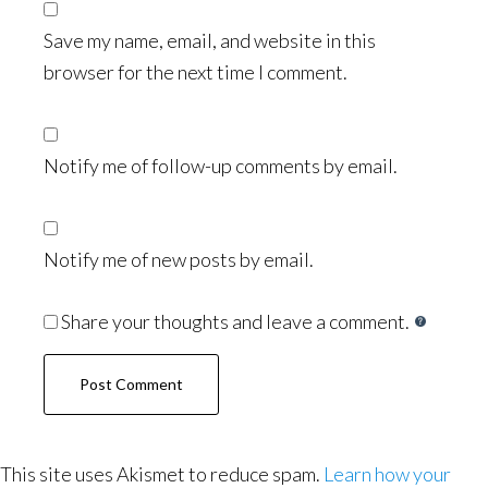
Save my name, email, and website in this
browser for the next time I comment.
Notify me of follow-up comments by email.
Notify me of new posts by email.
Share your thoughts and leave a comment.
This site uses Akismet to reduce spam.
Learn how your