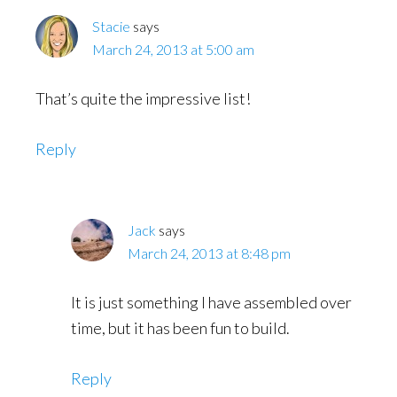
Stacie
says
March 24, 2013 at 5:00 am
That’s quite the impressive list!
Reply
Jack
says
March 24, 2013 at 8:48 pm
It is just something I have assembled over
time, but it has been fun to build.
Reply