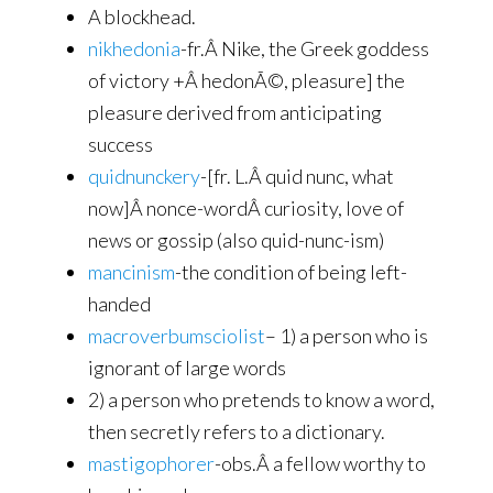
A blockhead.
nikhedonia
-fr.Â Nike, the Greek goddess
of victory +Â hedonÃ©, pleasure] the
pleasure derived from anticipating
success
quidnunckery
-[fr. L.Â quid nunc, what
now]Â nonce-wordÂ curiosity, love of
news or gossip (also quid-nunc-ism)
mancinism
-the condition of being left-
handed
macroverbumsciolist
– 1) a person who is
ignorant of large words
2) a person who pretends to know a word,
then secretly refers to a dictionary.
mastigophorer
-obs.Â a fellow worthy to