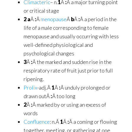
Climacteric
– n.
1
Â
:
Â a major turning point
or critical stage
2 a
Â
:
Â
menopause
Â
b
Â
:
Â a period in the
life of a male corresponding to female
menopause and usually occurring with less
well-defined physiological and
psychological changes
3
Â
:
Â the marked and sudden rise in the
respiratory rate of fruit just prior to full
ripening.
Prolix
-adj.Â
1
Â
:
Â unduly prolonged or
drawn outÂ
:
Â too long
2
Â
:
Â marked by or using an excess of
words
Confluence
: n.Â
1
Â
:
Â a coming or flowing
together, meeting, or gathering at one