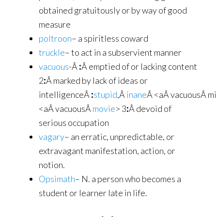
obtained gratuitously or by way of good
measure
poltroon
– a spiritless coward
truckle
– to act in a subservient manner
vacuous
-Â
:
Â emptied of or lacking content
2
:
Â marked by lack of ideas or
intelligenceÂ
:
stupid
,Â
inane
Â <aÂ vacuousÂ m
<aÂ vacuousÂ
movie
> 3
:
Â devoid of
serious occupation
vagary
– an erratic, unpredictable, or
extravagant manifestation, action, or
notion.
Opsimath
– N. a person who becomes a
student or learner late in life.