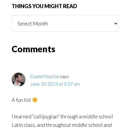
THINGS YOU MIGHT READ
Things
You
Might
Read
Reader
Comments
Interactions
Daniel Klayton
says
June 10, 2013 at 5:57 am
A fun list
I learned “callipygian” through a middle school
Latin class, and throughout middle school and