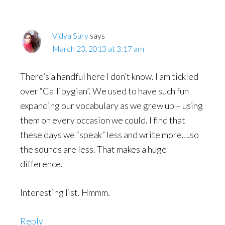
Vidya Sury
says
March 23, 2013 at 3:17 am
There’s a handful here I don’t know. I am tickled
over “Callipygian”. We used to have such fun
expanding our vocabulary as we grew up – using
them on every occasion we could. I find that
these days we “speak” less and write more….so
the sounds are less. That makes a huge
difference.
Interesting list. Hmmm.
Reply