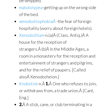
be whipped.
matutolypea
-getting up on the wrong side
of the bed.
xenodochiophobiaÂ
-the fear of foreign
hospitality (worry about foreign hotels).
Xenodochium
-n.(a)Â (Class. Antiq.)Â A
house for the reception of
strangers.Â (b)Â In the Middle Ages, a
room in a monastery for the reception and
entertainment of strangers and pilgrims,
and for the relief of paupers. [Called
alsoÂ Xenodocheion.]
Knobstick
-n.Â
1.
Â One who refuses to join,
or withdraws from, a trade union.Â [Cant,
Eng.]
2.
Â A stick, cane, or club terminating in a