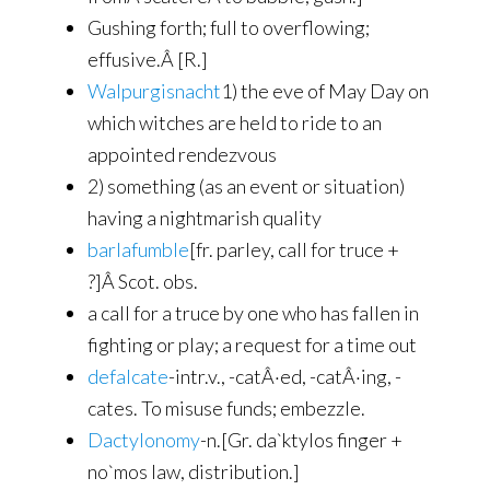
Gushing forth; full to overflowing;
effusive.Â [R.]
Walpurgisnacht
1) the eve of May Day on
which witches are held to ride to an
appointed rendezvous
2) something (as an event or situation)
having a nightmarish quality
barlafumble
[fr. parley, call for truce +
?]Â Scot. obs.
a call for a truce by one who has fallen in
fighting or play; a request for a time out
defalcate
-intr.v., -catÂ·ed, -catÂ·ing, -
cates. To misuse funds; embezzle.
Dactylonomy
-n.[Gr. da`ktylos finger +
no`mos law, distribution.]