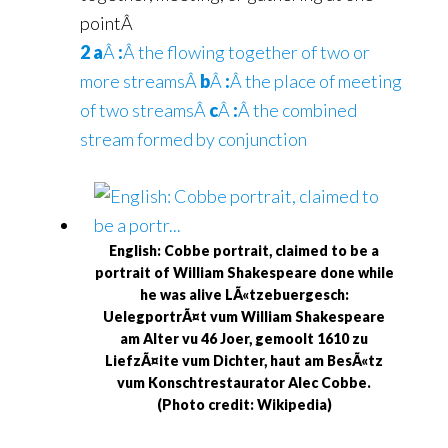
pointÂ
2 a
Â
:
Â the flowing together of two or
more streamsÂ
b
Â
:
Â the place of meeting
of two streamsÂ
c
Â
:
Â the combined
stream formed by conjunction
English: Cobbe portrait, claimed to be a
portrait of William Shakespeare done while
he was alive LÃ«tzebuergesch:
UelegportrÃ¤t vum William Shakespeare
am Alter vu 46 Joer, gemoolt 1610 zu
LiefzÃ¤ite vum Dichter, haut am BesÃ«tz
vum Konschtrestaurator Alec Cobbe.
(Photo credit: Wikipedia)