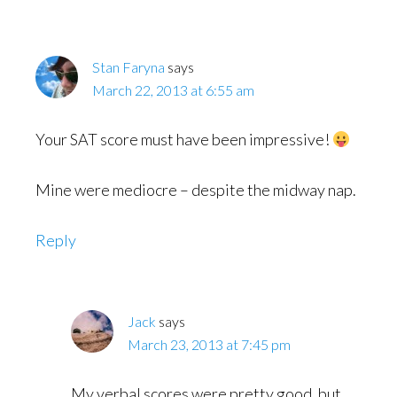
Stan Faryna
says
March 22, 2013 at 6:55 am
Your SAT score must have been impressive!
Mine were mediocre – despite the midway nap.
Reply
Jack
says
March 23, 2013 at 7:45 pm
My verbal scores were pretty good, but