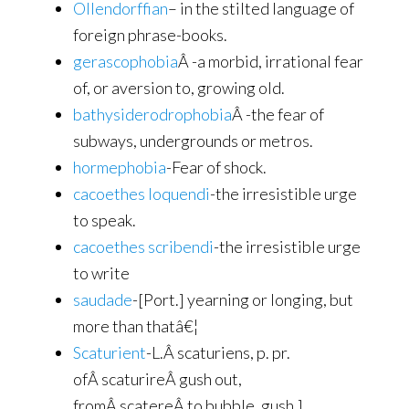
Ollendorffian
– in the stilted language of
foreign phrase-books.
gerascophobia
Â -a morbid, irrational fear
of, or aversion to, growing old.
bathysiderodrophobia
Â -the fear of
subways, undergrounds or metros.
hormephobia
-Fear of shock.
cacoethes loquendi
-the irresistible urge
to speak.
cacoethes scribendi
-the irresistible urge
to write
saudade
-[Port.] yearning or longing, but
more than thatâ€¦
Scaturient
-L.Â scaturiens, p. pr.
ofÂ scaturireÂ gush out,
fromÂ scatereÂ to bubble, gush.]