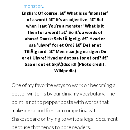
English: Of course. â€” What is so “monster”
of a word? â€” It’s an adjective. â€” But
when I say: You’re a monster! What is it
then for a word? â€” So it’s a words of
abuse! Dansk: SelvfÃ¸lgelig. â€” Hvad er
saa “uhyre” for et Ord? â€” Det er et
TillÃ¦gsord. â€” Men, naar jeg nu siger: Du
er et Uhyre! Hvad er det saa for et ord? â€”
Saa er det et SkjÃ¦ldsord! (Photo credit:
Wikipedia)
One of my favorite ways to work on becoming a
better writer is by building my vocabulary. The
point is not to pepper posts with words that
make me sound like I am competing with
Shakespeare or trying to write a legal document
because that tends to bore readers.