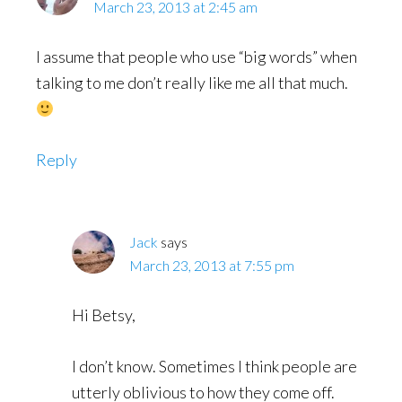
March 23, 2013 at 2:45 am
I assume that people who use “big words” when
talking to me don’t really like me all that much.
Reply
Jack
says
March 23, 2013 at 7:55 pm
Hi Betsy,
I don’t know. Sometimes I think people are
utterly oblivious to how they come off.