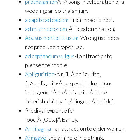
prothalamion
Â -A song in celebration of a
wedding; an epithalamium.
a capite ad calcem
-From head to heel.
ad internecionem
-Â To extermination.
Abusus non tollit usum
-Wrong use does
not preclude proper use.
ad captandum vulgus
-To attract or to
please the rabble.
Abligurition
-Â n.[L.Â abligurito,
fr.Â abligurireÂ to spend in luxurious
indulgence;Â abÂ +ligurireÂ to be
lickerish, dainty, fr.Â lingereÂ to lick.]
Prodigal expense for
food.Â [Obs.]Â Bailey.
Anililagnia
– an attraction to older women.
Armsaye
: the armhole in clothing.