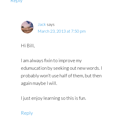
Reply
Jack
says
March 23, 2013 at 7:50 pm
Hi Bill,
I am always fixin to improve my
edumucation by seeking out new words. I
probably won’t use half of them, but then
again maybe I will.
I just enjoy learning so this is fun.
Reply