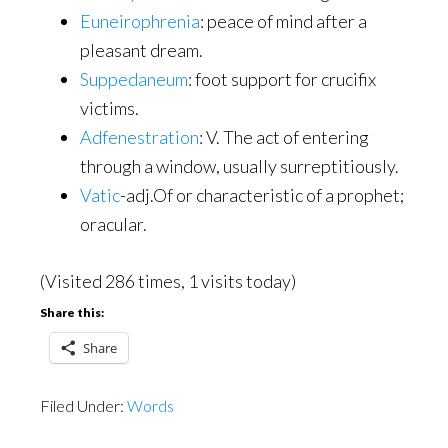
Euneirophrenia
: peace of mind after a
pleasant dream.
Suppedaneum
: foot support for crucifix
victims.
Adfenestration
: V. The act of entering
through a window, usually surreptitiously.
Vatic
-adj.Of or characteristic of a prophet;
oracular.
(Visited 286 times, 1 visits today)
Share this:
Share
Filed Under:
Words