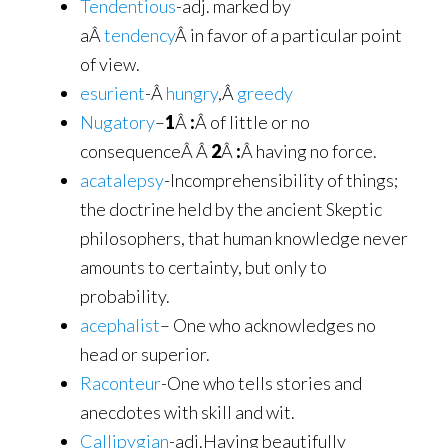
Tendentious
-adj. marked by
aÂ
tendency
Â in favor of a particular point
of view.
esurient
-Â
hungry
,Â
greedy
Nugatory
–
1
Â
:
Â of little or no
consequenceÂ Â
2
Â
:
Â having no force.
acatalepsy
-Incomprehensibility of things;
the doctrine held by the ancient Skeptic
philosophers, that human knowledge never
amounts to certainty, but only to
probability.
acephalist
– One who acknowledges no
head or superior.
Raconteur
-One who tells stories and
anecdotes with skill and wit.
Callipygian
-adj.Having beautifully