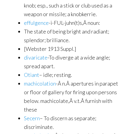
knob; esp., such a stick or club used as a
weapon or missile; a knobkerrie.
effulgence
-i-FUL-juhn(t)s,Â noun:
The state of being bright and radiant;
splendor; brilliance.
[Webster 1913 Suppl.]
divaricate
-To diverge at a wide angle;
spread apart.
Otiant
– idle; resting.
machicolation
-Â n.Â apertures in parapet
or floor of gallery for firing upon persons
below. machicolate,Â v.t.Â furnish with
these
Secern
– To discern as separate;
discriminate.