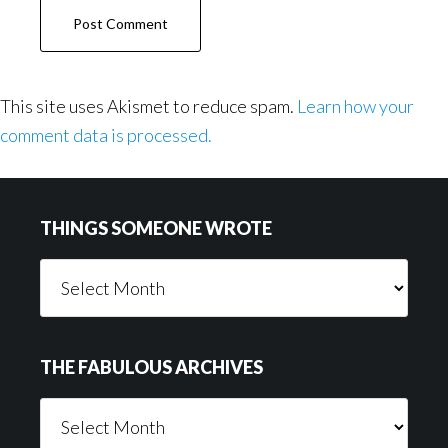
This site uses Akismet to reduce spam.
Learn how your
comment data is processed.
Footer
THINGS SOMEONE WROTE
Things
Someone
Wrote
THE FABULOUS ARCHIVES
The
Fabulous