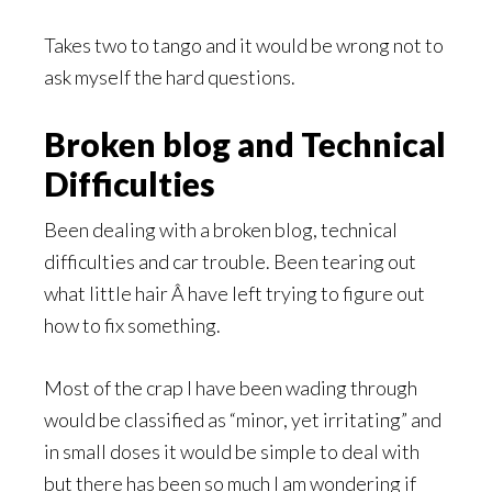
Takes two to tango and it would be wrong not to
ask myself the hard questions.
Broken blog and Technical
Difficulties
Been dealing with a broken blog, technical
difficulties and car trouble. Been tearing out
what little hair Â have left trying to figure out
how to fix something.
Most of the crap I have been wading through
would be classified as “minor, yet irritating” and
in small doses it would be simple to deal with
but there has been so much I am wondering if