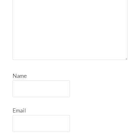
Name
Email