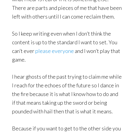
There are parts and pieces of me that have been
left with others until I can come reclaim them.
So I keep writing even when I don’t think the
content is up to the standard I want to set. You
can’t ever
please everyone
and I won’t play that
game.
I hear ghosts of the past trying to claim me while
I reach for the echoes of the future so I dance in
the fire because it is what I know how to do and
if that means taking up the sword or being
pounded with hail then that is what it means.
Because if you want to get to the other side you