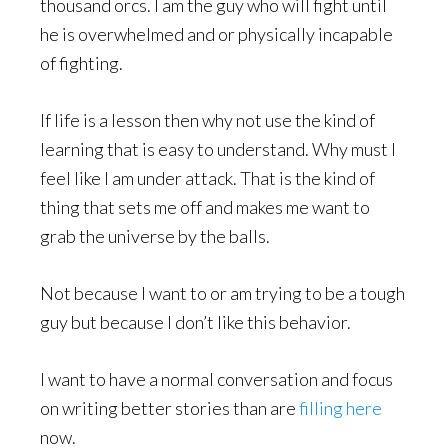
thousand orcs. I am the guy who will fight until
he is overwhelmed and or physically incapable
of fighting.
If life is a lesson then why not use the kind of
learning that is easy to understand. Why must I
feel like I am under attack. That is the kind of
thing that sets me off and makes me want to
grab the universe by the balls.
Not because I want to or am trying to be a tough
guy but because I don’t like this behavior.
I want to have a normal conversation and focus
on writing better stories than are
filling here
now.