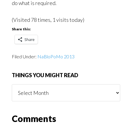
do what is required.
(Visited 78 times, 1 visits today)
Share this:
Share
Filed Under:
NaBloPoMo 2013
THINGS YOU MIGHT READ
Things
You
Might
Read
Reader
Comments
Interactions