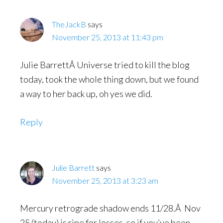
TheJackB
says
November 25, 2013 at 11:43 pm
Julie BarrettÂ Universe tried to kill the blog
today, took the whole thing down, but we found
a way to her back up, oh yes we did.
Reply
Julie Barrett
says
November 25, 2013 at 3:23 am
Mercury retrograde shadow ends 11/28.Â Nov
25 (today) is ripe for losses, so if you’ve been