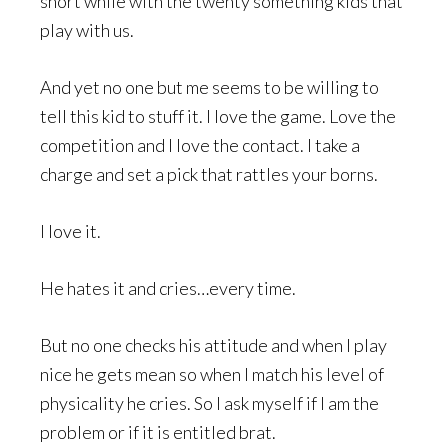
short while with the twenty something kids that
play with us.
And yet no one but me seems to be willing to
tell this kid to stuff it. I love the game. Love the
competition and I love the contact. I take a
charge and set a pick that rattles your borns.
I love it.
He hates it and cries…every time.
But no one checks his attitude and when I play
nice he gets mean so when I match his level of
physicality he cries. So I ask myself if I am the
problem or if it is entitled brat.