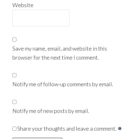
Website
Save my name, email, and website in this
browser for the next time I comment.
Notify me of follow-up comments by email.
Notify me of new posts by email.
Share your thoughts and leave a comment.