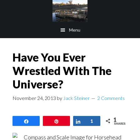
Skip
Skip
to
to
main
footer
Menu
content
Have You Ever
Wrestled With The
Universe?
November 24, 2013
by
Jack Steiner
2 Comments
1
Share
Pin
Share
1
SHARES