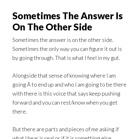
Sometimes The Answer Is
On The Other Side
Sometimes the answer is on the other side.
Sometimes the only way you can figure it out is
by going through. That is what I feel in my gut.
Alongside that sense of knowing where I am
going Â to end up and who I am going to be there
with there is this voice that says keep pushing
forward and you can rest/know when you get
there.
But there are parts and pieces of me asking if
what I hear is real or if it is something else.