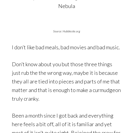
Source:
Hubblesite.org
I don’t like bad meals, bad movies and bad music.
Don’t know about you but those three things
just rub the the wrong way, maybe it is because
they all are tied into pieces and parts of me that
matter and that is enough to make a curmudgeon
truly cranky.
Been a month since I got back and everything
here feels a bit off, all of it is familiar and yet
most of it isn’t quite right. Rejoined the crew for