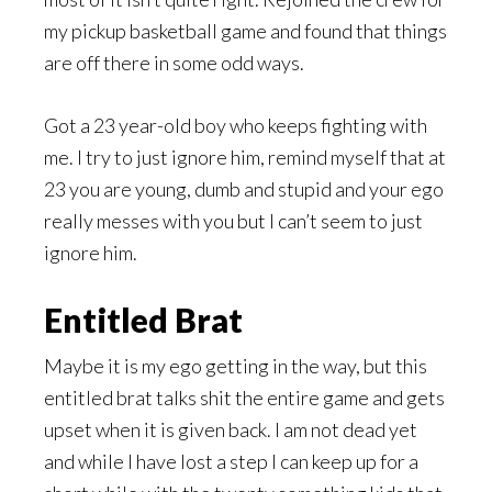
my pickup basketball game and found that things
are off there in some odd ways.
Got a 23 year-old boy who keeps fighting with
me. I try to just ignore him, remind myself that at
23 you are young, dumb and stupid and your ego
really messes with you but I can’t seem to just
ignore him.
Entitled Brat
Maybe it is my ego getting in the way, but this
entitled brat talks shit the entire game and gets
upset when it is given back. I am not dead yet
and while I have lost a step I can keep up for a