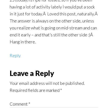
having a lot of activity lately I would put a sock
in it just for today.Â Loved this post, naturally.Â
The answer is always on the other side, unless
you realize what is going on mid-stream and can
end it early – and that’s still the other side :)Â
Hang in there.
Reply
Leave a Reply
Your email address will not be published.
Required fields are marked
*
Comment
*