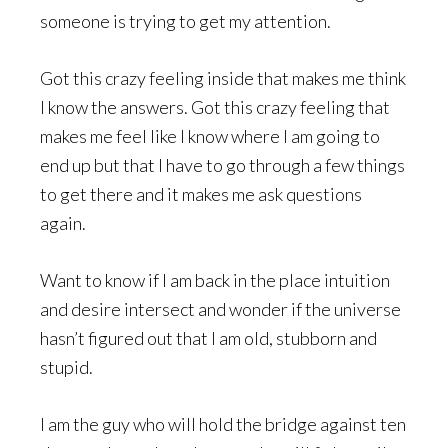
someone is trying to get my attention.
Got this crazy feeling inside that makes me think
I know the answers. Got this crazy feeling that
makes me feel like I know where I am going to
end up but that I have to go through a few things
to get there and it makes me ask questions
again.
Want to know if I am back in the place intuition
and desire intersect and wonder if the universe
hasn’t figured out that I am old, stubborn and
stupid.
I am the guy who will hold the bridge against ten